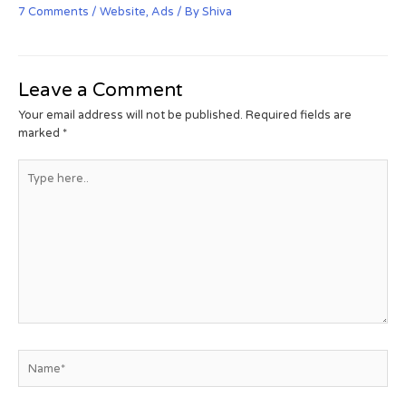
7 Comments
/
Website
,
Ads
/ By
Shiva
Leave a Comment
Your email address will not be published.
Required fields are
marked
*