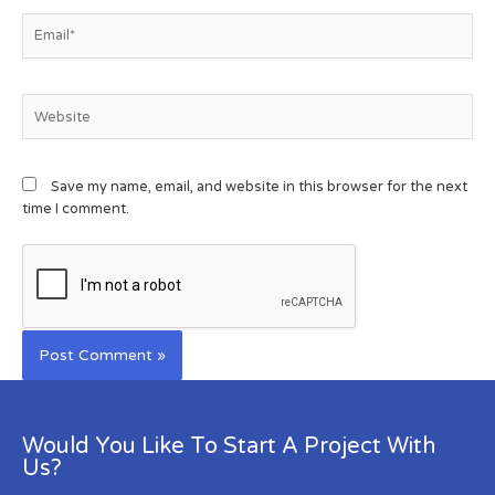
Save my name, email, and website in this browser for the next
time I comment.
Would You Like To Start A Project With
Us?