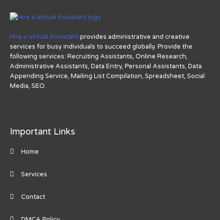
Hire a Virtual Assistant
provides administrative and creative
services for busy individuals to succeed globally. Provide the
following services: Recruiting Assistants, Online Research,
Administrative Assistants, Data Entry, Personal Assistants, Data
Appending Service, Mailing List Compilation, Spreadsheet, Social
Media, SEO.
Important Links
Home
Services
Contact
DMCA Policy