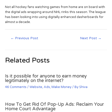
Not all hockey fans watching games from home are on board with
the digital ads wrapping around NHL rinks this season. The league
has been looking into using digitally enhanced dasherboards for
almost a decade.
←
Previous Post
Next Post
→
Related Posts
Is it possible for anyone to earn money
legitimately on the internet?
46 Comments
/
Website
,
Ads
,
Make Money
/ By
Shiva
How To Get Rid Of Pop-Up Ads: Reclaim Your
Home Court Advantage