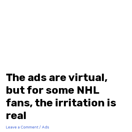
The ads are virtual,
but for some NHL
fans, the irritation is
real
Leave a Comment
/
Ads