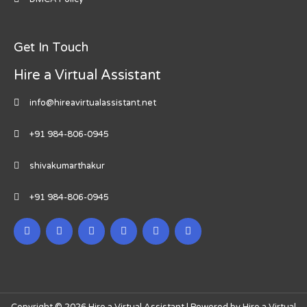
Get In Touch
Hire a Virtual Assistant
info@hireavirtualassistant.net
+91 984-806-0945
shivakumarthakur
+91 984-806-0945
Copyright © 2026 Hire a Virtual Assistant | Powered by Hire a Virtual