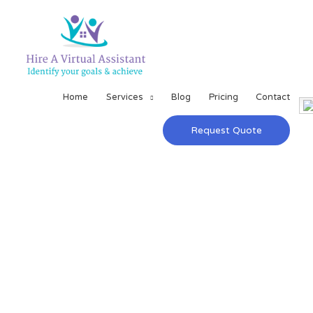
Home
Services
Blog
Pricing
Contact
Request Quote