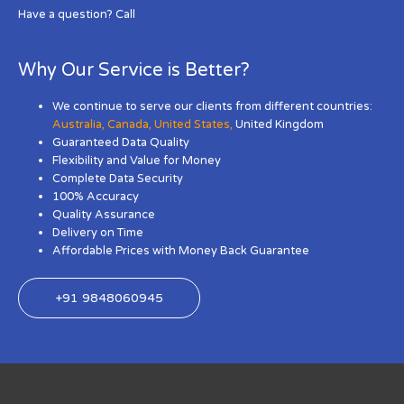
Have a question? Call
Why Our Service is Better?
We continue to serve our clients from different countries:
Australia
,
Canada
,
United States
,
United Kingdom
Guaranteed Data Quality
Flexibility and Value for Money
Complete Data Security
100% Accuracy
Quality Assurance
Delivery on Time
Affordable Prices with Money Back Guarantee
+91 9848060945