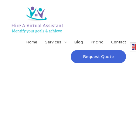
Home
Services
Blog
Pricing
Contact
Request Quote