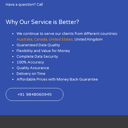
Have a question? Call
Why Our Service is Better?
We continue to serve our clients from different countries:
Australia
,
Canada
,
United States
,
United Kingdom
Guaranteed Data Quality
Flexibility and Value for Money
Complete Data Security
100% Accuracy
Quality Assurance
Delivery on Time
Affordable Prices with Money Back Guarantee
+91 9848060945