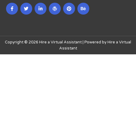
Copyright © 2026 Hire a Virtual Assistant | Powered by Hire a Virtual
Assistant