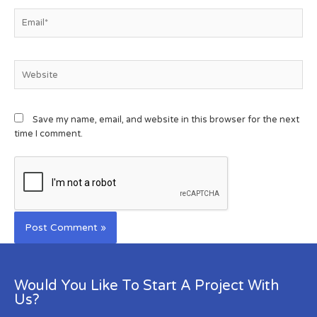
Save my name, email, and website in this browser for the next
time I comment.
Would You Like To Start A Project With
Us?