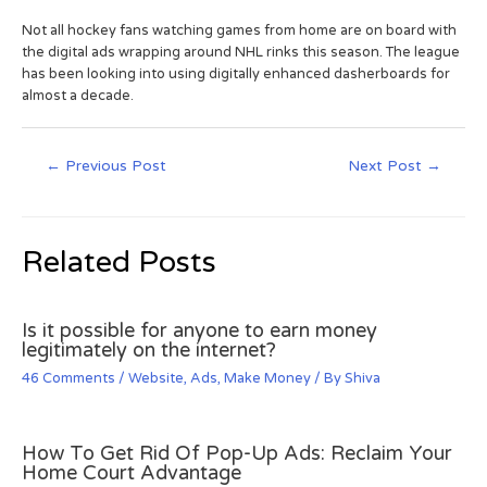
Not all hockey fans watching games from home are on board with
the digital ads wrapping around NHL rinks this season. The league
has been looking into using digitally enhanced dasherboards for
almost a decade.
←
Previous Post
Next Post
→
Related Posts
Is it possible for anyone to earn money
legitimately on the internet?
46 Comments
/
Website
,
Ads
,
Make Money
/ By
Shiva
How To Get Rid Of Pop-Up Ads: Reclaim Your
Home Court Advantage