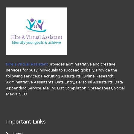
Hire a Virtual Assistant
provides administrative and creative
services for busy individuals to succeed globally. Provide the
following services: Recruiting Assistants, Online Research,
Administrative Assistants, Data Entry, Personal Assistants, Data
Appending Service, Mailing List Compilation, Spreadsheet, Social
Media, SEO.
Important Links
Home