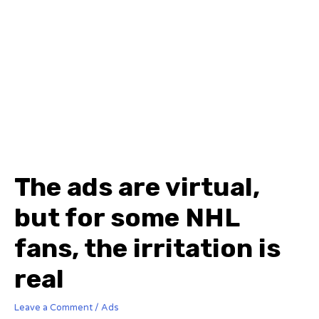
The ads are virtual,
but for some NHL
fans, the irritation is
real
Leave a Comment
/
Ads