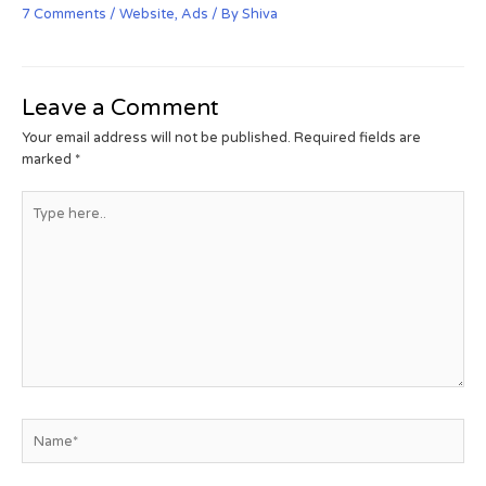
7 Comments
/
Website
,
Ads
/ By
Shiva
Leave a Comment
Your email address will not be published.
Required fields are
marked
*