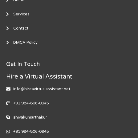
Services
Contact
DMCA Policy
Get In Touch
Hire a Virtual Assistant
info@hireavirtualassistant.net
+91 984-806-0945
shivakumarthakur
+91 984-806-0945