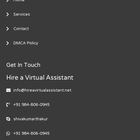
Services
Contact
DMCA Policy
Get In Touch
Hire a Virtual Assistant
info@hireavirtualassistant.net
+91 984-806-0945
shivakumarthakur
+91 984-806-0945