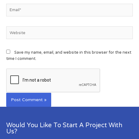
Save my name, email, and website in this browser for the next
time I comment.
Would You Like To Start A Project With
Us?