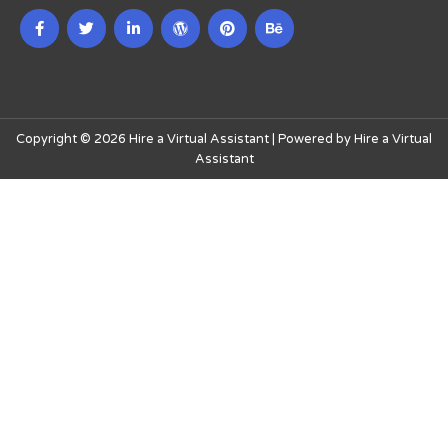
Copyright © 2026 Hire a Virtual Assistant | Powered by Hire a Virtual
Assistant