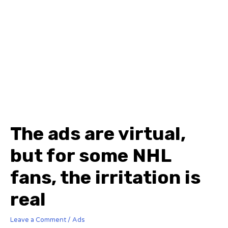
The ads are virtual,
but for some NHL
fans, the irritation is
real
Leave a Comment
/
Ads