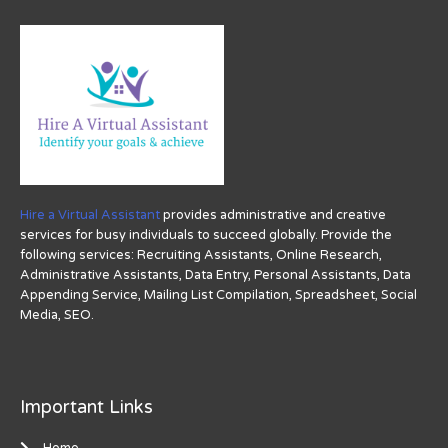
Hire a Virtual Assistant
provides administrative and creative
services for busy individuals to succeed globally. Provide the
following services: Recruiting Assistants, Online Research,
Administrative Assistants, Data Entry, Personal Assistants, Data
Appending Service, Mailing List Compilation, Spreadsheet, Social
Media, SEO.
Important Links
Home