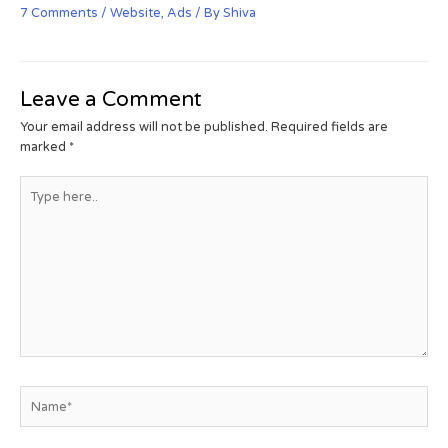
7 Comments
/
Website
,
Ads
/ By
Shiva
Leave a Comment
Your email address will not be published.
Required fields are
marked
*