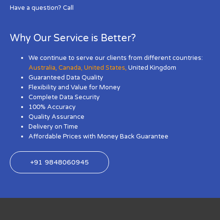
Have a question? Call
Why Our Service is Better?
We continue to serve our clients from different countries:
Australia
,
Canada
,
United States
,
United Kingdom
Guaranteed Data Quality
Flexibility and Value for Money
Complete Data Security
100% Accuracy
Quality Assurance
Delivery on Time
Affordable Prices with Money Back Guarantee
+91 9848060945