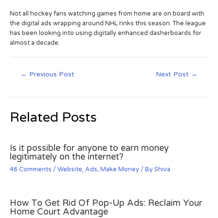
Not all hockey fans watching games from home are on board with
the digital ads wrapping around NHL rinks this season. The league
has been looking into using digitally enhanced dasherboards for
almost a decade.
←
Previous Post
Next Post
→
Related Posts
Is it possible for anyone to earn money
legitimately on the internet?
46 Comments
/
Website
,
Ads
,
Make Money
/ By
Shiva
How To Get Rid Of Pop-Up Ads: Reclaim Your
Home Court Advantage