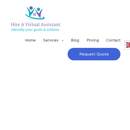
Home
Services
Blog
Pricing
Contact
Request Quote