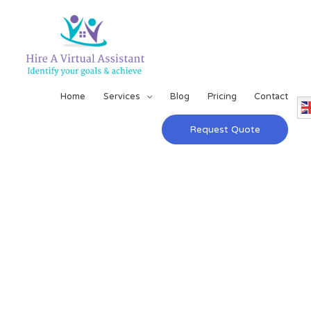
Home
Services
Blog
Pricing
Contact
Request Quote