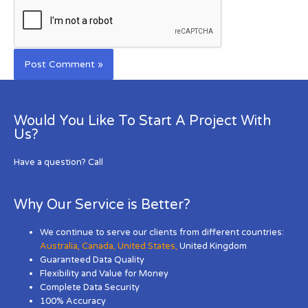
Would You Like To Start A Project With
Us?
Have a question? Call
Why Our Service is Better?
We continue to serve our clients from different countries:
Australia
,
Canada
,
United States
,
United Kingdom
Guaranteed Data Quality
Flexibility and Value for Money
Complete Data Security
100% Accuracy