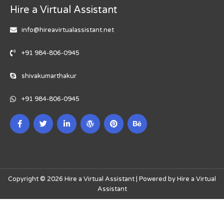
Hire a Virtual Assistant
info@hireavirtualassistant.net
+91 984-806-0945
shivakumarthakur
+91 984-806-0945
Copyright © 2026 Hire a Virtual Assistant | Powered by Hire a Virtual
Assistant