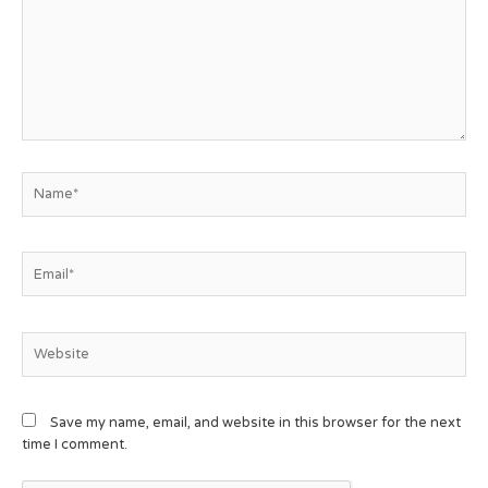
Save my name, email, and website in this browser for the next
time I comment.