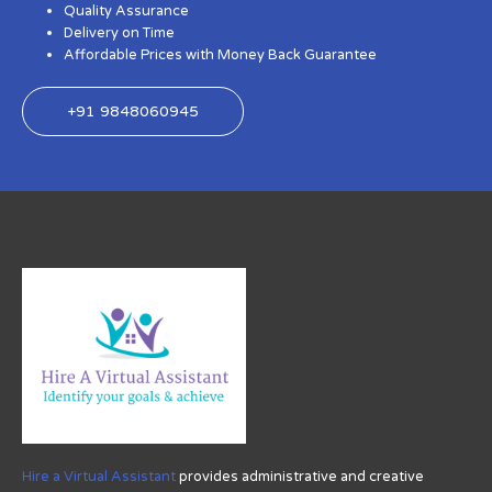
Quality Assurance
Delivery on Time
Affordable Prices with Money Back Guarantee
+91 9848060945
Hire a Virtual Assistant
provides administrative and creative