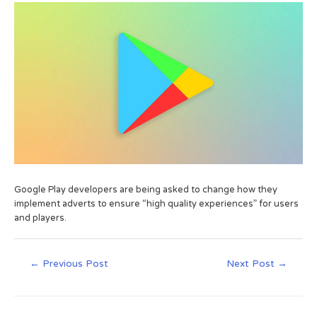
Google Play developers are being asked to change how they
implement adverts to ensure “high quality experiences” for users
and players.
←
Previous Post
Next Post
→