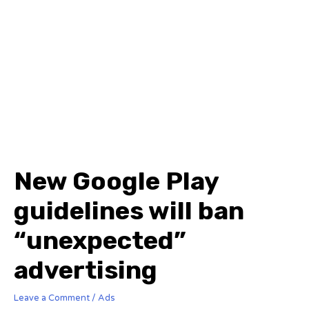
New Google Play
guidelines will ban
“unexpected”
advertising
Leave a Comment
/
Ads