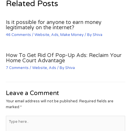
Related Posts
Is it possible for anyone to earn money
legitimately on the internet?
46 Comments
/
Website
,
Ads
,
Make Money
/ By
Shiva
How To Get Rid Of Pop-Up Ads: Reclaim Your
Home Court Advantage
7 Comments
/
Website
,
Ads
/ By
Shiva
Leave a Comment
Your email address will not be published.
Required fields are
marked
*