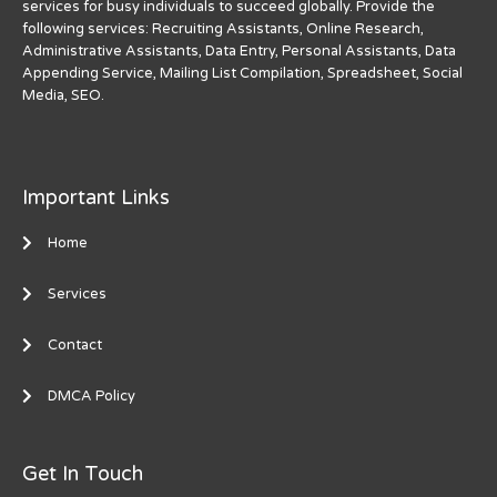
services for busy individuals to succeed globally. Provide the
following services: Recruiting Assistants, Online Research,
Administrative Assistants, Data Entry, Personal Assistants, Data
Appending Service, Mailing List Compilation, Spreadsheet, Social
Media, SEO.
Important Links
Home
Services
Contact
DMCA Policy
Get In Touch