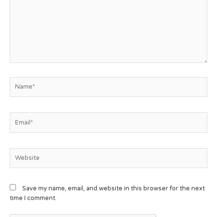
Save my name, email, and website in this browser for the next
time I comment.