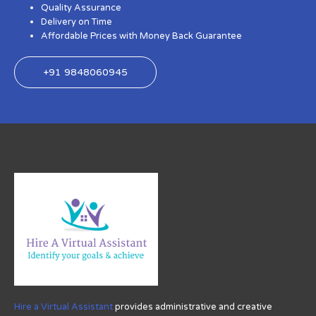
Quality Assurance
Delivery on Time
Affordable Prices with Money Back Guarantee
+91 9848060945
Hire a Virtual Assistant
provides administrative and creative