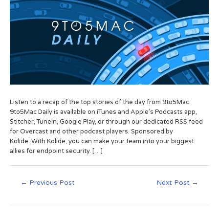
Listen to a recap of the top stories of the day from 9to5Mac.
9to5Mac Daily is available on iTunes and Apple’s Podcasts app,
Stitcher, TuneIn, Google Play, or through our dedicated RSS feed
for Overcast and other podcast players. Sponsored by
Kolide: With Kolide, you can make your team into your biggest
allies for endpoint security. […]
←
Previous Post
Next Post
→