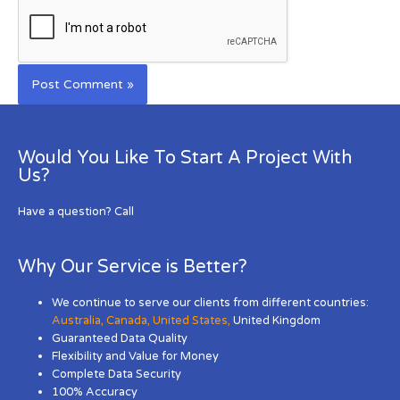
Would You Like To Start A Project With
Us?
Have a question? Call
Why Our Service is Better?
We continue to serve our clients from different countries:
Australia
,
Canada
,
United States
,
United Kingdom
Guaranteed Data Quality
Flexibility and Value for Money
Complete Data Security
100% Accuracy