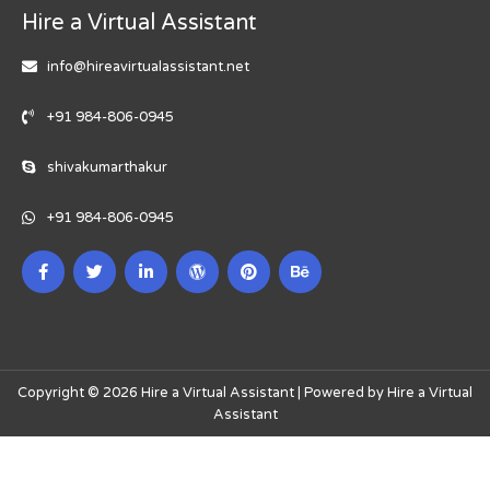
Hire a Virtual Assistant
info@hireavirtualassistant.net
+91 984-806-0945
shivakumarthakur
+91 984-806-0945
Copyright © 2026 Hire a Virtual Assistant | Powered by Hire a Virtual
Assistant