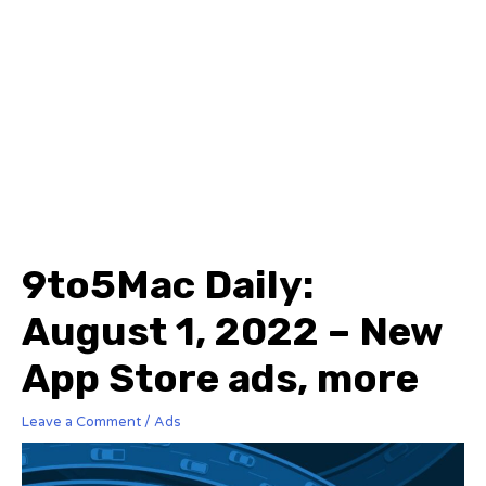
9to5Mac Daily:
August 1, 2022 – New
App Store ads, more
Leave a Comment
/
Ads