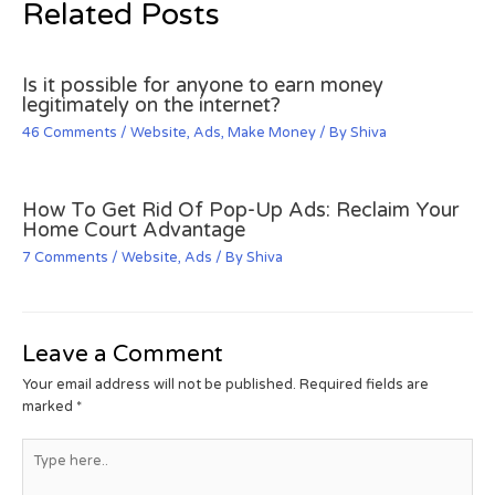
Related Posts
Is it possible for anyone to earn money
legitimately on the internet?
46 Comments
/
Website
,
Ads
,
Make Money
/ By
Shiva
How To Get Rid Of Pop-Up Ads: Reclaim Your
Home Court Advantage
7 Comments
/
Website
,
Ads
/ By
Shiva
Leave a Comment
Your email address will not be published.
Required fields are
marked
*