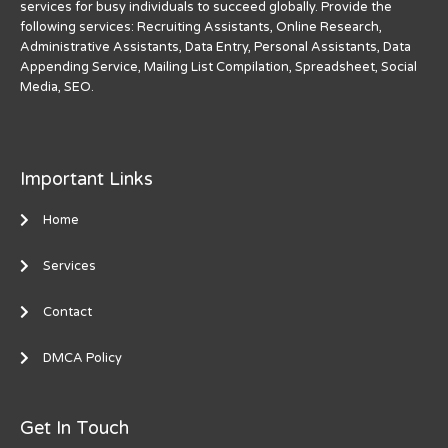
services for busy individuals to succeed globally. Provide the
following services: Recruiting Assistants, Online Research,
Administrative Assistants, Data Entry, Personal Assistants, Data
Appending Service, Mailing List Compilation, Spreadsheet, Social
Media, SEO.
Important Links
Home
Services
Contact
DMCA Policy
Get In Touch