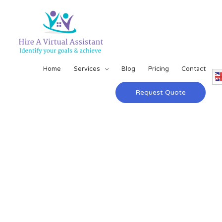
Home
Services
Blog
Pricing
Contact
Request Quote