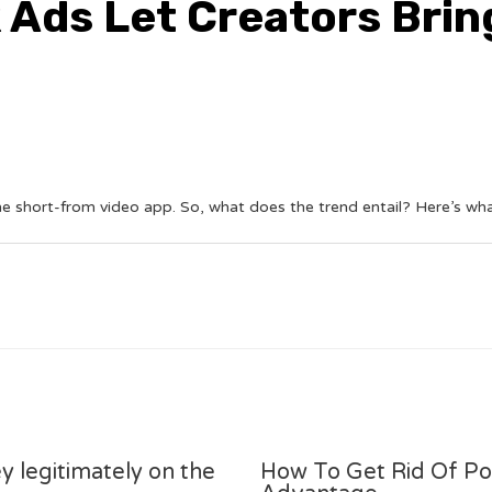
 Ads Let Creators Brin
he short-from video app. So, what does the trend entail? Here’s w
y legitimately on the
How To Get Rid Of P