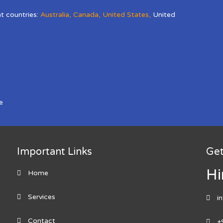
nt countries:
Australia
,
Canada
,
United States
,
United
e
Important Links
Get
Hi
Home
Services
i
Contact
+