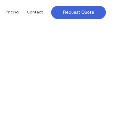
Request Quote
Pricing
Contact