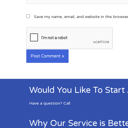
Save my name, email, and website in this browse
Would You Like To Start
Have a question? Call
Why Our Service is Bett