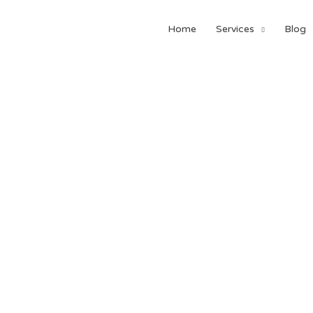
Home
Services
Blog