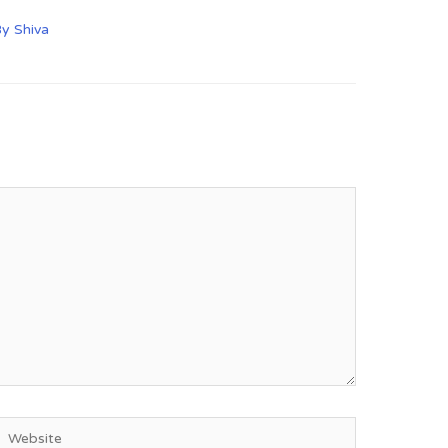
By
Shiva