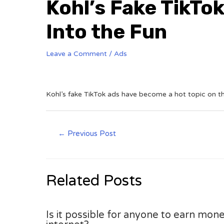
Kohl’s Fake TikTok
Into the Fun
Leave a Comment
/
Ads
Kohl’s fake TikTok ads have become a hot topic on t
←
Previous Post
Related Posts
Is it possible for anyone to earn mone