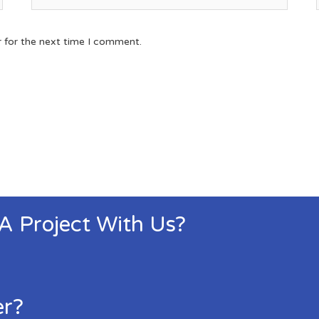
r for the next time I comment.
 A Project With Us?
er?