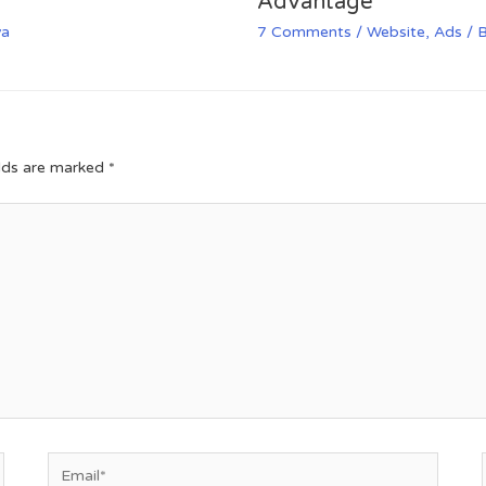
Advantage
va
7 Comments
/
Website
,
Ads
/ 
elds are marked
*