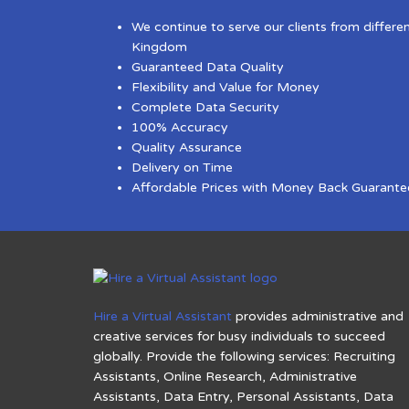
We continue to serve our clients from differe
Kingdom
Guaranteed Data Quality
Flexibility and Value for Money
Complete Data Security
100% Accuracy
Quality Assurance
Delivery on Time
Affordable Prices with Money Back Guarante
Hire a Virtual Assistant
provides administrative and
creative services for busy individuals to succeed
globally. Provide the following services: Recruiting
Assistants, Online Research, Administrative
Assistants, Data Entry, Personal Assistants, Data