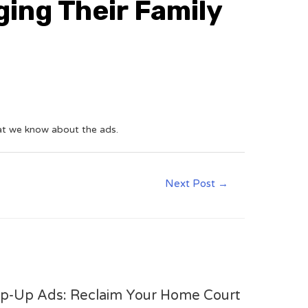
ging Their Family
hat we know about the ads.
Next Post
→
op-Up Ads: Reclaim Your Home Court