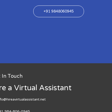
+91 9848060945
 In Touch
re a Virtual Assistant
nfo@hireavirtualassistant.net
91 984-806-0945