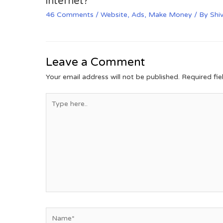
internet?
46 Comments
/
Website
,
Ads
,
Make Money
/ By
Shi
Leave a Comment
Your email address will not be published.
Required fi