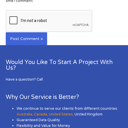
time I comment.
Would You Like To Start A Project With
Us?
Have a question? Call
Why Our Service is Better?
We continue to serve our clients from different countries:
Australia
,
Canada
,
United States
,
United Kingdom
Guaranteed Data Quality
Flexibility and Value for Money