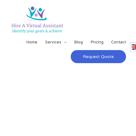
Home
Services
Blog
Pricing
Contact
Request Quote