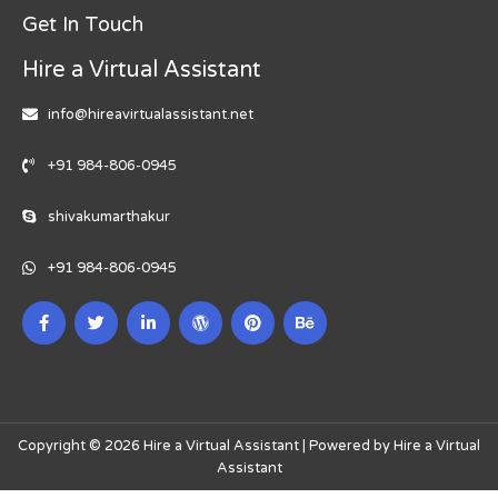
Get In Touch
Hire a Virtual Assistant
info@hireavirtualassistant.net
+91 984-806-0945
shivakumarthakur
+91 984-806-0945
Copyright © 2026 Hire a Virtual Assistant | Powered by Hire a Virtual
Assistant