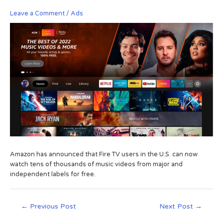
Leave a Comment
/
Ads
Amazon has announced that Fire TV users in the U.S. can now
watch tens of thousands of music videos from major and
independent labels for free.
←
Previous Post
Next Post
→