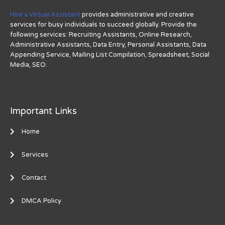
Hire a Virtual Assistant
provides administrative and creative
services for busy individuals to succeed globally. Provide the
following services: Recruiting Assistants, Online Research,
Administrative Assistants, Data Entry, Personal Assistants, Data
Appending Service, Mailing List Compilation, Spreadsheet, Social
Media, SEO.
Important Links
Home
Services
Contact
DMCA Policy