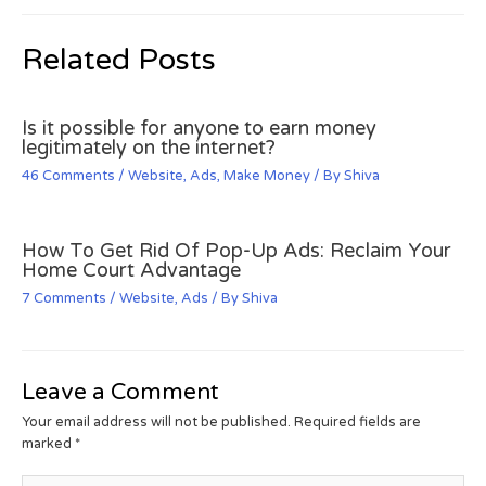
Related Posts
Is it possible for anyone to earn money
legitimately on the internet?
46 Comments
/
Website
,
Ads
,
Make Money
/ By
Shiva
How To Get Rid Of Pop-Up Ads: Reclaim Your
Home Court Advantage
7 Comments
/
Website
,
Ads
/ By
Shiva
Leave a Comment
Your email address will not be published.
Required fields are
marked
*