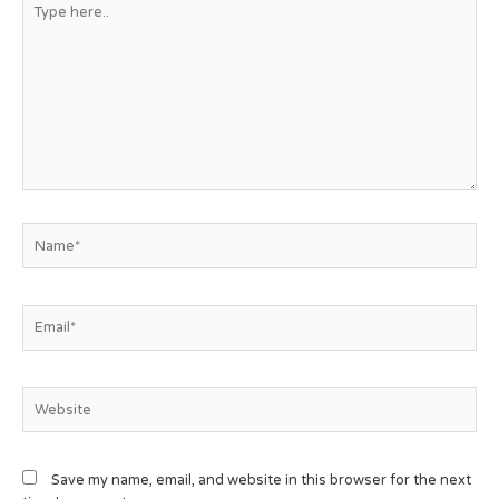
Save my name, email, and website in this browser for the next