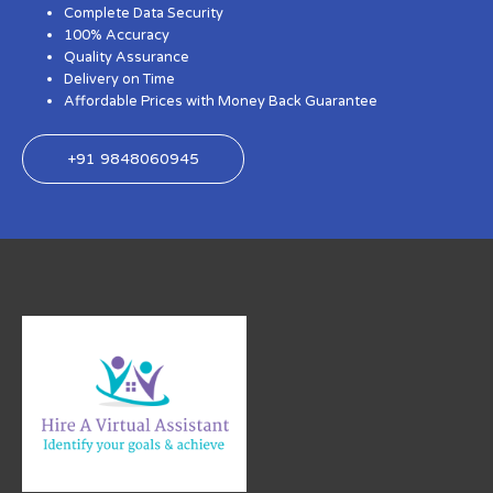
Complete Data Security
100% Accuracy
Quality Assurance
Delivery on Time
Affordable Prices with Money Back Guarantee
+91 9848060945