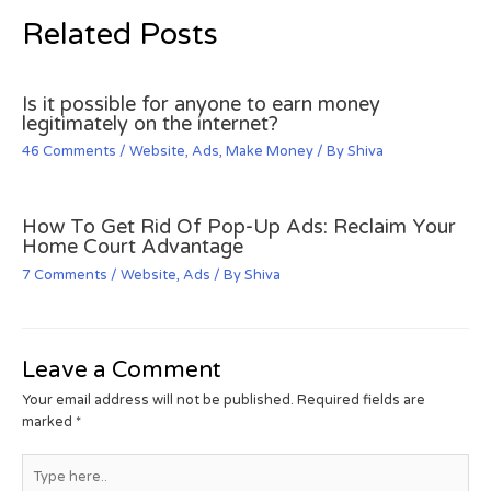
Related Posts
Is it possible for anyone to earn money
legitimately on the internet?
46 Comments
/
Website
,
Ads
,
Make Money
/ By
Shiva
How To Get Rid Of Pop-Up Ads: Reclaim Your
Home Court Advantage
7 Comments
/
Website
,
Ads
/ By
Shiva
Leave a Comment
Your email address will not be published.
Required fields are
marked
*