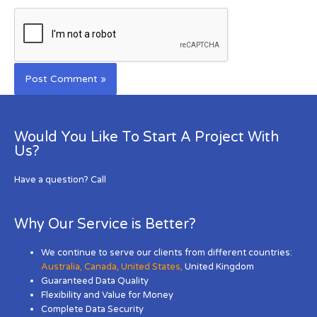
Would You Like To Start A Project With
Us?
Have a question? Call
Why Our Service is Better?
We continue to serve our clients from different countries:
Australia
,
Canada
,
United States
,
United Kingdom
Guaranteed Data Quality
Flexibility and Value for Money
Complete Data Security