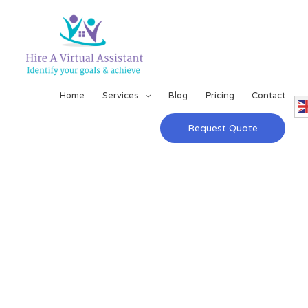
Home
Services
Blog
Pricing
Contact
Request Quote