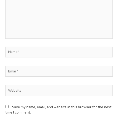
Save my name, email, and website in this browser for the next
time I comment.