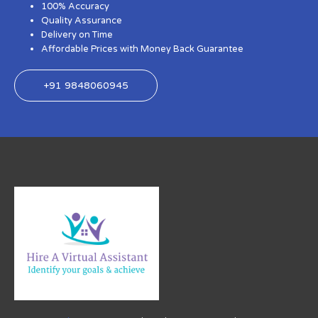
100% Accuracy
Quality Assurance
Delivery on Time
Affordable Prices with Money Back Guarantee
+91 9848060945