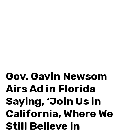
Gov. Gavin Newsom
Airs Ad in Florida
Saying, ‘Join Us in
California, Where We
Still Believe in