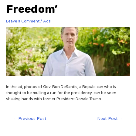
Freedom’
Leave a Comment
/
Ads
In the ad, photos of Gov. Ron DeSantis, a Republican who is
thought to be mulling a run for the presidency, can be seen
shaking hands with former President Donald Trump
←
Previous Post
Next Post
→