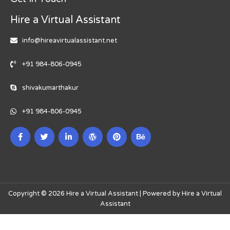
Hire a Virtual Assistant
info@hireavirtualassistant.net
+91 984-806-0945
shivakumarthakur
+91 984-806-0945
Copyright © 2026 Hire a Virtual Assistant | Powered by Hire a Virtual
Assistant