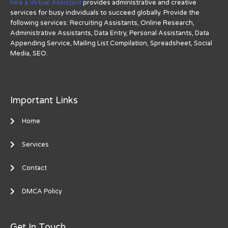
Hire a Virtual Assistant
provides administrative and creative
services for busy individuals to succeed globally. Provide the
following services: Recruiting Assistants, Online Research,
Administrative Assistants, Data Entry, Personal Assistants, Data
Appending Service, Mailing List Compilation, Spreadsheet, Social
Media, SEO.
Important Links
Home
Services
Contact
DMCA Policy
Get In Touch