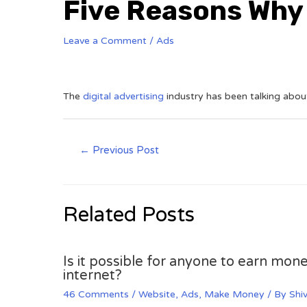
Five Reasons Why
Leave a Comment
/
Ads
The
digital advertising
industry has been talking about
←
Previous Post
Related Posts
Is it possible for anyone to earn mone
internet?
46 Comments
/
Website
,
Ads
,
Make Money
/ By
Shi