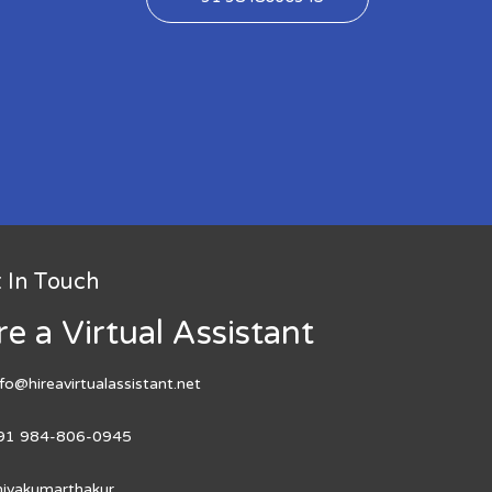
 In Touch
re a Virtual Assistant
nfo@hireavirtualassistant.net
91 984-806-0945
hivakumarthakur