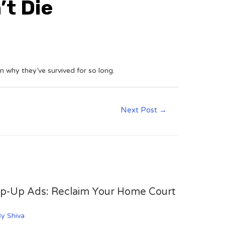
t Die
n why they’ve survived for so long.
Next Post
→
op-Up Ads: Reclaim Your Home Court
By
Shiva