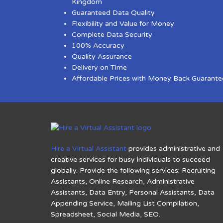
Kingdom
Guaranteed Data Quality
Flexibility and Value for Money
Complete Data Security
100% Accuracy
Quality Assurance
Delivery on Time
Affordable Prices with Money Back Guarante
Hire a Virtual Assistant
provides administrative and
creative services for busy individuals to succeed
globally. Provide the following services: Recruiting
Assistants, Online Research, Administrative
Assistants, Data Entry, Personal Assistants, Data
Appending Service, Mailing List Compilation,
Spreadsheet, Social Media, SEO.