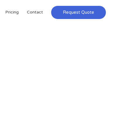
Request Quote
Pricing
Contact