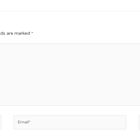
elds are marked
*