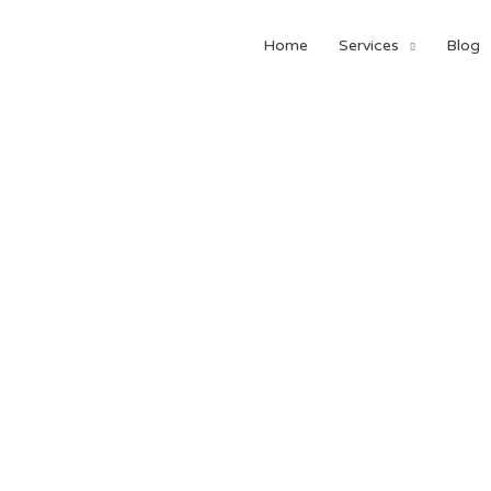
Home
Services
Blog