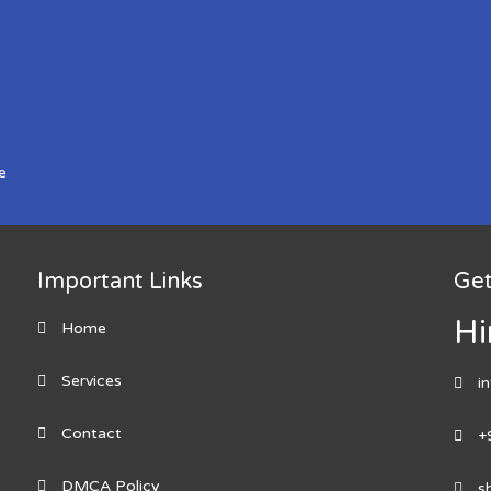
e
Important Links
Get
Hi
Home
Services
i
Contact
+
DMCA Policy
s