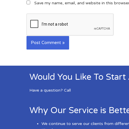
Save my name, email, and website in this browse
Would You Like To Start
Have a question? Call
Why Our Service is Bett
We continue to serve our clients from differe