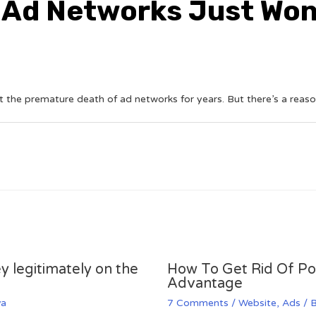
 Ad Networks Just Won’
 the premature death of ad networks for years. But there’s a reaso
y legitimately on the
How To Get Rid Of P
Advantage
va
7 Comments
/
Website
,
Ads
/ 