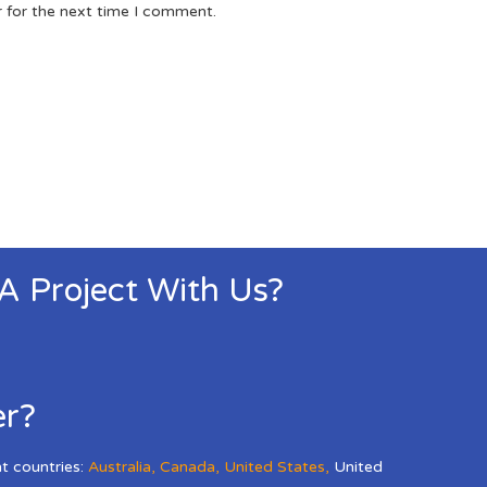
r for the next time I comment.
 A Project With Us?
er?
nt countries:
Australia
,
Canada
,
United States
,
United