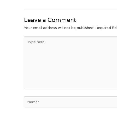
Leave a Comment
Your email address will not be published.
Required fi