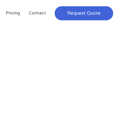
Request Quote
Pricing
Contact