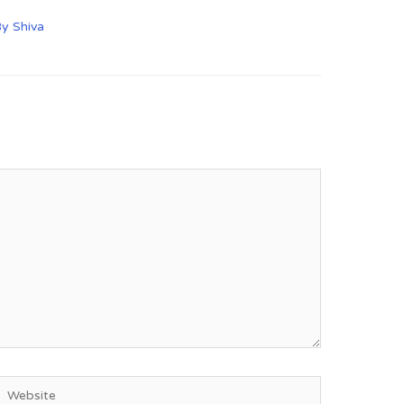
By
Shiva