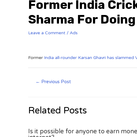
Former India Cric
Sharma For Doing
Leave a Comment
/
Ads
Former
India all-rounder Karsan Ghavri has slammed V
←
Previous Post
Related Posts
Is it possible for anyone to earn mone