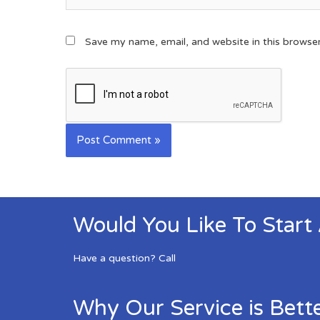
Save my name, email, and website in this browse
Would You Like To Start
Have a question? Call
Why Our Service is Bett