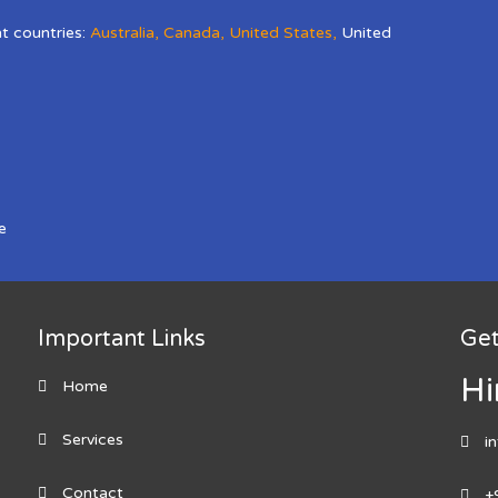
nt countries:
Australia
,
Canada
,
United States
,
United
e
Important Links
Get
Hi
Home
Services
i
Contact
+