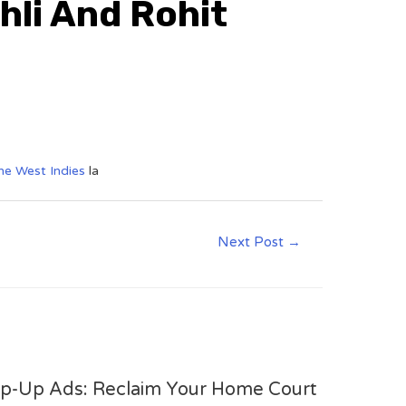
hli And Rohit
the West Indies
la
Next Post
→
op-Up Ads: Reclaim Your Home Court