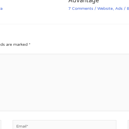
Advantage
va
7 Comments
/
Website
,
Ads
/ 
elds are marked
*