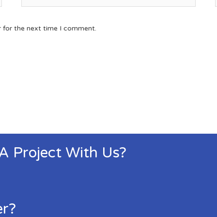
r for the next time I comment.
 A Project With Us?
er?