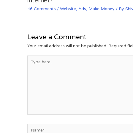
internet?
46 Comments
/
Website
,
Ads
,
Make Money
/ By
Shi
Leave a Comment
Your email address will not be published.
Required fi