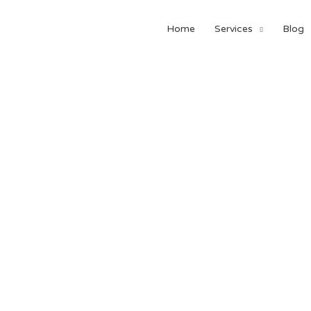
Home
Services
Blog