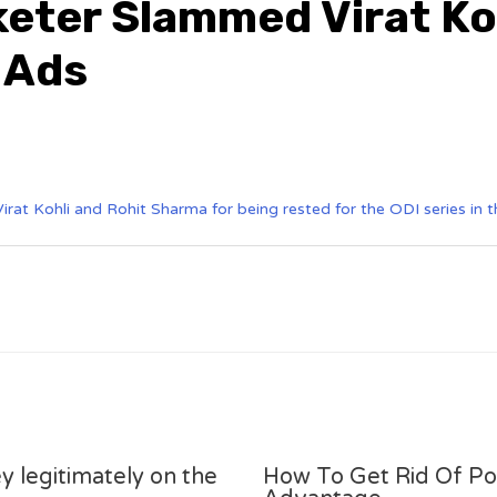
keter Slammed Virat Ko
 Ads
irat Kohli and Rohit Sharma for being rested for the ODI series in 
y legitimately on the
How To Get Rid Of P