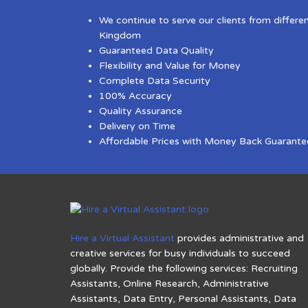
We continue to serve our clients from differe
Kingdom
Guaranteed Data Quality
Flexibility and Value for Money
Complete Data Security
100% Accuracy
Quality Assurance
Delivery on Time
Affordable Prices with Money Back Guarante
Hire a Virtual Assistant
provides administrative and
creative services for busy individuals to succeed
globally. Provide the following services: Recruiting
Assistants, Online Research, Administrative
Assistants, Data Entry, Personal Assistants, Data