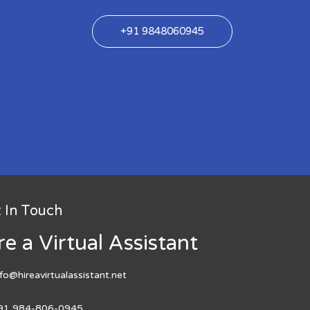
+91 9848060945
 In Touch
re a Virtual Assistant
nfo@hireavirtualassistant.net
91 984-806-0945