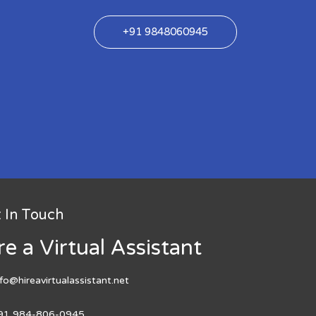
+91 9848060945
 In Touch
re a Virtual Assistant
nfo@hireavirtualassistant.net
91 984-806-0945