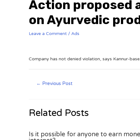
Action proposed a
on Ayurvedic pro
Leave a Comment
/
Ads
Company has not denied violation, says Kannur-based
←
Previous Post
Related Posts
Is it possible for anyone to earn mone