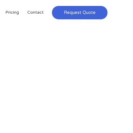
Request Quote
Pricing
Contact