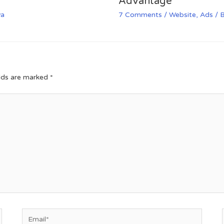
Advantage
va
7 Comments
/
Website
,
Ads
/ 
elds are marked
*