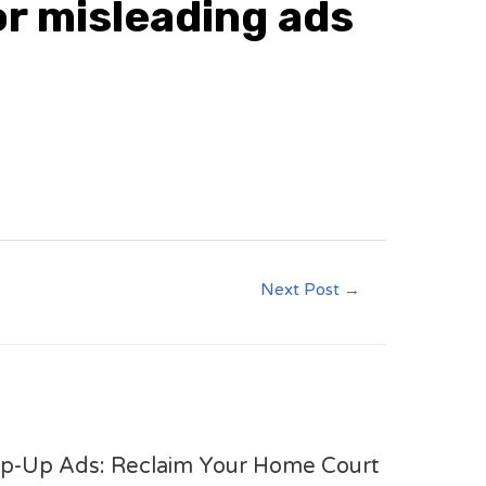
or misleading ads
Next Post
→
op-Up Ads: Reclaim Your Home Court