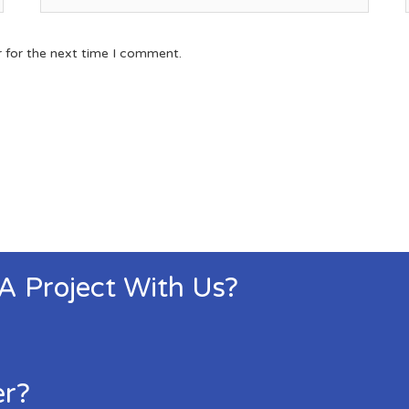
r for the next time I comment.
 A Project With Us?
er?