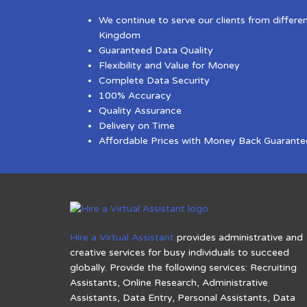
We continue to serve our clients from differe
Kingdom
Guaranteed Data Quality
Flexibility and Value for Money
Complete Data Security
100% Accuracy
Quality Assurance
Delivery on Time
Affordable Prices with Money Back Guarante
Hire a Virtual Assistant
provides administrative and
creative services for busy individuals to succeed
globally. Provide the following services: Recruiting
Assistants, Online Research, Administrative
Assistants, Data Entry, Personal Assistants, Data