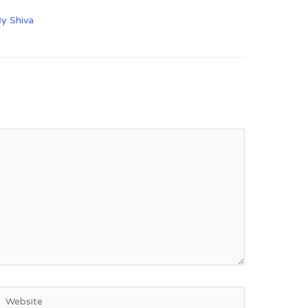
By
Shiva