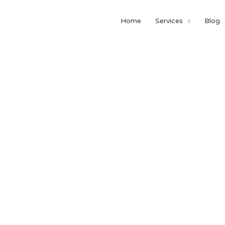
Home
Services
Blog