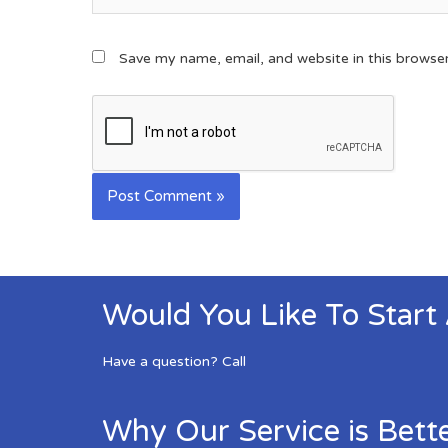
Save my name, email, and website in this browse
Would You Like To Start
Have a question? Call
Why Our Service is Bett