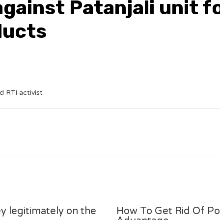
gainst Patanjali unit f
ducts
 RTI activist
y legitimately on the
How To Get Rid Of P