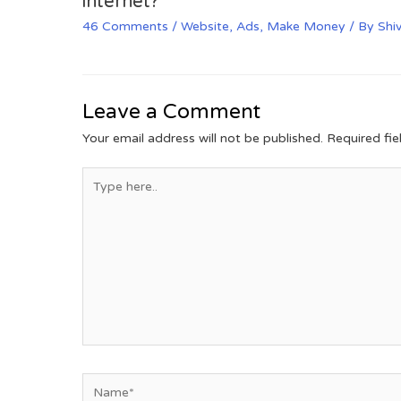
internet?
46 Comments
/
Website
,
Ads
,
Make Money
/ By
Shi
Leave a Comment
Your email address will not be published.
Required fi