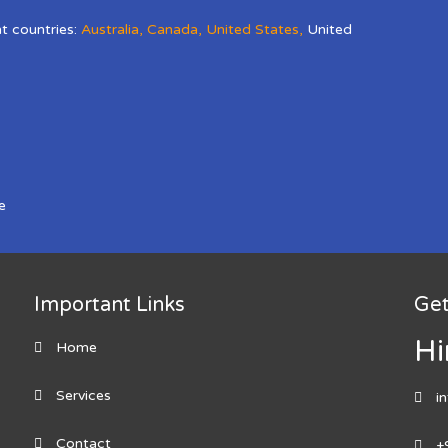
nt countries:
Australia
,
Canada
,
United States
,
United
e
Important Links
Get
Hi
Home
Services
i
Contact
+