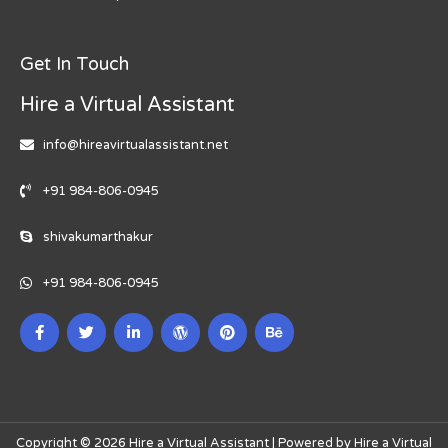
Get In Touch
Hire a Virtual Assistant
info@hireavirtualassistant.net
+91 984-806-0945
shivakumarthakur
+91 984-806-0945
Copyright © 2026 Hire a Virtual Assistant | Powered by Hire a Virtual