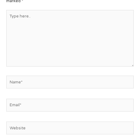
marked
*