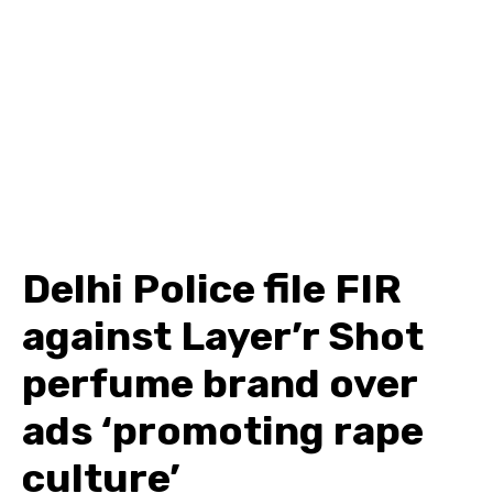
Delhi Police file FIR
against Layer’r Shot
perfume brand over
ads ‘promoting rape
culture’