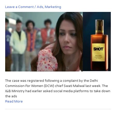
Leave a Comment
/
Ads
,
Marketing
The case was registered following a complaint by the Delhi
Commission For Women (DCW) chief Swati Maliwal last week. The
I&B Ministry had earlier asked social media platforms to take down
the ads
Read More