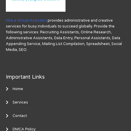
Hire a Virtual Assistant
provides administrative and creative
services for busy individuals to succeed globally. Provide the
following services: Recruiting Assistants, Online Research,
Administrative Assistants, Data Entry, Personal Assistants, Data
Appending Service, Mailing List Compilation, Spreadsheet, Social
Media, SEO.
Important Links
Home
Services
Contact
DMCA Policy