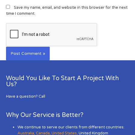
Save my name, email, and website in this browser for the next
time I comment.
Would You Like To Start A Project With
Us?
Have a question? Call
Why Our Service is Better?
We continue to serve our clients from different countries:
Australia
,
Canada
,
United States
,
United Kingdom