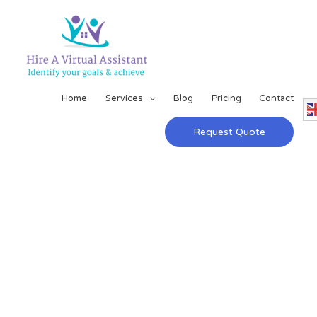
Home
Services
Blog
Pricing
Contact
Request Quote