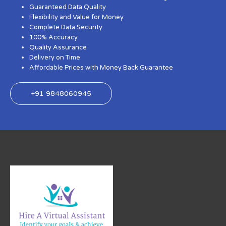
Guaranteed Data Quality
Flexibility and Value for Money
Complete Data Security
100% Accuracy
Quality Assurance
Delivery on Time
Affordable Prices with Money Back Guarantee
+91 9848060945