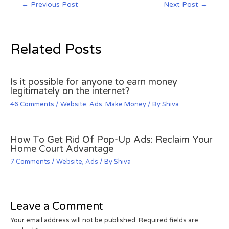
←
Previous Post
Next Post
→
Related Posts
Is it possible for anyone to earn money
legitimately on the internet?
46 Comments
/
Website
,
Ads
,
Make Money
/ By
Shiva
How To Get Rid Of Pop-Up Ads: Reclaim Your
Home Court Advantage
7 Comments
/
Website
,
Ads
/ By
Shiva
Leave a Comment
Your email address will not be published.
Required fields are