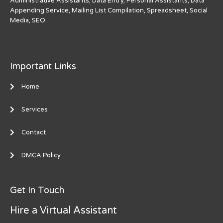
Administrative Assistants, Data Entry, Personal Assistants, Data
Appending Service, Mailing List Compilation, Spreadsheet, Social
Media, SEO.
Important Links
Home
Services
Contact
DMCA Policy
Get In Touch
Hire a Virtual Assistant