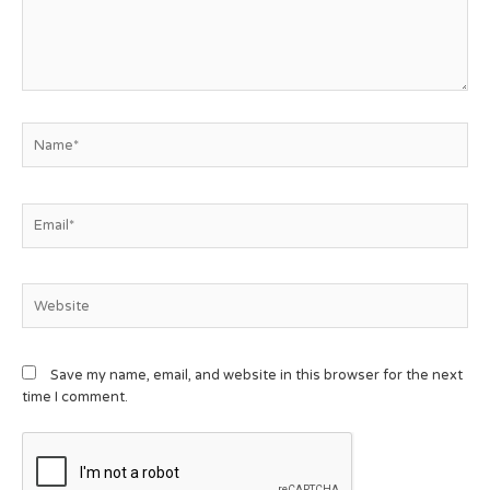
Save my name, email, and website in this browser for the next
time I comment.