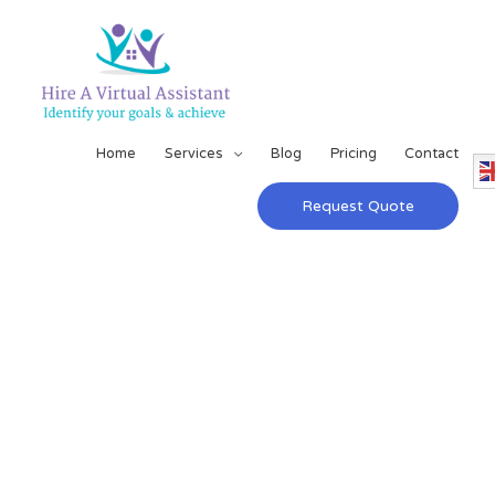
Home
Services
Blog
Pricing
Contact
Request Quote