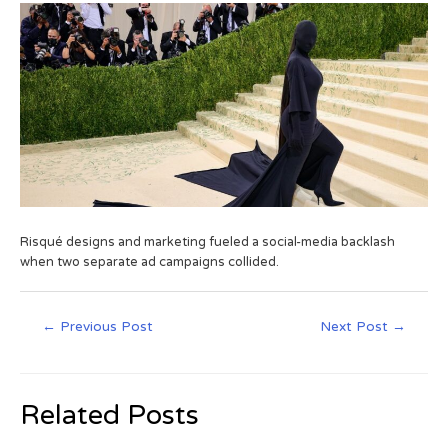
Risqué designs and marketing fueled a social-media backlash
when two separate ad campaigns collided.
←
Previous Post
Next Post
→
Related Posts