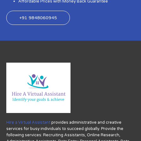
Affordable Prices with Money Back Guarantee
+91 9848060945
Hire a Virtual Assistant
provides administrative and creative
services for busy individuals to succeed globally. Provide the
following services: Recruiting Assistants, Online Research,