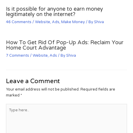
Is it possible for anyone to earn money
legitimately on the internet?
46 Comments
/
Website
,
Ads
,
Make Money
/ By
Shiva
How To Get Rid Of Pop-Up Ads: Reclaim Your
Home Court Advantage
7 Comments
/
Website
,
Ads
/ By
Shiva
Leave a Comment
Your email address will not be published.
Required fields are
marked
*