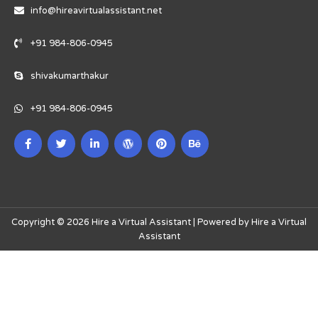
info@hireavirtualassistant.net
+91 984-806-0945
shivakumarthakur
+91 984-806-0945
Copyright © 2026 Hire a Virtual Assistant | Powered by Hire a Virtual
Assistant