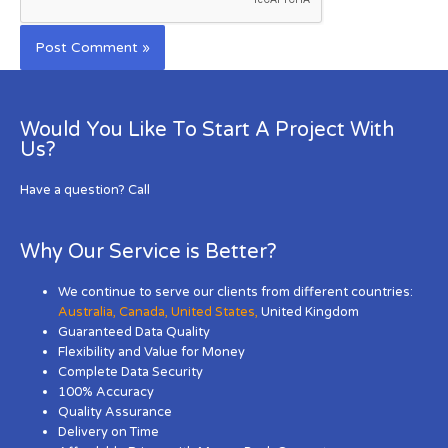
Would You Like To Start A Project With
Us?
Have a question? Call
Why Our Service is Better?
We continue to serve our clients from different countries:
Australia
,
Canada
,
United States
,
United Kingdom
Guaranteed Data Quality
Flexibility and Value for Money
Complete Data Security
100% Accuracy
Quality Assurance
Delivery on Time