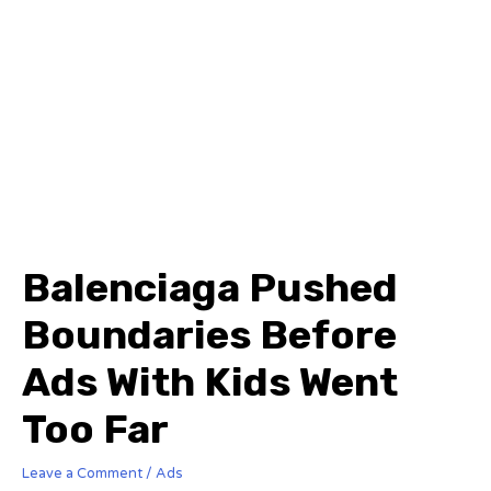
Balenciaga Pushed
Boundaries Before
Ads With Kids Went
Too Far
Leave a Comment
/
Ads