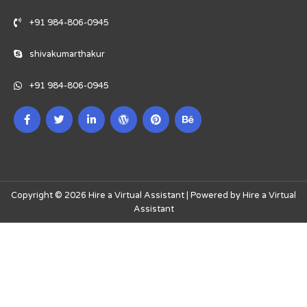
+91 984-806-0945
shivakumarthakur
+91 984-806-0945
Copyright © 2026 Hire a Virtual Assistant | Powered by Hire a Virtual
Assistant