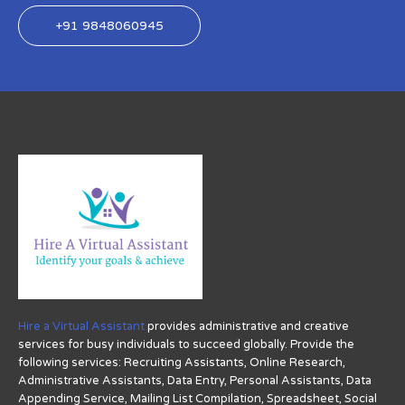
+91 9848060945
Hire a Virtual Assistant
provides administrative and creative
services for busy individuals to succeed globally. Provide the
following services: Recruiting Assistants, Online Research,
Administrative Assistants, Data Entry, Personal Assistants, Data
Appending Service, Mailing List Compilation, Spreadsheet, Social