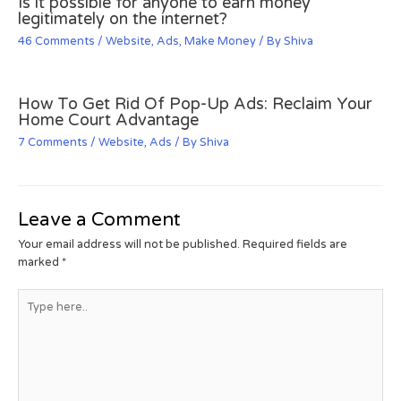
Is it possible for anyone to earn money
legitimately on the internet?
46 Comments
/
Website
,
Ads
,
Make Money
/ By
Shiva
How To Get Rid Of Pop-Up Ads: Reclaim Your
Home Court Advantage
7 Comments
/
Website
,
Ads
/ By
Shiva
Leave a Comment
Your email address will not be published.
Required fields are
marked
*