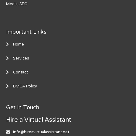
Media, SEO.
Important Links
Home
Services
Contact
DMCA Policy
Get In Touch
Hire a Virtual Assistant
info@hireavirtualassistant.net