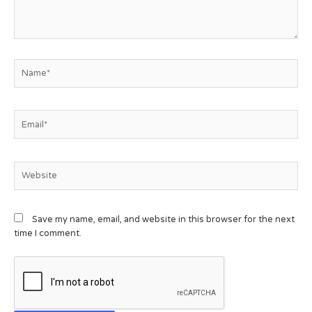
Save my name, email, and website in this browser for the next
time I comment.