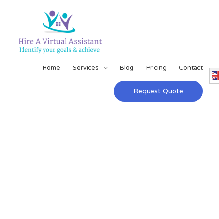
Home
Services
Blog
Pricing
Contact
Request Quote