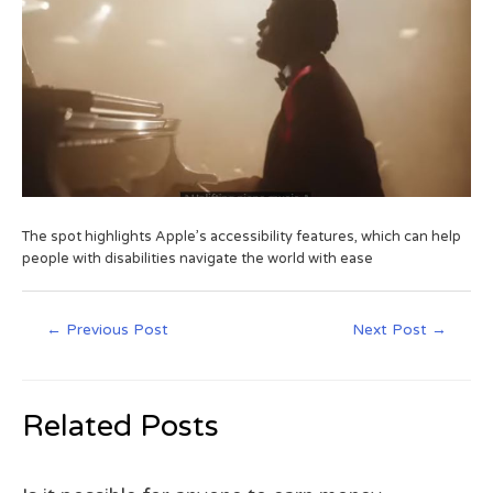
The spot highlights Apple’s accessibility features, which can help
people with disabilities navigate the world with ease
←
Previous Post
Next Post
→
Related Posts