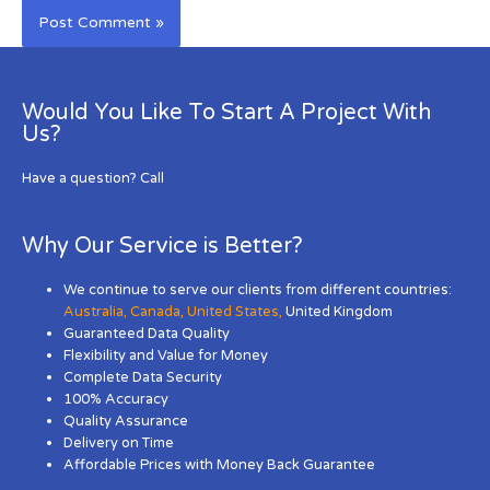
Would You Like To Start A Project With
Us?
Have a question? Call
Why Our Service is Better?
We continue to serve our clients from different countries:
Australia
,
Canada
,
United States
,
United Kingdom
Guaranteed Data Quality
Flexibility and Value for Money
Complete Data Security
100% Accuracy
Quality Assurance
Delivery on Time
Affordable Prices with Money Back Guarantee