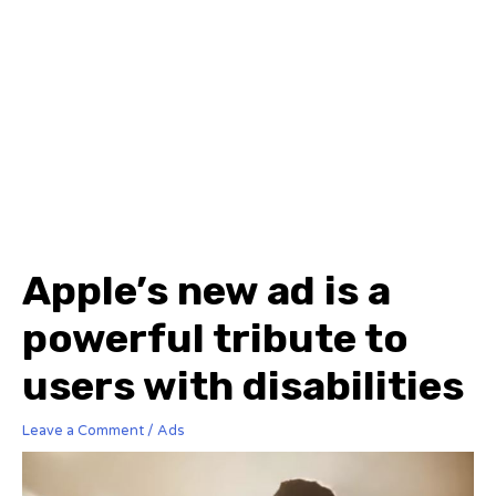
Apple’s new ad is a
powerful tribute to
users with disabilities
Leave a Comment
/
Ads