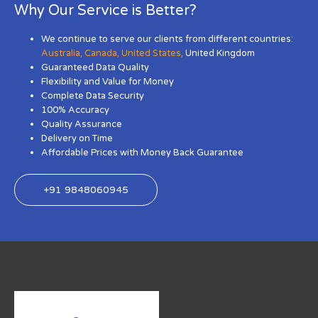
Why Our Service is Better?
We continue to serve our clients from different countries:
Australia
,
Canada
,
United States
,
United Kingdom
Guaranteed Data Quality
Flexibility and Value for Money
Complete Data Security
100% Accuracy
Quality Assurance
Delivery on Time
Affordable Prices with Money Back Guarantee
+91 9848060945