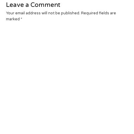
Leave a Comment
Your email address will not be published.
Required fields are
marked
*