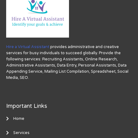
Hire a Virtual Assistant
provides administrative and creative
services for busy individuals to succeed globally. Provide the
following services: Recruiting Assistants, Online Research,
Administrative Assistants, Data Entry, Personal Assistants, Data
Appending Service, Mailing List Compilation, Spreadsheet, Social
Media, SEO.
Important Links
Home
Services