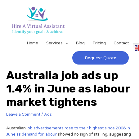
Home
Services
Blog
Pricing
Contact
Request Quote
Australia job ads up
1.4% in June as labour
market tightens
Leave a Comment
/
Ads
Australian
job advertisements rose to their highest since 2008 in
June as demand for labour
showed no sign of stalling, suggesting