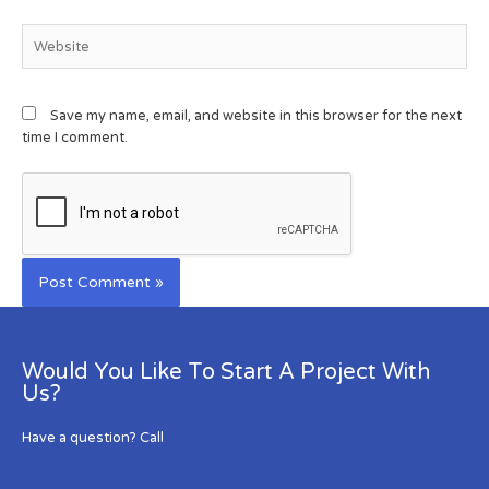
Save my name, email, and website in this browser for the next
time I comment.
Would You Like To Start A Project With
Us?
Have a question? Call