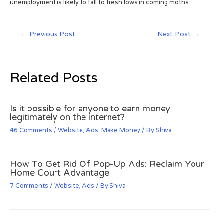
unemployment is likely to fall to fresh lows in coming moths.
←
Previous Post
Next Post
→
Related Posts
Is it possible for anyone to earn money
legitimately on the internet?
46 Comments
/
Website
,
Ads
,
Make Money
/ By
Shiva
How To Get Rid Of Pop-Up Ads: Reclaim Your
Home Court Advantage
7 Comments
/
Website
,
Ads
/ By
Shiva