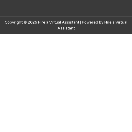
Copyright © 2026 Hire a Virtual Assistant | Powered by Hire a Virtual
Assistant