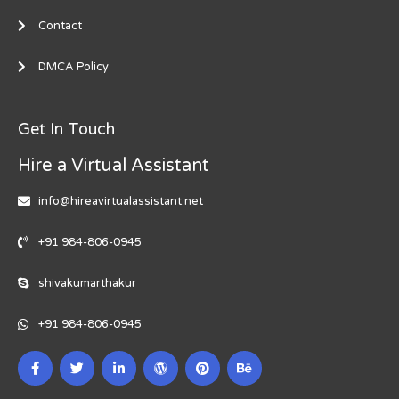
Contact
DMCA Policy
Get In Touch
Hire a Virtual Assistant
info@hireavirtualassistant.net
+91 984-806-0945
shivakumarthakur
+91 984-806-0945