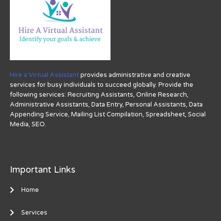
Hire a Virtual Assistant
provides administrative and creative
services for busy individuals to succeed globally. Provide the
following services: Recruiting Assistants, Online Research,
Administrative Assistants, Data Entry, Personal Assistants, Data
Appending Service, Mailing List Compilation, Spreadsheet, Social
Media, SEO.
Important Links
Home
Services