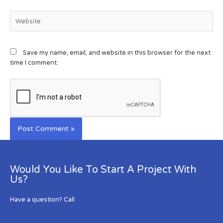
Save my name, email, and website in this browser for the next
time I comment.
Would You Like To Start A Project With
Us?
Have a question? Call