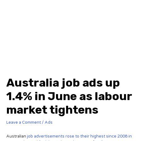
Australia job ads up
1.4% in June as labour
market tightens
Leave a Comment
/
Ads
Australian
job advertisements rose to their highest since 2008 in