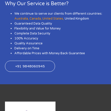
Why Our Service is Better?
We continue to serve our clients from different countries:
Australia
,
Canada
,
United States
,
United Kingdom
Guaranteed Data Quality
Flexibility and Value for Money
Complete Data Security
100% Accuracy
Quality Assurance
Delivery on Time
Affordable Prices with Money Back Guarantee
+91 9848060945