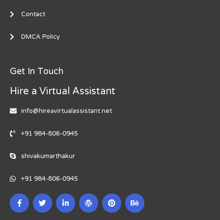
Contact
DMCA Policy
Get In Touch
Hire a Virtual Assistant
info@hireavirtualassistant.net
+91 984-806-0945
shivakumarthakur
+91 984-806-0945