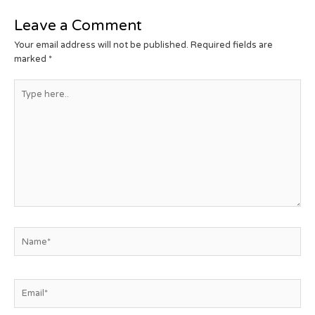
Leave a Comment
Your email address will not be published.
Required fields are
marked
*