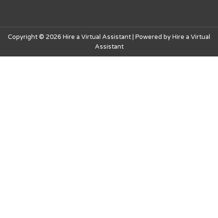
Copyright © 2026 Hire a Virtual Assistant | Powered by Hire a Virtual
Assistant