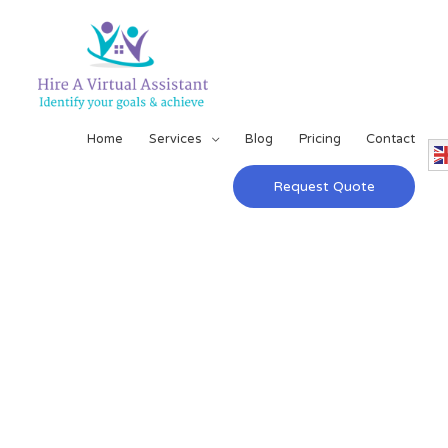
Home
Services
Blog
Pricing
Contact
Request Quote