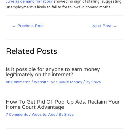
June as demand for labour
showed no sign of stalling, suggesting
unemployment is likely to fall to fresh lows in coming moths.
←
Previous Post
Next Post
→
Related Posts
Is it possible for anyone to earn money
legitimately on the internet?
46 Comments
/
Website
,
Ads
,
Make Money
/ By
Shiva
How To Get Rid Of Pop-Up Ads: Reclaim Your
Home Court Advantage
7 Comments
/
Website
,
Ads
/ By
Shiva