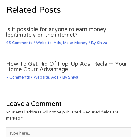
Related Posts
Is it possible for anyone to earn money
legitimately on the internet?
46 Comments
/
Website
,
Ads
,
Make Money
/ By
Shiva
How To Get Rid Of Pop-Up Ads: Reclaim Your
Home Court Advantage
7 Comments
/
Website
,
Ads
/ By
Shiva
Leave a Comment
Your email address will not be published.
Required fields are
marked
*