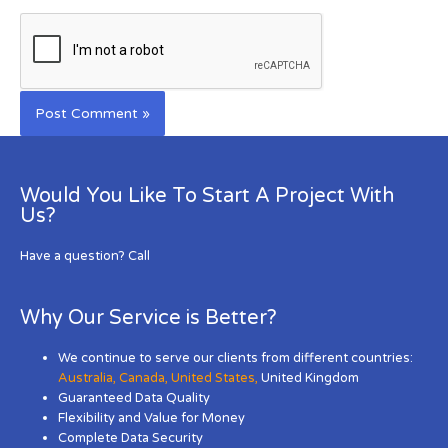
Would You Like To Start A Project With
Us?
Have a question? Call
Why Our Service is Better?
We continue to serve our clients from different countries:
Australia
,
Canada
,
United States
,
United Kingdom
Guaranteed Data Quality
Flexibility and Value for Money
Complete Data Security