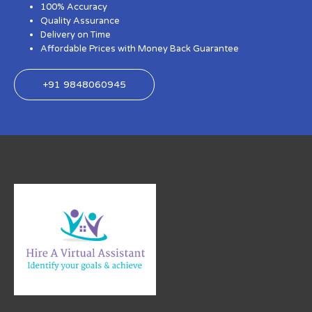
100% Accuracy
Quality Assurance
Delivery on Time
Affordable Prices with Money Back Guarantee
+91 9848060945