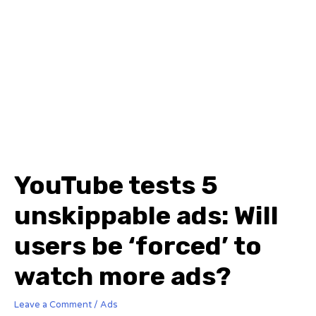
YouTube tests 5
unskippable ads: Will
users be ‘forced’ to
watch more ads?
Leave a Comment
/
Ads