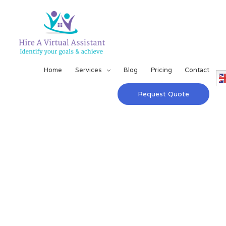
Home
Services
Blog
Pricing
Contact
Request Quote