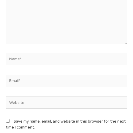
Save my name, email, and website in this browser for the next
time I comment.