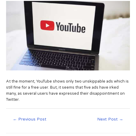
At the moment, YouTube shows only two unskippable ads which is
still fine for a free user. But, it seems that five ads have irked
many, as several users have expressed their disappointment on
Twitter.
←
Previous Post
Next Post
→