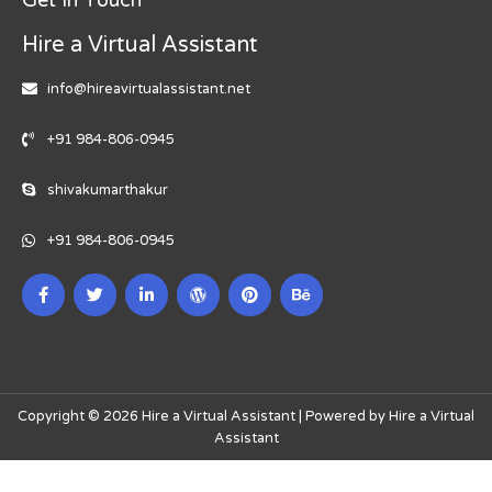
Hire a Virtual Assistant
info@hireavirtualassistant.net
+91 984-806-0945
shivakumarthakur
+91 984-806-0945
Copyright © 2026 Hire a Virtual Assistant | Powered by Hire a Virtual
Assistant