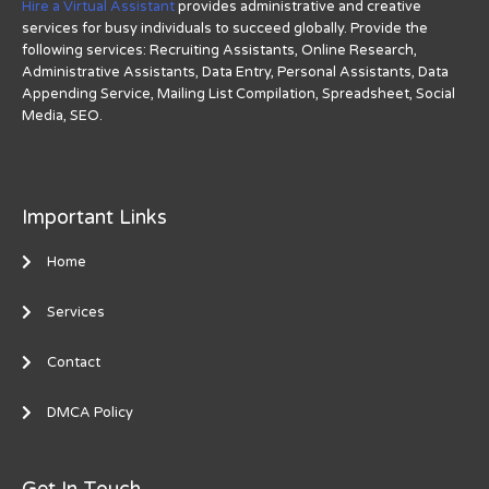
Hire a Virtual Assistant
provides administrative and creative
services for busy individuals to succeed globally. Provide the
following services: Recruiting Assistants, Online Research,
Administrative Assistants, Data Entry, Personal Assistants, Data
Appending Service, Mailing List Compilation, Spreadsheet, Social
Media, SEO.
Important Links
Home
Services
Contact
DMCA Policy
Get In Touch