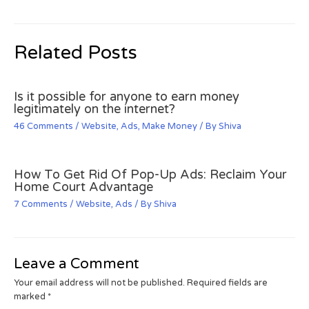
Related Posts
Is it possible for anyone to earn money
legitimately on the internet?
46 Comments
/
Website
,
Ads
,
Make Money
/ By
Shiva
How To Get Rid Of Pop-Up Ads: Reclaim Your
Home Court Advantage
7 Comments
/
Website
,
Ads
/ By
Shiva
Leave a Comment
Your email address will not be published.
Required fields are
marked
*