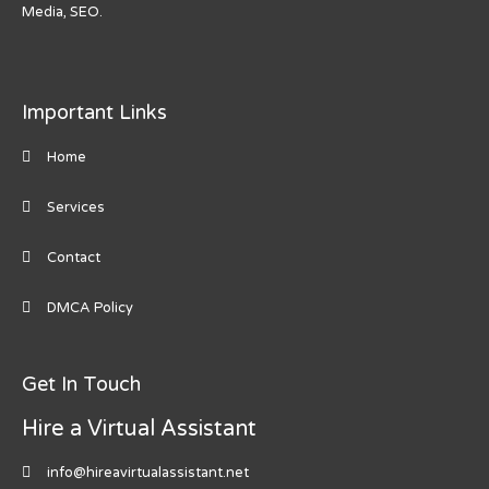
Media, SEO.
Important Links
Home
Services
Contact
DMCA Policy
Get In Touch
Hire a Virtual Assistant
info@hireavirtualassistant.net