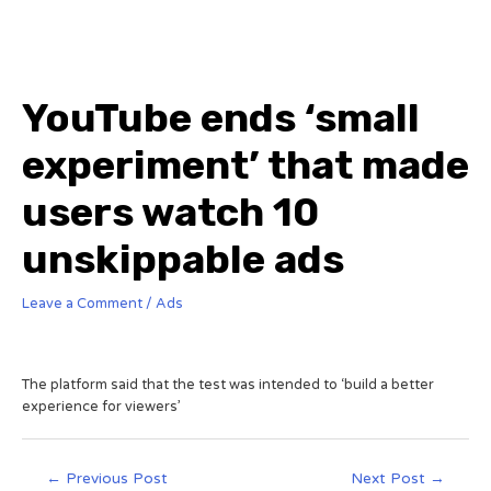
YouTube ends ‘small
experiment’ that made
users watch 10
unskippable ads
Leave a Comment
/
Ads
The platform said that the test was intended to ‘build a better
experience for viewers’
←
Previous Post
Next Post
→