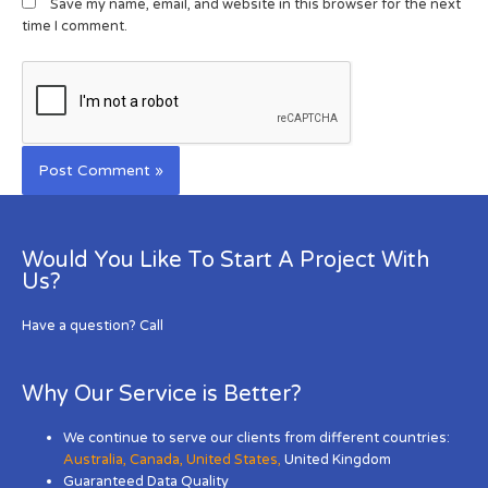
Save my name, email, and website in this browser for the next
time I comment.
Would You Like To Start A Project With
Us?
Have a question? Call
Why Our Service is Better?
We continue to serve our clients from different countries:
Australia
,
Canada
,
United States
,
United Kingdom
Guaranteed Data Quality