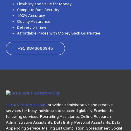
Flexibility and Value for Money
Complete Data Security
100% Accuracy
Quality Assurance
Delivery on Time
Affordable Prices with Money Back Guarantee
+91 9848060945
Hire a Virtual Assistant
provides administrative and creative
services for busy individuals to succeed globally. Provide the
following services: Recruiting Assistants, Online Research,
Administrative Assistants, Data Entry, Personal Assistants, Data
Appending Service, Mailing List Compilation, Spreadsheet, Social