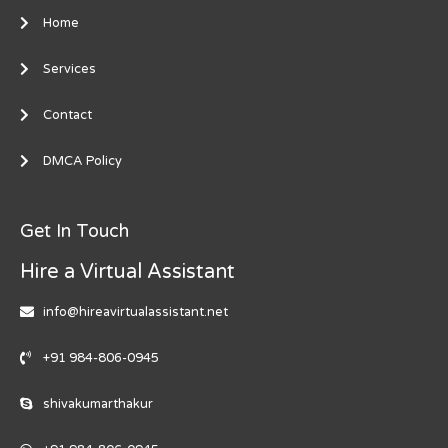
Home
Services
Contact
DMCA Policy
Get In Touch
Hire a Virtual Assistant
info@hireavirtualassistant.net
+91 984-806-0945
shivakumarthakur