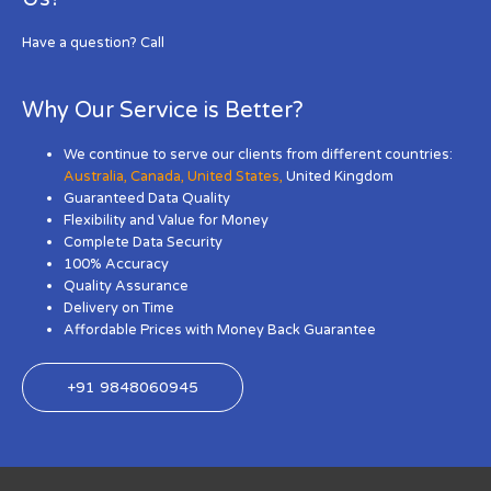
Have a question? Call
Why Our Service is Better?
We continue to serve our clients from different countries:
Australia
,
Canada
,
United States
,
United Kingdom
Guaranteed Data Quality
Flexibility and Value for Money
Complete Data Security
100% Accuracy
Quality Assurance
Delivery on Time
Affordable Prices with Money Back Guarantee
+91 9848060945