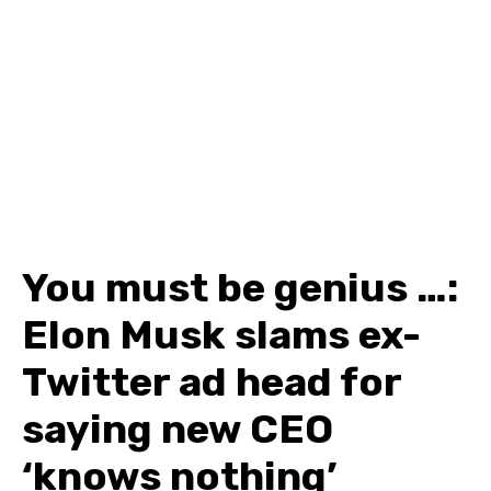
You must be genius …:
Elon Musk slams ex-
Twitter ad head for
saying new CEO
‘knows nothing’