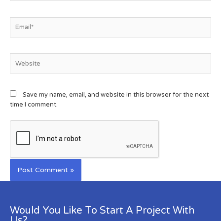
Save my name, email, and website in this browser for the next
time I comment.
Would You Like To Start A Project With
Us?