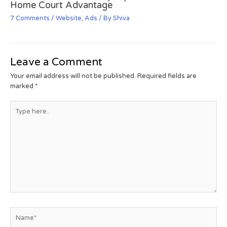
Home Court Advantage
7 Comments
/
Website
,
Ads
/ By
Shiva
Leave a Comment
Your email address will not be published.
Required fields are
marked
*