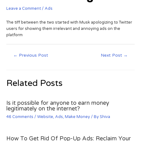
Leave a Comment
/
Ads
The tiff between the two started with Musk apologizing to Twitter
users for showing them irrelevant and annoying ads on the
platform
←
Previous Post
Next Post
→
Related Posts
Is it possible for anyone to earn money
legitimately on the internet?
46 Comments
/
Website
,
Ads
,
Make Money
/ By
Shiva
How To Get Rid Of Pop-Up Ads: Reclaim Your