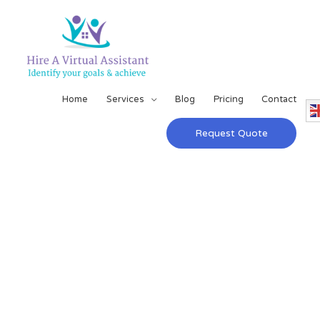
Home
Services
Blog
Pricing
Contact
Request Quote