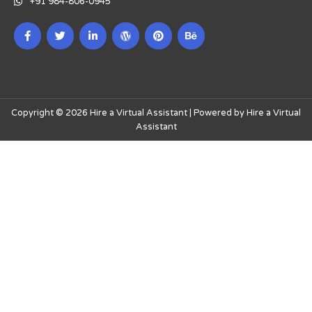
+91 984-806-0945
Copyright © 2026 Hire a Virtual Assistant | Powered by Hire a Virtual
Assistant