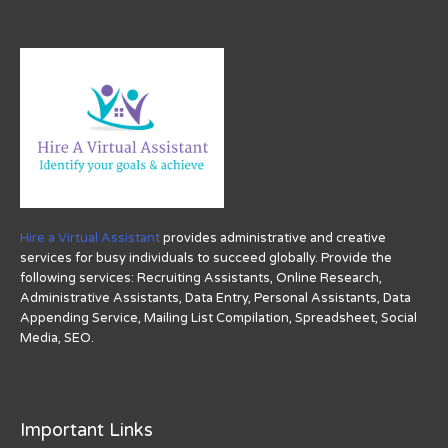
Hire a Virtual Assistant
provides administrative and creative
services for busy individuals to succeed globally. Provide the
following services: Recruiting Assistants, Online Research,
Administrative Assistants, Data Entry, Personal Assistants, Data
Appending Service, Mailing List Compilation, Spreadsheet, Social
Media, SEO.
Important Links