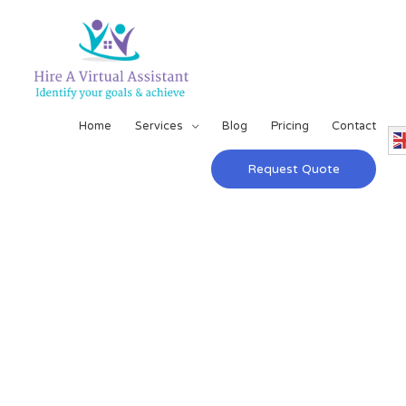
Home
Services
Blog
Pricing
Contact
Request Quote