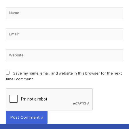
Save my name, email, and website in this browser for the next
time I comment.