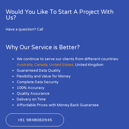
Would You Like To Start A Project With
Us?
Have a question? Call
Why Our Service is Better?
We continue to serve our clients from different countries:
Australia
,
Canada
,
United States
,
United Kingdom
Guaranteed Data Quality
Flexibility and Value for Money
Complete Data Security
100% Accuracy
Quality Assurance
Delivery on Time
Affordable Prices with Money Back Guarantee
+91 9848060945