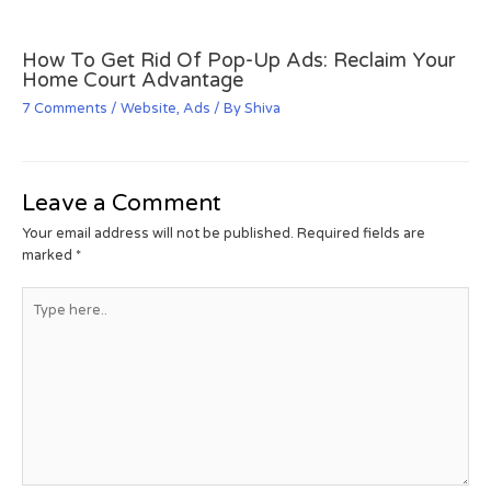
How To Get Rid Of Pop-Up Ads: Reclaim Your
Home Court Advantage
7 Comments
/
Website
,
Ads
/ By
Shiva
Leave a Comment
Your email address will not be published.
Required fields are
marked
*