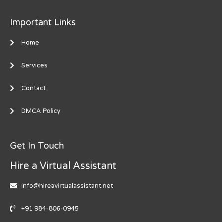
Important Links
Home
Services
Contact
DMCA Policy
Get In Touch
Hire a Virtual Assistant
info@hireavirtualassistant.net
+91 984-806-0945