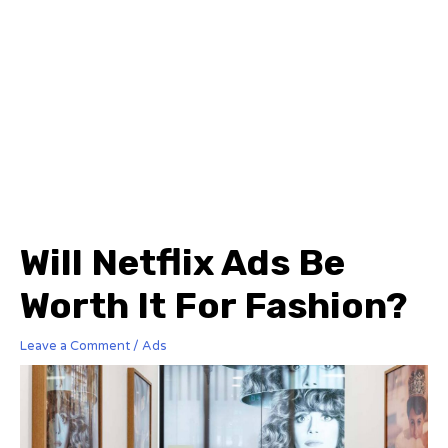
Will Netflix Ads Be
Worth It For Fashion?
Leave a Comment
/
Ads