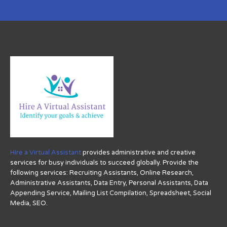
Hire a Virtual Assistant
provides administrative and creative
services for busy individuals to succeed globally. Provide the
following services: Recruiting Assistants, Online Research,
Administrative Assistants, Data Entry, Personal Assistants, Data
Appending Service, Mailing List Compilation, Spreadsheet, Social
Media, SEO.