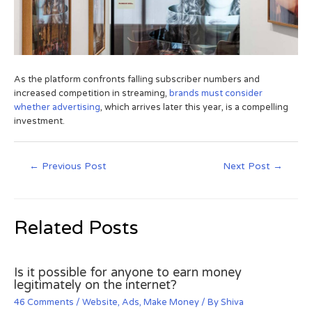
As the platform confronts falling subscriber numbers and
increased competition in streaming,
brands must consider
whether advertising
, which arrives later this year, is a compelling
investment.
←
Previous Post
Next Post
→
Related Posts
Is it possible for anyone to earn money
legitimately on the internet?
46 Comments
/
Website
,
Ads
,
Make Money
/ By
Shiva