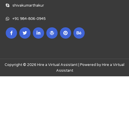
shivakumarthakur
+91 984-806-0945
Copyright © 2026 Hire a Virtual Assistant | Powered by Hire a Virtual
Assistant