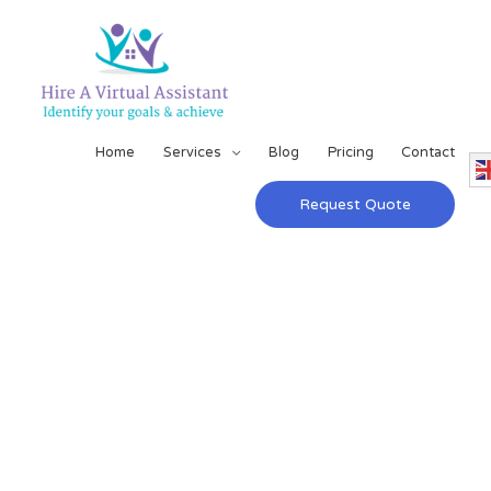
Home
Services
Blog
Pricing
Contact
Request Quote