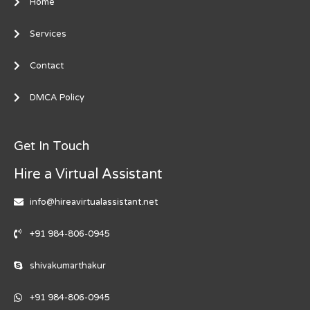
Home
Services
Contact
DMCA Policy
Get In Touch
Hire a Virtual Assistant
info@hireavirtualassistant.net
+91 984-806-0945
shivakumarthakur
+91 984-806-0945