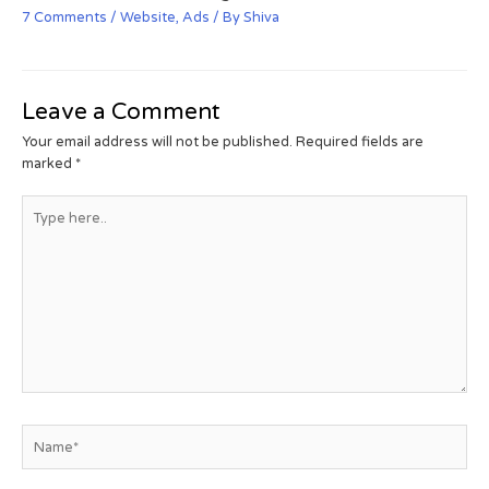
7 Comments
/
Website
,
Ads
/ By
Shiva
Leave a Comment
Your email address will not be published.
Required fields are
marked
*