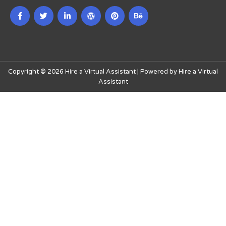
Copyright © 2026 Hire a Virtual Assistant | Powered by Hire a Virtual
Assistant