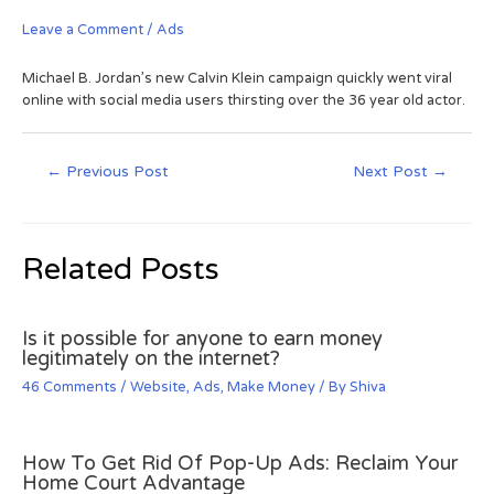
Leave a Comment
/
Ads
Michael B. Jordan’s new Calvin Klein campaign quickly went viral
online with social media users thirsting over the 36 year old actor.
←
Previous Post
Next Post
→
Related Posts
Is it possible for anyone to earn money
legitimately on the internet?
46 Comments
/
Website
,
Ads
,
Make Money
/ By
Shiva
How To Get Rid Of Pop-Up Ads: Reclaim Your
Home Court Advantage