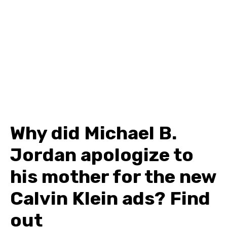
Why did Michael B.
Jordan apologize to
his mother for the new
Calvin Klein ads? Find
out