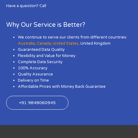
Have a question? Call
Why Our Service is Better?
We continue to serve our clients from different countries:
Australia
,
Canada
,
United States
,
United Kingdom
Guaranteed Data Quality
Flexibility and Value for Money
Complete Data Security
100% Accuracy
Quality Assurance
Delivery on Time
Affordable Prices with Money Back Guarantee
+91 9848060945