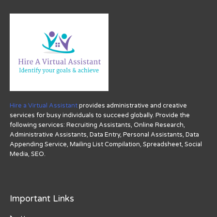
Hire a Virtual Assistant
provides administrative and creative
services for busy individuals to succeed globally. Provide the
following services: Recruiting Assistants, Online Research,
Administrative Assistants, Data Entry, Personal Assistants, Data
Appending Service, Mailing List Compilation, Spreadsheet, Social
Media, SEO.
Important Links