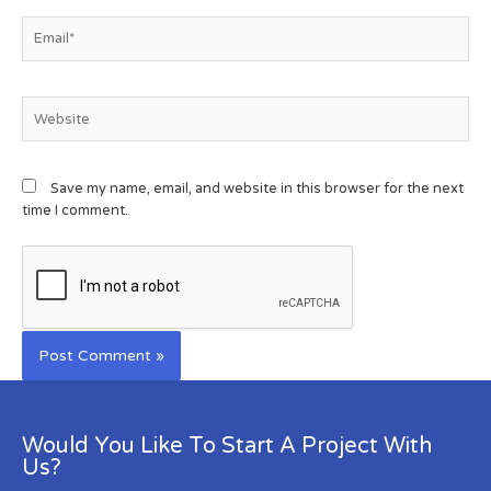
Save my name, email, and website in this browser for the next
time I comment.
Would You Like To Start A Project With
Us?