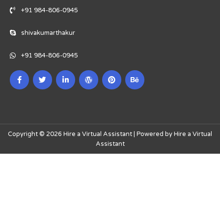
+91 984-806-0945
shivakumarthakur
+91 984-806-0945
Copyright © 2026 Hire a Virtual Assistant | Powered by Hire a Virtual
Assistant