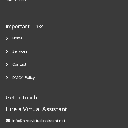
Media, SEO.
Important Links
Home
Services
Contact
DMCA Policy
Get In Touch
Hire a Virtual Assistant
info@hireavirtualassistant.net