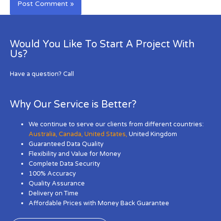
Would You Like To Start A Project With
Us?
Have a question? Call
Why Our Service is Better?
We continue to serve our clients from different countries:
Australia
,
Canada
,
United States
,
United Kingdom
Guaranteed Data Quality
Flexibility and Value for Money
Complete Data Security
100% Accuracy
Quality Assurance
Delivery on Time
Affordable Prices with Money Back Guarantee