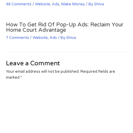
46 Comments
/
Website
,
Ads
,
Make Money
/ By
Shiva
How To Get Rid Of Pop-Up Ads: Reclaim Your
Home Court Advantage
7 Comments
/
Website
,
Ads
/ By
Shiva
Leave a Comment
Your email address will not be published.
Required fields are
marked
*