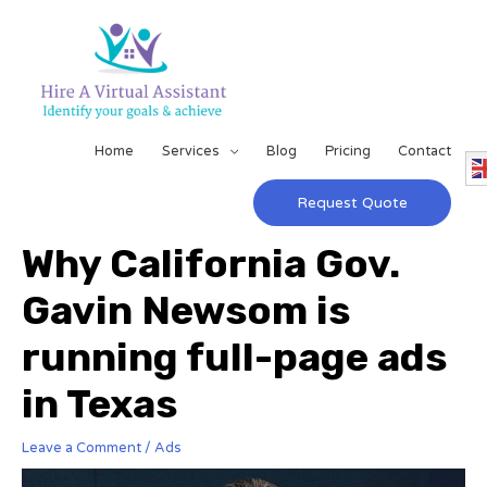
Home
Services
Blog
Pricing
Contact
Request Quote
Why California Gov.
Gavin Newsom is
running full-page ads
in Texas
Leave a Comment
/
Ads