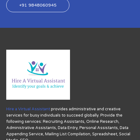
+91 9848060945
Hire a Virtual Assistant
provides administrative and creative
services for busy individuals to succeed globally. Provide the
following services: Recruiting Assistants, Online Research,
Administrative Assistants, Data Entry, Personal Assistants, Data
Appending Service, Mailing List Compilation, Spreadsheet, Social