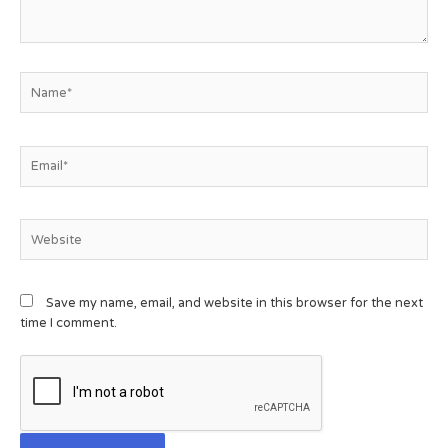
Save my name, email, and website in this browser for the next
time I comment.