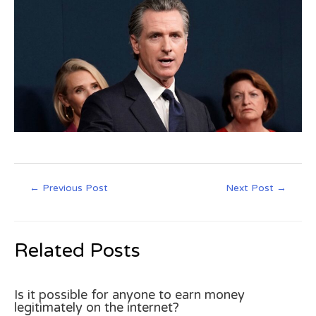
←
Previous Post
Next Post
→
Related Posts
Is it possible for anyone to earn money
legitimately on the internet?