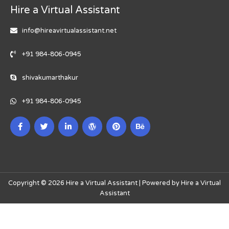
Hire a Virtual Assistant
info@hireavirtualassistant.net
+91 984-806-0945
shivakumarthakur
+91 984-806-0945
Copyright © 2026 Hire a Virtual Assistant | Powered by Hire a Virtual
Assistant