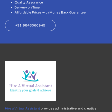
Quality Assurance
Delivery on Time
Affordable Prices with Money Back Guarantee
+91 9848060945
Hire a Virtual Assistant
provides administrative and creative