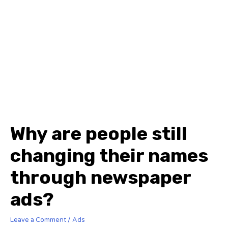
Why are people still
changing their names
through newspaper
ads?
Leave a Comment
/
Ads