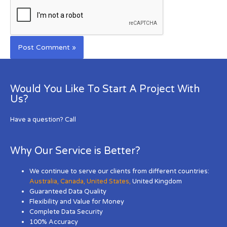
Would You Like To Start A Project With
Us?
Have a question? Call
Why Our Service is Better?
We continue to serve our clients from different countries:
Australia
,
Canada
,
United States
,
United Kingdom
Guaranteed Data Quality
Flexibility and Value for Money
Complete Data Security
100% Accuracy