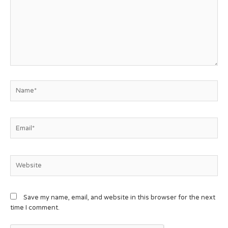
Save my name, email, and website in this browser for the next
time I comment.