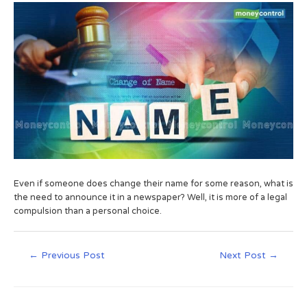
Even if someone does change their name for some reason, what is
the need to announce it in a newspaper? Well, it is more of a legal
compulsion than a personal choice.
←
Previous Post
Next Post
→