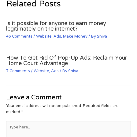
Related Posts
Is it possible for anyone to earn money
legitimately on the internet?
46 Comments
/
Website
,
Ads
,
Make Money
/ By
Shiva
How To Get Rid Of Pop-Up Ads: Reclaim Your
Home Court Advantage
7 Comments
/
Website
,
Ads
/ By
Shiva
Leave a Comment
Your email address will not be published.
Required fields are
marked
*