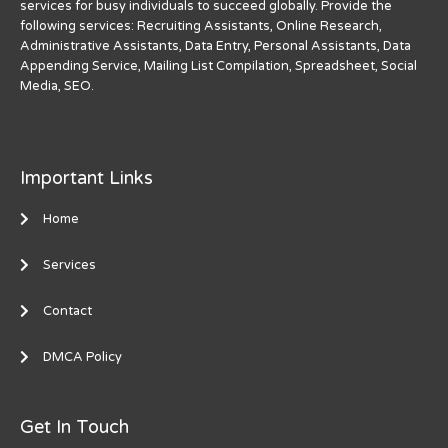
services for busy individuals to succeed globally. Provide the
following services: Recruiting Assistants, Online Research,
Administrative Assistants, Data Entry, Personal Assistants, Data
Appending Service, Mailing List Compilation, Spreadsheet, Social
Media, SEO.
Important Links
Home
Services
Contact
DMCA Policy
Get In Touch