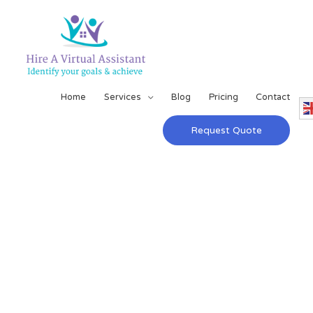
Home
Services
Blog
Pricing
Contact
Request Quote