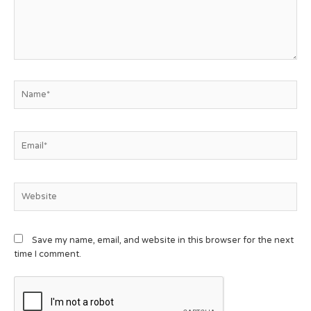
Save my name, email, and website in this browser for the next
time I comment.