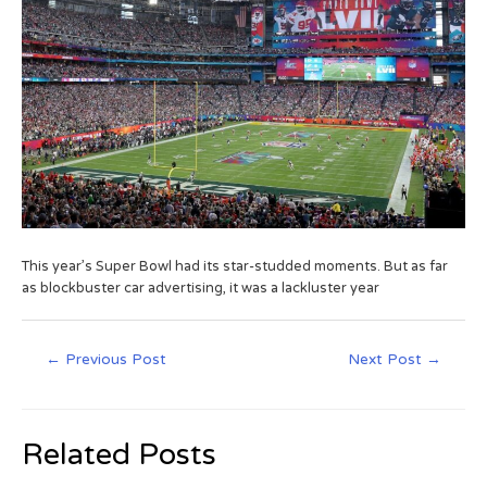
This year’s Super Bowl had its star-studded moments. But as far
as blockbuster car advertising, it was a lackluster year
←
Previous Post
Next Post
→
Related Posts