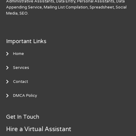
Administrative Assistants, Data Entry, Personal Assistants, Data
Appending Service, Mailing List Compilation, Spreadsheet, Social
Media, SEO.
Important Links
Home
Services
Contact
DMCA Policy
Get In Touch
Hire a Virtual Assistant