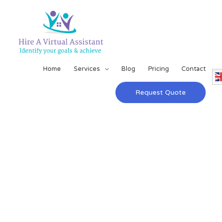
Home
Services
Blog
Pricing
Contact
Request Quote