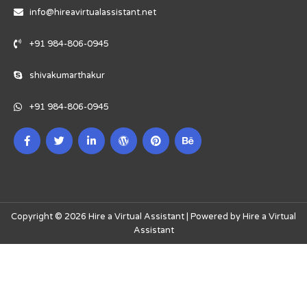
info@hireavirtualassistant.net
+91 984-806-0945
shivakumarthakur
+91 984-806-0945
Copyright © 2026 Hire a Virtual Assistant | Powered by Hire a Virtual
Assistant