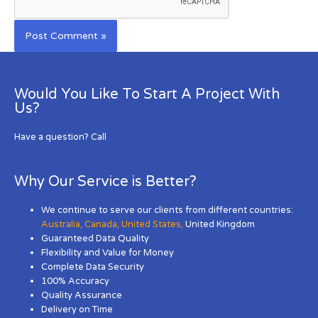
Would You Like To Start A Project With
Us?
Have a question? Call
Why Our Service is Better?
We continue to serve our clients from different countries:
Australia
,
Canada
,
United States
,
United Kingdom
Guaranteed Data Quality
Flexibility and Value for Money
Complete Data Security
100% Accuracy
Quality Assurance
Delivery on Time