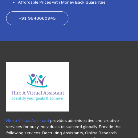
Affordable Prices with Money Back Guarantee
+91 9848060945
Hire a Virtual Assistant
provides administrative and creative
services for busy individuals to succeed globally. Provide the
following services: Recruiting Assistants, Online Research,