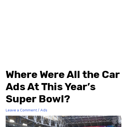
Where Were All the Car
Ads At This Year’s
Super Bowl?
Leave a Comment
/
Ads