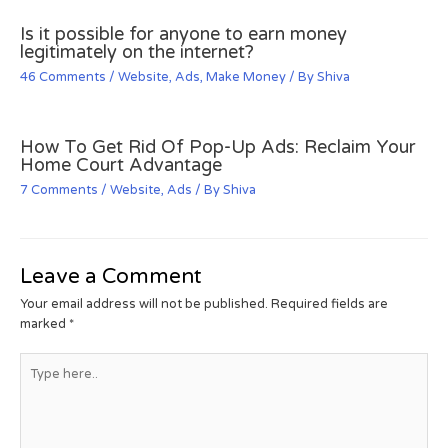
Is it possible for anyone to earn money
legitimately on the internet?
46 Comments
/
Website
,
Ads
,
Make Money
/ By
Shiva
How To Get Rid Of Pop-Up Ads: Reclaim Your
Home Court Advantage
7 Comments
/
Website
,
Ads
/ By
Shiva
Leave a Comment
Your email address will not be published.
Required fields are
marked
*