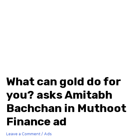
What can gold do for
you? asks Amitabh
Bachchan in Muthoot
Finance ad
Leave a Comment
/
Ads