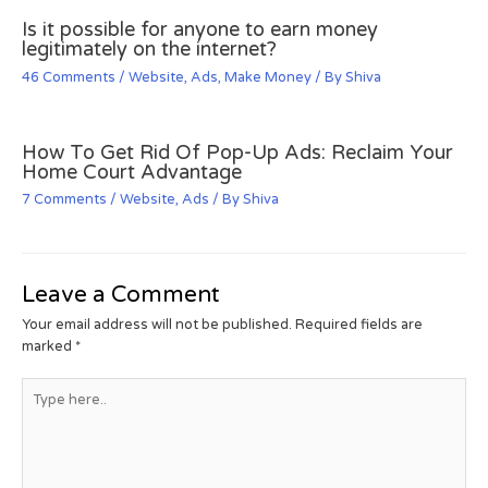
Is it possible for anyone to earn money
legitimately on the internet?
46 Comments
/
Website
,
Ads
,
Make Money
/ By
Shiva
How To Get Rid Of Pop-Up Ads: Reclaim Your
Home Court Advantage
7 Comments
/
Website
,
Ads
/ By
Shiva
Leave a Comment
Your email address will not be published.
Required fields are
marked
*