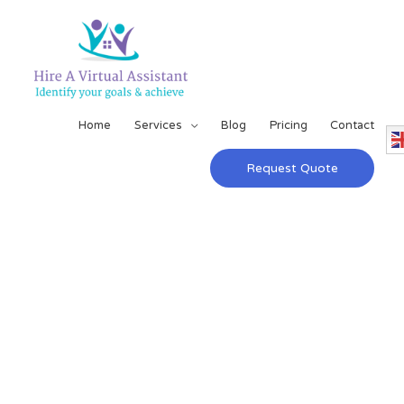
Home
Services
Blog
Pricing
Contact
Request Quote