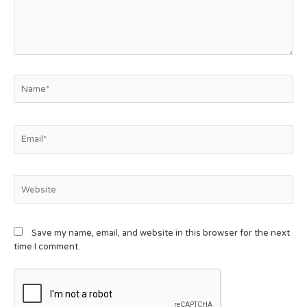
Save my name, email, and website in this browser for the next
time I comment.