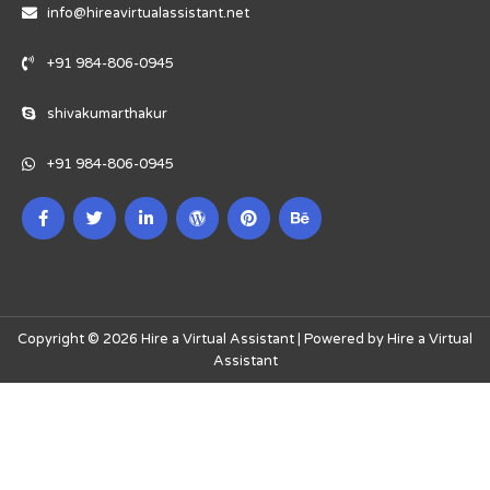
info@hireavirtualassistant.net
+91 984-806-0945
shivakumarthakur
+91 984-806-0945
Copyright © 2026 Hire a Virtual Assistant | Powered by Hire a Virtual
Assistant