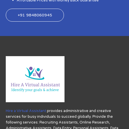
Affordable Prices with Money Back Guarantee
+91 9848060945
Hire a Virtual Assistant
provides administrative and creative
services for busy individuals to succeed globally. Provide the
following services: Recruiting Assistants, Online Research,
Administrative Assistants, Data Entry, Personal Assistants, Data