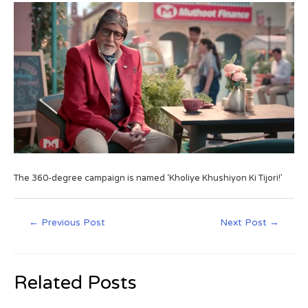
The 360-degree campaign is named ‘Kholiye Khushiyon Ki Tijori!’
←
Previous Post
Next Post
→
Related Posts