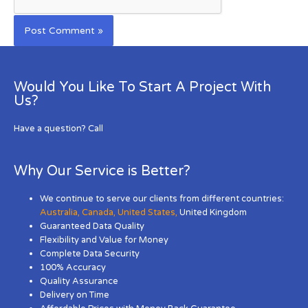
Would You Like To Start A Project With
Us?
Have a question? Call
Why Our Service is Better?
We continue to serve our clients from different countries:
Australia
,
Canada
,
United States
,
United Kingdom
Guaranteed Data Quality
Flexibility and Value for Money
Complete Data Security
100% Accuracy
Quality Assurance
Delivery on Time