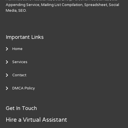
Appending Service, Mailing List Compilation, Spreadsheet, Social
Media, SEO.
Important Links
Home
Services
Contact
DMCA Policy
Get In Touch
Hire a Virtual Assistant