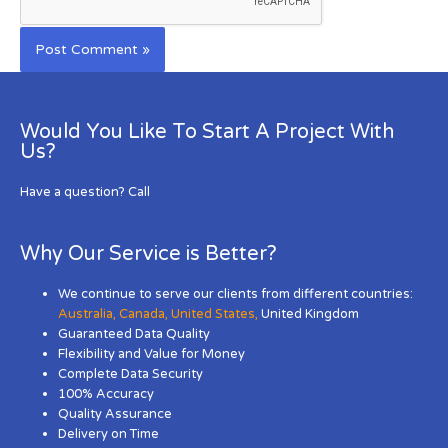
Would You Like To Start A Project With
Us?
Have a question? Call
Why Our Service is Better?
We continue to serve our clients from different countries:
Australia
,
Canada
,
United States
,
United Kingdom
Guaranteed Data Quality
Flexibility and Value for Money
Complete Data Security
100% Accuracy
Quality Assurance
Delivery on Time