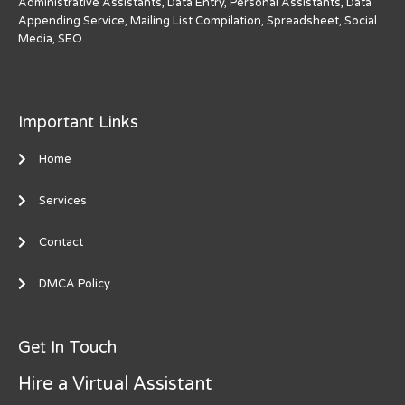
Administrative Assistants, Data Entry, Personal Assistants, Data
Appending Service, Mailing List Compilation, Spreadsheet, Social
Media, SEO.
Important Links
Home
Services
Contact
DMCA Policy
Get In Touch
Hire a Virtual Assistant