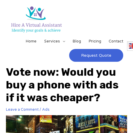
Home
Services
Blog
Pricing
Contact
Request Quote
Vote now: Would you
buy a phone with ads
if it was cheaper?
Leave a Comment
/
Ads