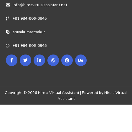
info@hireavirtualassistant.net
+91 984-806-0945
shivakumarthakur
+91 984-806-0945
Copyright © 2026 Hire a Virtual Assistant | Powered by Hire a Virtual
Assistant