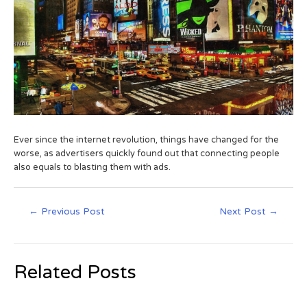
Ever since the internet revolution, things have changed for the
worse, as advertisers quickly found out that connecting people
also equals to blasting them with ads.
←
Previous Post
Next Post
→
Related Posts