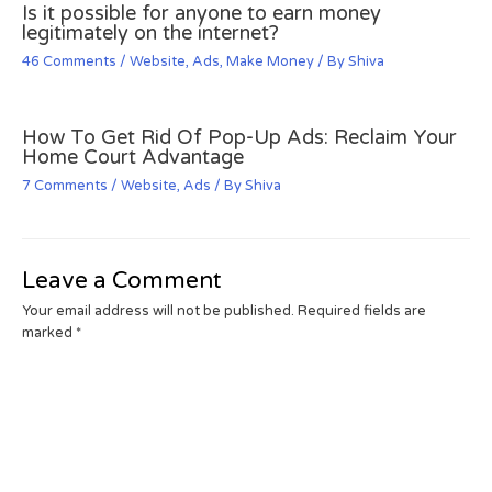
Is it possible for anyone to earn money
legitimately on the internet?
46 Comments
/
Website
,
Ads
,
Make Money
/ By
Shiva
How To Get Rid Of Pop-Up Ads: Reclaim Your
Home Court Advantage
7 Comments
/
Website
,
Ads
/ By
Shiva
Leave a Comment
Your email address will not be published.
Required fields are
marked
*