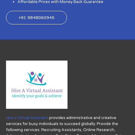
Affordable Prices with Money Back Guarantee
+91 9848060945
Hire a Virtual Assistant
provides administrative and creative
services for busy individuals to succeed globally. Provide the
following services: Recruiting Assistants, Online Research,