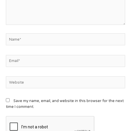
Save my name, email, and website in this browser for the next
time I comment.