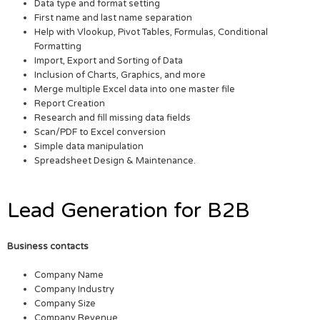
Data type and format setting
First name and last name separation
Help with Vlookup, Pivot Tables, Formulas, Conditional
Formatting
Import, Export and Sorting of Data
Inclusion of Charts, Graphics, and more
Merge multiple Excel data into one master file
Report Creation
Research and fill missing data fields
Scan/PDF to Excel conversion
Simple data manipulation
Spreadsheet Design & Maintenance.
Lead Generation for B2B
Business contacts
Company Name
Company Industry
Company Size
Company Revenue