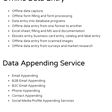
Offline data capture
Offline form filling and form processing
Data entry into database programs
Offline data entry from one format to another
Excel sheet, filling and MS word documentation
Ebooks entry, business card entry, catalog and label entry
Offline data entry from scanned images
Offline data entry from surveys and market research
Data Appending Service
Email Appending
B2B Email Appending
B2C Email Appending
Phone Appending
Contact Appending
Social Media Profile Appending Services