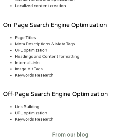
Localized content creation
On-Page Search Engine Optimization
Page Titles
Meta Descriptions & Meta Tags
URL optimization
Headings and Content formatting
Internal Links
Image Alt Tags
Keywords Research
Off-Page Search Engine Optimization
Link Building
URL optimization
Keywords Research
From our blog