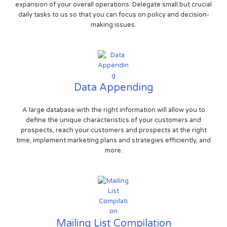
expansion of your overall operations. Delegate small but crucial
daily tasks to us so that you can focus on policy and decision-
making issues.
Data Appending
A large database with the right information will allow you to
define the unique characteristics of your customers and
prospects, reach your customers and prospects at the right
time, implement marketing plans and strategies efficiently, and
more.
Mailing List Compilation