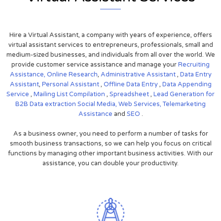
Hire a Virtual Assistant, a company with years of experience, offers
virtual assistant services to entrepreneurs, professionals, small and
medium-sized businesses, and individuals from all over the world. We
provide customer service assistance and manage your
Recruiting
Assistance,
Online Research
,
Administrative Assistant
,
Data Entry
Assistant
,
Personal Assistant
,
Offline Data Entry
,
Data Appending
Service
,
Mailing List Compilation
,
Spreadsheet
,
Lead Generation for
B2B
Data extraction
Social Media,
Web Services,
Telemarketing
Assistance
and
SEO
.
As a business owner, you need to perform a number of tasks for
smooth business transactions, so we can help you focus on critical
functions by managing other important business activities. With our
assistance, you can double your productivity.