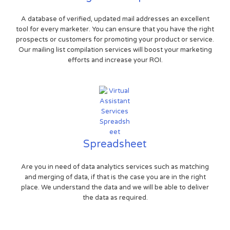
A database of verified, updated mail addresses an excellent
tool for every marketer. You can ensure that you have the right
prospects or customers for promoting your product or service.
Our mailing list compilation services will boost your marketing
efforts and increase your ROI.
Spreadsheet
Are you in need of data analytics services such as matching
and merging of data, if that is the case you are in the right
place. We understand the data and we will be able to deliver
the data as required.