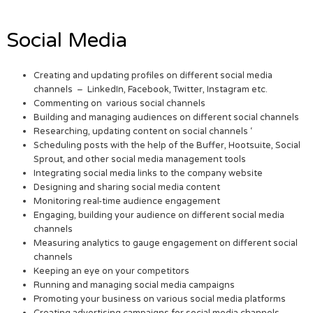
Social Media
Creating and updating profiles on different social media
channels – LinkedIn, Facebook, Twitter, Instagram etc.
Commenting on various social channels
Building and managing audiences on different social channels
Researching, updating content on social channels ‘
Scheduling posts with the help of the Buffer, Hootsuite, Social
Sprout, and other social media management tools
Integrating social media links to the company website
Designing and sharing social media content
Monitoring real-time audience engagement
Engaging, building your audience on different social media
channels
Measuring analytics to gauge engagement on different social
channels
Keeping an eye on your competitors
Running and managing social media campaigns
Promoting your business on various social media platforms
Creating advertising campaigns for social media channels