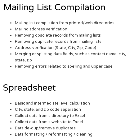
Mailing List Compilation
Mailing list compilation from printed/web directories
Mailing address verification
Removing obsolete records from mailing lists
Removing duplicate records from mailing lists
Address verification (State, City, Zip, Code)
Merging or splitting data fields, such as contact name, city,
state, zip
Removing errors related to spelling and upper case
Spreadsheet
Basic and intermediate level calculation
City, state, and zip code separation
Collect data from a directory to Excel
Collect data from a website to Excel
Data de-dup/remove duplicates
Data formatting / reformatting / cleaning