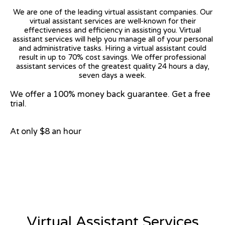
We are one of the leading virtual assistant companies. Our
virtual assistant services are well-known for their
effectiveness and efficiency in assisting you. Virtual
assistant services will help you manage all of your personal
and administrative tasks. Hiring a virtual assistant could
result in up to 70% cost savings. We offer professional
assistant services of the greatest quality 24 hours a day,
seven days a week.
We offer a 100% money back guarantee. Get a free
trial.
At only $8 an hour
View on Google Map
Virtual Assistant Services