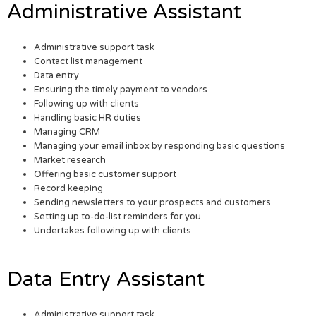
Administrative Assistant
Administrative support task
Contact list management
Data entry
Ensuring the timely payment to vendors
Following up with clients
Handling basic HR duties
Managing CRM
Managing your email inbox by responding basic questions
Market research
Offering basic customer support
Record keeping
Sending newsletters to your prospects and customers
Setting up to-do-list reminders for you
Undertakes following up with clients
Data Entry Assistant
Administrative support task