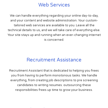
Web Services
We can handle everything regarding your online day-to-day,
and your content and website administration. Your custom-
tailored web services are available to you. Leave all the
technical details to us, and we will take care of everything else.
Your site stays up and running when an ever-changing internet
is concerned.
Recruitment Assistance
Recruitment Assistant that is dedicated to helping you frees
you from having to perform monotonous tasks. We handle
everything, from creating job descriptions to pre screening
candidates to writing resumes. outsourcing these
responsibilities frees up time to grow your business.