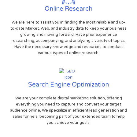
Online Research
We are here to assist you in finding the most reliable and up-
to-date Market, Web, and industry data to keep your business
growing and moving forward. Have prior experience
researching, accompanying, and analyzing a variety of topics.
Have the necessary knowledge and resources to conduct
various types of online research.
Search Engine Optimization
We are your complete digital marketing solution, offering
everything you need to capture and convert your target
audience online. We specialize in efficient lead generation and
sales funnels, becoming part of your extended team to help
you achieve your goals.