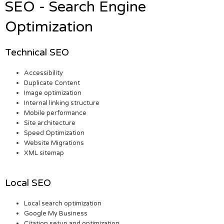
SEO - Search Engine
Optimization
Technical SEO
Accessibility
Duplicate Content
Image optimization
Internal linking structure
Mobile performance
Site architecture
Speed Optimization
Website Migrations
XML sitemap
Local SEO
Local search optimization
Google My Business
Citation setup and optimization