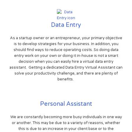
Data Entry
As a startup owner or an entrepreneur, your primary objective
is to develop strategies for your business. In addition, you
should find ways to reduce operating costs. So doing data
entry work on your own or doing it in-house is not a smart
decision when you can easily hire a virtual data entry
assistant. Getting a dedicated Data Entry Virtual Assistant can
solve your productivity challenge, and there are plenty of
benefits.
Personal Assistant
We are constantly becoming more busy individuals in one way
or another. This may be due to a variety of reasons, whether
this is due to an increase in your client base or to the