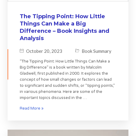
The Tipping Point: How Little
Things Can Make a Big
Difference – Book Insights and
Analysis
October 20, 2023
Book Summary
“The Tipping Point: How Little Things Can Make a
Big Difference” is a book written by Malcolm
Gladwell, first published in 2000. It explores the
concept of how small changes or factors can lead
to significant and sudden shifts, or “tipping points,”
in various phenomena. Here are some of the
important topics discussed in the …
Read More »