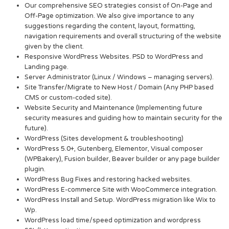
Our comprehensive SEO strategies consist of On-Page and
Off-Page optimization. We also give importance to any
suggestions regarding the content, layout, formatting,
navigation requirements and overall structuring of the website
given by the client.
Responsive WordPress Websites. PSD to WordPress and
Landing page.
Server Administrator (Linux / Windows – managing servers).
Site Transfer/Migrate to New Host / Domain (Any PHP based
CMS or custom-coded site).
Website Security and Maintenance (Implementing future
security measures and guiding how to maintain security for the
future).
WordPress (Sites development & troubleshooting)
WordPress 5.0+, Gutenberg, Elementor, Visual composer
(WPBakery), Fusion builder, Beaver builder or any page builder
plugin.
WordPress Bug Fixes and restoring hacked websites.
WordPress E-commerce Site with WooCommerce integration.
WordPress Install and Setup. WordPress migration like Wix to
Wp.
WordPress load time/speed optimization and wordpress