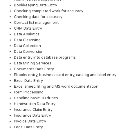
Bookkeeping Data Entry
Checking completed work for accuracy
Checking data for accuracy
Contact list management
CRM Data Entry
Data Analytics
Data Cleansing
Data Collection
Data Conversion
Data entry into database programs
Data Mining Services
Documents Data Entry
Ebooks entry, business card entry, catalog and label entry
Excel Data Entry
Excel sheet, filling and MS word documentation
Form Processing
Handling basic HR duties
Handwritten Data Entry
Insurance Claim Entry
Insurance Data Entry
Invoice Data Entry
Legal Data Entry