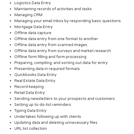
Logistics Data Entry
Maintaining records of activities and tasks
Managing CRM
Managing your email inbox by responding basic questions
Mortgage Data Entry
Offline data capture
Offline data entry from one format to another
Offline data entry from scanned images
Offline data entry from surveys and market research
Offline form filling and form processing
Preparing, compiling, and sorting out data for entry
Presenting data in required formats
Quickbooks Data Entry
Real Estate Data Entry
Record keeping
Retail Data Entry
Sending newsletters to your prospects and customers
Setting up to-do-list reminders
Typing Data Entry
Undertakes following up with clients
Updating data and deleting unnecessary files
URL list collection