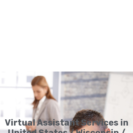
Virtual Assistant Services in
United States / Wisconsin /