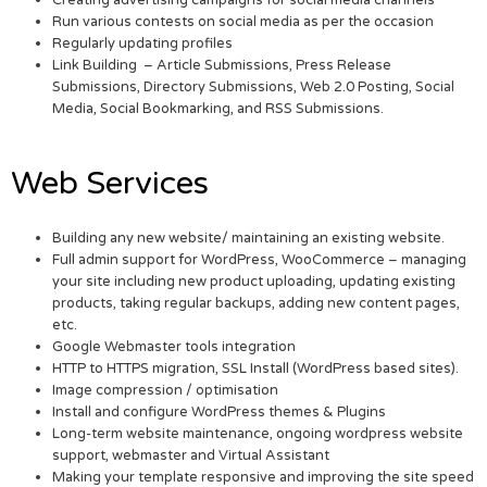
Run various contests on social media as per the occasion
Regularly updating profiles
Link Building – Article Submissions, Press Release
Submissions, Directory Submissions, Web 2.0 Posting, Social
Media, Social Bookmarking, and RSS Submissions.
Web Services
Building any new website/ maintaining an existing website.
Full admin support for WordPress, WooCommerce – managing
your site including new product uploading, updating existing
products, taking regular backups, adding new content pages,
etc.
Google Webmaster tools integration
HTTP to HTTPS migration, SSL Install (WordPress based sites).
Image compression / optimisation
Install and configure WordPress themes & Plugins
Long-term website maintenance, ongoing wordpress website
support, webmaster and Virtual Assistant
Making your template responsive and improving the site speed