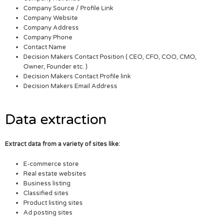
Company Source / Profile Link
Company Website
Company Address
Company Phone
Contact Name
Decision Makers Contact Position ( CEO, CFO, COO, CMO,
Owner, Founder etc. )
Decision Makers Contact Profile link
Decision Makers Email Address
Data extraction
Extract data from a variety of sites like:
E-commerce store
Real estate websites
Business listing
Classified sites
Product listing sites
Ad posting sites