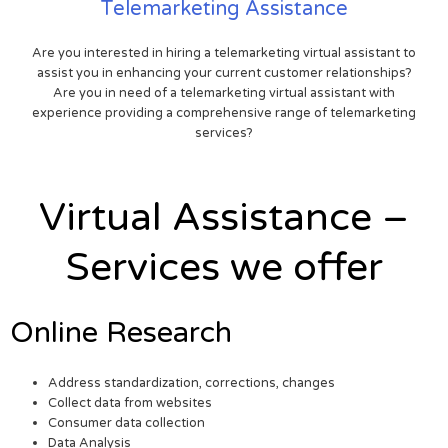
Telemarketing Assistance
Are you interested in hiring a telemarketing virtual assistant to
assist you in enhancing your current customer relationships?
Are you in need of a telemarketing virtual assistant with
experience providing a comprehensive range of telemarketing
services?
Virtual Assistance –
Services we offer
Online Research
Address standardization, corrections, changes
Collect data from websites
Consumer data collection
Data Analysis