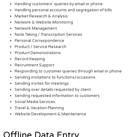
Handling customers’ queries by email or phone
Handling personal accounts and segregation of bills
Market Research & Analysis
Network & Website Monitoring
Network Management
Note Taking / Transcription Services
Personal Correspondence
Product / Service Research
Product Demonstrations
Record Keeping
Recruitment Support
Responding to customer queries through email or phone
Sending invitations to functions/occasions
Sending invites for meetings
Sending over details requested by client
Sending requested information to customers
Social Media Services
Travel & Vacation Planning
Website Development & Maintenance
Offline Data Entry