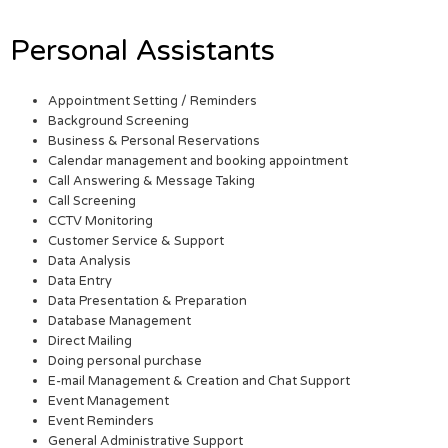
Personal Assistants
Appointment Setting / Reminders
Background Screening
Business & Personal Reservations
Calendar management and booking appointment
Call Answering & Message Taking
Call Screening
CCTV Monitoring
Customer Service & Support
Data Analysis
Data Entry
Data Presentation & Preparation
Database Management
Direct Mailing
Doing personal purchase
E-mail Management & Creation and Chat Support
Event Management
Event Reminders
General Administrative Support