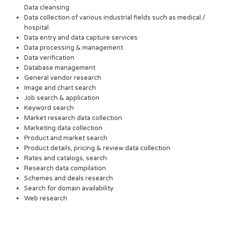
Data cleansing
Data collection of various industrial fields such as medical /
hospital.
Data entry and data capture services
Data processing & management
Data verification
Database management
General vendor research
Image and chart search
Job search & application
Keyword search
Market research data collection
Marketing data collection
Product and market search
Product details, pricing & review data collection
Rates and catalogs, search
Research data compilation
Schemes and deals research
Search for domain availability
Web research