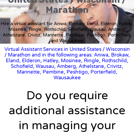
Marathon
Hire a virtual assistant for Aniwa, Brokaw, Eland, Elderon, Hatley,
Mosinee, Ringle, Rothschild, Schofield, Wausau, Amberg,
Athelstane, Crivitz, Marinette, Pembine, Peshtigo, Porterfield,
and Wausaukee.
Virtual Assistant Services in United States
/
Wisconsin
/ Marathon and in the following areas: Aniwa, Brokaw,
Eland, Elderon, Hatley, Mosinee, Ringle, Rothschild,
Schofield, Wausau, Amberg, Athelstane, Crivitz,
Marinette, Pembine, Peshtigo, Porterfield,
Wausaukee
Do you require
additional assistance
in managing your