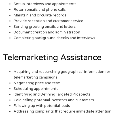
Set up interviews and appointments.
Return emails and phone calls
Maintain and circulate records
Provide reception and customer service.
Sending greeting emails and letters
Document creation and administration
Completing background checks and interviews
Telemarketing Assistance
Acquiring and researching geographical information for
telemarketing campaigns.
Negotiating price and term
Scheduling appointments
Identifying and Defining Targeted Prospects
Cold calling potential investors and customers
Following up with potential leads
Addressing complaints that require immediate attention