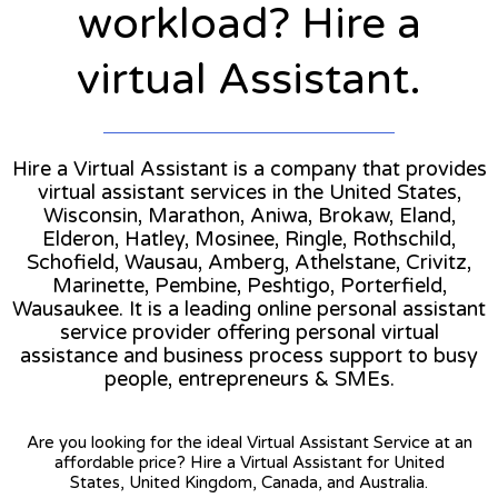
workload? Hire a
virtual Assistant.
Hire a Virtual Assistant is a company that provides
virtual assistant services in the United States,
Wisconsin, Marathon, Aniwa, Brokaw, Eland,
Elderon, Hatley, Mosinee, Ringle, Rothschild,
Schofield, Wausau, Amberg, Athelstane, Crivitz,
Marinette, Pembine, Peshtigo, Porterfield,
Wausaukee. It is a leading online personal assistant
service provider offering personal virtual
assistance and business process support to busy
people, entrepreneurs & SMEs.
Are you looking for the ideal Virtual Assistant Service at an
affordable price? Hire a Virtual Assistant for United
States, United Kingdom, Canada, and Australia.