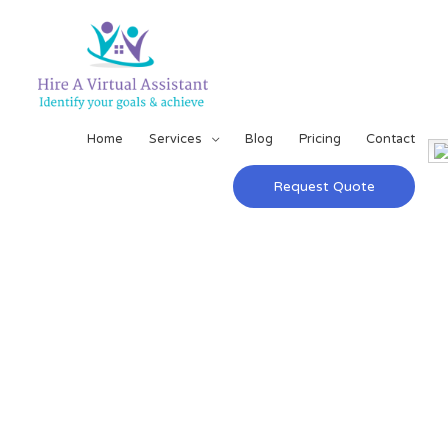
Home
Services
Blog
Pricing
Contact
Request Quote