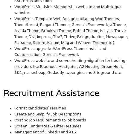
SSL/https activation
WordPress Multisite, Membership website and Multilingual
website.
WordPress Template Web Design (including Woo Themes,
Themeforest, Elegant Themes, Genesis Framework, X Theme,
Avada Theme, Brooklyn Theme, Enfold Theme, Kallyas, Thrive
Theme, Divi, Impreza, The7, Thrive, Bridge, Jupiter, Newspaper,
Flatsome, Salient, Kalium, Mag and Weaver Theme etc.)
WordPress upgrade. WordPress Theme Install and
Customization. Genesis Framework
WordPress website and server hosting migration for hosting
providers like Bluehost, Hostgator, A2 Hosting, DreamHost,
1&1, namecheap, Godaddy, wpengine and Siteground etc.
Recruitment Assistance
Format candidates’ resumes
Create and Simplify Job Descriptions
Posting job requirements to job boards
Screen Candidates & Filter Resumes
Management of LinkedIn and ATS.