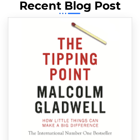
Recent Blog Post