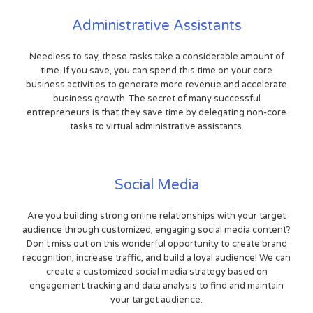
Administrative Assistants
Needless to say, these tasks take a considerable amount of
time. If you save, you can spend this time on your core
business activities to generate more revenue and accelerate
business growth. The secret of many successful
entrepreneurs is that they save time by delegating non-core
tasks to virtual administrative assistants.
Social Media
Are you building strong online relationships with your target
audience through customized, engaging social media content?
Don't miss out on this wonderful opportunity to create brand
recognition, increase traffic, and build a loyal audience! We can
create a customized social media strategy based on
engagement tracking and data analysis to find and maintain
your target audience.