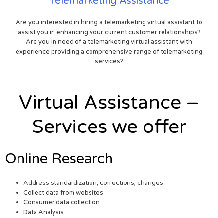
Telemarketing Assistance
Are you interested in hiring a telemarketing virtual assistant to
assist you in enhancing your current customer relationships?
Are you in need of a telemarketing virtual assistant with
experience providing a comprehensive range of telemarketing
services?
Virtual Assistance –
Services we offer
Online Research
Address standardization, corrections, changes
Collect data from websites
Consumer data collection
Data Analysis