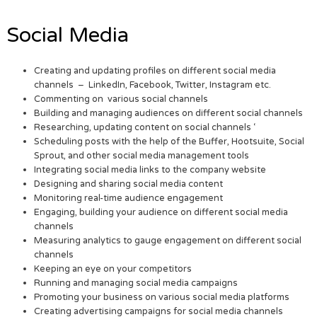
Social Media
Creating and updating profiles on different social media
channels – LinkedIn, Facebook, Twitter, Instagram etc.
Commenting on various social channels
Building and managing audiences on different social channels
Researching, updating content on social channels ‘
Scheduling posts with the help of the Buffer, Hootsuite, Social
Sprout, and other social media management tools
Integrating social media links to the company website
Designing and sharing social media content
Monitoring real-time audience engagement
Engaging, building your audience on different social media
channels
Measuring analytics to gauge engagement on different social
channels
Keeping an eye on your competitors
Running and managing social media campaigns
Promoting your business on various social media platforms
Creating advertising campaigns for social media channels