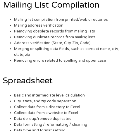
Mailing List Compilation
Mailing list compilation from printed/web directories
Mailing address verification
Removing obsolete records from mailing lists
Removing duplicate records from mailing lists
Address verification (State, City, Zip, Code)
Merging or splitting data fields, such as contact name, city,
state, zip
Removing errors related to spelling and upper case
Spreadsheet
Basic and intermediate level calculation
City, state, and zip code separation
Collect data from a directory to Excel
Collect data from a website to Excel
Data de-dup/remove duplicates
Data formatting / reformatting / cleaning
Data type and format setting