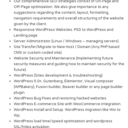
Our comprehensive SEO strategies consist of On-Page and
Off-Page optimization. We also give importance to any
suggestions regarding the content, layout, formatting,
navigation requirements and overall structuring of the website
given by the client.
Responsive WordPress Websites. PSD to WordPress and
Landing page.
Server Administrator (Linux / Windows – managing servers).
Site Transfer/Migrate to New Host / Domain (Any PHP based
CMS or custom-coded site).
Website Security and Maintenance (Implementing future
security measures and guiding how to maintain security for the
future).
WordPress (Sites development & troubleshooting)
WordPress 5.0+, Gutenberg, Elementor, Visual composer
(WPBakery), Fusion builder, Beaver builder or any page builder
plugin.
WordPress Bug Fixes and restoring hacked websites.
WordPress E-commerce Site with WooCommerce integration.
WordPress Install and Setup. WordPress migration like Wix to
Wp.
WordPress load time/speed optimization and wordpress
SSL/https activation