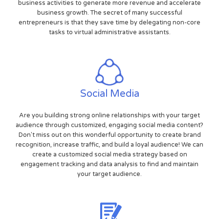
business activities to generate more revenue and accelerate
business growth. The secret of many successful
entrepreneurs is that they save time by delegating non-core
tasks to virtual administrative assistants.
Social Media
Are you building strong online relationships with your target
audience through customized, engaging social media content?
Don't miss out on this wonderful opportunity to create brand
recognition, increase traffic, and build a loyal audience! We can
create a customized social media strategy based on
engagement tracking and data analysis to find and maintain
your target audience.