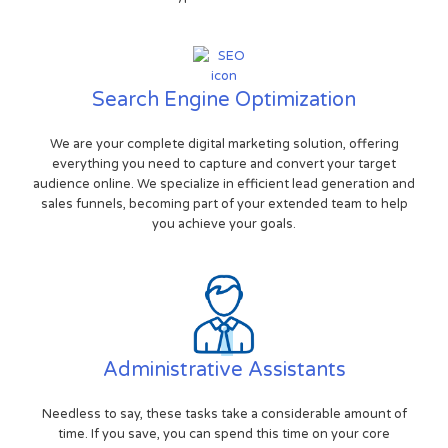
Search Engine Optimization
We are your complete digital marketing solution, offering
everything you need to capture and convert your target
audience online. We specialize in efficient lead generation and
sales funnels, becoming part of your extended team to help
you achieve your goals.
Administrative Assistants
Needless to say, these tasks take a considerable amount of
time. If you save, you can spend this time on your core