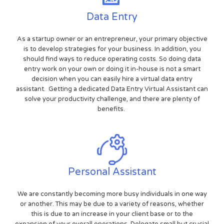
Data Entry
As a startup owner or an entrepreneur, your primary objective
is to develop strategies for your business. In addition, you
should find ways to reduce operating costs. So doing data
entry work on your own or doing it in-house is not a smart
decision when you can easily hire a virtual data entry
assistant. Getting a dedicated Data Entry Virtual Assistant can
solve your productivity challenge, and there are plenty of
benefits.
Personal Assistant
We are constantly becoming more busy individuals in one way
or another. This may be due to a variety of reasons, whether
this is due to an increase in your client base or to the