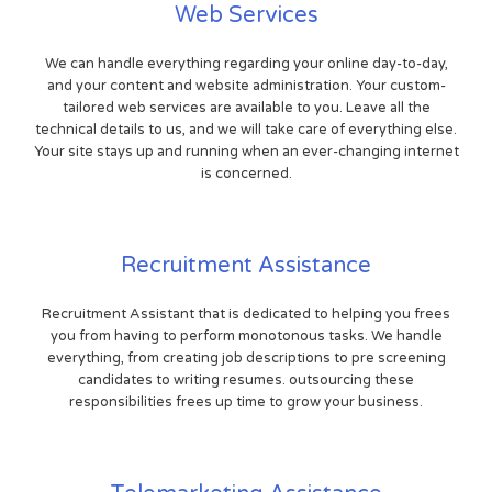
Web Services
We can handle everything regarding your online day-to-day,
and your content and website administration. Your custom-
tailored web services are available to you. Leave all the
technical details to us, and we will take care of everything else.
Your site stays up and running when an ever-changing internet
is concerned.
Recruitment Assistance
Recruitment Assistant that is dedicated to helping you frees
you from having to perform monotonous tasks. We handle
everything, from creating job descriptions to pre screening
candidates to writing resumes. outsourcing these
responsibilities frees up time to grow your business.