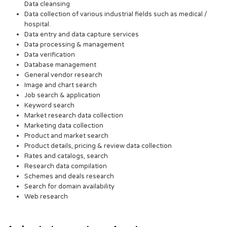
Data cleansing
Data collection of various industrial fields such as medical /
hospital.
Data entry and data capture services
Data processing & management
Data verification
Database management
General vendor research
Image and chart search
Job search & application
Keyword search
Market research data collection
Marketing data collection
Product and market search
Product details, pricing & review data collection
Rates and catalogs, search
Research data compilation
Schemes and deals research
Search for domain availability
Web research