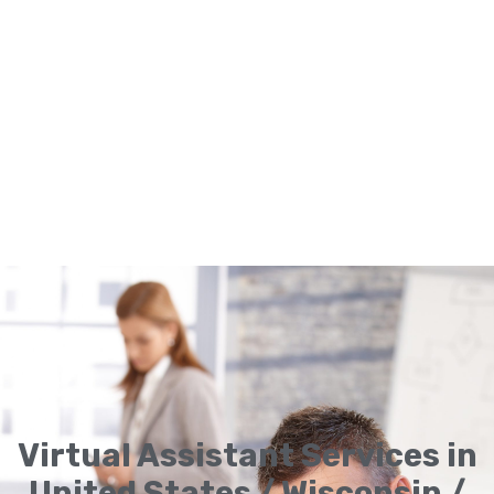
Virtual Assistant Services in
United States / Wisconsin /