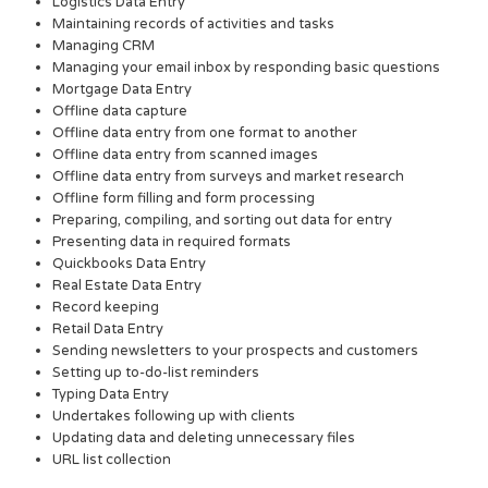
Logistics Data Entry
Maintaining records of activities and tasks
Managing CRM
Managing your email inbox by responding basic questions
Mortgage Data Entry
Offline data capture
Offline data entry from one format to another
Offline data entry from scanned images
Offline data entry from surveys and market research
Offline form filling and form processing
Preparing, compiling, and sorting out data for entry
Presenting data in required formats
Quickbooks Data Entry
Real Estate Data Entry
Record keeping
Retail Data Entry
Sending newsletters to your prospects and customers
Setting up to-do-list reminders
Typing Data Entry
Undertakes following up with clients
Updating data and deleting unnecessary files
URL list collection