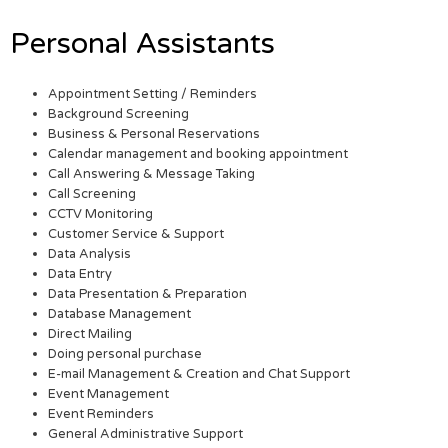
Personal Assistants
Appointment Setting / Reminders
Background Screening
Business & Personal Reservations
Calendar management and booking appointment
Call Answering & Message Taking
Call Screening
CCTV Monitoring
Customer Service & Support
Data Analysis
Data Entry
Data Presentation & Preparation
Database Management
Direct Mailing
Doing personal purchase
E-mail Management & Creation and Chat Support
Event Management
Event Reminders
General Administrative Support