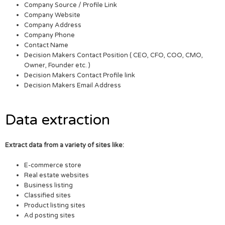
Company Source / Profile Link
Company Website
Company Address
Company Phone
Contact Name
Decision Makers Contact Position ( CEO, CFO, COO, CMO,
Owner, Founder etc. )
Decision Makers Contact Profile link
Decision Makers Email Address
Data extraction
Extract data from a variety of sites like:
E-commerce store
Real estate websites
Business listing
Classified sites
Product listing sites
Ad posting sites