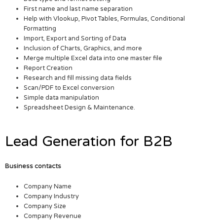
First name and last name separation
Help with Vlookup, Pivot Tables, Formulas, Conditional
Formatting
Import, Export and Sorting of Data
Inclusion of Charts, Graphics, and more
Merge multiple Excel data into one master file
Report Creation
Research and fill missing data fields
Scan/PDF to Excel conversion
Simple data manipulation
Spreadsheet Design & Maintenance.
Lead Generation for B2B
Business contacts
Company Name
Company Industry
Company Size
Company Revenue