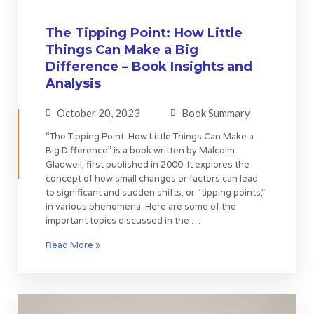
The Tipping Point: How Little
Things Can Make a Big
Difference – Book Insights and
Analysis
October 20, 2023
Book Summary
“The Tipping Point: How Little Things Can Make a
Big Difference” is a book written by Malcolm
Gladwell, first published in 2000. It explores the
concept of how small changes or factors can lead
to significant and sudden shifts, or “tipping points,”
in various phenomena. Here are some of the
important topics discussed in the …
Read More »