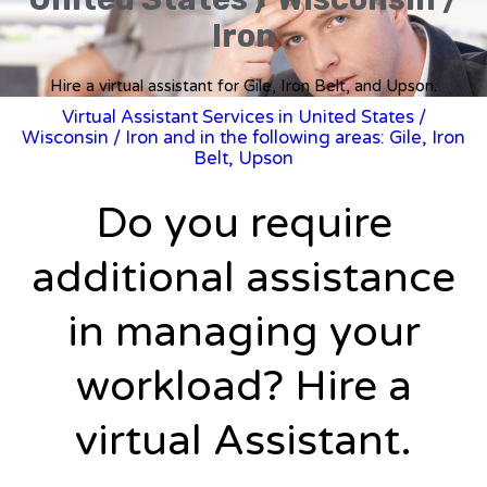
Iron
Hire a virtual assistant for Gile, Iron Belt, and Upson.
Virtual Assistant Services in United States
/
Wisconsin
/ Iron and in the following areas: Gile, Iron
Belt, Upson
Do you require
additional assistance
in managing your
workload? Hire a
virtual Assistant.