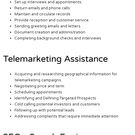
Set up interviews and appointments.
Return emails and phone calls
Maintain and circulate records
Provide reception and customer service.
Sending greeting emails and letters
Document creation and administration
Completing background checks and interviews
Telemarketing Assistance
Acquiring and researching geographical information for
telemarketing campaigns.
Negotiating price and term
Scheduling appointments
Identifying and Defining Targeted Prospects
Cold calling potential investors and customers
Following up with potential leads
Addressing complaints that require immediate attention