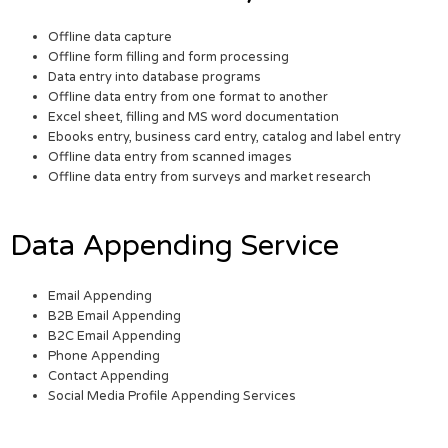
Offline data capture
Offline form filling and form processing
Data entry into database programs
Offline data entry from one format to another
Excel sheet, filling and MS word documentation
Ebooks entry, business card entry, catalog and label entry
Offline data entry from scanned images
Offline data entry from surveys and market research
Data Appending Service
Email Appending
B2B Email Appending
B2C Email Appending
Phone Appending
Contact Appending
Social Media Profile Appending Services