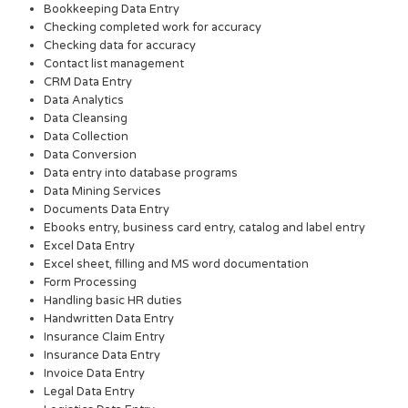
Bookkeeping Data Entry
Checking completed work for accuracy
Checking data for accuracy
Contact list management
CRM Data Entry
Data Analytics
Data Cleansing
Data Collection
Data Conversion
Data entry into database programs
Data Mining Services
Documents Data Entry
Ebooks entry, business card entry, catalog and label entry
Excel Data Entry
Excel sheet, filling and MS word documentation
Form Processing
Handling basic HR duties
Handwritten Data Entry
Insurance Claim Entry
Insurance Data Entry
Invoice Data Entry
Legal Data Entry