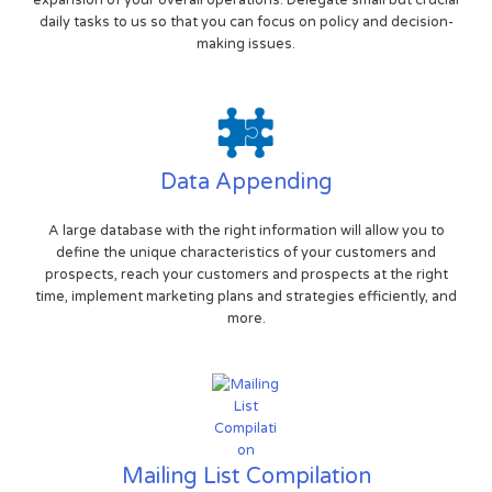
expansion of your overall operations. Delegate small but crucial
daily tasks to us so that you can focus on policy and decision-
making issues.
Data Appending
A large database with the right information will allow you to
define the unique characteristics of your customers and
prospects, reach your customers and prospects at the right
time, implement marketing plans and strategies efficiently, and
more.
Mailing List Compilation