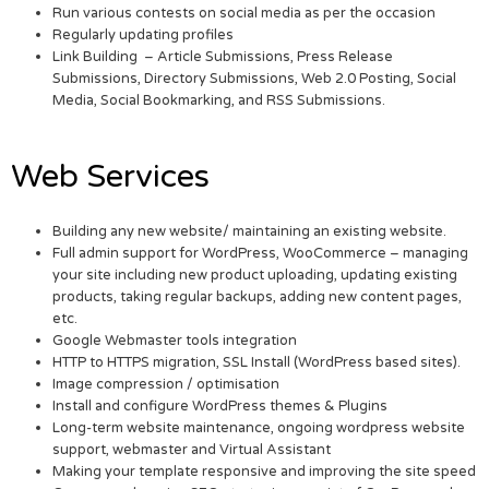
Run various contests on social media as per the occasion
Regularly updating profiles
Link Building – Article Submissions, Press Release
Submissions, Directory Submissions, Web 2.0 Posting, Social
Media, Social Bookmarking, and RSS Submissions.
Web Services
Building any new website/ maintaining an existing website.
Full admin support for WordPress, WooCommerce – managing
your site including new product uploading, updating existing
products, taking regular backups, adding new content pages,
etc.
Google Webmaster tools integration
HTTP to HTTPS migration, SSL Install (WordPress based sites).
Image compression / optimisation
Install and configure WordPress themes & Plugins
Long-term website maintenance, ongoing wordpress website
support, webmaster and Virtual Assistant
Making your template responsive and improving the site speed