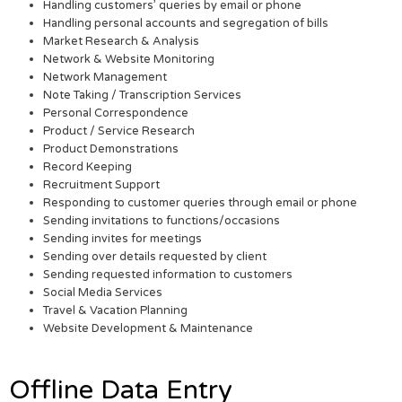
Handling customers’ queries by email or phone
Handling personal accounts and segregation of bills
Market Research & Analysis
Network & Website Monitoring
Network Management
Note Taking / Transcription Services
Personal Correspondence
Product / Service Research
Product Demonstrations
Record Keeping
Recruitment Support
Responding to customer queries through email or phone
Sending invitations to functions/occasions
Sending invites for meetings
Sending over details requested by client
Sending requested information to customers
Social Media Services
Travel & Vacation Planning
Website Development & Maintenance
Offline Data Entry