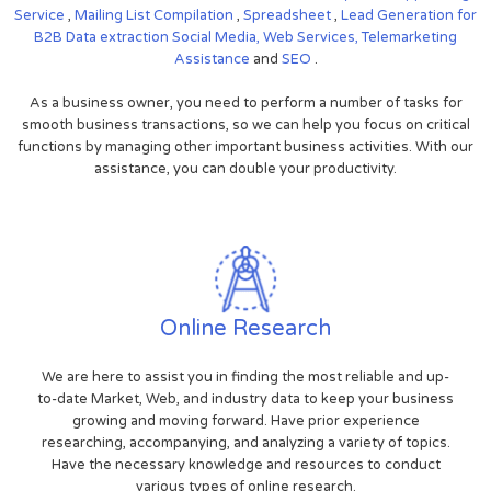
Service
,
Mailing List Compilation
,
Spreadsheet
,
Lead Generation for
B2B
Data extraction
Social Media,
Web Services,
Telemarketing
Assistance
and
SEO
.
As a business owner, you need to perform a number of tasks for
smooth business transactions, so we can help you focus on critical
functions by managing other important business activities. With our
assistance, you can double your productivity.
Online Research
We are here to assist you in finding the most reliable and up-
to-date Market, Web, and industry data to keep your business
growing and moving forward. Have prior experience
researching, accompanying, and analyzing a variety of topics.
Have the necessary knowledge and resources to conduct
various types of online research.