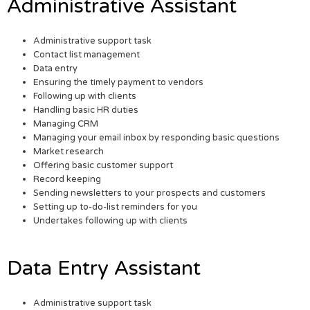
Administrative Assistant
Administrative support task
Contact list management
Data entry
Ensuring the timely payment to vendors
Following up with clients
Handling basic HR duties
Managing CRM
Managing your email inbox by responding basic questions
Market research
Offering basic customer support
Record keeping
Sending newsletters to your prospects and customers
Setting up to-do-list reminders for you
Undertakes following up with clients
Data Entry Assistant
Administrative support task