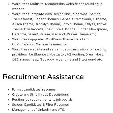
WordPress Multisite, Membership website and Multilingual
website.
WordPress Template Web Design (including Woo Themes,
Themeforest, Elegant Themes, Genesis Framework, X Theme,
Avada Theme, Brooklyn Theme, Enfold Theme, Kallyas, Thrive
Theme, Divi, Impreza, The7, Thrive, Bridge, Jupiter, Newspaper,
Flatsome, Salient, Kalium, Mag and Weaver Theme etc.)
WordPress upgrade. WordPress Theme Install and
Customization. Genesis Framework
WordPress website and server hosting migration for hosting
providers like Bluehost, Hostgator, A2 Hosting, DreamHost,
1&1, namecheap, Godaddy, wpengine and Siteground etc.
Recruitment Assistance
Format candidates’ resumes
Create and Simplify Job Descriptions
Posting job requirements to job boards
Screen Candidates & Filter Resumes
Management of LinkedIn and ATS.