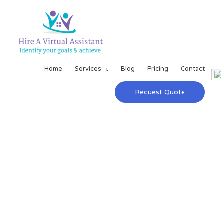
Home
Services
Blog
Pricing
Contact
Request Quote