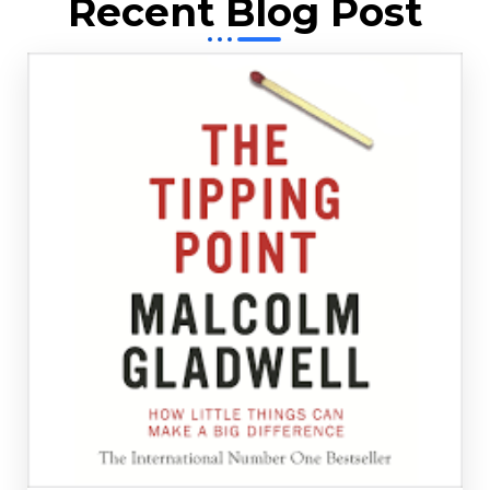
Recent Blog Post