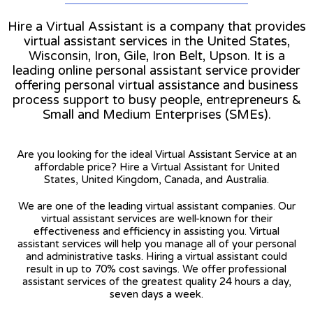
Hire a Virtual Assistant is a company that provides
virtual assistant services in the United States,
Wisconsin, Iron, Gile, Iron Belt, Upson. It is a
leading online personal assistant service provider
offering personal virtual assistance and business
process support to busy people, entrepreneurs &
Small and Medium Enterprises (SMEs).
Are you looking for the ideal Virtual Assistant Service at an
affordable price? Hire a Virtual Assistant for United
States, United Kingdom, Canada, and Australia.
We are one of the leading virtual assistant companies. Our
virtual assistant services are well-known for their
effectiveness and efficiency in assisting you. Virtual
assistant services will help you manage all of your personal
and administrative tasks. Hiring a virtual assistant could
result in up to 70% cost savings. We offer professional
assistant services of the greatest quality 24 hours a day,
seven days a week.