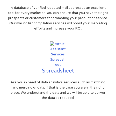
A database of verified, updated mail addresses an excellent
tool for every marketer. You can ensure that you have the right
prospects or customers for promoting your product or service.
Our mailing list compilation services will boost your marketing
efforts and increase your ROI.
Spreadsheet
Are you in need of data analytics services such as matching
and merging of data, if that is the case you are in the right
place. We understand the data and we will be able to deliver
the data as required.