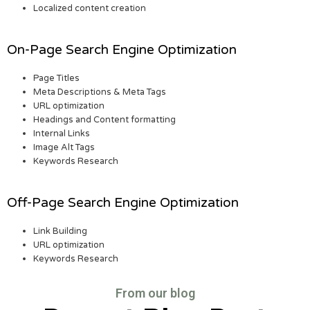
Localized content creation
On-Page Search Engine Optimization
Page Titles
Meta Descriptions & Meta Tags
URL optimization
Headings and Content formatting
Internal Links
Image Alt Tags
Keywords Research
Off-Page Search Engine Optimization
Link Building
URL optimization
Keywords Research
From our blog