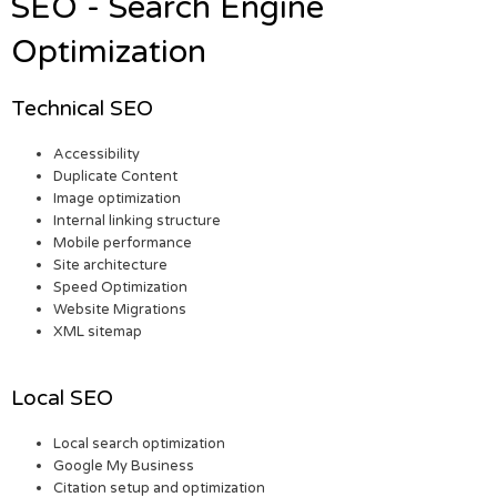
SEO - Search Engine
Optimization
Technical SEO
Accessibility
Duplicate Content
Image optimization
Internal linking structure
Mobile performance
Site architecture
Speed Optimization
Website Migrations
XML sitemap
Local SEO
Local search optimization
Google My Business
Citation setup and optimization