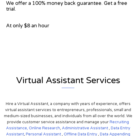
We offer a 100% money back guarantee. Get a free
trial.
At only $8 an hour
View on Google Map
Virtual Assistant Services
Hire a Virtual Assistant, a company with years of experience, offers
virtual assistant services to entrepreneurs, professionals, small and
medium-sized businesses, and individuals from all over the world. We
provide customer service assistance and manage your
Recruiting
Assistance,
Online Research
,
Administrative Assistant
,
Data Entry
Assistant
,
Personal Assistant
,
Offline Data Entry
,
Data Appending