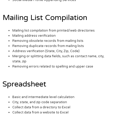
Social Media Profile Appending Services
Mailing List Compilation
Mailing list compilation from printed/web directories
Mailing address verification
Removing obsolete records from mailing lists
Removing duplicate records from mailing lists
Address verification (State, City, Zip, Code)
Merging or splitting data fields, such as contact name, city,
state, zip
Removing errors related to spelling and upper case
Spreadsheet
Basic and intermediate level calculation
City, state, and zip code separation
Collect data from a directory to Excel
Collect data from a website to Excel