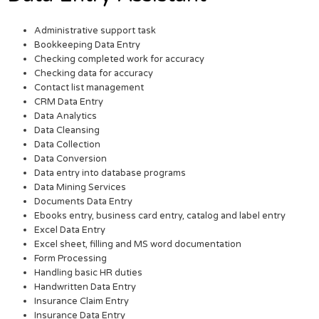
Administrative support task
Bookkeeping Data Entry
Checking completed work for accuracy
Checking data for accuracy
Contact list management
CRM Data Entry
Data Analytics
Data Cleansing
Data Collection
Data Conversion
Data entry into database programs
Data Mining Services
Documents Data Entry
Ebooks entry, business card entry, catalog and label entry
Excel Data Entry
Excel sheet, filling and MS word documentation
Form Processing
Handling basic HR duties
Handwritten Data Entry
Insurance Claim Entry
Insurance Data Entry