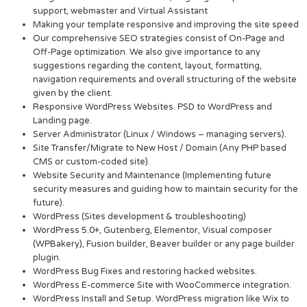
support, webmaster and Virtual Assistant
Making your template responsive and improving the site speed
Our comprehensive SEO strategies consist of On-Page and
Off-Page optimization. We also give importance to any
suggestions regarding the content, layout, formatting,
navigation requirements and overall structuring of the website
given by the client.
Responsive WordPress Websites. PSD to WordPress and
Landing page.
Server Administrator (Linux / Windows – managing servers).
Site Transfer/Migrate to New Host / Domain (Any PHP based
CMS or custom-coded site).
Website Security and Maintenance (Implementing future
security measures and guiding how to maintain security for the
future).
WordPress (Sites development & troubleshooting)
WordPress 5.0+, Gutenberg, Elementor, Visual composer
(WPBakery), Fusion builder, Beaver builder or any page builder
plugin.
WordPress Bug Fixes and restoring hacked websites.
WordPress E-commerce Site with WooCommerce integration.
WordPress Install and Setup. WordPress migration like Wix to