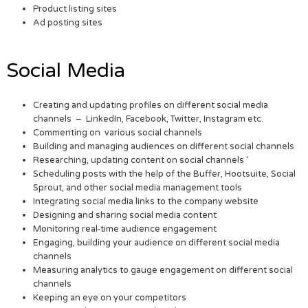
Product listing sites
Ad posting sites
Social Media
Creating and updating profiles on different social media
channels – LinkedIn, Facebook, Twitter, Instagram etc.
Commenting on various social channels
Building and managing audiences on different social channels
Researching, updating content on social channels ‘
Scheduling posts with the help of the Buffer, Hootsuite, Social
Sprout, and other social media management tools
Integrating social media links to the company website
Designing and sharing social media content
Monitoring real-time audience engagement
Engaging, building your audience on different social media
channels
Measuring analytics to gauge engagement on different social
channels
Keeping an eye on your competitors