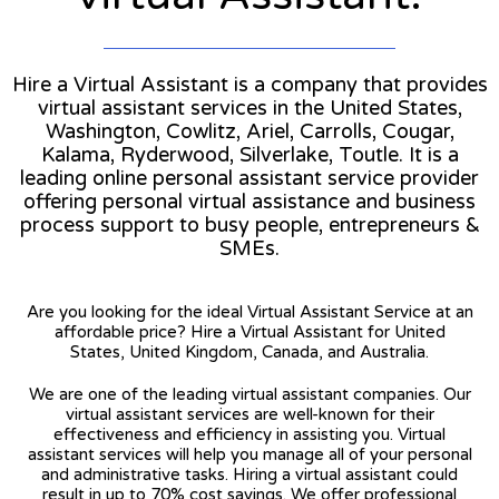
Hire a Virtual Assistant is a company that provides
virtual assistant services in the United States,
Washington, Cowlitz, Ariel, Carrolls, Cougar,
Kalama, Ryderwood, Silverlake, Toutle. It is a
leading online personal assistant service provider
offering personal virtual assistance and business
process support to busy people, entrepreneurs &
SMEs.
Are you looking for the ideal Virtual Assistant Service at an
affordable price? Hire a Virtual Assistant for United
States, United Kingdom, Canada, and Australia.
We are one of the leading virtual assistant companies. Our
virtual assistant services are well-known for their
effectiveness and efficiency in assisting you. Virtual
assistant services will help you manage all of your personal
and administrative tasks. Hiring a virtual assistant could
result in up to 70% cost savings. We offer professional