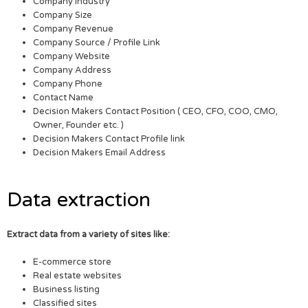
Company Industry
Company Size
Company Revenue
Company Source / Profile Link
Company Website
Company Address
Company Phone
Contact Name
Decision Makers Contact Position ( CEO, CFO, COO, CMO,
Owner, Founder etc. )
Decision Makers Contact Profile link
Decision Makers Email Address
Data extraction
Extract data from a variety of sites like:
E-commerce store
Real estate websites
Business listing
Classified sites