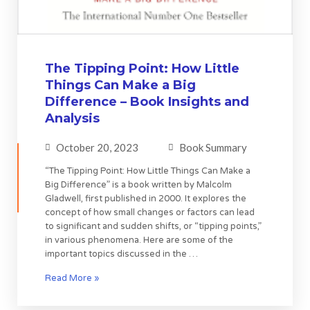
The Tipping Point: How Little
Things Can Make a Big
Difference – Book Insights and
Analysis
October 20, 2023
Book Summary
“The Tipping Point: How Little Things Can Make a
Big Difference” is a book written by Malcolm
Gladwell, first published in 2000. It explores the
concept of how small changes or factors can lead
to significant and sudden shifts, or “tipping points,”
in various phenomena. Here are some of the
important topics discussed in the …
Read More »