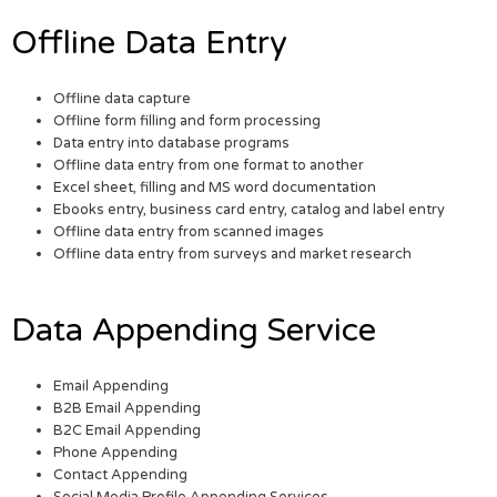
Offline Data Entry
Offline data capture
Offline form filling and form processing
Data entry into database programs
Offline data entry from one format to another
Excel sheet, filling and MS word documentation
Ebooks entry, business card entry, catalog and label entry
Offline data entry from scanned images
Offline data entry from surveys and market research
Data Appending Service
Email Appending
B2B Email Appending
B2C Email Appending
Phone Appending
Contact Appending