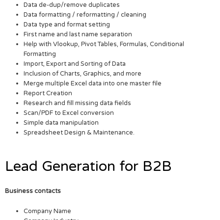
Data de-dup/remove duplicates
Data formatting / reformatting / cleaning
Data type and format setting
First name and last name separation
Help with Vlookup, Pivot Tables, Formulas, Conditional
Formatting
Import, Export and Sorting of Data
Inclusion of Charts, Graphics, and more
Merge multiple Excel data into one master file
Report Creation
Research and fill missing data fields
Scan/PDF to Excel conversion
Simple data manipulation
Spreadsheet Design & Maintenance.
Lead Generation for B2B
Business contacts
Company Name