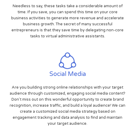
Needless to say, these tasks take a considerable amount of
time. If you save, you can spend this time on your core
business activities to generate more revenue and accelerate
business growth. The secret of many successful
entrepreneurs is that they save time by delegating non-core
tasks to virtual administrative assistants.
Social Media
Are you building strong online relationships with your target
audience through customized, engaging social media content?
Don't miss out on this wonderful opportunity to create brand
recognition, increase traffic, and build a loyal audience! We can
create a customized social media strategy based on
engagement tracking and data analysis to find and maintain
your target audience.