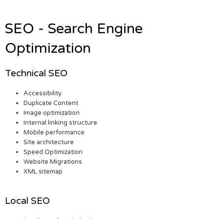
SEO - Search Engine
Optimization
Technical SEO
Accessibility
Duplicate Content
Image optimization
Internal linking structure
Mobile performance
Site architecture
Speed Optimization
Website Migrations
XML sitemap
Local SEO