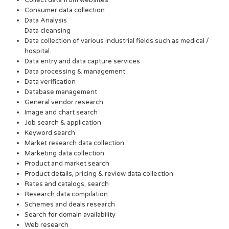
Collect data from websites
Consumer data collection
Data Analysis
Data cleansing
Data collection of various industrial fields such as medical /
hospital.
Data entry and data capture services
Data processing & management
Data verification
Database management
General vendor research
Image and chart search
Job search & application
Keyword search
Market research data collection
Marketing data collection
Product and market search
Product details, pricing & review data collection
Rates and catalogs, search
Research data compilation
Schemes and deals research
Search for domain availability
Web research