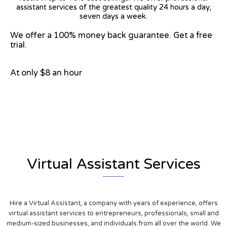
assistant services of the greatest quality 24 hours a day,
seven days a week.
We offer a 100% money back guarantee. Get a free
trial.
At only $8 an hour
View on Google Map
Virtual Assistant Services
Hire a Virtual Assistant, a company with years of experience, offers
virtual assistant services to entrepreneurs, professionals, small and
medium-sized businesses, and individuals from all over the world. We