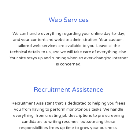
Web Services
We can handle everything regarding your online day-to-day,
and your content and website administration. Your custom-
tailored web services are available to you. Leave all the
technical details to us, and we will take care of everything else.
Your site stays up and running when an ever-changing internet
is concerned.
Recruitment Assistance
Recruitment Assistant that is dedicated to helping you frees
you from having to perform monotonous tasks. We handle
everything, from creating job descriptions to pre screening
candidates to writing resumes. outsourcing these
responsibilities frees up time to grow your business.