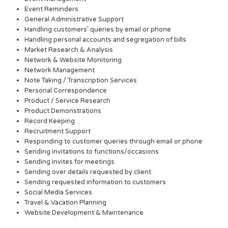
Event Reminders
General Administrative Support
Handling customers’ queries by email or phone
Handling personal accounts and segregation of bills
Market Research & Analysis
Network & Website Monitoring
Network Management
Note Taking / Transcription Services
Personal Correspondence
Product / Service Research
Product Demonstrations
Record Keeping
Recruitment Support
Responding to customer queries through email or phone
Sending invitations to functions/occasions
Sending invites for meetings
Sending over details requested by client
Sending requested information to customers
Social Media Services
Travel & Vacation Planning
Website Development & Maintenance