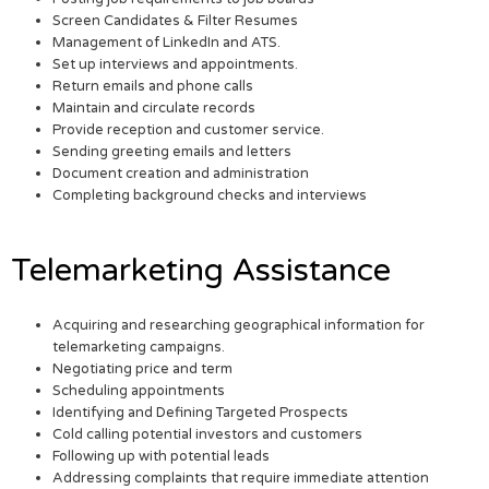
Screen Candidates & Filter Resumes
Management of LinkedIn and ATS.
Set up interviews and appointments.
Return emails and phone calls
Maintain and circulate records
Provide reception and customer service.
Sending greeting emails and letters
Document creation and administration
Completing background checks and interviews
Telemarketing Assistance
Acquiring and researching geographical information for
telemarketing campaigns.
Negotiating price and term
Scheduling appointments
Identifying and Defining Targeted Prospects
Cold calling potential investors and customers
Following up with potential leads
Addressing complaints that require immediate attention