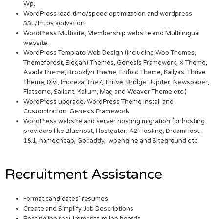
Wp.
WordPress load time/speed optimization and wordpress
SSL/https activation
WordPress Multisite, Membership website and Multilingual
website.
WordPress Template Web Design (including Woo Themes,
Themeforest, Elegant Themes, Genesis Framework, X Theme,
Avada Theme, Brooklyn Theme, Enfold Theme, Kallyas, Thrive
Theme, Divi, Impreza, The7, Thrive, Bridge, Jupiter, Newspaper,
Flatsome, Salient, Kalium, Mag and Weaver Theme etc.)
WordPress upgrade. WordPress Theme Install and
Customization. Genesis Framework
WordPress website and server hosting migration for hosting
providers like Bluehost, Hostgator, A2 Hosting, DreamHost,
1&1, namecheap, Godaddy, wpengine and Siteground etc.
Recruitment Assistance
Format candidates’ resumes
Create and Simplify Job Descriptions
Posting job requirements to job boards