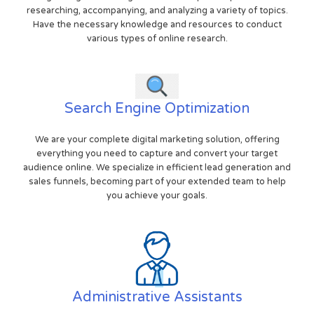
researching, accompanying, and analyzing a variety of topics.
Have the necessary knowledge and resources to conduct
various types of online research.
Search Engine Optimization
We are your complete digital marketing solution, offering
everything you need to capture and convert your target
audience online. We specialize in efficient lead generation and
sales funnels, becoming part of your extended team to help
you achieve your goals.
Administrative Assistants