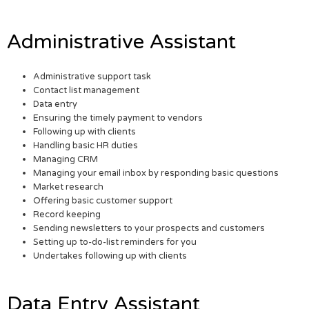
Administrative Assistant
Administrative support task
Contact list management
Data entry
Ensuring the timely payment to vendors
Following up with clients
Handling basic HR duties
Managing CRM
Managing your email inbox by responding basic questions
Market research
Offering basic customer support
Record keeping
Sending newsletters to your prospects and customers
Setting up to-do-list reminders for you
Undertakes following up with clients
Data Entry Assistant