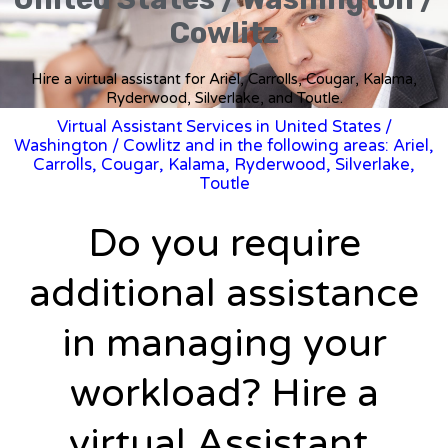
Cowlitz
Hire a virtual assistant for Ariel, Carrolls, Cougar, Kalama,
Ryderwood, Silverlake, and Toutle.
Virtual Assistant Services in United States
/
Washington
/ Cowlitz and in the following areas: Ariel,
Carrolls, Cougar, Kalama, Ryderwood, Silverlake,
Toutle
Do you require
additional assistance
in managing your
workload? Hire a
virtual Assistant.