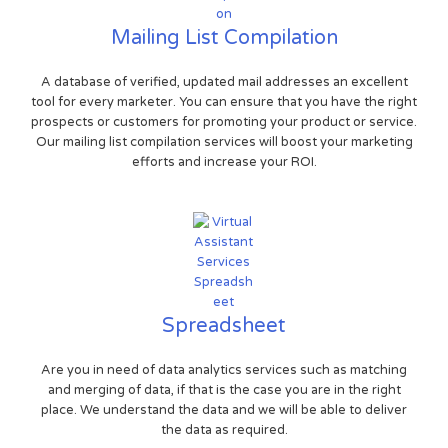
Mailing List Compilation
A database of verified, updated mail addresses an excellent
tool for every marketer. You can ensure that you have the right
prospects or customers for promoting your product or service.
Our mailing list compilation services will boost your marketing
efforts and increase your ROI.
Spreadsheet
Are you in need of data analytics services such as matching
and merging of data, if that is the case you are in the right
place. We understand the data and we will be able to deliver
the data as required.