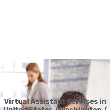
Virtual Assistant Services in
United States / Washington /