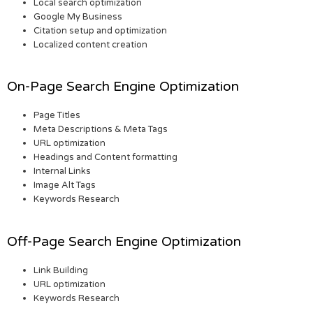
Local search optimization
Google My Business
Citation setup and optimization
Localized content creation
On-Page Search Engine Optimization
Page Titles
Meta Descriptions & Meta Tags
URL optimization
Headings and Content formatting
Internal Links
Image Alt Tags
Keywords Research
Off-Page Search Engine Optimization
Link Building
URL optimization
Keywords Research