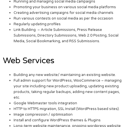
Running and managing social media campaigns
Promoting your business on various social media platforms
Creating advertising campaigns for social media channels
Run various contests on social media as per the occasion
Regularly updating profiles
Link Building – Article Submissions, Press Release
Submissions, Directory Submissions, Web 2.0 Posting, Social
Media, Social Bookmarking, and RSS Submissions.
Web Services
Building any new website/ maintaining an existing website.
Full admin support for WordPress, WooCommerce – managing
your site including new product uploading, updating existing
products, taking regular backups, adding new content pages,
etc.
Google Webmaster tools integration
HTTP to HTTPS migration, SSL Install (WordPress based sites).
Image compression / optimisation
Install and configure WordPress themes & Plugins
Long-term website maintenance, ongoing wordpress website