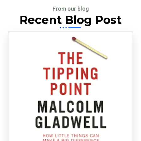
From our blog
Recent Blog Post