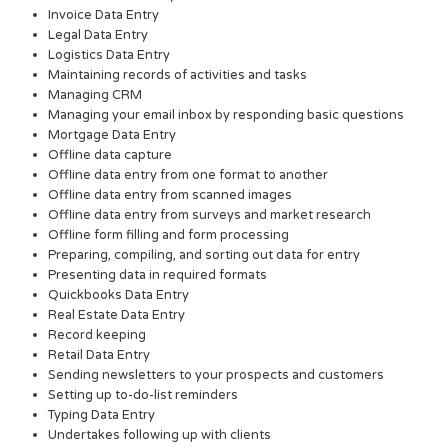
Invoice Data Entry
Legal Data Entry
Logistics Data Entry
Maintaining records of activities and tasks
Managing CRM
Managing your email inbox by responding basic questions
Mortgage Data Entry
Offline data capture
Offline data entry from one format to another
Offline data entry from scanned images
Offline data entry from surveys and market research
Offline form filling and form processing
Preparing, compiling, and sorting out data for entry
Presenting data in required formats
Quickbooks Data Entry
Real Estate Data Entry
Record keeping
Retail Data Entry
Sending newsletters to your prospects and customers
Setting up to-do-list reminders
Typing Data Entry
Undertakes following up with clients