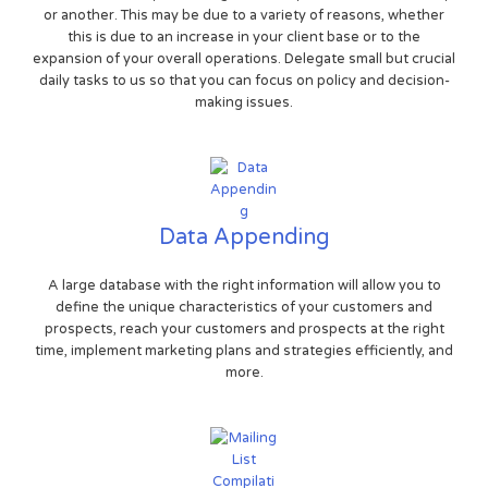
or another. This may be due to a variety of reasons, whether
this is due to an increase in your client base or to the
expansion of your overall operations. Delegate small but crucial
daily tasks to us so that you can focus on policy and decision-
making issues.
Data Appending
A large database with the right information will allow you to
define the unique characteristics of your customers and
prospects, reach your customers and prospects at the right
time, implement marketing plans and strategies efficiently, and
more.