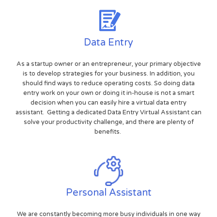
Data Entry
As a startup owner or an entrepreneur, your primary objective
is to develop strategies for your business. In addition, you
should find ways to reduce operating costs. So doing data
entry work on your own or doing it in-house is not a smart
decision when you can easily hire a virtual data entry
assistant. Getting a dedicated Data Entry Virtual Assistant can
solve your productivity challenge, and there are plenty of
benefits.
Personal Assistant
We are constantly becoming more busy individuals in one way