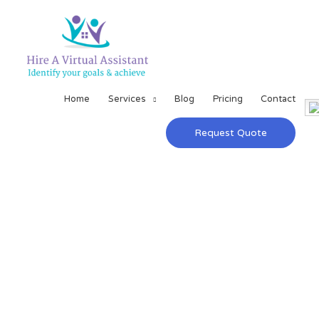
Home
Services
Blog
Pricing
Contact
Request Quote