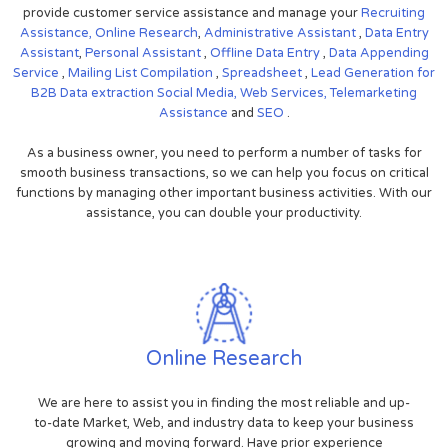
provide customer service assistance and manage your
Recruiting
Assistance,
Online Research
,
Administrative Assistant
,
Data Entry
Assistant
,
Personal Assistant
,
Offline Data Entry
,
Data Appending
Service
,
Mailing List Compilation
,
Spreadsheet
,
Lead Generation for
B2B
Data extraction
Social Media,
Web Services,
Telemarketing
Assistance
and
SEO
.
As a business owner, you need to perform a number of tasks for
smooth business transactions, so we can help you focus on critical
functions by managing other important business activities. With our
assistance, you can double your productivity.
Online Research
We are here to assist you in finding the most reliable and up-
to-date Market, Web, and industry data to keep your business
growing and moving forward. Have prior experience