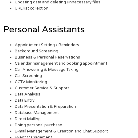
Updating data and deleting unnecessary files
URL list collection
Personal Assistants
Appointment Setting / Reminders
Background Screening
Business & Personal Reservations
Calendar management and booking appointment
Call Answering & Message Taking
Call Screening
CCTV Monitoring
Customer Service & Support
Data Analysis
Data Entry
Data Presentation & Preparation
Database Management
Direct Mailing
Doing personal purchase
E-mail Management & Creation and Chat Support
Event Management