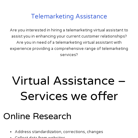
Telemarketing Assistance
Are you interested in hiring a telemarketing virtual assistant to
assist you in enhancing your current customer relationships?
Are you in need of a telemarketing virtual assistant with
experience providing a comprehensive range of telemarketing
services?
Virtual Assistance –
Services we offer
Online Research
Address standardization, corrections, changes