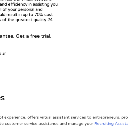
nd efficiency in assisting you.
ll of your personal and
ould result in up to 70% cost
s of the greatest quality 24
ee. Get a free trial.
our
es
of experience, offers virtual assistant services to entrepreneurs, p
ovide customer service assistance and manage your
Recruiting Assist