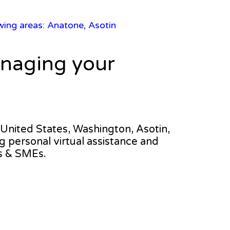
owing areas: Anatone, Asotin
anaging your
e United States, Washington, Asotin,
ng personal virtual assistance and
s & SMEs.