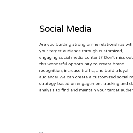
Social Media
Are you building strong online relationships wit
your target audience through customized,
engaging social media content? Don't miss out
this wonderful opportunity to create brand
recognition, increase traffic, and build a loyal
audience! We can create a customized social 
strategy based on engagement tracking and d
analysis to find and maintain your target audie