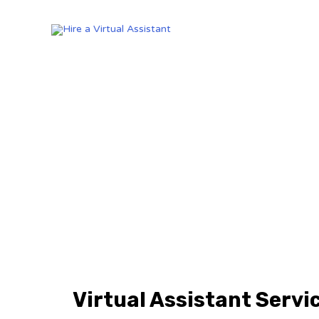
Virtual Assistant Servi