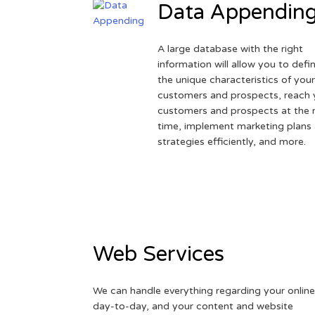
Data Appendin
A large database with the right
information will allow you to defi
the unique characteristics of you
customers and prospects, reach 
customers and prospects at the r
time, implement marketing plans
strategies efficiently, and more.
Web Services
We can handle everything regarding your online
day-to-day, and your content and website