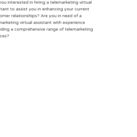
you interested in hiring a telemarketing virtual
stant to assist you in enhancing your current
omer relationships? Are you in need of a
marketing virtual assistant with experience
iding a comprehensive range of telemarketing
ices?