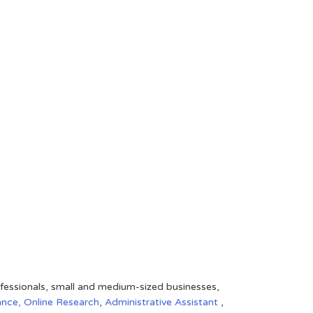
rofessionals, small and medium-sized businesses,
ance,
Online Research
,
Administrative Assistant
,