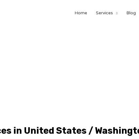
Home
Services
Blog
ces in United States / Washingt