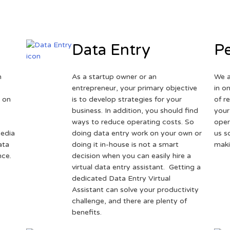
Data Entry
Pe
h
As a startup owner or an
We a
entrepreneur, your primary objective
in o
 on
is to develop strategies for your
of r
business. In addition, you should find
your
ways to reduce operating costs. So
oper
media
doing data entry work on your own or
us s
ata
doing it in-house is not a smart
maki
nce.
decision when you can easily hire a
virtual data entry assistant. Getting a
dedicated Data Entry Virtual
Assistant can solve your productivity
challenge, and there are plenty of
benefits.