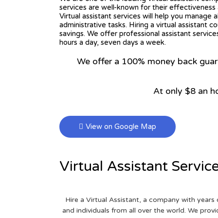
services are well-known for their effectiveness a
Virtual assistant services will help you manage a
administrative tasks. Hiring a virtual assistant c
savings. We offer professional assistant service
hours a day, seven days a week.
We offer a 100% money back guarant
At only $8 an h
View on Google Map
Virtual Assistant Servic
Hire a Virtual Assistant, a company with years 
and individuals from all over the world. We pr