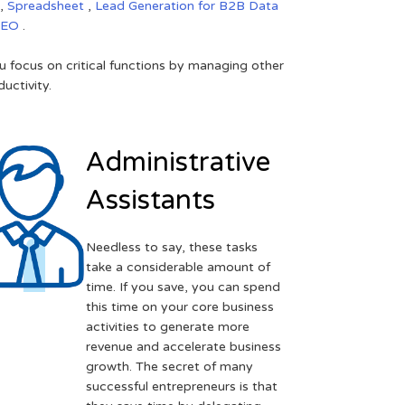
,
Spreadsheet
,
Lead Generation for B2B
Data
SEO
.
 focus on critical functions by managing other
uctivity.
Administrative
Assistants
Needless to say, these tasks
take a considerable amount of
time. If you save, you can spend
this time on your core business
activities to generate more
revenue and accelerate business
growth. The secret of many
successful entrepreneurs is that