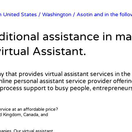
in United States
/
Washington
/ Asotin and in the foll
ditional assistance in m
irtual Assistant.
ny that provides virtual assistant services in th
online personal assistant service provider offeri
 process support to busy people, entrepreneur
ervice at an affordable price?
ted Kingdom, Canada, and
anies. Our virtual assistant