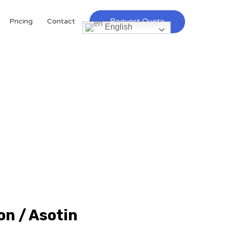
Request Quote
Pricing
Contact
English
on / Asotin