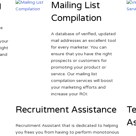
g
Mailing List
Compilation
ne
A database of verified, updated
r
mail addresses an excellent tool
your
for every marketer. You can
ight
ensure that you have the right
 and
prospects or customers for
promoting your product or
service. Our mailing list
compilation services will boost
your marketing efforts and
increase your ROI.
Recruitment Assistance
Te
As
Recruitment Assistant that is dedicated to helping
you frees you from having to perform monotonous