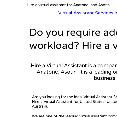
Hire a virtual assistant for Anatone, and Asotin.
Virtual Assistant Services 
Do you require ad
workload? Hire a v
Hire a Virtual Assistant is a compa
Anatone, Asotin. It is a leading 
business
Are you looking for the ideal Virtual Assistant S
Hire a Virtual Assistant for United States, Uni
Australia.
We are one of the leading virtual assistant comp