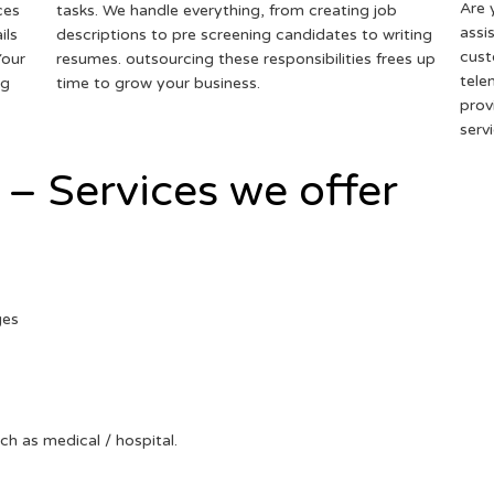
Are 
ces
tasks. We handle everything, from creating job
assi
ils
descriptions to pre screening candidates to writing
cust
Your
resumes. outsourcing these responsibilities frees up
tele
ng
time to grow your business.
prov
serv
 – Services we offer
ges
uch as medical / hospital.