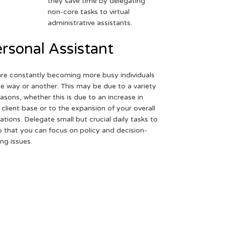
they save time by delegating
non-core tasks to virtual
administrative assistants.
rsonal Assistant
re constantly becoming more busy individuals
ne way or another. This may be due to a variety
easons, whether this is due to an increase in
 client base or to the expansion of your overall
ations. Delegate small but crucial daily tasks to
o that you can focus on policy and decision-
ng issues.