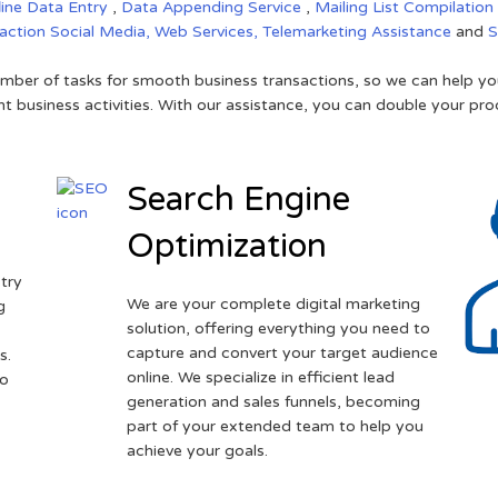
line Data Entry
,
Data Appending Service
,
Mailing List Compilation
raction
Social Media,
Web Services,
Telemarketing Assistance
and
mber of tasks for smooth business transactions, so we can help you
t business activities. With our assistance, you can double your prod
Search Engine
Optimization
try
We are your complete digital marketing
g
solution, offering everything you need to
capture and convert your target audience
s.
online. We specialize in efficient lead
to
generation and sales funnels, becoming
part of your extended team to help you
achieve your goals.