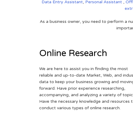
Data Entry Assistant
,
Personal Assistant
,
Off
ext
As a business owner, you need to perform a nu
importan
Online Research
We are here to assist you in finding the most
reliable and up-to-date Market, Web, and indus
data to keep your business growing and movin
forward. Have prior experience researching,
accompanying, and analyzing a variety of topic
Have the necessary knowledge and resources 
conduct various types of online research.