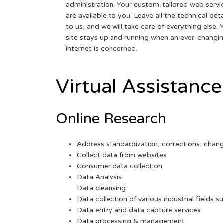
administration. Your custom-tailored web servi
are available to you. Leave all the technical deta
to us, and we will take care of everything else. 
site stays up and running when an ever-changi
internet is concerned.
Virtual Assistance
Online Research
Address standardization, corrections, chan
Collect data from websites
Consumer data collection
Data Analysis
Data cleansing
Data collection of various industrial fields s
Data entry and data capture services
Data processing & management