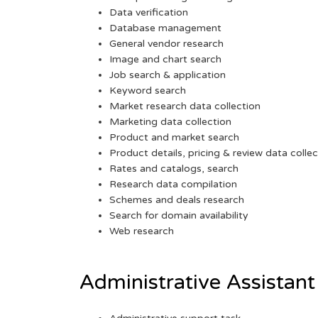
Data verification
Database management
General vendor research
Image and chart search
Job search & application
Keyword search
Market research data collection
Marketing data collection
Product and market search
Product details, pricing & review data collec
Rates and catalogs, search
Research data compilation
Schemes and deals research
Search for domain availability
Web research
Administrative Assistant