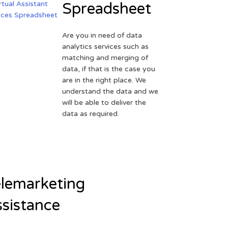
Spreadsheet
Are you in need of data
analytics services such as
matching and merging of
data, if that is the case you
are in the right place. We
understand the data and we
will be able to deliver the
data as required.
lemarketing
sistance