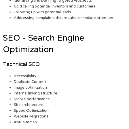
Identifying and Defining Targeted Prospects
Cold calling potential investors and customers
Following up with potential leads
Addressing complaints that require immediate attention
SEO - Search Engine
Optimization
Technical SEO
Accessibility
Duplicate Content
Image optimization
Internal linking structure
Mobile performance
Site architecture
Speed Optimization
Website Migrations
XML sitemap