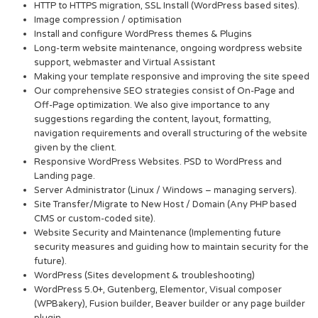
HTTP to HTTPS migration, SSL Install (WordPress based sites).
Image compression / optimisation
Install and configure WordPress themes & Plugins
Long-term website maintenance, ongoing wordpress website
support, webmaster and Virtual Assistant
Making your template responsive and improving the site speed
Our comprehensive SEO strategies consist of On-Page and
Off-Page optimization. We also give importance to any
suggestions regarding the content, layout, formatting,
navigation requirements and overall structuring of the website
given by the client.
Responsive WordPress Websites. PSD to WordPress and
Landing page.
Server Administrator (Linux / Windows – managing servers).
Site Transfer/Migrate to New Host / Domain (Any PHP based
CMS or custom-coded site).
Website Security and Maintenance (Implementing future
security measures and guiding how to maintain security for the
future).
WordPress (Sites development & troubleshooting)
WordPress 5.0+, Gutenberg, Elementor, Visual composer
(WPBakery), Fusion builder, Beaver builder or any page builder