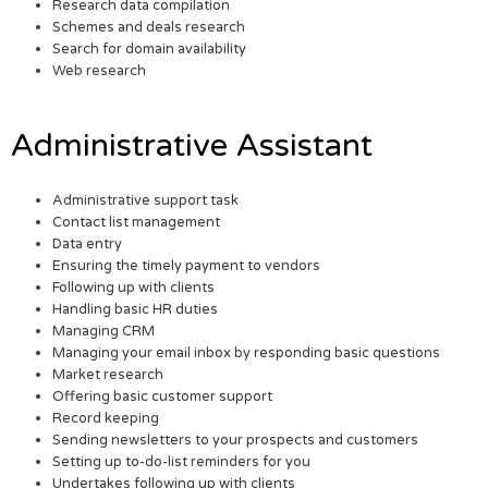
Research data compilation
Schemes and deals research
Search for domain availability
Web research
Administrative Assistant
Administrative support task
Contact list management
Data entry
Ensuring the timely payment to vendors
Following up with clients
Handling basic HR duties
Managing CRM
Managing your email inbox by responding basic questions
Market research
Offering basic customer support
Record keeping
Sending newsletters to your prospects and customers
Setting up to-do-list reminders for you
Undertakes following up with clients