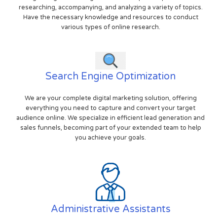
researching, accompanying, and analyzing a variety of topics.
Have the necessary knowledge and resources to conduct
various types of online research.
Search Engine Optimization
We are your complete digital marketing solution, offering
everything you need to capture and convert your target
audience online. We specialize in efficient lead generation and
sales funnels, becoming part of your extended team to help
you achieve your goals.
Administrative Assistants