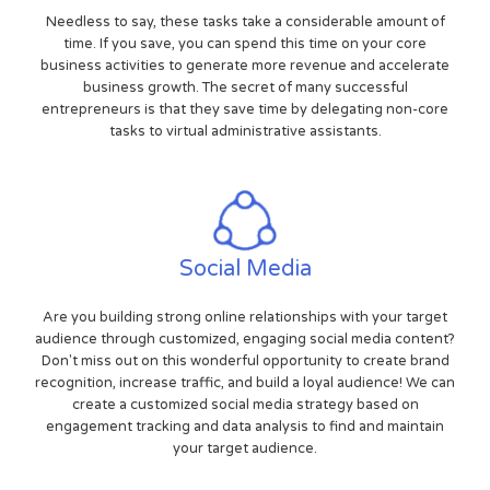
Needless to say, these tasks take a considerable amount of
time. If you save, you can spend this time on your core
business activities to generate more revenue and accelerate
business growth. The secret of many successful
entrepreneurs is that they save time by delegating non-core
tasks to virtual administrative assistants.
Social Media
Are you building strong online relationships with your target
audience through customized, engaging social media content?
Don't miss out on this wonderful opportunity to create brand
recognition, increase traffic, and build a loyal audience! We can
create a customized social media strategy based on
engagement tracking and data analysis to find and maintain
your target audience.