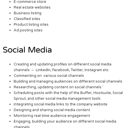
E-commerce store
Real estate websites
Business listing
Classified sites
Product listing sites
Ad posting sites
Social Media
Creating and updating profiles on different social media
channels – LinkedIn, Facebook, Twitter, Instagram etc.
Commenting on various social channels
Building and managing audiences on different social channels
Researching, updating content on social channels ‘
Scheduling posts with the help of the Buffer, Hootsuite, Social
Sprout, and other social media management tools
Integrating social media links to the company website
Designing and sharing social media content
Monitoring real-time audience engagement
Engaging, building your audience on different social media
channels