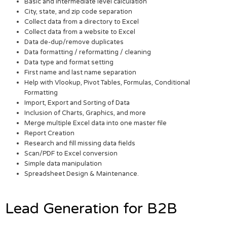
Basic and intermediate level calculation
City, state, and zip code separation
Collect data from a directory to Excel
Collect data from a website to Excel
Data de-dup/remove duplicates
Data formatting / reformatting / cleaning
Data type and format setting
First name and last name separation
Help with Vlookup, Pivot Tables, Formulas, Conditional
Formatting
Import, Export and Sorting of Data
Inclusion of Charts, Graphics, and more
Merge multiple Excel data into one master file
Report Creation
Research and fill missing data fields
Scan/PDF to Excel conversion
Simple data manipulation
Spreadsheet Design & Maintenance.
Lead Generation for B2B