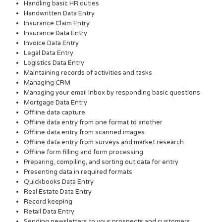
Handling basic HR duties
Handwritten Data Entry
Insurance Claim Entry
Insurance Data Entry
Invoice Data Entry
Legal Data Entry
Logistics Data Entry
Maintaining records of activities and tasks
Managing CRM
Managing your email inbox by responding basic questions
Mortgage Data Entry
Offline data capture
Offline data entry from one format to another
Offline data entry from scanned images
Offline data entry from surveys and market research
Offline form filling and form processing
Preparing, compiling, and sorting out data for entry
Presenting data in required formats
Quickbooks Data Entry
Real Estate Data Entry
Record keeping
Retail Data Entry
Sending newsletters to your prospects and customers