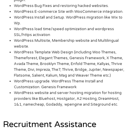
plugin.
WordPress Bug Fixes and restoring hacked websites.
WordPress E-commerce Site with WooCommerce integration.
WordPress Install and Setup. WordPress migration like Wix to
Wp.
WordPress load time/speed optimization and wordpress
SSL/https activation
WordPress Multisite, Membership website and Multilingual
website.
WordPress Template Web Design (including Woo Themes,
Themeforest, Elegant Themes, Genesis Framework, X Theme,
Avada Theme, Brooklyn Theme, Enfold Theme, Kallyas, Thrive
Theme, Divi, Impreza, The7, Thrive, Bridge, Jupiter, Newspaper,
Flatsome, Salient, Kalium, Mag and Weaver Theme etc.)
WordPress upgrade. WordPress Theme Install and
Customization. Genesis Framework
WordPress website and server hosting migration for hosting
providers like Bluehost, Hostgator, A2 Hosting, DreamHost,
1&1, namecheap, Godaddy, wpengine and Siteground etc.
Recruitment Assistance