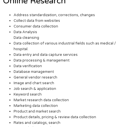
Online Research
Address standardization, corrections, changes
Collect data from websites
Consumer data collection
Data Analysis
Data cleansing
Data collection of various industrial fields such as medical /
hospital.
Data entry and data capture services
Data processing & management
Data verification
Database management
General vendor research
Image and chart search
Job search & application
Keyword search
Market research data collection
Marketing data collection
Product and market search
Product details, pricing & review data collection
Rates and catalogs, search