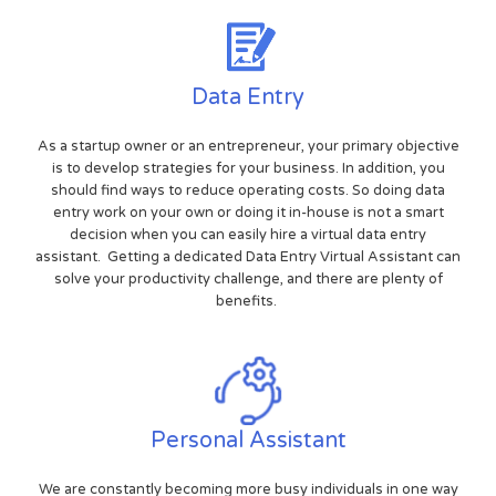
Data Entry
As a startup owner or an entrepreneur, your primary objective
is to develop strategies for your business. In addition, you
should find ways to reduce operating costs. So doing data
entry work on your own or doing it in-house is not a smart
decision when you can easily hire a virtual data entry
assistant. Getting a dedicated Data Entry Virtual Assistant can
solve your productivity challenge, and there are plenty of
benefits.
Personal Assistant
We are constantly becoming more busy individuals in one way