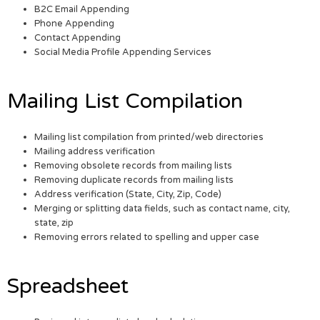
B2C Email Appending
Phone Appending
Contact Appending
Social Media Profile Appending Services
Mailing List Compilation
Mailing list compilation from printed/web directories
Mailing address verification
Removing obsolete records from mailing lists
Removing duplicate records from mailing lists
Address verification (State, City, Zip, Code)
Merging or splitting data fields, such as contact name, city,
state, zip
Removing errors related to spelling and upper case
Spreadsheet