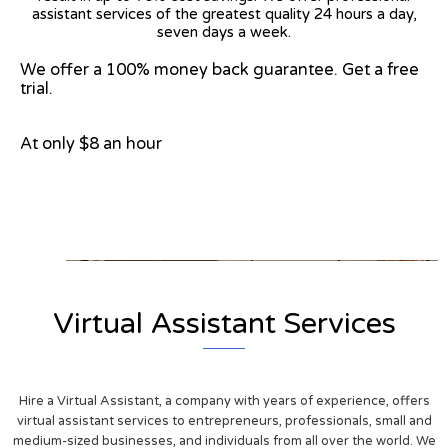
assistant services of the greatest quality 24 hours a day,
seven days a week.
We offer a 100% money back guarantee. Get a free
trial.
At only $8 an hour
View on Google Map
Virtual Assistant Services
Hire a Virtual Assistant, a company with years of experience, offers
virtual assistant services to entrepreneurs, professionals, small and
medium-sized businesses, and individuals from all over the world. We