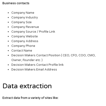
Business contacts
Company Name
Company Industry
Company Size
Company Revenue
Company Source / Profile Link
Company Website
Company Address
Company Phone
Contact Name
Decision Makers Contact Position ( CEO, CFO, COO, CMO,
Owner, Founder etc. )
Decision Makers Contact Profile link
Decision Makers Email Address
Data extraction
Extract data from a variety of sites like: