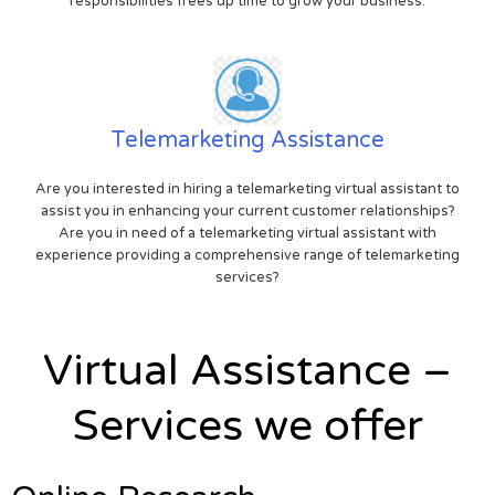
responsibilities frees up time to grow your business.
Telemarketing Assistance
Are you interested in hiring a telemarketing virtual assistant to
assist you in enhancing your current customer relationships?
Are you in need of a telemarketing virtual assistant with
experience providing a comprehensive range of telemarketing
services?
Virtual Assistance –
Services we offer