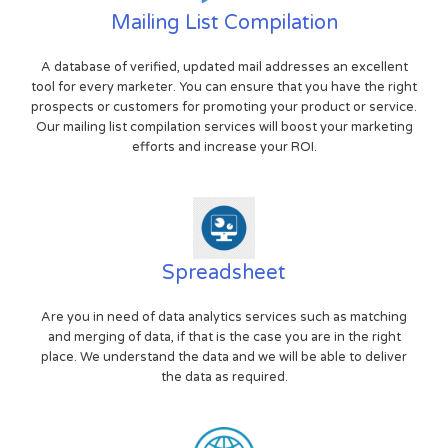
Mailing List Compilation
A database of verified, updated mail addresses an excellent
tool for every marketer. You can ensure that you have the right
prospects or customers for promoting your product or service.
Our mailing list compilation services will boost your marketing
efforts and increase your ROI.
Spreadsheet
Are you in need of data analytics services such as matching
and merging of data, if that is the case you are in the right
place. We understand the data and we will be able to deliver
the data as required.