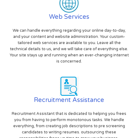
Web Services
We can handle everything regarding your online day-to-day,
and your content and website administration. Your custom-
tailored web services are available to you. Leave all the
technical details to us, and we will take care of everything else.
Your site stays up and running when an ever-changing internet
is concerned.
Recruitment Assistance
Recruitment Assistant that is dedicated to helping you frees
you from having to perform monotonous tasks. We handle
everything, from creating job descriptions to pre screening
candidates to writing resumes. outsourcing these