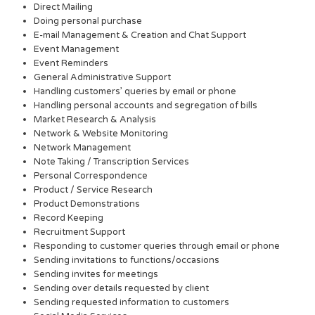
Direct Mailing
Doing personal purchase
E-mail Management & Creation and Chat Support
Event Management
Event Reminders
General Administrative Support
Handling customers’ queries by email or phone
Handling personal accounts and segregation of bills
Market Research & Analysis
Network & Website Monitoring
Network Management
Note Taking / Transcription Services
Personal Correspondence
Product / Service Research
Product Demonstrations
Record Keeping
Recruitment Support
Responding to customer queries through email or phone
Sending invitations to functions/occasions
Sending invites for meetings
Sending over details requested by client
Sending requested information to customers