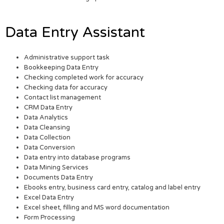
Data Entry Assistant
Administrative support task
Bookkeeping Data Entry
Checking completed work for accuracy
Checking data for accuracy
Contact list management
CRM Data Entry
Data Analytics
Data Cleansing
Data Collection
Data Conversion
Data entry into database programs
Data Mining Services
Documents Data Entry
Ebooks entry, business card entry, catalog and label entry
Excel Data Entry
Excel sheet, filling and MS word documentation
Form Processing