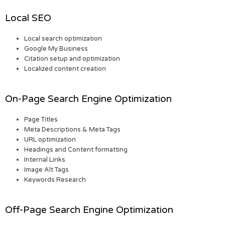
Local SEO
Local search optimization
Google My Business
Citation setup and optimization
Localized content creation
On-Page Search Engine Optimization
Page Titles
Meta Descriptions & Meta Tags
URL optimization
Headings and Content formatting
Internal Links
Image Alt Tags
Keywords Research
Off-Page Search Engine Optimization