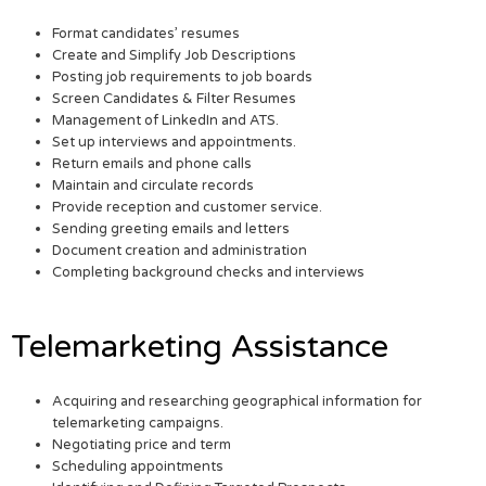
Format candidates’ resumes
Create and Simplify Job Descriptions
Posting job requirements to job boards
Screen Candidates & Filter Resumes
Management of LinkedIn and ATS.
Set up interviews and appointments.
Return emails and phone calls
Maintain and circulate records
Provide reception and customer service.
Sending greeting emails and letters
Document creation and administration
Completing background checks and interviews
Telemarketing Assistance
Acquiring and researching geographical information for
telemarketing campaigns.
Negotiating price and term
Scheduling appointments