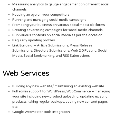
Measuring analytics to gauge engagement on different social
channels
Keeping an eye on your competitors
Running and managing social media campaigns
Promoting your business on various social media platforms
Creating advertising campaigns for social media channels
Run various contests on social media as per the occasion
Regularly updating profiles
Link Building – Article Submissions, Press Release
Submissions, Directory Submissions, Web 2.0 Posting, Social
Media, Social Bookmarking, and RSS Submissions.
Web Services
Building any new website/ maintaining an existing website.
Full admin support for WordPress, WooCommerce – managing
your site including new product uploading, updating existing
products, taking regular backups, adding new content pages,
etc.
Google Webmaster tools integration