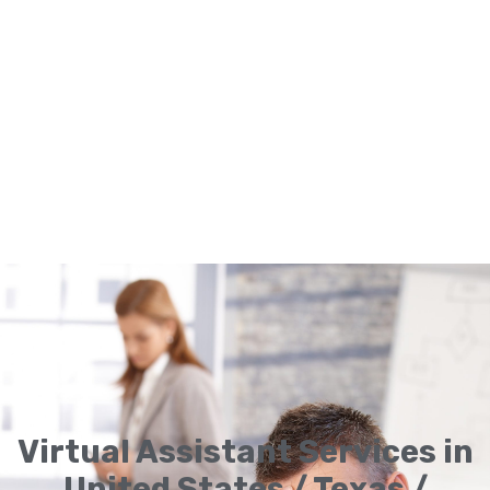
Virtual Assistant Services in
United States / Texas /