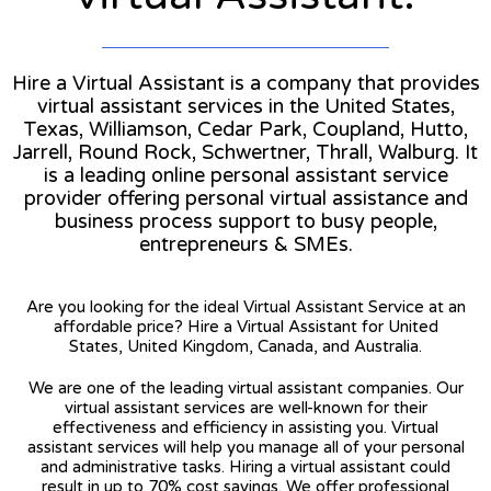
Hire a Virtual Assistant is a company that provides
virtual assistant services in the United States,
Texas, Williamson, Cedar Park, Coupland, Hutto,
Jarrell, Round Rock, Schwertner, Thrall, Walburg. It
is a leading online personal assistant service
provider offering personal virtual assistance and
business process support to busy people,
entrepreneurs & SMEs.
Are you looking for the ideal Virtual Assistant Service at an
affordable price? Hire a Virtual Assistant for United
States, United Kingdom, Canada, and Australia.
We are one of the leading virtual assistant companies. Our
virtual assistant services are well-known for their
effectiveness and efficiency in assisting you. Virtual
assistant services will help you manage all of your personal
and administrative tasks. Hiring a virtual assistant could
result in up to 70% cost savings. We offer professional