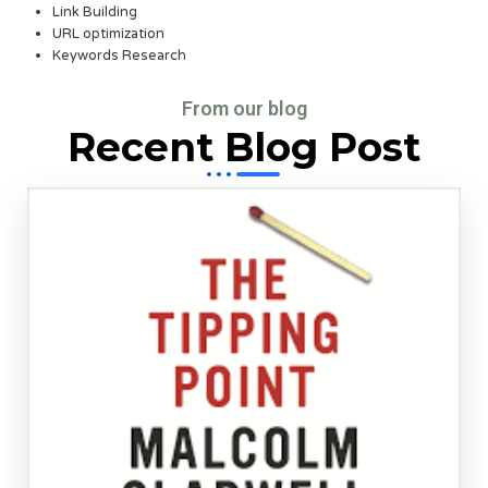
Link Building
URL optimization
Keywords Research
From our blog
Recent Blog Post