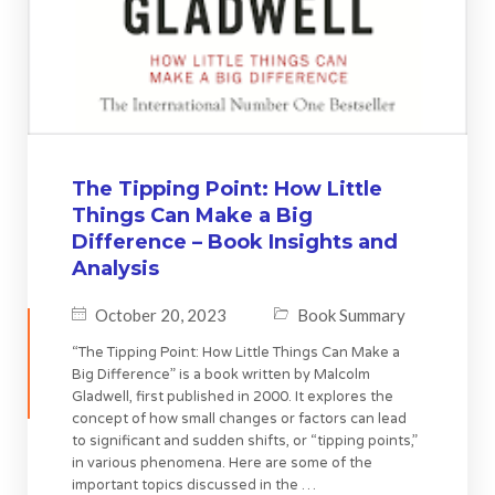
The Tipping Point: How Little
Things Can Make a Big
Difference – Book Insights and
Analysis
October 20, 2023
Book Summary
“The Tipping Point: How Little Things Can Make a
Big Difference” is a book written by Malcolm
Gladwell, first published in 2000. It explores the
concept of how small changes or factors can lead
to significant and sudden shifts, or “tipping points,”
in various phenomena. Here are some of the
important topics discussed in the …