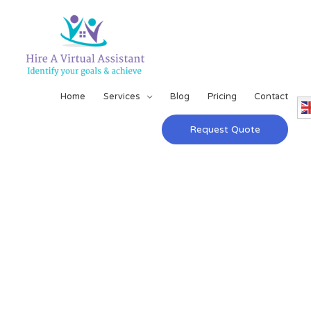
Home
Services
Blog
Pricing
Contact
Request Quote