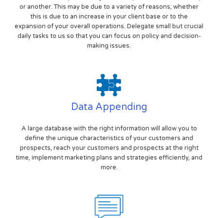
or another. This may be due to a variety of reasons, whether
this is due to an increase in your client base or to the
expansion of your overall operations. Delegate small but crucial
daily tasks to us so that you can focus on policy and decision-
making issues.
Data Appending
A large database with the right information will allow you to
define the unique characteristics of your customers and
prospects, reach your customers and prospects at the right
time, implement marketing plans and strategies efficiently, and
more.