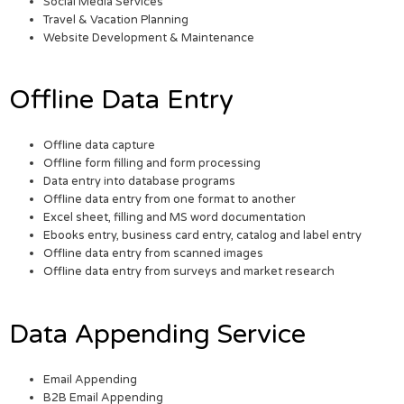
Social Media Services
Travel & Vacation Planning
Website Development & Maintenance
Offline Data Entry
Offline data capture
Offline form filling and form processing
Data entry into database programs
Offline data entry from one format to another
Excel sheet, filling and MS word documentation
Ebooks entry, business card entry, catalog and label entry
Offline data entry from scanned images
Offline data entry from surveys and market research
Data Appending Service
Email Appending
B2B Email Appending