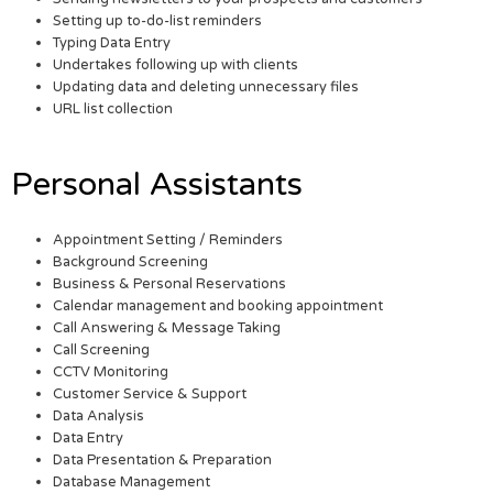
Setting up to-do-list reminders
Typing Data Entry
Undertakes following up with clients
Updating data and deleting unnecessary files
URL list collection
Personal Assistants
Appointment Setting / Reminders
Background Screening
Business & Personal Reservations
Calendar management and booking appointment
Call Answering & Message Taking
Call Screening
CCTV Monitoring
Customer Service & Support
Data Analysis
Data Entry
Data Presentation & Preparation
Database Management