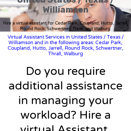
Williamson
Hire a virtual assistant for Cedar Park, Coupland, Hutto, Jarrell,
Round Rock, Schwertner, Thrall, and Walburg.
Virtual Assistant Services in United States
/
Texas
/
Williamson and in the following areas: Cedar Park,
Coupland, Hutto, Jarrell, Round Rock, Schwertner,
Thrall, Walburg
Do you require
additional assistance
in managing your
workload? Hire a
virtual Assistant.