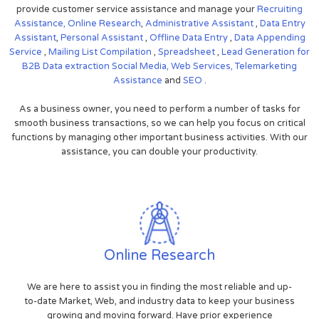
provide customer service assistance and manage your
Recruiting
Assistance,
Online Research
,
Administrative Assistant
,
Data Entry
Assistant
,
Personal Assistant
,
Offline Data Entry
,
Data Appending
Service
,
Mailing List Compilation
,
Spreadsheet
,
Lead Generation for
B2B
Data extraction
Social Media,
Web Services,
Telemarketing
Assistance
and
SEO
.
As a business owner, you need to perform a number of tasks for
smooth business transactions, so we can help you focus on critical
functions by managing other important business activities. With our
assistance, you can double your productivity.
Online Research
We are here to assist you in finding the most reliable and up-
to-date Market, Web, and industry data to keep your business
growing and moving forward. Have prior experience