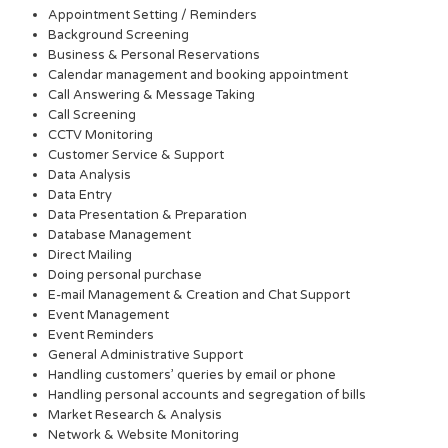
Appointment Setting / Reminders
Background Screening
Business & Personal Reservations
Calendar management and booking appointment
Call Answering & Message Taking
Call Screening
CCTV Monitoring
Customer Service & Support
Data Analysis
Data Entry
Data Presentation & Preparation
Database Management
Direct Mailing
Doing personal purchase
E-mail Management & Creation and Chat Support
Event Management
Event Reminders
General Administrative Support
Handling customers’ queries by email or phone
Handling personal accounts and segregation of bills
Market Research & Analysis
Network & Website Monitoring