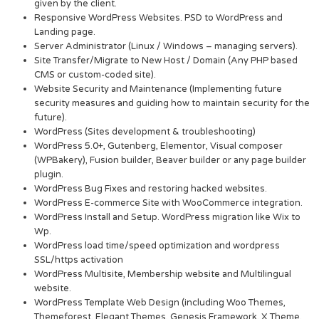
given by the client.
Responsive WordPress Websites. PSD to WordPress and
Landing page.
Server Administrator (Linux / Windows – managing servers).
Site Transfer/Migrate to New Host / Domain (Any PHP based
CMS or custom-coded site).
Website Security and Maintenance (Implementing future
security measures and guiding how to maintain security for the
future).
WordPress (Sites development & troubleshooting)
WordPress 5.0+, Gutenberg, Elementor, Visual composer
(WPBakery), Fusion builder, Beaver builder or any page builder
plugin.
WordPress Bug Fixes and restoring hacked websites.
WordPress E-commerce Site with WooCommerce integration.
WordPress Install and Setup. WordPress migration like Wix to
Wp.
WordPress load time/speed optimization and wordpress
SSL/https activation
WordPress Multisite, Membership website and Multilingual
website.
WordPress Template Web Design (including Woo Themes,
Themeforest, Elegant Themes, Genesis Framework, X Theme,