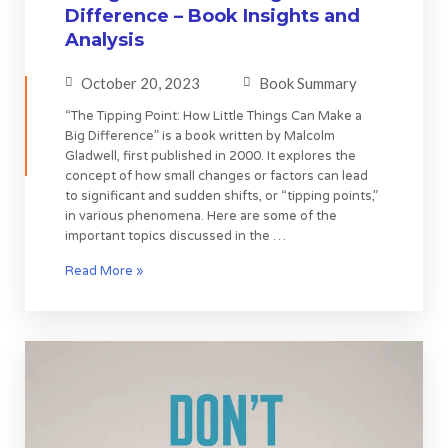
Difference – Book Insights and
Analysis
October 20, 2023
Book Summary
“The Tipping Point: How Little Things Can Make a
Big Difference” is a book written by Malcolm
Gladwell, first published in 2000. It explores the
concept of how small changes or factors can lead
to significant and sudden shifts, or “tipping points,”
in various phenomena. Here are some of the
important topics discussed in the …
Read More »