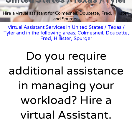
Hire a virtual assistant for Colmesneil, Doucette, Fred, Hillister,
and Spurger.
Virtual Assistant Services in United States
/
Texas
/
Tyler and in the following areas: Colmesneil, Doucette,
Fred, Hillister, Spurger
Do you require
additional assistance
in managing your
workload? Hire a
virtual Assistant.