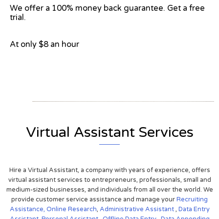
We offer a 100% money back guarantee. Get a free
trial.
At only $8 an hour
View on Google Map
Virtual Assistant Services
Hire a Virtual Assistant, a company with years of experience, offers
virtual assistant services to entrepreneurs, professionals, small and
medium-sized businesses, and individuals from all over the world. We
provide customer service assistance and manage your
Recruiting
Assistance,
Online Research
,
Administrative Assistant
,
Data Entry
Assistant
,
Personal Assistant
,
Offline Data Entry
,
Data Appending