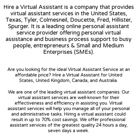
Hire a Virtual Assistant is a company that provides
virtual assistant services in the United States,
Texas, Tyler, Colmesneil, Doucette, Fred, Hillister,
Spurger. It is a leading online personal assistant
service provider offering personal virtual
assistance and business process support to busy
people, entrepreneurs & Small and Medium
Enterprises (SMEs).
Are you looking for the ideal Virtual Assistant Service at an
affordable price? Hire a Virtual Assistant for United
States, United Kingdom, Canada, and Australia.
We are one of the leading virtual assistant companies. Our
virtual assistant services are well-known for their
effectiveness and efficiency in assisting you. Virtual
assistant services will help you manage all of your personal
and administrative tasks. Hiring a virtual assistant could
result in up to 70% cost savings. We offer professional
assistant services of the greatest quality 24 hours a day,
seven days a week.