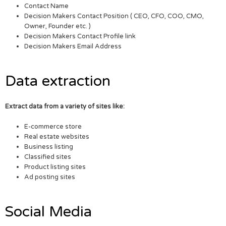
Contact Name
Decision Makers Contact Position ( CEO, CFO, COO, CMO,
Owner, Founder etc. )
Decision Makers Contact Profile link
Decision Makers Email Address
Data extraction
Extract data from a variety of sites like:
E-commerce store
Real estate websites
Business listing
Classified sites
Product listing sites
Ad posting sites
Social Media