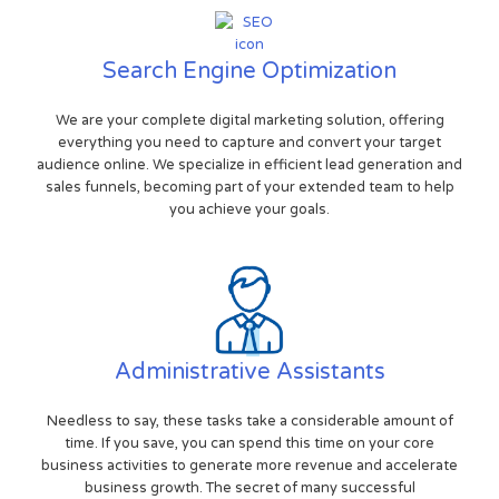
Search Engine Optimization
We are your complete digital marketing solution, offering
everything you need to capture and convert your target
audience online. We specialize in efficient lead generation and
sales funnels, becoming part of your extended team to help
you achieve your goals.
Administrative Assistants
Needless to say, these tasks take a considerable amount of
time. If you save, you can spend this time on your core
business activities to generate more revenue and accelerate
business growth. The secret of many successful