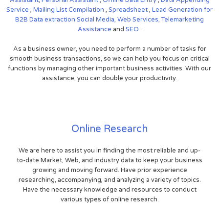
Service
,
Mailing List Compilation
,
Spreadsheet
,
Lead Generation for
B2B
Data extraction
Social Media,
Web Services,
Telemarketing
Assistance
and
SEO
.
As a business owner, you need to perform a number of tasks for
smooth business transactions, so we can help you focus on critical
functions by managing other important business activities. With our
assistance, you can double your productivity.
Online Research
We are here to assist you in finding the most reliable and up-
to-date Market, Web, and industry data to keep your business
growing and moving forward. Have prior experience
researching, accompanying, and analyzing a variety of topics.
Have the necessary knowledge and resources to conduct
various types of online research.