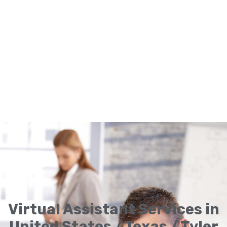
Virtual Assistant Services in
United States / Texas / Tyler