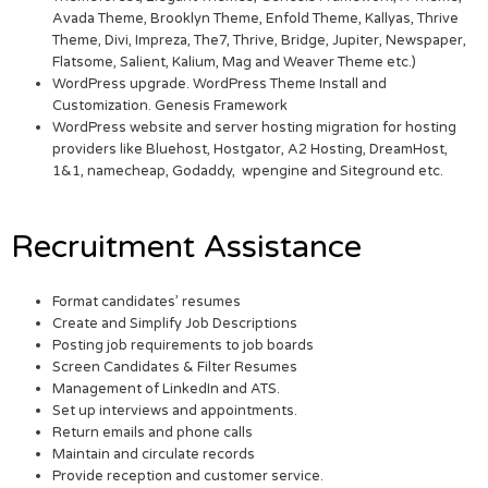
Avada Theme, Brooklyn Theme, Enfold Theme, Kallyas, Thrive
Theme, Divi, Impreza, The7, Thrive, Bridge, Jupiter, Newspaper,
Flatsome, Salient, Kalium, Mag and Weaver Theme etc.)
WordPress upgrade. WordPress Theme Install and
Customization. Genesis Framework
WordPress website and server hosting migration for hosting
providers like Bluehost, Hostgator, A2 Hosting, DreamHost,
1&1, namecheap, Godaddy, wpengine and Siteground etc.
Recruitment Assistance
Format candidates’ resumes
Create and Simplify Job Descriptions
Posting job requirements to job boards
Screen Candidates & Filter Resumes
Management of LinkedIn and ATS.
Set up interviews and appointments.
Return emails and phone calls
Maintain and circulate records
Provide reception and customer service.