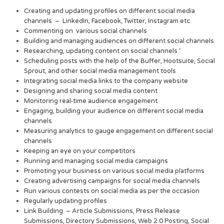
Creating and updating profiles on different social media
channels – LinkedIn, Facebook, Twitter, Instagram etc.
Commenting on various social channels
Building and managing audiences on different social channels
Researching, updating content on social channels ‘
Scheduling posts with the help of the Buffer, Hootsuite, Social
Sprout, and other social media management tools
Integrating social media links to the company website
Designing and sharing social media content
Monitoring real-time audience engagement
Engaging, building your audience on different social media
channels
Measuring analytics to gauge engagement on different social
channels
Keeping an eye on your competitors
Running and managing social media campaigns
Promoting your business on various social media platforms
Creating advertising campaigns for social media channels
Run various contests on social media as per the occasion
Regularly updating profiles
Link Building – Article Submissions, Press Release
Submissions, Directory Submissions, Web 2.0 Posting, Social