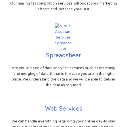
Our mailing list compilation services will boost your marketing
efforts and increase your ROI.
Spreadsheet
Are you in need of data analytics services such as matching
and merging of data, if that is the case you are in the right
place. We understand the data and we will be able to deliver
the data as required.
Web Services
We can handle everything regarding your online day-to-day,