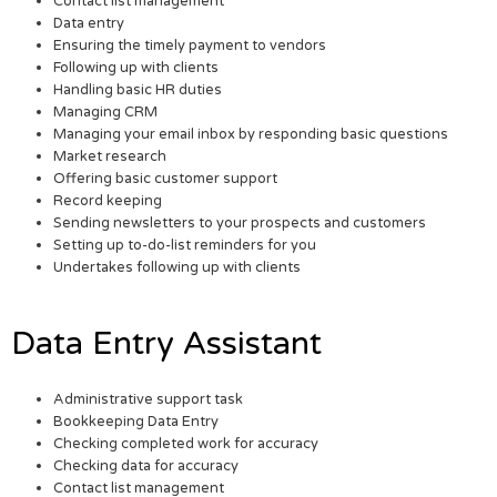
Contact list management
Data entry
Ensuring the timely payment to vendors
Following up with clients
Handling basic HR duties
Managing CRM
Managing your email inbox by responding basic questions
Market research
Offering basic customer support
Record keeping
Sending newsletters to your prospects and customers
Setting up to-do-list reminders for you
Undertakes following up with clients
Data Entry Assistant
Administrative support task
Bookkeeping Data Entry
Checking completed work for accuracy
Checking data for accuracy
Contact list management