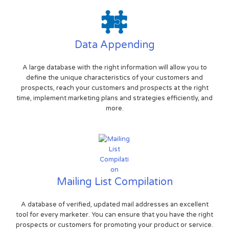
Data Appending
A large database with the right information will allow you to
define the unique characteristics of your customers and
prospects, reach your customers and prospects at the right
time, implement marketing plans and strategies efficiently, and
more.
Mailing List Compilation
A database of verified, updated mail addresses an excellent
tool for every marketer. You can ensure that you have the right
prospects or customers for promoting your product or service.