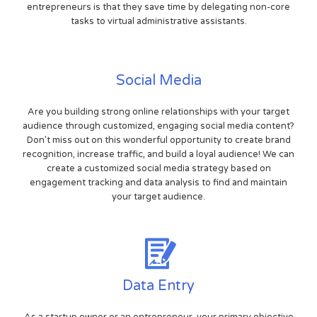
entrepreneurs is that they save time by delegating non-core
tasks to virtual administrative assistants.
Social Media
Are you building strong online relationships with your target
audience through customized, engaging social media content?
Don't miss out on this wonderful opportunity to create brand
recognition, increase traffic, and build a loyal audience! We can
create a customized social media strategy based on
engagement tracking and data analysis to find and maintain
your target audience.
Data Entry
As a startup owner or an entrepreneur, your primary objective