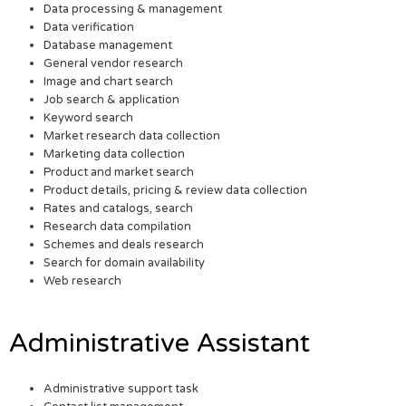
Data processing & management
Data verification
Database management
General vendor research
Image and chart search
Job search & application
Keyword search
Market research data collection
Marketing data collection
Product and market search
Product details, pricing & review data collection
Rates and catalogs, search
Research data compilation
Schemes and deals research
Search for domain availability
Web research
Administrative Assistant
Administrative support task