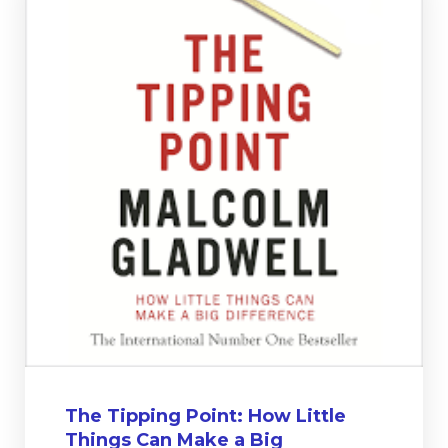
The Tipping Point: How Little
Things Can Make a Big