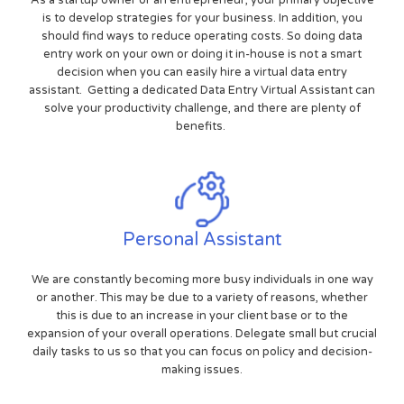
is to develop strategies for your business. In addition, you
should find ways to reduce operating costs. So doing data
entry work on your own or doing it in-house is not a smart
decision when you can easily hire a virtual data entry
assistant. Getting a dedicated Data Entry Virtual Assistant can
solve your productivity challenge, and there are plenty of
benefits.
Personal Assistant
We are constantly becoming more busy individuals in one way
or another. This may be due to a variety of reasons, whether
this is due to an increase in your client base or to the
expansion of your overall operations. Delegate small but crucial
daily tasks to us so that you can focus on policy and decision-
making issues.