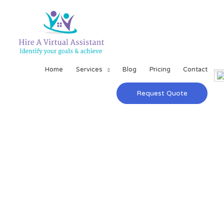
Home
Services
Blog
Pricing
Contact
Request Quote