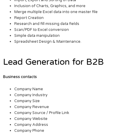
Inclusion of Charts, Graphics, and more
Merge multiple Excel data into one master file
Report Creation
Research and fill missing data fields
Scan/PDF to Excel conversion
Simple data manipulation
Spreadsheet Design & Maintenance.
Lead Generation for B2B
Business contacts
Company Name
Company Industry
Company Size
Company Revenue
Company Source / Profile Link
Company Website
Company Address
Company Phone