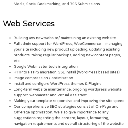
Media, Social Bookmarking, and RSS Submissions.
Web Services
Building any new website/ maintaining an existing website.
Full admin support for WordPress, WooCommerce – managing
your site including new product uploading, updating existing
products, taking regular backups, adding new content pages,
etc.
Google Webmaster tools integration
HTTP to HTTPS migration, SSL Install (WordPress based sites).
Image compression / optimisation
Install and configure WordPress themes & Plugins
Long-term website maintenance, ongoing wordpress website
support, webmaster and Virtual Assistant
Making your template responsive and improving the site speed
Our comprehensive SEO strategies consist of On-Page and
Off-Page optimization. We also give importance to any
suggestions regarding the content, layout, formatting,
navigation requirements and overall structuring of the website