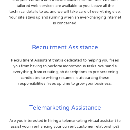
and your content and website administration. Your custom-
tailored web services are available to you. Leave all the
technical details to us, and we will take care of everything else.
Your site stays up and running when an ever-changing internet
is concerned.
Recruitment Assistance
Recruitment Assistant that is dedicated to helping you frees
you from having to perform monotonous tasks. We handle
everything, from creating job descriptions to pre screening
candidates to writing resumes. outsourcing these
responsibilities frees up time to grow your business.
Telemarketing Assistance
Are you interested in hiring a telemarketing virtual assistant to
assist you in enhancing your current customer relationships?