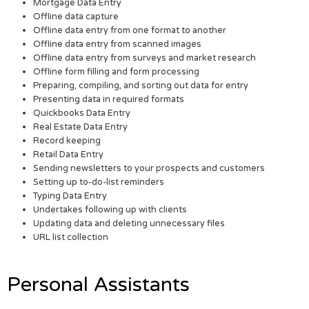
Mortgage Data Entry
Offline data capture
Offline data entry from one format to another
Offline data entry from scanned images
Offline data entry from surveys and market research
Offline form filling and form processing
Preparing, compiling, and sorting out data for entry
Presenting data in required formats
Quickbooks Data Entry
Real Estate Data Entry
Record keeping
Retail Data Entry
Sending newsletters to your prospects and customers
Setting up to-do-list reminders
Typing Data Entry
Undertakes following up with clients
Updating data and deleting unnecessary files
URL list collection
Personal Assistants