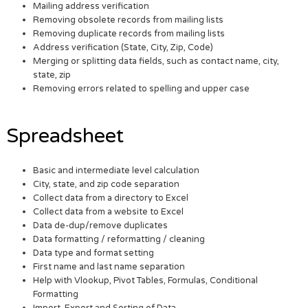
Mailing address verification
Removing obsolete records from mailing lists
Removing duplicate records from mailing lists
Address verification (State, City, Zip, Code)
Merging or splitting data fields, such as contact name, city,
state, zip
Removing errors related to spelling and upper case
Spreadsheet
Basic and intermediate level calculation
City, state, and zip code separation
Collect data from a directory to Excel
Collect data from a website to Excel
Data de-dup/remove duplicates
Data formatting / reformatting / cleaning
Data type and format setting
First name and last name separation
Help with Vlookup, Pivot Tables, Formulas, Conditional
Formatting
Import, Export and Sorting of Data