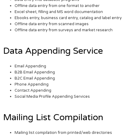
Offline data entry from one format to another
Excel sheet, filling and MS word documentation
Ebooks entry, business card entry, catalog and label entry
Offline data entry from scanned images
Offline data entry from surveys and market research
Data Appending Service
Email Appending
B2B Email Appending
B2C Email Appending
Phone Appending
Contact Appending
Social Media Profile Appending Services
Mailing List Compilation
Mailing list compilation from printed/web directories