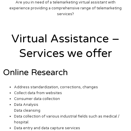
Are you in need of a telemarketing virtual assistant with
experience providing a comprehensive range of telemarketing
services?
Virtual Assistance –
Services we offer
Online Research
Address standardization, corrections, changes
Collect data from websites
Consumer data collection
Data Analysis
Data cleansing
Data collection of various industrial fields such as medical /
hospital.
Data entry and data capture services