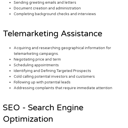
Sending greeting emails and letters
Document creation and administration
Completing background checks and interviews
Telemarketing Assistance
Acquiring and researching geographical information for
telemarketing campaigns.
Negotiating price and term
Scheduling appointments
Identifying and Defining Targeted Prospects
Cold calling potential investors and customers
Following up with potential leads
Addressing complaints that require immediate attention
SEO - Search Engine
Optimization