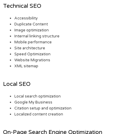
Technical SEO
Accessibility
Duplicate Content
Image optimization
Internal linking structure
Mobile performance
Site architecture
Speed Optimization
Website Migrations
XML sitemap
Local SEO
Local search optimization
Google My Business
Citation setup and optimization
Localized content creation
On-Page Search Engine Optimization