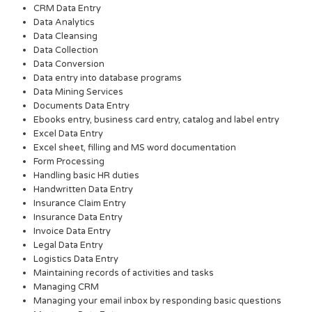
CRM Data Entry
Data Analytics
Data Cleansing
Data Collection
Data Conversion
Data entry into database programs
Data Mining Services
Documents Data Entry
Ebooks entry, business card entry, catalog and label entry
Excel Data Entry
Excel sheet, filling and MS word documentation
Form Processing
Handling basic HR duties
Handwritten Data Entry
Insurance Claim Entry
Insurance Data Entry
Invoice Data Entry
Legal Data Entry
Logistics Data Entry
Maintaining records of activities and tasks
Managing CRM
Managing your email inbox by responding basic questions