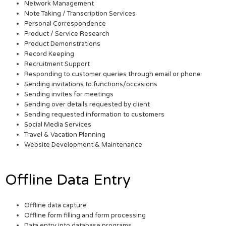
Network Management
Note Taking / Transcription Services
Personal Correspondence
Product / Service Research
Product Demonstrations
Record Keeping
Recruitment Support
Responding to customer queries through email or phone
Sending invitations to functions/occasions
Sending invites for meetings
Sending over details requested by client
Sending requested information to customers
Social Media Services
Travel & Vacation Planning
Website Development & Maintenance
Offline Data Entry
Offline data capture
Offline form filling and form processing
Data entry into database programs