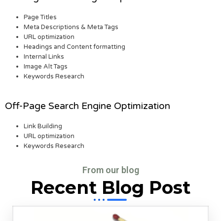
Page Titles
Meta Descriptions & Meta Tags
URL optimization
Headings and Content formatting
Internal Links
Image Alt Tags
Keywords Research
Off-Page Search Engine Optimization
Link Building
URL optimization
Keywords Research
From our blog
Recent Blog Post