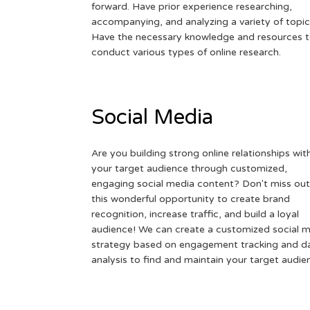
forward. Have prior experience researching,
accompanying, and analyzing a variety of topic
Have the necessary knowledge and resources 
conduct various types of online research.
Social Media
Are you building strong online relationships wit
your target audience through customized,
engaging social media content? Don't miss out
this wonderful opportunity to create brand
recognition, increase traffic, and build a loyal
audience! We can create a customized social 
strategy based on engagement tracking and d
analysis to find and maintain your target audie