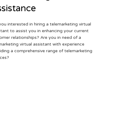
sistance
you interested in hiring a telemarketing virtual
stant to assist you in enhancing your current
omer relationships? Are you in need of a
marketing virtual assistant with experience
iding a comprehensive range of telemarketing
ices?