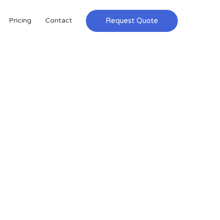
Request Quote
Pricing
Contact