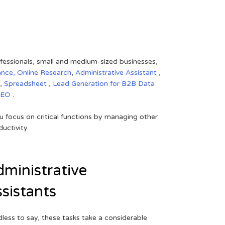
rofessionals, small and medium-sized businesses,
ance,
Online Research
,
Administrative Assistant
,
,
Spreadsheet
,
Lead Generation for B2B
Data
SEO
.
 focus on critical functions by managing other
uctivity.
ministrative
sistants
less to say, these tasks take a considerable