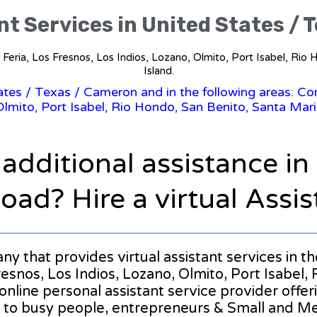
nt Services in United States /
La Feria, Los Fresnos, Los Indios, Lozano, Olmito, Port Isabel, Ri
Island.
tates
/
Texas
/ Cameron and in the following areas: Com
Olmito, Port Isabel, Rio Hondo, San Benito, Santa Mari
 additional assistance i
oad? Hire a virtual Assis
pany that provides virtual assistant services in 
esnos, Los Indios, Lozano, Olmito, Port Isabel,
 online personal assistant service provider offe
 to busy people, entrepreneurs & Small and M