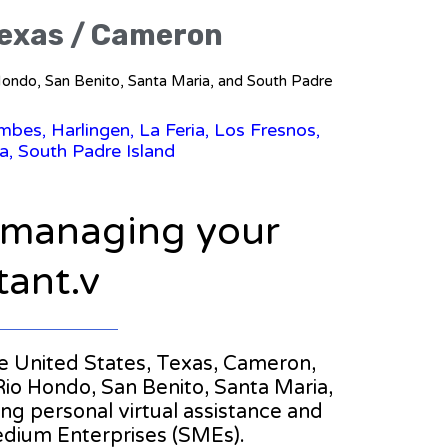
 Texas / Cameron
o Hondo, San Benito, Santa Maria, and South Padre
bes, Harlingen, La Feria, Los Fresnos,
a, South Padre Island
n managing your
tant.v
the United States, Texas, Cameron,
 Rio Hondo, San Benito, Santa Maria,
ring personal virtual assistance and
edium Enterprises (SMEs).