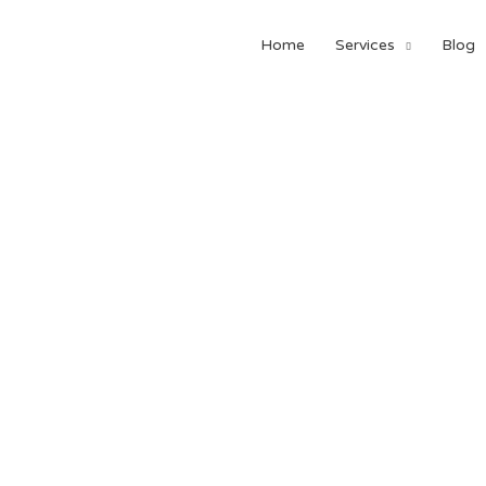
Home
Services
Blog