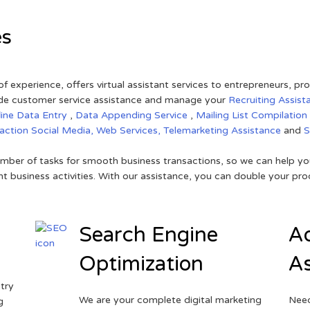
es
of experience, offers virtual assistant services to entrepreneurs, p
ovide customer service assistance and manage your
Recruiting Assist
line Data Entry
,
Data Appending Service
,
Mailing List Compilation
raction
Social Media,
Web Services,
Telemarketing Assistance
and
mber of tasks for smooth business transactions, so we can help you
t business activities. With our assistance, you can double your prod
Search Engine
Ad
Optimization
As
try
We are your complete digital marketing
Need
g