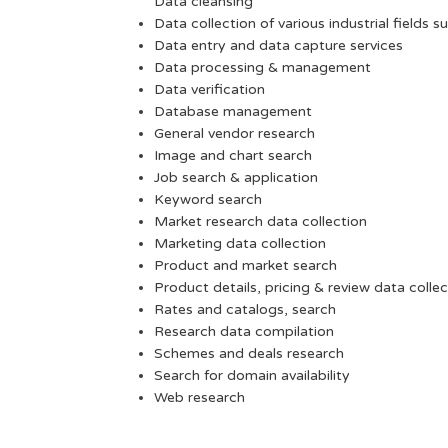
Data cleansing
Data collection of various industrial fields s
Data entry and data capture services
Data processing & management
Data verification
Database management
General vendor research
Image and chart search
Job search & application
Keyword search
Market research data collection
Marketing data collection
Product and market search
Product details, pricing & review data collec
Rates and catalogs, search
Research data compilation
Schemes and deals research
Search for domain availability
Web research