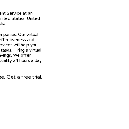
tant Service at an
United States, United
lia.
mpanies. Our virtual
 effectiveness and
ervices will help you
asks. Hiring a virtual
avings. We offer
quality 24 hours a day,
 Get a free trial.