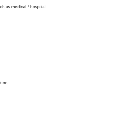
uch as medical / hospital.
tion