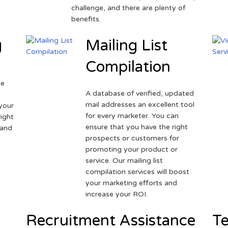
challenge, and there are plenty of
benefits.
g
Mailing List
Compilation
ne
A database of verified, updated
r
mail addresses an excellent tool
your
for every marketer. You can
ight
ensure that you have the right
 and
prospects or customers for
promoting your product or
service. Our mailing list
compilation services will boost
your marketing efforts and
increase your ROI.
Recruitment Assistance
Te