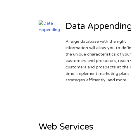
Data Appendin
A large database with the right
information will allow you to defi
the unique characteristics of you
customers and prospects, reach 
customers and prospects at the r
time, implement marketing plans
strategies efficiently, and more.
Web Services