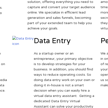
solution, offering everything you need to
amou
capture and convert your target audience
time
s.
online. We specialize in efficient lead
more
to
generation and sales funnels, becoming
secr
part of your extended team to help you
they
achieve your goals.
virt
Data Entry
Pe
h
As a startup owner or an
We a
entrepreneur, your primary objective
in o
 on
is to develop strategies for your
of r
business. In addition, you should find
your
ways to reduce operating costs. So
oper
media
doing data entry work on your own or
us s
ata
doing it in-house is not a smart
maki
nce.
decision when you can easily hire a
virtual data entry assistant. Getting a
dedicated Data Entry Virtual
Assistant can solve your productivity