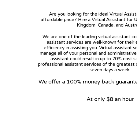
Are you looking for the ideal Virtual Assis
affordable price? Hire a Virtual Assistant for 
Kingdom, Canada, and Austra
We are one of the leading virtual assistant co
assistant services are well-known for their
efficiency in assisting you. Virtual assistant s
manage all of your personal and administrative t
assistant could result in up to 70% cost s
professional assistant services of the greatest 
seven days a week.
We offer a 100% money back guarantee.
At only $8 an hour
View on Google Map