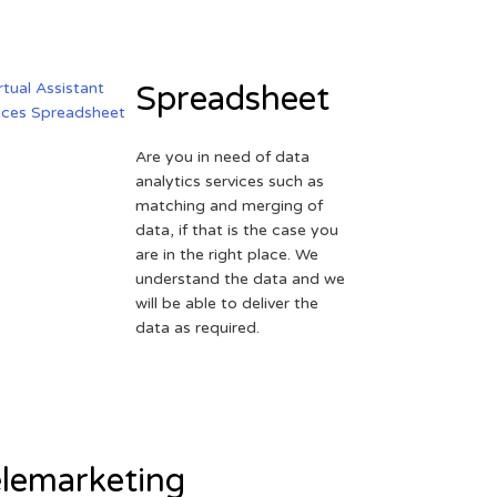
Spreadsheet
Are you in need of data
analytics services such as
matching and merging of
data, if that is the case you
are in the right place. We
understand the data and we
will be able to deliver the
data as required.
lemarketing