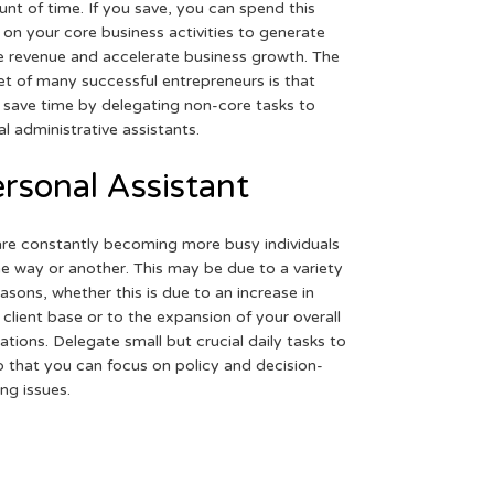
nt of time. If you save, you can spend this
 on your core business activities to generate
 revenue and accelerate business growth. The
et of many successful entrepreneurs is that
 save time by delegating non-core tasks to
ual administrative assistants.
rsonal Assistant
re constantly becoming more busy individuals
ne way or another. This may be due to a variety
easons, whether this is due to an increase in
 client base or to the expansion of your overall
ations. Delegate small but crucial daily tasks to
o that you can focus on policy and decision-
ng issues.