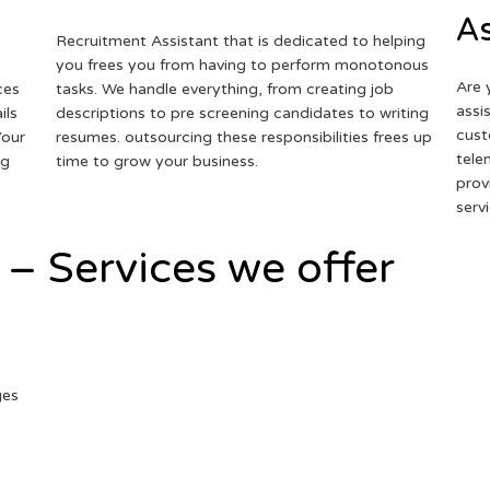
As
Recruitment Assistant that is dedicated to helping
you frees you from having to perform monotonous
Are 
ces
tasks. We handle everything, from creating job
assi
ils
descriptions to pre screening candidates to writing
cust
Your
resumes. outsourcing these responsibilities frees up
tele
ng
time to grow your business.
prov
serv
 – Services we offer
ges