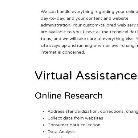
We can handle everything regarding your online
day-to-day, and your content and website
administration. Your custom-tailored web servi
are available to you. Leave all the technical deta
to us, and we will take care of everything else. 
site stays up and running when an ever-changi
internet is concerned.
Virtual Assistance
Online Research
Address standardization, corrections, chan
Collect data from websites
Consumer data collection
Data Analysis