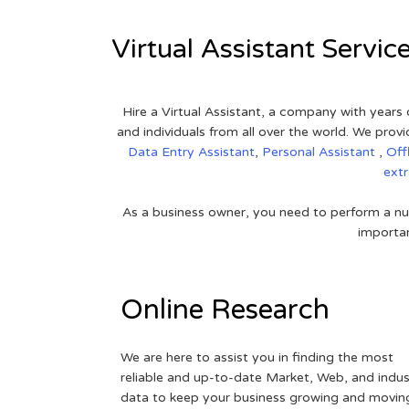
Virtual Assistant Servic
Hire a Virtual Assistant, a company with years 
and individuals from all over the world. We pr
Data Entry Assistant
,
Personal Assistant
,
Off
ext
As a business owner, you need to perform a nu
importan
Online Research
We are here to assist you in finding the most
reliable and up-to-date Market, Web, and indus
data to keep your business growing and movin