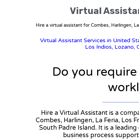
Virtual Assista
Hire a virtual assistant for Combes, Harlingen, 
Virtual Assistant Services in United S
Los Indios, Lozano, 
Do you require
workl
Hire a Virtual Assistant is a com
Combes, Harlingen, La Feria, Los Fr
South Padre Island. It is a leading
business process support