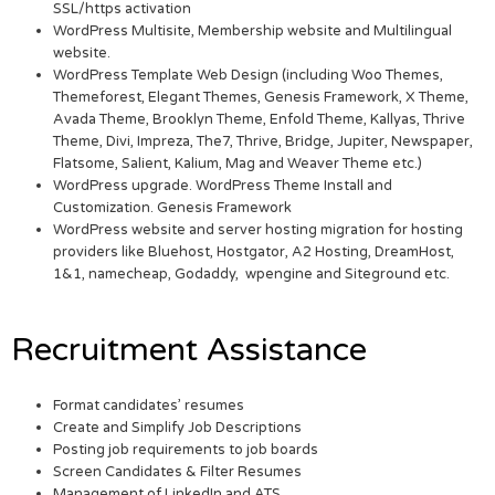
SSL/https activation
WordPress Multisite, Membership website and Multilingual
website.
WordPress Template Web Design (including Woo Themes,
Themeforest, Elegant Themes, Genesis Framework, X Theme,
Avada Theme, Brooklyn Theme, Enfold Theme, Kallyas, Thrive
Theme, Divi, Impreza, The7, Thrive, Bridge, Jupiter, Newspaper,
Flatsome, Salient, Kalium, Mag and Weaver Theme etc.)
WordPress upgrade. WordPress Theme Install and
Customization. Genesis Framework
WordPress website and server hosting migration for hosting
providers like Bluehost, Hostgator, A2 Hosting, DreamHost,
1&1, namecheap, Godaddy, wpengine and Siteground etc.
Recruitment Assistance
Format candidates’ resumes
Create and Simplify Job Descriptions
Posting job requirements to job boards
Screen Candidates & Filter Resumes
Management of LinkedIn and ATS.