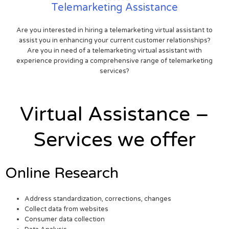
Telemarketing Assistance
Are you interested in hiring a telemarketing virtual assistant to
assist you in enhancing your current customer relationships?
Are you in need of a telemarketing virtual assistant with
experience providing a comprehensive range of telemarketing
services?
Virtual Assistance –
Services we offer
Online Research
Address standardization, corrections, changes
Collect data from websites
Consumer data collection