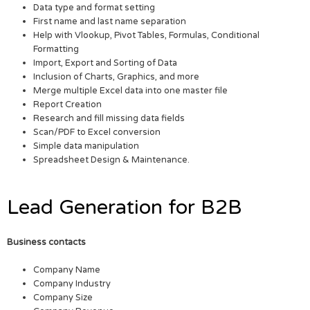
Data type and format setting
First name and last name separation
Help with Vlookup, Pivot Tables, Formulas, Conditional
Formatting
Import, Export and Sorting of Data
Inclusion of Charts, Graphics, and more
Merge multiple Excel data into one master file
Report Creation
Research and fill missing data fields
Scan/PDF to Excel conversion
Simple data manipulation
Spreadsheet Design & Maintenance.
Lead Generation for B2B
Business contacts
Company Name
Company Industry
Company Size