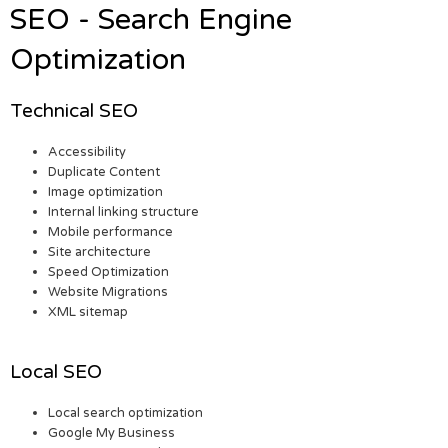
SEO - Search Engine
Optimization
Technical SEO
Accessibility
Duplicate Content
Image optimization
Internal linking structure
Mobile performance
Site architecture
Speed Optimization
Website Migrations
XML sitemap
Local SEO
Local search optimization
Google My Business