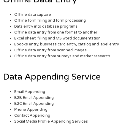
Offline data capture
Offline form filling and form processing
Data entry into database programs
Offline data entry from one format to another
Excel sheet, filling and MS word documentation
Ebooks entry, business card entry, catalog and label entry
Offline data entry from scanned images
Offline data entry from surveys and market research
Data Appending Service
Email Appending
B2B Email Appending
B2C Email Appending
Phone Appending
Contact Appending
Social Media Profile Appending Services