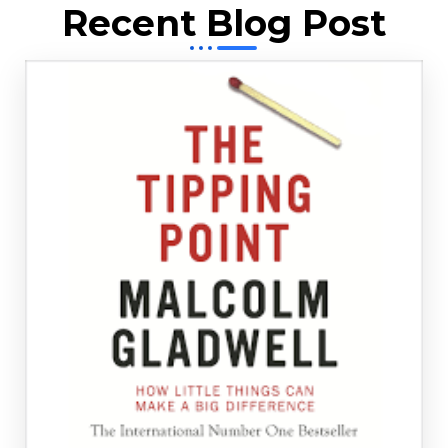
Recent Blog Post