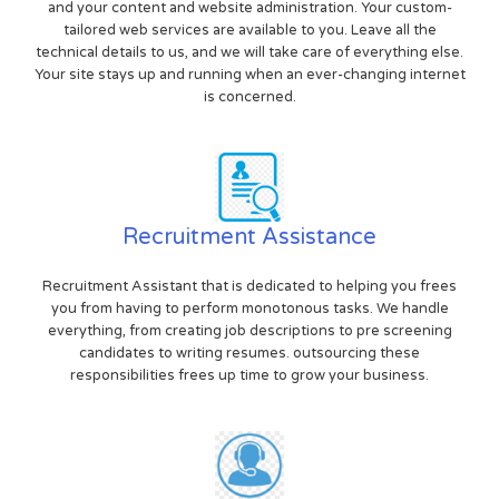
and your content and website administration. Your custom-
tailored web services are available to you. Leave all the
technical details to us, and we will take care of everything else.
Your site stays up and running when an ever-changing internet
is concerned.
Recruitment Assistance
Recruitment Assistant that is dedicated to helping you frees
you from having to perform monotonous tasks. We handle
everything, from creating job descriptions to pre screening
candidates to writing resumes. outsourcing these
responsibilities frees up time to grow your business.