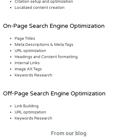
Citation setup and optimization
Localized content creation
On-Page Search Engine Optimization
Page Titles
Meta Descriptions & Meta Tags
URL optimization
Headings and Content formatting
Internal Links
Image Alt Tags
Keywords Research
Off-Page Search Engine Optimization
Link Building
URL optimization
Keywords Research
From our blog