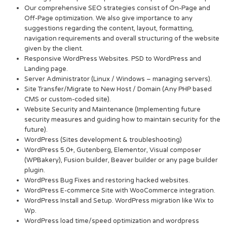
Our comprehensive SEO strategies consist of On-Page and
Off-Page optimization. We also give importance to any
suggestions regarding the content, layout, formatting,
navigation requirements and overall structuring of the website
given by the client.
Responsive WordPress Websites. PSD to WordPress and
Landing page.
Server Administrator (Linux / Windows – managing servers).
Site Transfer/Migrate to New Host / Domain (Any PHP based
CMS or custom-coded site).
Website Security and Maintenance (Implementing future
security measures and guiding how to maintain security for the
future).
WordPress (Sites development & troubleshooting)
WordPress 5.0+, Gutenberg, Elementor, Visual composer
(WPBakery), Fusion builder, Beaver builder or any page builder
plugin.
WordPress Bug Fixes and restoring hacked websites.
WordPress E-commerce Site with WooCommerce integration.
WordPress Install and Setup. WordPress migration like Wix to
Wp.
WordPress load time/speed optimization and wordpress