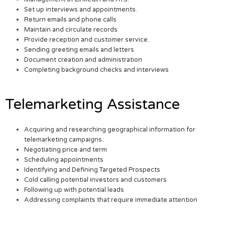
Set up interviews and appointments.
Return emails and phone calls
Maintain and circulate records
Provide reception and customer service.
Sending greeting emails and letters
Document creation and administration
Completing background checks and interviews
Telemarketing Assistance
Acquiring and researching geographical information for
telemarketing campaigns.
Negotiating price and term
Scheduling appointments
Identifying and Defining Targeted Prospects
Cold calling potential investors and customers
Following up with potential leads
Addressing complaints that require immediate attention