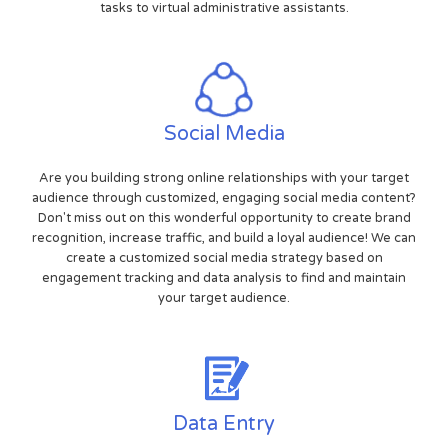
tasks to virtual administrative assistants.
Social Media
Are you building strong online relationships with your target
audience through customized, engaging social media content?
Don't miss out on this wonderful opportunity to create brand
recognition, increase traffic, and build a loyal audience! We can
create a customized social media strategy based on
engagement tracking and data analysis to find and maintain
your target audience.
Data Entry