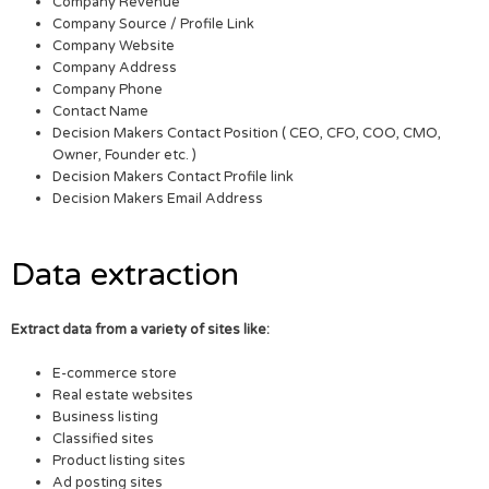
Company Revenue
Company Source / Profile Link
Company Website
Company Address
Company Phone
Contact Name
Decision Makers Contact Position ( CEO, CFO, COO, CMO,
Owner, Founder etc. )
Decision Makers Contact Profile link
Decision Makers Email Address
Data extraction
Extract data from a variety of sites like:
E-commerce store
Real estate websites
Business listing
Classified sites
Product listing sites
Ad posting sites