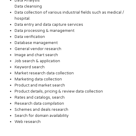
Data Analysis
Data cleansing
Data collection of various industrial fields such as medical /
hospital.
Data entry and data capture services
Data processing & management
Data verification
Database management
General vendor research
Image and chart search
Job search & application
Keyword search
Market research data collection
Marketing data collection
Product and market search
Product details, pricing & review data collection
Rates and catalogs, search
Research data compilation
Schemes and deals research
Search for domain availability
Web research