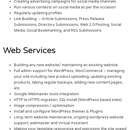
Creating advertising campaigns for social media channels
Run various contests on social media as per the occasion
Regularly updating profiles
Link Building – Article Submissions, Press Release
Submissions, Directory Submissions, Web 2.0 Posting, Social
Media, Social Bookmarking, and RSS Submissions.
Web Services
Building any new website/ maintaining an existing website.
Full admin support for WordPress, WooCommerce – managing
your site including new product uploading, updating existing
products, taking regular backups, adding new content pages,
etc.
Google Webmaster tools integration
HTTP to HTTPS migration, SSL Install (WordPress based sites).
Image compression / optimisation
Install and configure WordPress themes & Plugins
Long-term website maintenance, ongoing wordpress website
support, webmaster and Virtual Assistant
Making your template responsive and improving the site speed