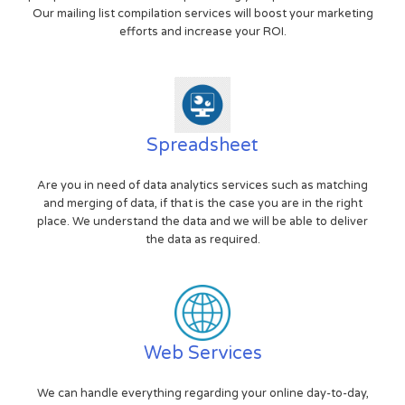
Our mailing list compilation services will boost your marketing
efforts and increase your ROI.
Spreadsheet
Are you in need of data analytics services such as matching
and merging of data, if that is the case you are in the right
place. We understand the data and we will be able to deliver
the data as required.
Web Services
We can handle everything regarding your online day-to-day,