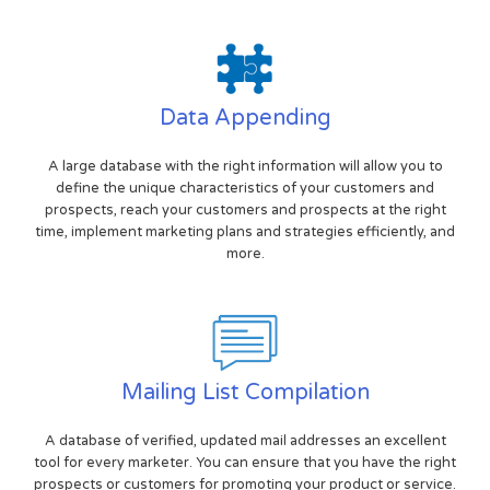
Data Appending
A large database with the right information will allow you to
define the unique characteristics of your customers and
prospects, reach your customers and prospects at the right
time, implement marketing plans and strategies efficiently, and
more.
Mailing List Compilation
A database of verified, updated mail addresses an excellent
tool for every marketer. You can ensure that you have the right
prospects or customers for promoting your product or service.