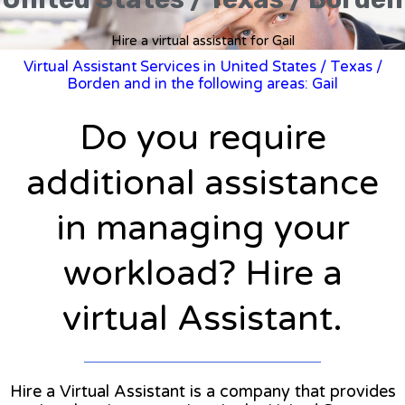
Hire a virtual assistant for Gail
Virtual Assistant Services in United States
/
Texas
/
Borden and in the following areas: Gail
Do you require
additional assistance
in managing your
workload? Hire a
virtual Assistant.
Hire a Virtual Assistant is a company that provides