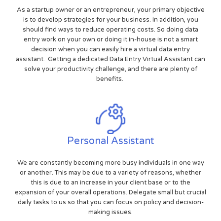
As a startup owner or an entrepreneur, your primary objective
is to develop strategies for your business. In addition, you
should find ways to reduce operating costs. So doing data
entry work on your own or doing it in-house is not a smart
decision when you can easily hire a virtual data entry
assistant. Getting a dedicated Data Entry Virtual Assistant can
solve your productivity challenge, and there are plenty of
benefits.
Personal Assistant
We are constantly becoming more busy individuals in one way
or another. This may be due to a variety of reasons, whether
this is due to an increase in your client base or to the
expansion of your overall operations. Delegate small but crucial
daily tasks to us so that you can focus on policy and decision-
making issues.