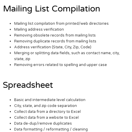
Mailing List Compilation
Mailing list compilation from printed/web directories
Mailing address verification
Removing obsolete records from mailing lists
Removing duplicate records from mailing lists
Address verification (State, City, Zip, Code)
Merging or splitting data fields, such as contact name, city,
state, zip
Removing errors related to spelling and upper case
Spreadsheet
Basic and intermediate level calculation
City, state, and zip code separation
Collect data from a directory to Excel
Collect data from a website to Excel
Data de-dup/remove duplicates
Data formatting / reformatting / cleaning