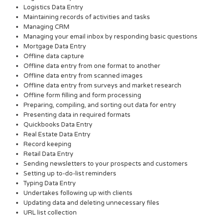
Logistics Data Entry
Maintaining records of activities and tasks
Managing CRM
Managing your email inbox by responding basic questions
Mortgage Data Entry
Offline data capture
Offline data entry from one format to another
Offline data entry from scanned images
Offline data entry from surveys and market research
Offline form filling and form processing
Preparing, compiling, and sorting out data for entry
Presenting data in required formats
Quickbooks Data Entry
Real Estate Data Entry
Record keeping
Retail Data Entry
Sending newsletters to your prospects and customers
Setting up to-do-list reminders
Typing Data Entry
Undertakes following up with clients
Updating data and deleting unnecessary files
URL list collection