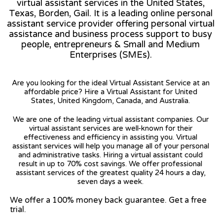
virtual assistant services in the United States,
Texas, Borden, Gail. It is a leading online personal
assistant service provider offering personal virtual
assistance and business process support to busy
people, entrepreneurs & Small and Medium
Enterprises (SMEs).
Are you looking for the ideal Virtual Assistant Service at an
affordable price? Hire a Virtual Assistant for United
States, United Kingdom, Canada, and Australia.
We are one of the leading virtual assistant companies. Our
virtual assistant services are well-known for their
effectiveness and efficiency in assisting you. Virtual
assistant services will help you manage all of your personal
and administrative tasks. Hiring a virtual assistant could
result in up to 70% cost savings. We offer professional
assistant services of the greatest quality 24 hours a day,
seven days a week.
We offer a 100% money back guarantee. Get a free
trial.