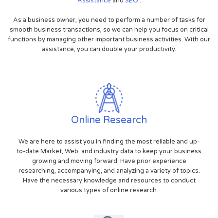
Assistance
and
SEO
.
As a business owner, you need to perform a number of tasks for
smooth business transactions, so we can help you focus on critical
functions by managing other important business activities. With our
assistance, you can double your productivity.
Online Research
We are here to assist you in finding the most reliable and up-
to-date Market, Web, and industry data to keep your business
growing and moving forward. Have prior experience
researching, accompanying, and analyzing a variety of topics.
Have the necessary knowledge and resources to conduct
various types of online research.