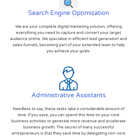
Search Engine Optimization
We are your complete digital marketing solution, offering
everything you need to capture and convert your target
audience online. We specialize in efficient lead generation and
sales funnels, becoming part of your extended team to help
you achieve your goals.
Administrative Assistants
Needless to say, these tasks take a considerable amount of
time. If you save, you can spend this time on your core
business activities to generate more revenue and accelerate
business growth. The secret of many successful
entrepreneurs is that they save time by delegating non-core