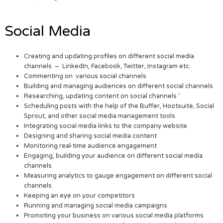
Social Media
Creating and updating profiles on different social media
channels – LinkedIn, Facebook, Twitter, Instagram etc.
Commenting on various social channels
Building and managing audiences on different social channels
Researching, updating content on social channels ‘
Scheduling posts with the help of the Buffer, Hootsuite, Social
Sprout, and other social media management tools
Integrating social media links to the company website
Designing and sharing social media content
Monitoring real-time audience engagement
Engaging, building your audience on different social media
channels
Measuring analytics to gauge engagement on different social
channels
Keeping an eye on your competitors
Running and managing social media campaigns
Promoting your business on various social media platforms