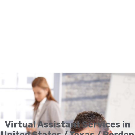
Virtual Assistant Services in
United States / Texas / Borden