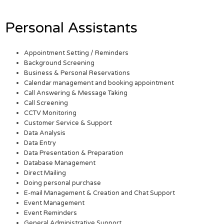
Personal Assistants
Appointment Setting / Reminders
Background Screening
Business & Personal Reservations
Calendar management and booking appointment
Call Answering & Message Taking
Call Screening
CCTV Monitoring
Customer Service & Support
Data Analysis
Data Entry
Data Presentation & Preparation
Database Management
Direct Mailing
Doing personal purchase
E-mail Management & Creation and Chat Support
Event Management
Event Reminders
General Administrative Support