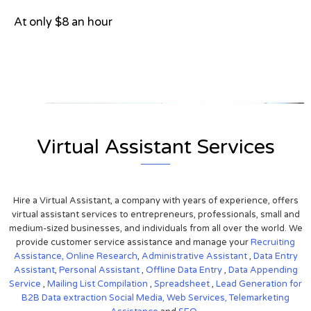
At only $8 an hour
View on Google Map
Virtual Assistant Services
Hire a Virtual Assistant, a company with years of experience, offers
virtual assistant services to entrepreneurs, professionals, small and
medium-sized businesses, and individuals from all over the world. We
provide customer service assistance and manage your
Recruiting
Assistance,
Online Research
,
Administrative Assistant
,
Data Entry
Assistant
,
Personal Assistant
,
Offline Data Entry
,
Data Appending
Service
,
Mailing List Compilation
,
Spreadsheet
,
Lead Generation for
B2B
Data extraction
Social Media,
Web Services,
Telemarketing