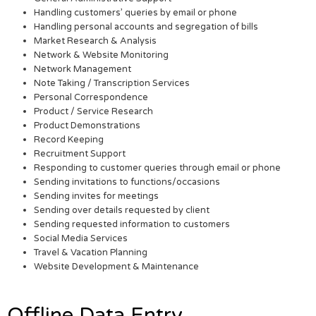
Handling customers’ queries by email or phone
Handling personal accounts and segregation of bills
Market Research & Analysis
Network & Website Monitoring
Network Management
Note Taking / Transcription Services
Personal Correspondence
Product / Service Research
Product Demonstrations
Record Keeping
Recruitment Support
Responding to customer queries through email or phone
Sending invitations to functions/occasions
Sending invites for meetings
Sending over details requested by client
Sending requested information to customers
Social Media Services
Travel & Vacation Planning
Website Development & Maintenance
Offline Data Entry