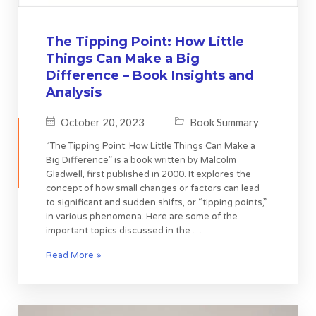
The Tipping Point: How Little
Things Can Make a Big
Difference – Book Insights and
Analysis
October 20, 2023
Book Summary
“The Tipping Point: How Little Things Can Make a
Big Difference” is a book written by Malcolm
Gladwell, first published in 2000. It explores the
concept of how small changes or factors can lead
to significant and sudden shifts, or “tipping points,”
in various phenomena. Here are some of the
important topics discussed in the …
Read More »