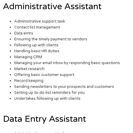
Administrative Assistant
Administrative support task
Contact list management
Data entry
Ensuring the timely payment to vendors
Following up with clients
Handling basic HR duties
Managing CRM
Managing your email inbox by responding basic questions
Market research
Offering basic customer support
Record keeping
Sending newsletters to your prospects and customers
Setting up to-do-list reminders for you
Undertakes following up with clients
Data Entry Assistant