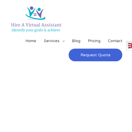
Home
Services
Blog
Pricing
Contact
Request Quote