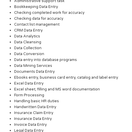
Administrative support task
Bookkeeping Data Entry
Checking completed work for accuracy
Checking data for accuracy
Contact list management
CRM Data Entry
Data Analytics
Data Cleansing
Data Collection
Data Conversion
Data entry into database programs
Data Mining Services
Documents Data Entry
Ebooks entry, business card entry, catalog and label entry
Excel Data Entry
Excel sheet, filling and MS word documentation
Form Processing
Handling basic HR duties
Handwritten Data Entry
Insurance Claim Entry
Insurance Data Entry
Invoice Data Entry
Legal Data Entry