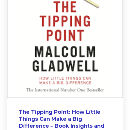
The Tipping Point: How Little
Things Can Make a Big
Difference – Book Insights and