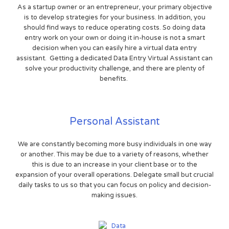
As a startup owner or an entrepreneur, your primary objective
is to develop strategies for your business. In addition, you
should find ways to reduce operating costs. So doing data
entry work on your own or doing it in-house is not a smart
decision when you can easily hire a virtual data entry
assistant. Getting a dedicated Data Entry Virtual Assistant can
solve your productivity challenge, and there are plenty of
benefits.
Personal Assistant
We are constantly becoming more busy individuals in one way
or another. This may be due to a variety of reasons, whether
this is due to an increase in your client base or to the
expansion of your overall operations. Delegate small but crucial
daily tasks to us so that you can focus on policy and decision-
making issues.