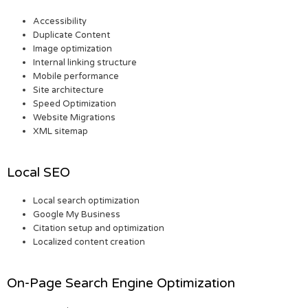
Accessibility
Duplicate Content
Image optimization
Internal linking structure
Mobile performance
Site architecture
Speed Optimization
Website Migrations
XML sitemap
Local SEO
Local search optimization
Google My Business
Citation setup and optimization
Localized content creation
On-Page Search Engine Optimization