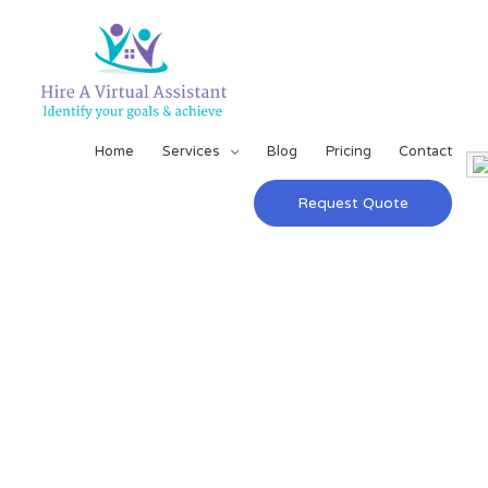
Home
Services
Blog
Pricing
Contact
Request Quote