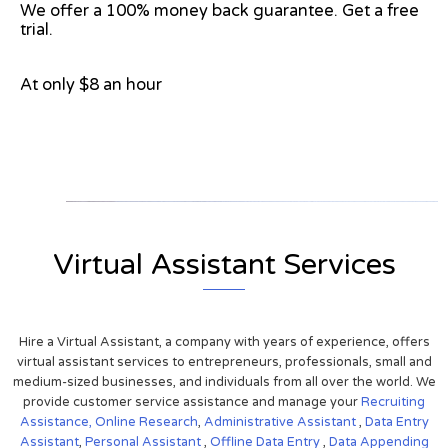
We offer a 100% money back guarantee. Get a free
trial.
At only $8 an hour
View on Google Map
Virtual Assistant Services
Hire a Virtual Assistant, a company with years of experience, offers
virtual assistant services to entrepreneurs, professionals, small and
medium-sized businesses, and individuals from all over the world. We
provide customer service assistance and manage your
Recruiting
Assistance,
Online Research
,
Administrative Assistant
,
Data Entry
Assistant
,
Personal Assistant
,
Offline Data Entry
,
Data Appending