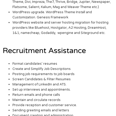
Theme, Divi, Impreza, The7, Thrive, Bridge, Jupiter, Newspaper,
Flatsome, Salient, Kalium, Mag and Weaver Theme etc.)
WordPress upgrade. WordPress Theme Install and
Customization. Genesis Framework
WordPress website and server hosting migration for hosting
providers like Bluehost, Hostgator, A2 Hosting, DreamHost,
1&1, namecheap, Godaddy, wpengine and Siteground etc.
Recruitment Assistance
Format candidates’ resumes
Create and Simplify Job Descriptions
Posting job requirements to job boards
Screen Candidates & Filter Resumes
Management of LinkedIn and ATS.
Set up interviews and appointments.
Return emails and phone calls
Maintain and circulate records
Provide reception and customer service.
Sending greeting emails and letters
Document creation and administration