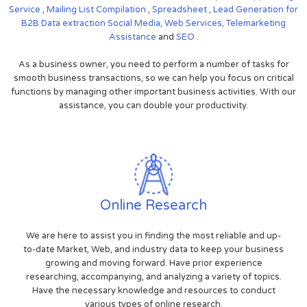
Service
,
Mailing List Compilation
,
Spreadsheet
,
Lead Generation for
B2B
Data extraction
Social Media,
Web Services,
Telemarketing
Assistance
and
SEO
.
As a business owner, you need to perform a number of tasks for
smooth business transactions, so we can help you focus on critical
functions by managing other important business activities. With our
assistance, you can double your productivity.
Online Research
We are here to assist you in finding the most reliable and up-
to-date Market, Web, and industry data to keep your business
growing and moving forward. Have prior experience
researching, accompanying, and analyzing a variety of topics.
Have the necessary knowledge and resources to conduct
various types of online research.