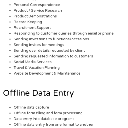
Personal Correspondence
Product / Service Research
Product Demonstrations
Record Keeping
Recruitment Support
Responding to customer queries through email or phone
Sending invitations to functions/occasions
Sending invites for meetings
Sending over details requested by client
Sending requested information to customers
Social Media Services
Travel & Vacation Planning
Website Development & Maintenance
Offline Data Entry
Offline data capture
Offline form filling and form processing
Data entry into database programs
Offline data entry from one format to another