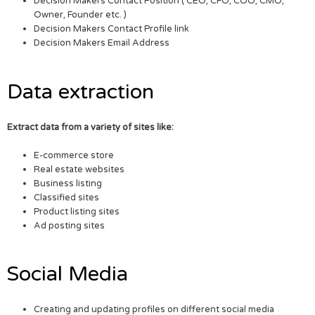
Decision Makers Contact Position ( CEO, CFO, COO, CMO,
Owner, Founder etc. )
Decision Makers Contact Profile link
Decision Makers Email Address
Data extraction
Extract data from a variety of sites like:
E-commerce store
Real estate websites
Business listing
Classified sites
Product listing sites
Ad posting sites
Social Media
Creating and updating profiles on different social media