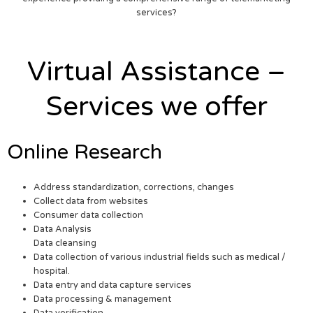
services?
Virtual Assistance –
Services we offer
Online Research
Address standardization, corrections, changes
Collect data from websites
Consumer data collection
Data Analysis
Data cleansing
Data collection of various industrial fields such as medical /
hospital.
Data entry and data capture services
Data processing & management
Data verification