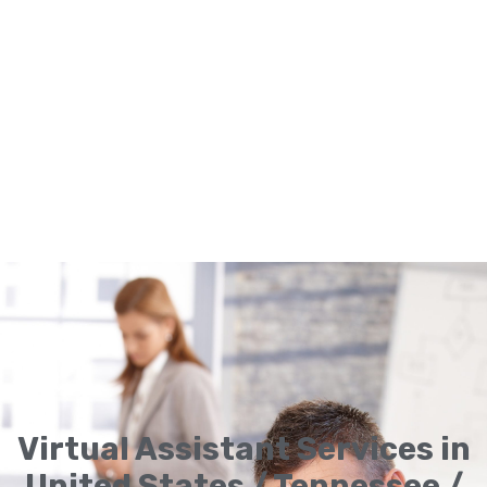
Virtual Assistant Services in
United States / Tennessee /