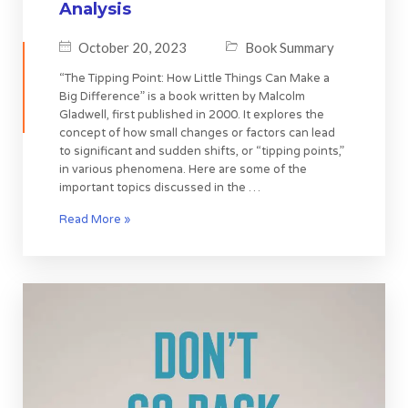
Analysis
October 20, 2023
Book Summary
“The Tipping Point: How Little Things Can Make a
Big Difference” is a book written by Malcolm
Gladwell, first published in 2000. It explores the
concept of how small changes or factors can lead
to significant and sudden shifts, or “tipping points,”
in various phenomena. Here are some of the
important topics discussed in the …
Read More »