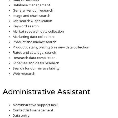
Database management
General vendor research
Image and chart search
Job search & application
Keyword search
Market research data collection
Marketing data collection
Product and market search
Product details, pricing & review data collection
Rates and catalogs, search
Research data compilation
Schemes and deals research
Search for domain availability
Web research
Administrative Assistant
Administrative support task
Contact list management
Data entry