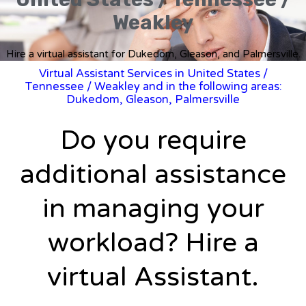
Weakley
Hire a virtual assistant for Dukedom, Gleason, and Palmersville.
Virtual Assistant Services in United States
/
Tennessee
/ Weakley and in the following areas:
Dukedom, Gleason, Palmersville
Do you require
additional assistance
in managing your
workload? Hire a
virtual Assistant.