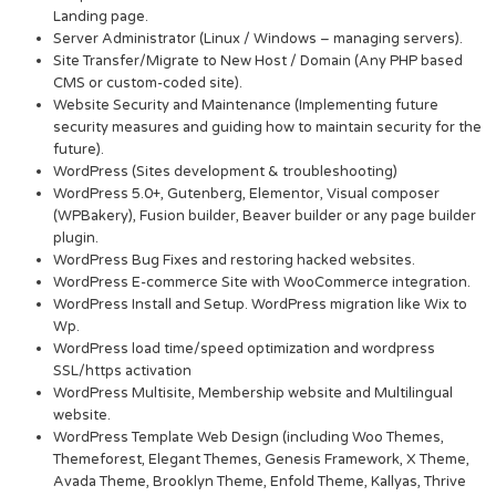
Landing page.
Server Administrator (Linux / Windows – managing servers).
Site Transfer/Migrate to New Host / Domain (Any PHP based
CMS or custom-coded site).
Website Security and Maintenance (Implementing future
security measures and guiding how to maintain security for the
future).
WordPress (Sites development & troubleshooting)
WordPress 5.0+, Gutenberg, Elementor, Visual composer
(WPBakery), Fusion builder, Beaver builder or any page builder
plugin.
WordPress Bug Fixes and restoring hacked websites.
WordPress E-commerce Site with WooCommerce integration.
WordPress Install and Setup. WordPress migration like Wix to
Wp.
WordPress load time/speed optimization and wordpress
SSL/https activation
WordPress Multisite, Membership website and Multilingual
website.
WordPress Template Web Design (including Woo Themes,
Themeforest, Elegant Themes, Genesis Framework, X Theme,
Avada Theme, Brooklyn Theme, Enfold Theme, Kallyas, Thrive