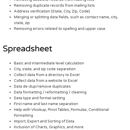
Removing duplicate records from mailing lists
Address verification (State, City, Zip, Code)
Merging or splitting data fields, such as contact name, city,
state, zip
Removing errors related to spelling and upper case
Spreadsheet
Basic and intermediate level calculation
City, state, and zip code separation
Collect data from a directory to Excel
Collect data from a website to Excel
Data de-dup/remove duplicates
Data formatting / reformatting / cleaning
Data type and format setting
First name and last name separation
Help with Vlookup, Pivot Tables, Formulas, Conditional
Formatting
Import, Export and Sorting of Data
Inclusion of Charts, Graphics, and more