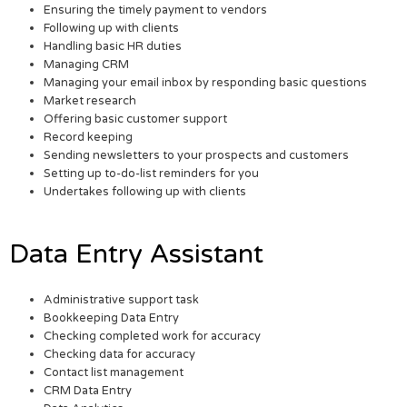
Ensuring the timely payment to vendors
Following up with clients
Handling basic HR duties
Managing CRM
Managing your email inbox by responding basic questions
Market research
Offering basic customer support
Record keeping
Sending newsletters to your prospects and customers
Setting up to-do-list reminders for you
Undertakes following up with clients
Data Entry Assistant
Administrative support task
Bookkeeping Data Entry
Checking completed work for accuracy
Checking data for accuracy
Contact list management
CRM Data Entry