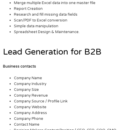
Merge multiple Excel data into one master file
Report Creation
Research and fill missing data fields
Scan/PDF to Excel conversion
Simple data manipulation
Spreadsheet Design & Maintenance.
Lead Generation for B2B
Business contacts
Company Name
Company Industry
Company Size
Company Revenue
Company Source / Profile Link
Company Website
Company Address
Company Phone
Contact Name