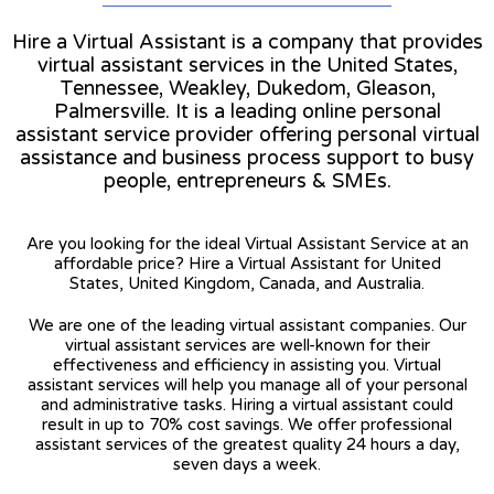
Hire a Virtual Assistant is a company that provides
virtual assistant services in the United States,
Tennessee, Weakley, Dukedom, Gleason,
Palmersville. It is a leading online personal
assistant service provider offering personal virtual
assistance and business process support to busy
people, entrepreneurs & SMEs.
Are you looking for the ideal Virtual Assistant Service at an
affordable price? Hire a Virtual Assistant for United
States, United Kingdom, Canada, and Australia.
We are one of the leading virtual assistant companies. Our
virtual assistant services are well-known for their
effectiveness and efficiency in assisting you. Virtual
assistant services will help you manage all of your personal
and administrative tasks. Hiring a virtual assistant could
result in up to 70% cost savings. We offer professional
assistant services of the greatest quality 24 hours a day,
seven days a week.