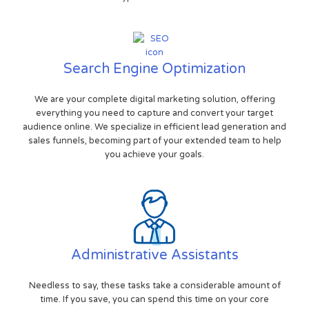
Search Engine Optimization
We are your complete digital marketing solution, offering
everything you need to capture and convert your target
audience online. We specialize in efficient lead generation and
sales funnels, becoming part of your extended team to help
you achieve your goals.
Administrative Assistants
Needless to say, these tasks take a considerable amount of
time. If you save, you can spend this time on your core