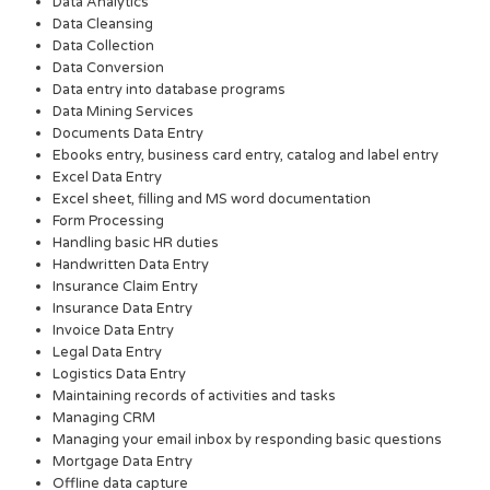
Data Analytics
Data Cleansing
Data Collection
Data Conversion
Data entry into database programs
Data Mining Services
Documents Data Entry
Ebooks entry, business card entry, catalog and label entry
Excel Data Entry
Excel sheet, filling and MS word documentation
Form Processing
Handling basic HR duties
Handwritten Data Entry
Insurance Claim Entry
Insurance Data Entry
Invoice Data Entry
Legal Data Entry
Logistics Data Entry
Maintaining records of activities and tasks
Managing CRM
Managing your email inbox by responding basic questions
Mortgage Data Entry
Offline data capture