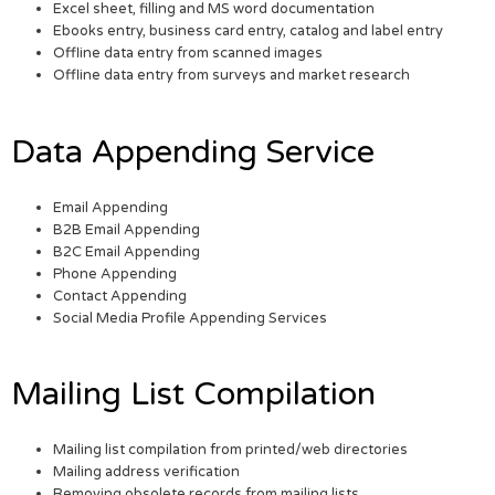
Excel sheet, filling and MS word documentation
Ebooks entry, business card entry, catalog and label entry
Offline data entry from scanned images
Offline data entry from surveys and market research
Data Appending Service
Email Appending
B2B Email Appending
B2C Email Appending
Phone Appending
Contact Appending
Social Media Profile Appending Services
Mailing List Compilation
Mailing list compilation from printed/web directories
Mailing address verification
Removing obsolete records from mailing lists