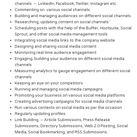
channels – LinkedIn, Facebook, Twitter, Instagram etc.
Commenting on various social channels
Building and managing audiences on different social channels
Researching, updating content on social channels ‘
Scheduling posts with the help of the Buffer, Hootsuite, Social
Sprout, and other social media management tools
Integrating social media links to the company website
Designing and sharing social media content
Monitoring real-time audience engagement
Engaging, building your audience on different social media
channels
Measuring analytics to gauge engagement on different social
channels
Keeping an eye on your competitors
Running and managing social media campaigns
Promoting your business on various social media platforms
Creating advertising campaigns for social media channels
Run various contests on social media as per the occasion
Regularly updating profiles
Link Building – Article Submissions, Press Release
Submissions, Directory Submissions, Web 2.0 Posting, Social
Media, Social Bookmarking, and RSS Submissions.