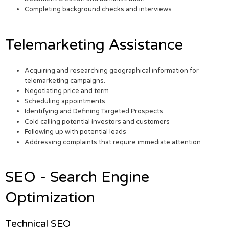
Completing background checks and interviews
Telemarketing Assistance
Acquiring and researching geographical information for
telemarketing campaigns.
Negotiating price and term
Scheduling appointments
Identifying and Defining Targeted Prospects
Cold calling potential investors and customers
Following up with potential leads
Addressing complaints that require immediate attention
SEO - Search Engine
Optimization
Technical SEO