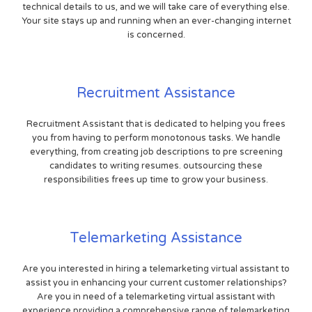
technical details to us, and we will take care of everything else.
Your site stays up and running when an ever-changing internet
is concerned.
Recruitment Assistance
Recruitment Assistant that is dedicated to helping you frees
you from having to perform monotonous tasks. We handle
everything, from creating job descriptions to pre screening
candidates to writing resumes. outsourcing these
responsibilities frees up time to grow your business.
Telemarketing Assistance
Are you interested in hiring a telemarketing virtual assistant to
assist you in enhancing your current customer relationships?
Are you in need of a telemarketing virtual assistant with
experience providing a comprehensive range of telemarketing