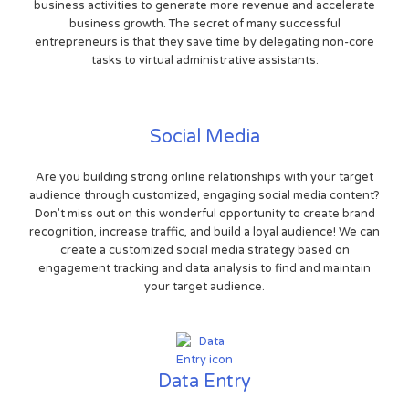
business activities to generate more revenue and accelerate
business growth. The secret of many successful
entrepreneurs is that they save time by delegating non-core
tasks to virtual administrative assistants.
Social Media
Are you building strong online relationships with your target
audience through customized, engaging social media content?
Don't miss out on this wonderful opportunity to create brand
recognition, increase traffic, and build a loyal audience! We can
create a customized social media strategy based on
engagement tracking and data analysis to find and maintain
your target audience.
Data Entry