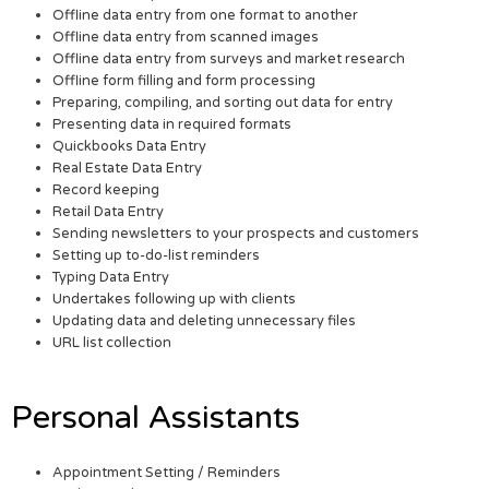
Offline data entry from one format to another
Offline data entry from scanned images
Offline data entry from surveys and market research
Offline form filling and form processing
Preparing, compiling, and sorting out data for entry
Presenting data in required formats
Quickbooks Data Entry
Real Estate Data Entry
Record keeping
Retail Data Entry
Sending newsletters to your prospects and customers
Setting up to-do-list reminders
Typing Data Entry
Undertakes following up with clients
Updating data and deleting unnecessary files
URL list collection
Personal Assistants
Appointment Setting / Reminders