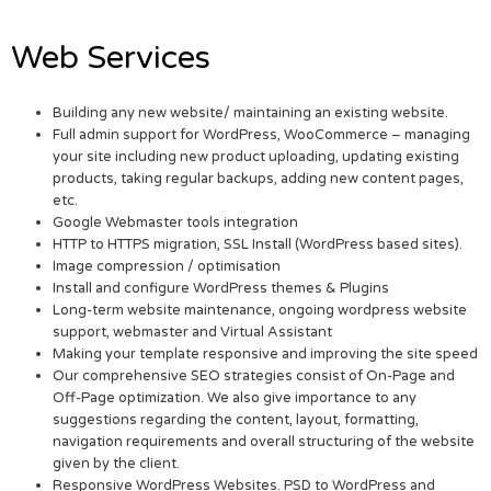
Web Services
Building any new website/ maintaining an existing website.
Full admin support for WordPress, WooCommerce – managing
your site including new product uploading, updating existing
products, taking regular backups, adding new content pages,
etc.
Google Webmaster tools integration
HTTP to HTTPS migration, SSL Install (WordPress based sites).
Image compression / optimisation
Install and configure WordPress themes & Plugins
Long-term website maintenance, ongoing wordpress website
support, webmaster and Virtual Assistant
Making your template responsive and improving the site speed
Our comprehensive SEO strategies consist of On-Page and
Off-Page optimization. We also give importance to any
suggestions regarding the content, layout, formatting,
navigation requirements and overall structuring of the website
given by the client.
Responsive WordPress Websites. PSD to WordPress and