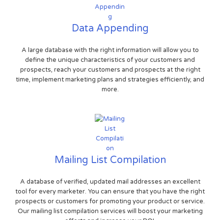
Data Appending
A large database with the right information will allow you to
define the unique characteristics of your customers and
prospects, reach your customers and prospects at the right
time, implement marketing plans and strategies efficiently, and
more.
Mailing List Compilation
A database of verified, updated mail addresses an excellent
tool for every marketer. You can ensure that you have the right
prospects or customers for promoting your product or service.
Our mailing list compilation services will boost your marketing