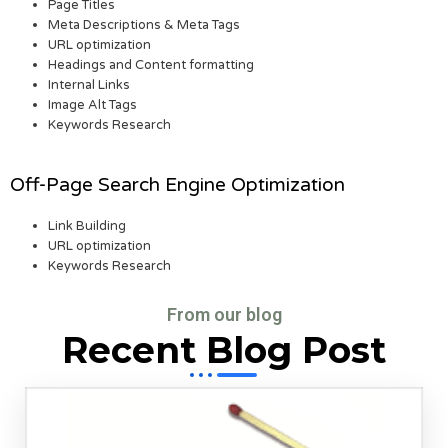
Page Titles
Meta Descriptions & Meta Tags
URL optimization
Headings and Content formatting
Internal Links
Image Alt Tags
Keywords Research
Off-Page Search Engine Optimization
Link Building
URL optimization
Keywords Research
From our blog
Recent Blog Post