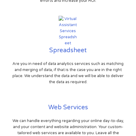
efforts and increase your ROI.
Spreadsheet
Are you in need of data analytics services such as matching
and merging of data, if that is the case you are in the right
place. We understand the data and we will be able to deliver
the data as required.
Web Services
We can handle everything regarding your online day-to-day,
and your content and website administration. Your custom-
tailored web services are available to you. Leave all the