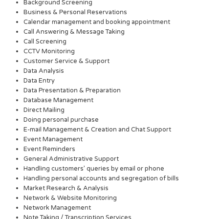
Background Screening
Business & Personal Reservations
Calendar management and booking appointment
Call Answering & Message Taking
Call Screening
CCTV Monitoring
Customer Service & Support
Data Analysis
Data Entry
Data Presentation & Preparation
Database Management
Direct Mailing
Doing personal purchase
E-mail Management & Creation and Chat Support
Event Management
Event Reminders
General Administrative Support
Handling customers’ queries by email or phone
Handling personal accounts and segregation of bills
Market Research & Analysis
Network & Website Monitoring
Network Management
Note Taking / Transcription Services