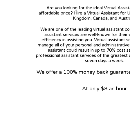
Are you looking for the ideal Virtual Assis
affordable price? Hire a Virtual Assistant for 
Kingdom, Canada, and Austra
We are one of the leading virtual assistant co
assistant services are well-known for their
efficiency in assisting you. Virtual assistant s
manage all of your personal and administrative t
assistant could result in up to 70% cost s
professional assistant services of the greatest 
seven days a week.
We offer a 100% money back guarantee.
At only $8 an hour
View on Google Map