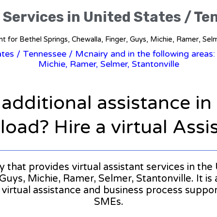
 Services in United States / T
tant for Bethel Springs, Chewalla, Finger, Guys, Michie, Ramer, Selm
tates
/
Tennessee
/ Mcnairy and in the following areas:
Michie, Ramer, Selmer, Stantonville
 additional assistance i
oad? Hire a virtual Assi
ny that provides virtual assistant services in th
Guys, Michie, Ramer, Selmer, Stantonville. It is 
l virtual assistance and business process suppo
SMEs.