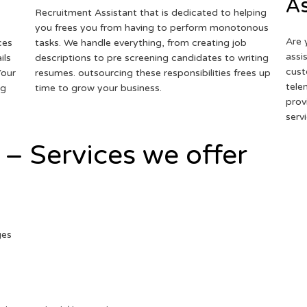
As
Recruitment Assistant that is dedicated to helping
you frees you from having to perform monotonous
Are 
ces
tasks. We handle everything, from creating job
assi
ils
descriptions to pre screening candidates to writing
cust
Your
resumes. outsourcing these responsibilities frees up
tele
ng
time to grow your business.
prov
serv
 – Services we offer
ges