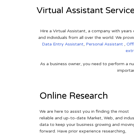
Virtual Assistant Servic
Hire a Virtual Assistant, a company with years 
and individuals from all over the world. We pr
Data Entry Assistant
,
Personal Assistant
,
Off
ext
As a business owner, you need to perform a nu
importan
Online Research
We are here to assist you in finding the most
reliable and up-to-date Market, Web, and indus
data to keep your business growing and movin
forward. Have prior experience researching,