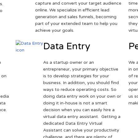
capture and convert your target audience
time
s.
online. We specialize in efficient lead
more
to
generation and sales funnels, becoming
secr
part of your extended team to help you
they
achieve your goals.
virt
Data Entry
Pe
h
As a startup owner or an
We a
entrepreneur, your primary objective
in o
 on
is to develop strategies for your
of r
business. In addition, you should find
your
ways to reduce operating costs. So
oper
media
doing data entry work on your own or
us s
ata
doing it in-house is not a smart
maki
nce.
decision when you can easily hire a
virtual data entry assistant. Getting a
dedicated Data Entry Virtual
Assistant can solve your productivity
challenge, and there are plenty of