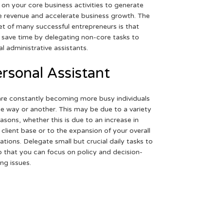
 on your core business activities to generate
 revenue and accelerate business growth. The
et of many successful entrepreneurs is that
 save time by delegating non-core tasks to
ual administrative assistants.
rsonal Assistant
re constantly becoming more busy individuals
ne way or another. This may be due to a variety
easons, whether this is due to an increase in
 client base or to the expansion of your overall
ations. Delegate small but crucial daily tasks to
o that you can focus on policy and decision-
ng issues.