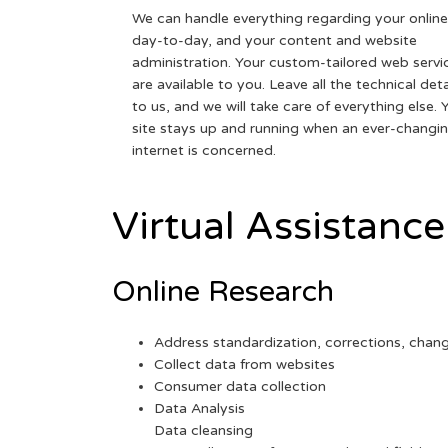
We can handle everything regarding your online
day-to-day, and your content and website
administration. Your custom-tailored web servi
are available to you. Leave all the technical deta
to us, and we will take care of everything else. 
site stays up and running when an ever-changi
internet is concerned.
Virtual Assistance
Online Research
Address standardization, corrections, chan
Collect data from websites
Consumer data collection
Data Analysis
Data cleansing