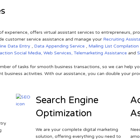
es
of experience, offers virtual assistant services to entrepreneurs, p
ovide customer service assistance and manage your
Recruiting Assist
line Data Entry
,
Data Appending Service
,
Mailing List Compilation
raction
Social Media,
Web Services,
Telemarketing Assistance
and
mber of tasks for smooth business transactions, so we can help you
t business activities. With our assistance, you can double your prod
Search Engine
Ad
Optimization
As
try
We are your complete digital marketing
Need
g
solution, offering everything you need to
amou