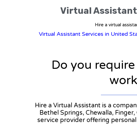
Virtual Assistant
Hire a virtual assis
Virtual Assistant Services in United S
Do you require
workl
Hire a Virtual Assistant is a compa
Bethel Springs, Chewalla, Finger, 
service provider offering persona