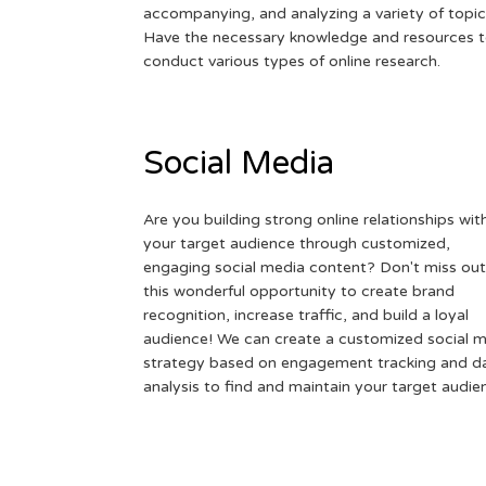
accompanying, and analyzing a variety of topic
Have the necessary knowledge and resources 
conduct various types of online research.
Social Media
Are you building strong online relationships wit
your target audience through customized,
engaging social media content? Don't miss out
this wonderful opportunity to create brand
recognition, increase traffic, and build a loyal
audience! We can create a customized social 
strategy based on engagement tracking and d
analysis to find and maintain your target audie