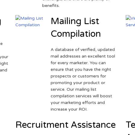
benefits.
g
Mailing List
Compilation
ne
A database of verified, updated
r
mail addresses an excellent tool
your
for every marketer. You can
ight
ensure that you have the right
 and
prospects or customers for
promoting your product or
service. Our mailing list
compilation services will boost
your marketing efforts and
increase your ROI.
Recruitment Assistance
Te