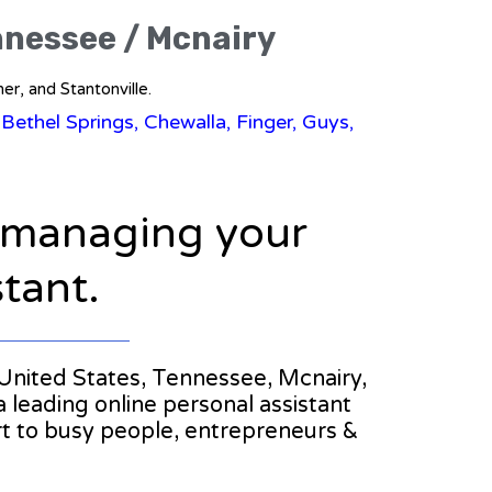
ennessee / Mcnairy
er, and Stantonville.
 Bethel Springs, Chewalla, Finger, Guys,
n managing your
stant.
e United States, Tennessee, Mcnairy,
a leading online personal assistant
rt to busy people, entrepreneurs &