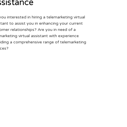
sistance
you interested in hiring a telemarketing virtual
stant to assist you in enhancing your current
omer relationships? Are you in need of a
marketing virtual assistant with experience
iding a comprehensive range of telemarketing
ices?