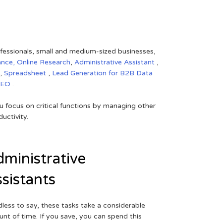
rofessionals, small and medium-sized businesses,
ance,
Online Research
,
Administrative Assistant
,
,
Spreadsheet
,
Lead Generation for B2B
Data
SEO
.
 focus on critical functions by managing other
uctivity.
ministrative
sistants
less to say, these tasks take a considerable
nt of time. If you save, you can spend this