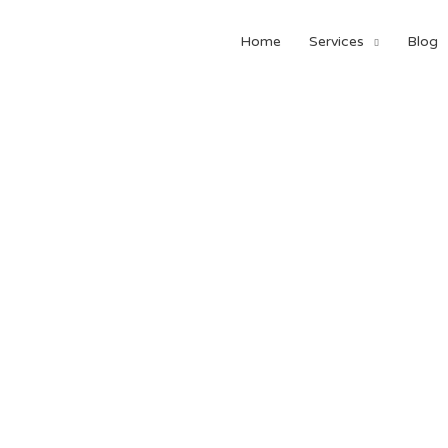
Home
Services
Blog