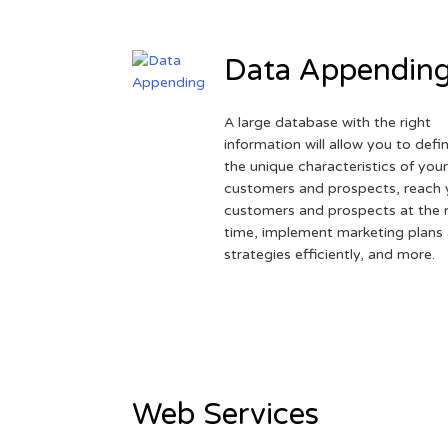
Data Appendin
A large database with the right
information will allow you to defi
the unique characteristics of you
customers and prospects, reach 
customers and prospects at the r
time, implement marketing plans
strategies efficiently, and more.
Web Services