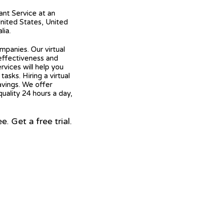
tant Service at an
United States, United
lia.
mpanies. Our virtual
 effectiveness and
ervices will help you
asks. Hiring a virtual
avings. We offer
quality 24 hours a day,
 Get a free trial.