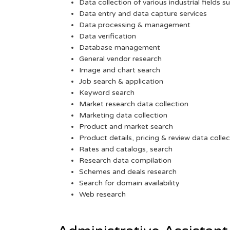
Data collection of various industrial fields s
Data entry and data capture services
Data processing & management
Data verification
Database management
General vendor research
Image and chart search
Job search & application
Keyword search
Market research data collection
Marketing data collection
Product and market search
Product details, pricing & review data collec
Rates and catalogs, search
Research data compilation
Schemes and deals research
Search for domain availability
Web research