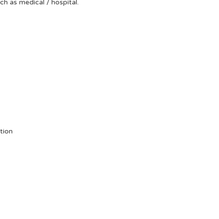
uch as medical / hospital.
tion