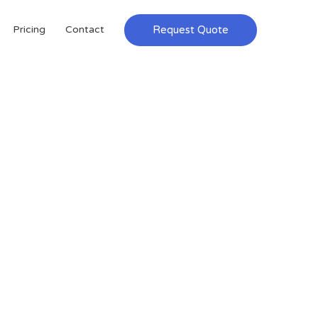
Request Quote
Pricing
Contact