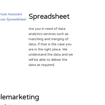
Spreadsheet
Are you in need of data
analytics services such as
matching and merging of
data, if that is the case you
are in the right place. We
understand the data and we
will be able to deliver the
data as required.
lemarketing