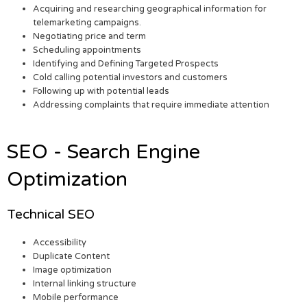
Acquiring and researching geographical information for
telemarketing campaigns.
Negotiating price and term
Scheduling appointments
Identifying and Defining Targeted Prospects
Cold calling potential investors and customers
Following up with potential leads
Addressing complaints that require immediate attention
SEO - Search Engine
Optimization
Technical SEO
Accessibility
Duplicate Content
Image optimization
Internal linking structure
Mobile performance