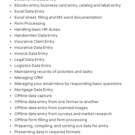
Ebooks entry, business card entry, catalog and label entry
Excel Data Entry
Excel sheet, filling and MS word documentation
Form Processing
Handling basic HR duties
Handwritten Data Entry
Insurance Claim Entry
Insurance Data Entry
Invoice Data Entry
Legal Data Entry
Logistics Data Entry
Maintaining records of activities and tasks
Managing CRM
Managing your email inbox by responding basic questions
Mortgage Data Entry
Offline data capture
Offline data entry from one format to another
Offline data entry from scanned images
Offline data entry from surveys and market research
Offline form filling and form processing
Preparing, compiling, and sorting out data for entry
Presenting data in required formats