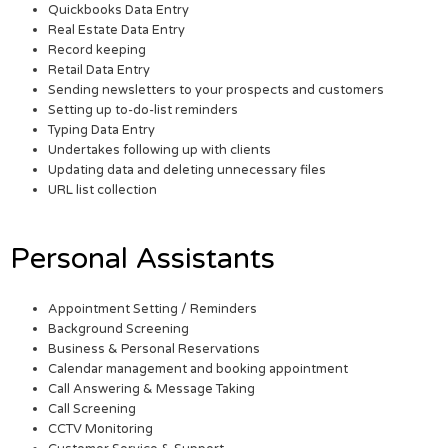
Quickbooks Data Entry
Real Estate Data Entry
Record keeping
Retail Data Entry
Sending newsletters to your prospects and customers
Setting up to-do-list reminders
Typing Data Entry
Undertakes following up with clients
Updating data and deleting unnecessary files
URL list collection
Personal Assistants
Appointment Setting / Reminders
Background Screening
Business & Personal Reservations
Calendar management and booking appointment
Call Answering & Message Taking
Call Screening
CCTV Monitoring