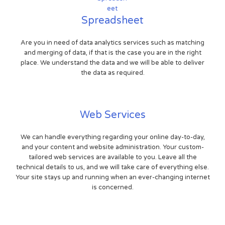
Spreadsheet
Are you in need of data analytics services such as matching
and merging of data, if that is the case you are in the right
place. We understand the data and we will be able to deliver
the data as required.
Web Services
We can handle everything regarding your online day-to-day,
and your content and website administration. Your custom-
tailored web services are available to you. Leave all the
technical details to us, and we will take care of everything else.
Your site stays up and running when an ever-changing internet
is concerned.