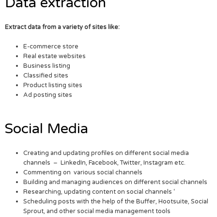
Data extraction
Extract data from a variety of sites like:
E-commerce store
Real estate websites
Business listing
Classified sites
Product listing sites
Ad posting sites
Social Media
Creating and updating profiles on different social media
channels – LinkedIn, Facebook, Twitter, Instagram etc.
Commenting on various social channels
Building and managing audiences on different social channels
Researching, updating content on social channels ‘
Scheduling posts with the help of the Buffer, Hootsuite, Social
Sprout, and other social media management tools