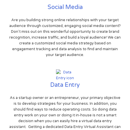
Social Media
Are you building strong online relationships with your target
audience through customized, engaging social media content?
Don't miss out on this wonderful opportunity to create brand
recognition, increase traffic, and build a loyal audience! We can
create a customized social media strategy based on
engagement tracking and data analysis to find and maintain
your target audience.
Data Entry
As a startup owner or an entrepreneur, your primary objective
is to develop strategies for your business. In addition, you
should find ways to reduce operating costs. So doing data
entry work on your own or doing it in-house is not a smart
decision when you can easily hire a virtual data entry
assistant. Getting a dedicated Data Entry Virtual Assistant can