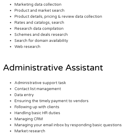
Marketing data collection
Product and market search
Product details, pricing & review data collection
Rates and catalogs, search
Research data compilation
Schemes and deals research
Search for domain availability
Web research
Administrative Assistant
Administrative support task
Contact list management
Data entry
Ensuring the timely payment to vendors
Following up with clients
Handling basic HR duties
Managing CRM
Managing your email inbox by responding basic questions
Market research