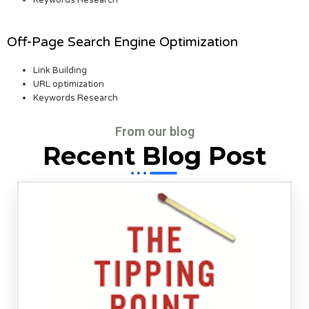
Keywords Research
Off-Page Search Engine Optimization
Link Building
URL optimization
Keywords Research
From our blog
Recent Blog Post