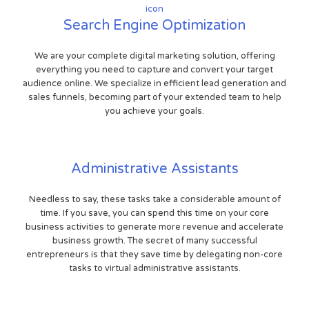
Search Engine Optimization
We are your complete digital marketing solution, offering
everything you need to capture and convert your target
audience online. We specialize in efficient lead generation and
sales funnels, becoming part of your extended team to help
you achieve your goals.
Administrative Assistants
Needless to say, these tasks take a considerable amount of
time. If you save, you can spend this time on your core
business activities to generate more revenue and accelerate
business growth. The secret of many successful
entrepreneurs is that they save time by delegating non-core
tasks to virtual administrative assistants.