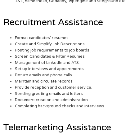
1&1, namecheap, Godaddy, wpengine and Siteground etc.
Recruitment Assistance
Format candidates’ resumes
Create and Simplify Job Descriptions
Posting job requirements to job boards
Screen Candidates & Filter Resumes
Management of LinkedIn and ATS.
Set up interviews and appointments.
Return emails and phone calls
Maintain and circulate records
Provide reception and customer service.
Sending greeting emails and letters
Document creation and administration
Completing background checks and interviews
Telemarketing Assistance