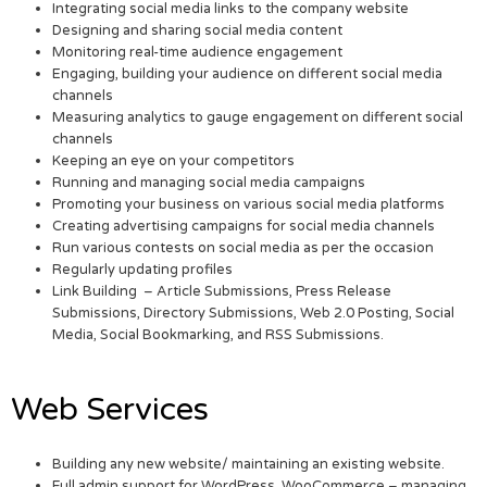
Integrating social media links to the company website
Designing and sharing social media content
Monitoring real-time audience engagement
Engaging, building your audience on different social media
channels
Measuring analytics to gauge engagement on different social
channels
Keeping an eye on your competitors
Running and managing social media campaigns
Promoting your business on various social media platforms
Creating advertising campaigns for social media channels
Run various contests on social media as per the occasion
Regularly updating profiles
Link Building – Article Submissions, Press Release
Submissions, Directory Submissions, Web 2.0 Posting, Social
Media, Social Bookmarking, and RSS Submissions.
Web Services
Building any new website/ maintaining an existing website.
Full admin support for WordPress, WooCommerce – managing