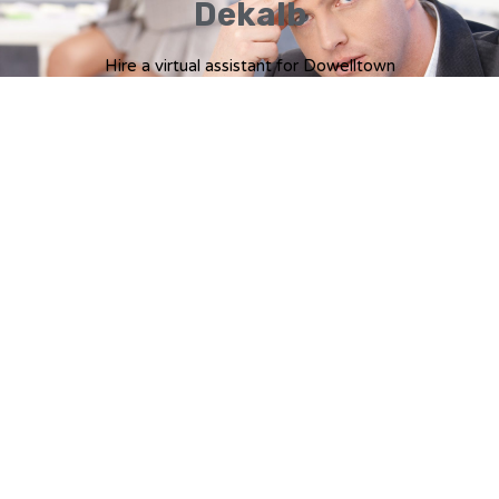
Dekalb
Hire a virtual assistant for Dowelltown