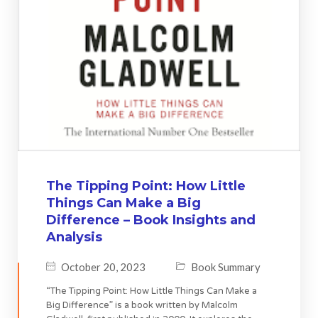
The Tipping Point: How Little
Things Can Make a Big
Difference – Book Insights and
Analysis
October 20, 2023
Book Summary
“The Tipping Point: How Little Things Can Make a
Big Difference” is a book written by Malcolm