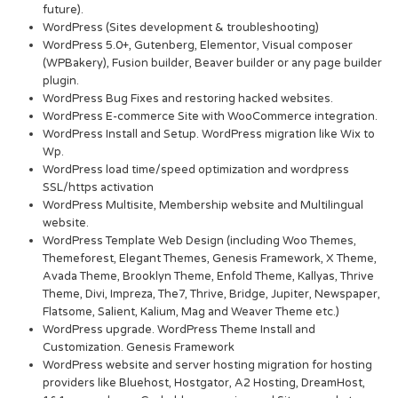
future).
WordPress (Sites development & troubleshooting)
WordPress 5.0+, Gutenberg, Elementor, Visual composer
(WPBakery), Fusion builder, Beaver builder or any page builder
plugin.
WordPress Bug Fixes and restoring hacked websites.
WordPress E-commerce Site with WooCommerce integration.
WordPress Install and Setup. WordPress migration like Wix to
Wp.
WordPress load time/speed optimization and wordpress
SSL/https activation
WordPress Multisite, Membership website and Multilingual
website.
WordPress Template Web Design (including Woo Themes,
Themeforest, Elegant Themes, Genesis Framework, X Theme,
Avada Theme, Brooklyn Theme, Enfold Theme, Kallyas, Thrive
Theme, Divi, Impreza, The7, Thrive, Bridge, Jupiter, Newspaper,
Flatsome, Salient, Kalium, Mag and Weaver Theme etc.)
WordPress upgrade. WordPress Theme Install and
Customization. Genesis Framework
WordPress website and server hosting migration for hosting
providers like Bluehost, Hostgator, A2 Hosting, DreamHost,