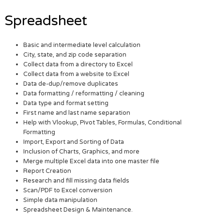
Spreadsheet
Basic and intermediate level calculation
City, state, and zip code separation
Collect data from a directory to Excel
Collect data from a website to Excel
Data de-dup/remove duplicates
Data formatting / reformatting / cleaning
Data type and format setting
First name and last name separation
Help with Vlookup, Pivot Tables, Formulas, Conditional
Formatting
Import, Export and Sorting of Data
Inclusion of Charts, Graphics, and more
Merge multiple Excel data into one master file
Report Creation
Research and fill missing data fields
Scan/PDF to Excel conversion
Simple data manipulation
Spreadsheet Design & Maintenance.