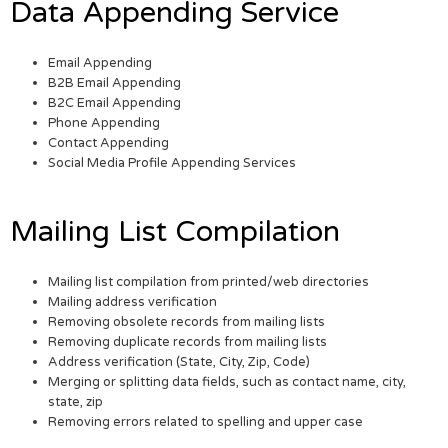
Data Appending Service
Email Appending
B2B Email Appending
B2C Email Appending
Phone Appending
Contact Appending
Social Media Profile Appending Services
Mailing List Compilation
Mailing list compilation from printed/web directories
Mailing address verification
Removing obsolete records from mailing lists
Removing duplicate records from mailing lists
Address verification (State, City, Zip, Code)
Merging or splitting data fields, such as contact name, city,
state, zip
Removing errors related to spelling and upper case