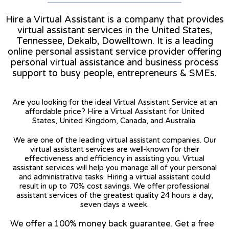
Hire a Virtual Assistant is a company that provides
virtual assistant services in the United States,
Tennessee, Dekalb, Dowelltown. It is a leading
online personal assistant service provider offering
personal virtual assistance and business process
support to busy people, entrepreneurs & SMEs.
Are you looking for the ideal Virtual Assistant Service at an
affordable price? Hire a Virtual Assistant for United
States, United Kingdom, Canada, and Australia.
We are one of the leading virtual assistant companies. Our
virtual assistant services are well-known for their
effectiveness and efficiency in assisting you. Virtual
assistant services will help you manage all of your personal
and administrative tasks. Hiring a virtual assistant could
result in up to 70% cost savings. We offer professional
assistant services of the greatest quality 24 hours a day,
seven days a week.
We offer a 100% money back guarantee. Get a free