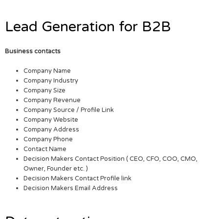
Lead Generation for B2B
Business contacts
Company Name
Company Industry
Company Size
Company Revenue
Company Source / Profile Link
Company Website
Company Address
Company Phone
Contact Name
Decision Makers Contact Position ( CEO, CFO, COO, CMO,
Owner, Founder etc. )
Decision Makers Contact Profile link
Decision Makers Email Address