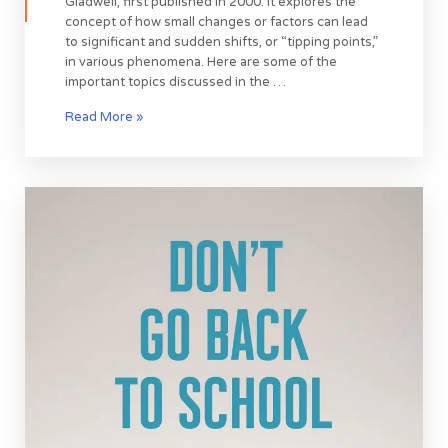
Gladwell, first published in 2000. It explores the
concept of how small changes or factors can lead
to significant and sudden shifts, or “tipping points,”
in various phenomena. Here are some of the
important topics discussed in the …
Read More »