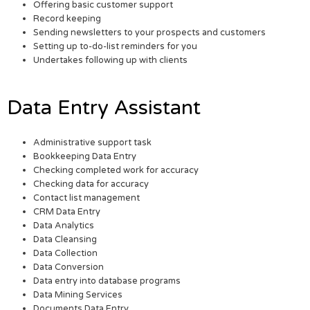
Offering basic customer support
Record keeping
Sending newsletters to your prospects and customers
Setting up to-do-list reminders for you
Undertakes following up with clients
Data Entry Assistant
Administrative support task
Bookkeeping Data Entry
Checking completed work for accuracy
Checking data for accuracy
Contact list management
CRM Data Entry
Data Analytics
Data Cleansing
Data Collection
Data Conversion
Data entry into database programs
Data Mining Services
Documents Data Entry