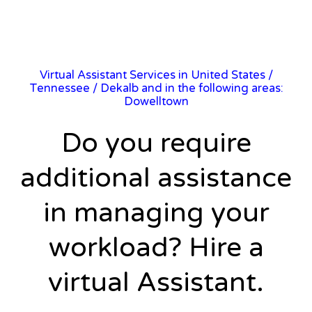
Virtual Assistant Services in United States
/
Tennessee
/ Dekalb and in the following areas:
Dowelltown
Do you require
additional assistance
in managing your
workload? Hire a
virtual Assistant.