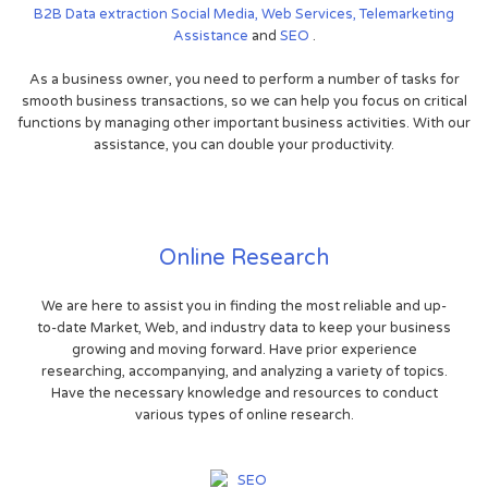
B2B
Data extraction
Social Media,
Web Services,
Telemarketing
Assistance
and
SEO
.
As a business owner, you need to perform a number of tasks for
smooth business transactions, so we can help you focus on critical
functions by managing other important business activities. With our
assistance, you can double your productivity.
Online Research
We are here to assist you in finding the most reliable and up-
to-date Market, Web, and industry data to keep your business
growing and moving forward. Have prior experience
researching, accompanying, and analyzing a variety of topics.
Have the necessary knowledge and resources to conduct
various types of online research.