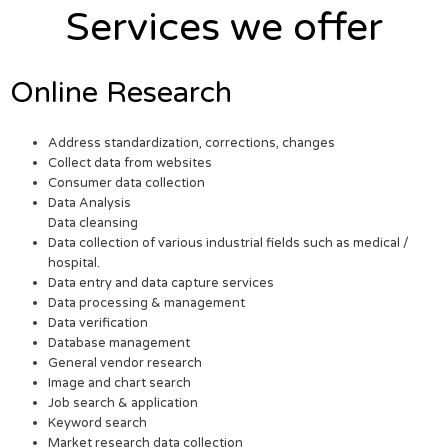
Services we offer
Online Research
Address standardization, corrections, changes
Collect data from websites
Consumer data collection
Data Analysis
Data cleansing
Data collection of various industrial fields such as medical /
hospital.
Data entry and data capture services
Data processing & management
Data verification
Database management
General vendor research
Image and chart search
Job search & application
Keyword search
Market research data collection