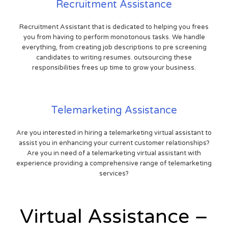
Recruitment Assistance
Recruitment Assistant that is dedicated to helping you frees
you from having to perform monotonous tasks. We handle
everything, from creating job descriptions to pre screening
candidates to writing resumes. outsourcing these
responsibilities frees up time to grow your business.
Telemarketing Assistance
Are you interested in hiring a telemarketing virtual assistant to
assist you in enhancing your current customer relationships?
Are you in need of a telemarketing virtual assistant with
experience providing a comprehensive range of telemarketing
services?
Virtual Assistance –