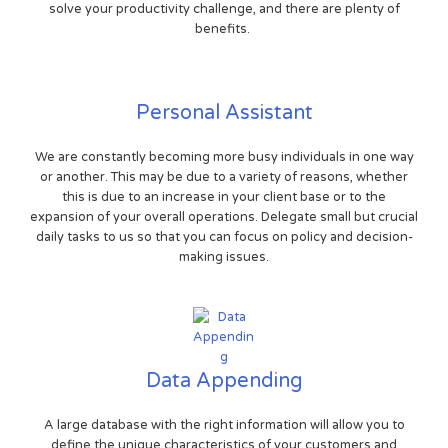
solve your productivity challenge, and there are plenty of
benefits.
Personal Assistant
We are constantly becoming more busy individuals in one way
or another. This may be due to a variety of reasons, whether
this is due to an increase in your client base or to the
expansion of your overall operations. Delegate small but crucial
daily tasks to us so that you can focus on policy and decision-
making issues.
Data Appending
A large database with the right information will allow you to
define the unique characteristics of your customers and