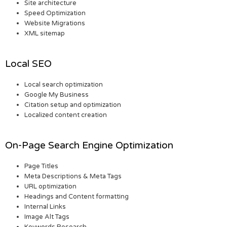
Site architecture
Speed Optimization
Website Migrations
XML sitemap
Local SEO
Local search optimization
Google My Business
Citation setup and optimization
Localized content creation
On-Page Search Engine Optimization
Page Titles
Meta Descriptions & Meta Tags
URL optimization
Headings and Content formatting
Internal Links
Image Alt Tags