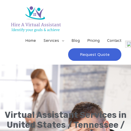
Home
Services
Blog
Pricing
Contact
Request Quote
Virtual Assistant Services in
United States / Tennessee /