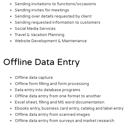
Sending invitations to functions/occasions
Sending invites for meetings
Sending over details requested by client
Sending requested information to customers
Social Media Services
Travel & Vacation Planning
Website Development & Maintenance
Offline Data Entry
Offline data capture
Offline form filling and form processing
Data entry into database programs
Offline data entry from one format to another
Excel sheet, filling and MS word documentation
Ebooks entry, business card entry, catalog and label entry
Offline data entry from scanned images
Offline data entry from surveys and market research