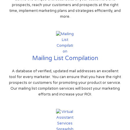
prospects, reach your customers and prospects at the right
time, implement marketing plans and strategies efficiently, and
more.
Mailing List Compilation
A database of verified, updated mail addresses an excellent
tool for every marketer. You can ensure that you have the right
prospects or customers for promoting your product or service.
Our mailing list compilation services will boost your marketing
efforts and increase your ROI.