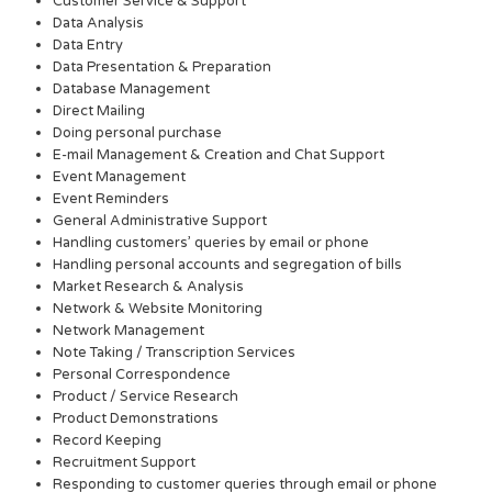
Customer Service & Support
Data Analysis
Data Entry
Data Presentation & Preparation
Database Management
Direct Mailing
Doing personal purchase
E-mail Management & Creation and Chat Support
Event Management
Event Reminders
General Administrative Support
Handling customers’ queries by email or phone
Handling personal accounts and segregation of bills
Market Research & Analysis
Network & Website Monitoring
Network Management
Note Taking / Transcription Services
Personal Correspondence
Product / Service Research
Product Demonstrations
Record Keeping
Recruitment Support
Responding to customer queries through email or phone