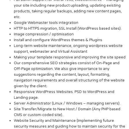
your site including new product uploading, updating existing
products, taking regular backups, adding new content pages,
etc.
Google Webmaster tools integration
HTTP to HTTPS migration, SSL Install (WordPress based sites).
Image compression / optimisation
Install and configure WordPress themes & Plugins
Long-term website maintenance, ongoing wordpress website
support, webmaster and Virtual Assistant
Making your template responsive and improving the site speed
Our comprehensive SEO strategies consist of On-Page and
Off-Page optimization. We also give importance to any
suggestions regarding the content, layout, formatting,
navigation requirements and overall structuring of the website
given by the client.
Responsive WordPress Websites. PSD to WordPress and
Landing page.
Server Administrator (Linux / Windows – managing servers).
Site Transfer/Migrate to New Host / Domain (Any PHP based
CMS or custom-coded site).
Website Security and Maintenance (Implementing future
security measures and guiding how to maintain security for the