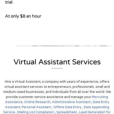
trial.
At only $8 an hour
View on Google Map
Virtual Assistant Services
Hire a Virtual Assistant, a company with years of experience, offers
virtual assistant services to entrepreneurs, professionals, small and
medium-sized businesses, and individuals from all over the world. We
provide customer service assistance and manage your
Recruiting
Assistance,
Online Research
,
Administrative Assistant
,
Data Entry
Assistant
,
Personal Assistant
,
Offline Data Entry
,
Data Appending
Service
,
Mailing List Compilation
,
Spreadsheet
,
Lead Generation for