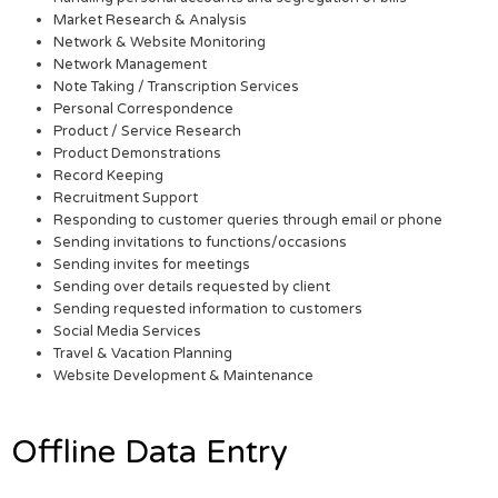
Market Research & Analysis
Network & Website Monitoring
Network Management
Note Taking / Transcription Services
Personal Correspondence
Product / Service Research
Product Demonstrations
Record Keeping
Recruitment Support
Responding to customer queries through email or phone
Sending invitations to functions/occasions
Sending invites for meetings
Sending over details requested by client
Sending requested information to customers
Social Media Services
Travel & Vacation Planning
Website Development & Maintenance
Offline Data Entry