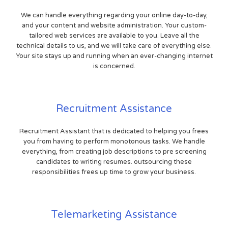
We can handle everything regarding your online day-to-day,
and your content and website administration. Your custom-
tailored web services are available to you. Leave all the
technical details to us, and we will take care of everything else.
Your site stays up and running when an ever-changing internet
is concerned.
Recruitment Assistance
Recruitment Assistant that is dedicated to helping you frees
you from having to perform monotonous tasks. We handle
everything, from creating job descriptions to pre screening
candidates to writing resumes. outsourcing these
responsibilities frees up time to grow your business.
Telemarketing Assistance