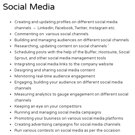
Social Media
Creating and updating profiles on different social media
channels – LinkedIn, Facebook, Twitter, Instagram etc.
Commenting on various social channels
Building and managing audiences on different social channels
Researching, updating content on social channels ‘
Scheduling posts with the help of the Buffer, Hootsuite, Social
Sprout, and other social media management tools
Integrating social media links to the company website
Designing and sharing social media content
Monitoring real-time audience engagement
Engaging, building your audience on different social media
channels
Measuring analytics to gauge engagement on different social
channels
Keeping an eye on your competitors
Running and managing social media campaigns
Promoting your business on various social media platforms
Creating advertising campaigns for social media channels
Run various contests on social media as per the occasion