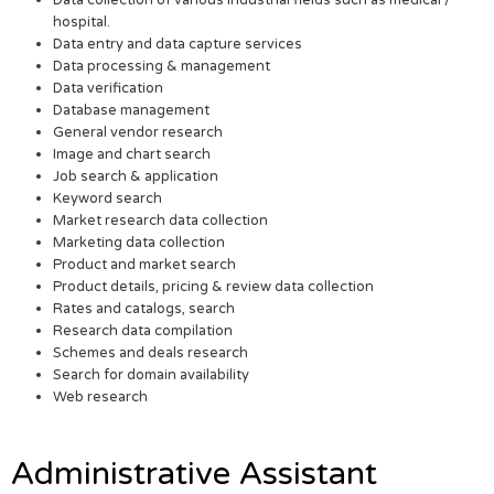
Data collection of various industrial fields such as medical /
hospital.
Data entry and data capture services
Data processing & management
Data verification
Database management
General vendor research
Image and chart search
Job search & application
Keyword search
Market research data collection
Marketing data collection
Product and market search
Product details, pricing & review data collection
Rates and catalogs, search
Research data compilation
Schemes and deals research
Search for domain availability
Web research
Administrative Assistant