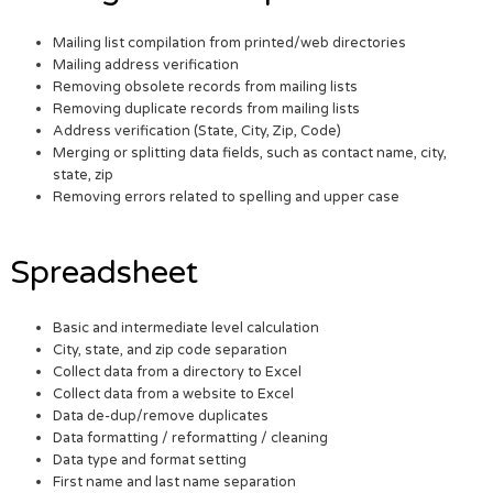
Mailing list compilation from printed/web directories
Mailing address verification
Removing obsolete records from mailing lists
Removing duplicate records from mailing lists
Address verification (State, City, Zip, Code)
Merging or splitting data fields, such as contact name, city,
state, zip
Removing errors related to spelling and upper case
Spreadsheet
Basic and intermediate level calculation
City, state, and zip code separation
Collect data from a directory to Excel
Collect data from a website to Excel
Data de-dup/remove duplicates
Data formatting / reformatting / cleaning
Data type and format setting
First name and last name separation