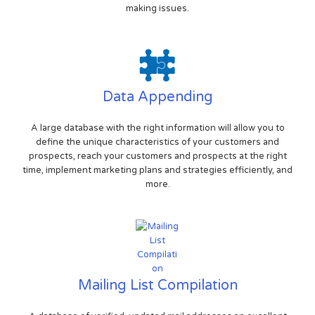
making issues.
Data Appending
A large database with the right information will allow you to
define the unique characteristics of your customers and
prospects, reach your customers and prospects at the right
time, implement marketing plans and strategies efficiently, and
more.
Mailing List Compilation