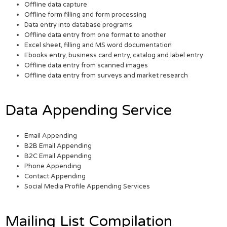
Offline data capture
Offline form filling and form processing
Data entry into database programs
Offline data entry from one format to another
Excel sheet, filling and MS word documentation
Ebooks entry, business card entry, catalog and label entry
Offline data entry from scanned images
Offline data entry from surveys and market research
Data Appending Service
Email Appending
B2B Email Appending
B2C Email Appending
Phone Appending
Contact Appending
Social Media Profile Appending Services
Mailing List Compilation