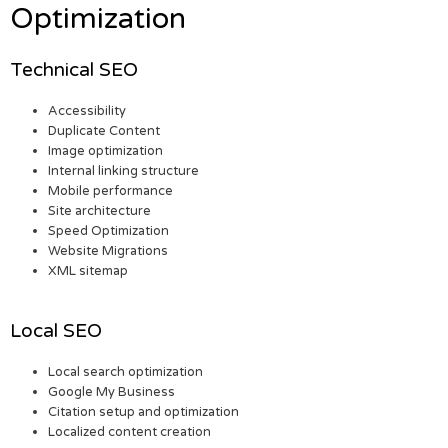
Optimization
Technical SEO
Accessibility
Duplicate Content
Image optimization
Internal linking structure
Mobile performance
Site architecture
Speed Optimization
Website Migrations
XML sitemap
Local SEO
Local search optimization
Google My Business
Citation setup and optimization
Localized content creation