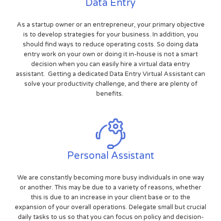
Data Entry
As a startup owner or an entrepreneur, your primary objective
is to develop strategies for your business. In addition, you
should find ways to reduce operating costs. So doing data
entry work on your own or doing it in-house is not a smart
decision when you can easily hire a virtual data entry
assistant. Getting a dedicated Data Entry Virtual Assistant can
solve your productivity challenge, and there are plenty of
benefits.
Personal Assistant
We are constantly becoming more busy individuals in one way
or another. This may be due to a variety of reasons, whether
this is due to an increase in your client base or to the
expansion of your overall operations. Delegate small but crucial
daily tasks to us so that you can focus on policy and decision-