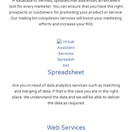
A database of verified, updated mail addresses an excellent
tool for every marketer. You can ensure that you have the right
prospects or customers for promoting your product or service.
Our mailing list compilation services will boost your marketing
efforts and increase your ROI.
Spreadsheet
Are you in need of data analytics services such as matching
and merging of data, if that is the case you are in the right
place. We understand the data and we will be able to deliver
the data as required.
Web Services