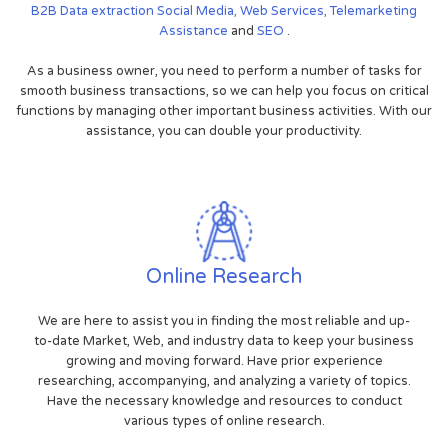
B2B
Data extraction
Social Media,
Web Services,
Telemarketing
Assistance
and
SEO
.
As a business owner, you need to perform a number of tasks for
smooth business transactions, so we can help you focus on critical
functions by managing other important business activities. With our
assistance, you can double your productivity.
Online Research
We are here to assist you in finding the most reliable and up-
to-date Market, Web, and industry data to keep your business
growing and moving forward. Have prior experience
researching, accompanying, and analyzing a variety of topics.
Have the necessary knowledge and resources to conduct
various types of online research.