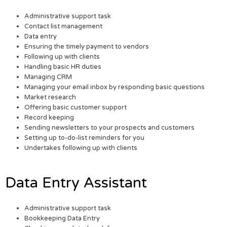
Administrative support task
Contact list management
Data entry
Ensuring the timely payment to vendors
Following up with clients
Handling basic HR duties
Managing CRM
Managing your email inbox by responding basic questions
Market research
Offering basic customer support
Record keeping
Sending newsletters to your prospects and customers
Setting up to-do-list reminders for you
Undertakes following up with clients
Data Entry Assistant
Administrative support task
Bookkeeping Data Entry