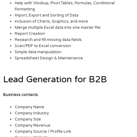
Help with Vlookup, Pivot Tables, Formulas, Conditional
Formatting
Import, Export and Sorting of Data
Inclusion of Charts, Graphics, and more
Merge multiple Excel data into one master file
Report Creation
Research and fill missing data fields
Scan/PDF to Excel conversion
Simple data manipulation
Spreadsheet Design & Maintenance.
Lead Generation for B2B
Business contacts
Company Name
Company Industry
Company Size
Company Revenue
Company Source / Profile Link