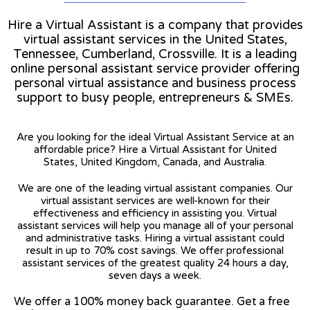
Hire a Virtual Assistant is a company that provides
virtual assistant services in the United States,
Tennessee, Cumberland, Crossville. It is a leading
online personal assistant service provider offering
personal virtual assistance and business process
support to busy people, entrepreneurs & SMEs.
Are you looking for the ideal Virtual Assistant Service at an
affordable price? Hire a Virtual Assistant for United
States, United Kingdom, Canada, and Australia.
We are one of the leading virtual assistant companies. Our
virtual assistant services are well-known for their
effectiveness and efficiency in assisting you. Virtual
assistant services will help you manage all of your personal
and administrative tasks. Hiring a virtual assistant could
result in up to 70% cost savings. We offer professional
assistant services of the greatest quality 24 hours a day,
seven days a week.
We offer a 100% money back guarantee. Get a free