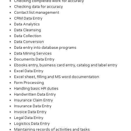
Checking completed work for accuracy
Checking data for accuracy
Contact list management
CRM Data Entry
Data Analytics
Data Cleansing
Data Collection
Data Conversion
Data entry into database programs
Data Mining Services
Documents Data Entry
Ebooks entry, business card entry, catalog and label entry
Excel Data Entry
Excel sheet, filling and MS word documentation
Form Processing
Handling basic HR duties
Handwritten Data Entry
Insurance Claim Entry
Insurance Data Entry
Invoice Data Entry
Legal Data Entry
Logistics Data Entry
Maintaining records of activities and tasks