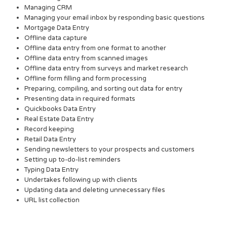
Managing CRM
Managing your email inbox by responding basic questions
Mortgage Data Entry
Offline data capture
Offline data entry from one format to another
Offline data entry from scanned images
Offline data entry from surveys and market research
Offline form filling and form processing
Preparing, compiling, and sorting out data for entry
Presenting data in required formats
Quickbooks Data Entry
Real Estate Data Entry
Record keeping
Retail Data Entry
Sending newsletters to your prospects and customers
Setting up to-do-list reminders
Typing Data Entry
Undertakes following up with clients
Updating data and deleting unnecessary files
URL list collection