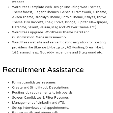
website.
WordPress Template Web Design (including Woo Themes,
Themeforest, Elegant Themes, Genesis Framework, X Theme,
Avada Theme, Brooklyn Theme, Enfold Theme, Kallyas, Thrive
Theme, Divi, Impreza, The7, Thrive, Bridge, Jupiter, Newspaper,
Flatsome, Salient, Kalium, Mag and Weaver Theme etc.)
WordPress upgrade. WordPress Theme Install and
Customization. Genesis Framework
WordPress website and server hosting migration for hosting
providers like Bluehost, Hostgator, A2 Hosting, DreamHost,
1&1, namecheap, Godaddy, wpengine and Siteground etc.
Recruitment Assistance
Format candidates’ resumes
Create and Simplify Job Descriptions
Posting job requirements to job boards
Screen Candidates & Filter Resumes
Management of LinkedIn and ATS.
Set up interviews and appointments.
Return emails and phone calls