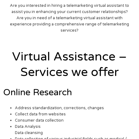
Are you interested in hiring a telemarketing virtual assistant to
assist you in enhancing your current customer relationships?
Are you in need of a telemarketing virtual assistant with
experience providing a comprehensive range of telemarketing
services?
Virtual Assistance –
Services we offer
Online Research
Address standardization, corrections, changes
Collect data from websites
Consumer data collection
Data Analysis
Data cleansing