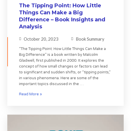
The Tipping Point: How Little
Things Can Make a Big
Difference – Book Insights and
Analysis
October 20, 2023
Book Summary
“The Tipping Point: How Little Things Can Make a
Big Difference” is a book written by Malcolm
Gladwell, first published in 2000. It explores the
concept of how small changes or factors can lead
to significant and sudden shifts, or “tipping points,”
in various phenomena. Here are some of the
important topics discussed in the …
Read More »