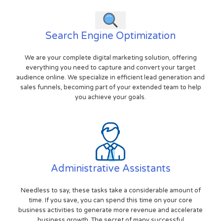
Search Engine Optimization
We are your complete digital marketing solution, offering
everything you need to capture and convert your target
audience online. We specialize in efficient lead generation and
sales funnels, becoming part of your extended team to help
you achieve your goals.
Administrative Assistants
Needless to say, these tasks take a considerable amount of
time. If you save, you can spend this time on your core
business activities to generate more revenue and accelerate
business growth. The secret of many successful