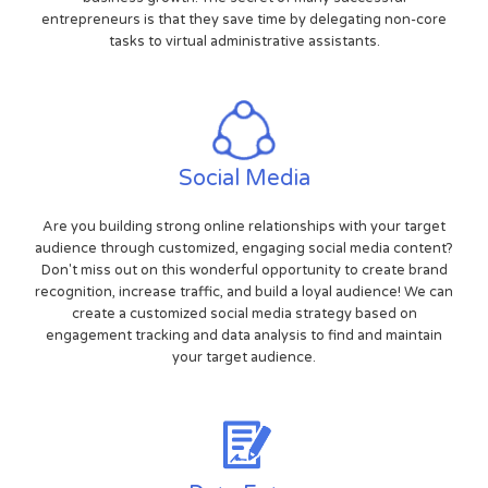
entrepreneurs is that they save time by delegating non-core
tasks to virtual administrative assistants.
Social Media
Are you building strong online relationships with your target
audience through customized, engaging social media content?
Don't miss out on this wonderful opportunity to create brand
recognition, increase traffic, and build a loyal audience! We can
create a customized social media strategy based on
engagement tracking and data analysis to find and maintain
your target audience.