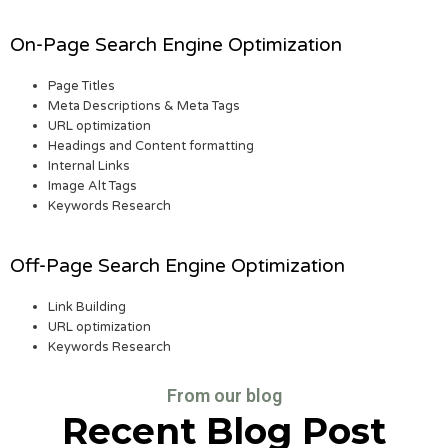
On-Page Search Engine Optimization
Page Titles
Meta Descriptions & Meta Tags
URL optimization
Headings and Content formatting
Internal Links
Image Alt Tags
Keywords Research
Off-Page Search Engine Optimization
Link Building
URL optimization
Keywords Research
From our blog
Recent Blog Post