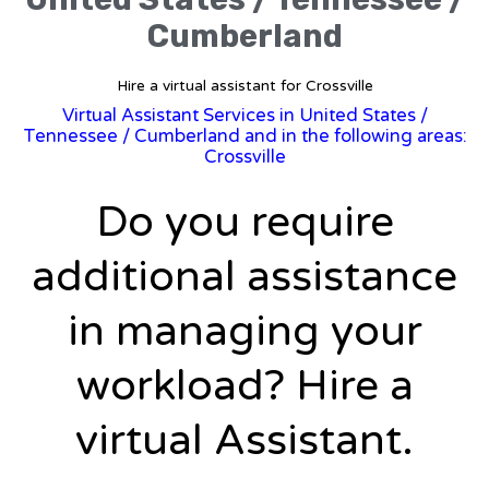
Cumberland
Hire a virtual assistant for Crossville
Virtual Assistant Services in United States
/
Tennessee
/ Cumberland and in the following areas:
Crossville
Do you require
additional assistance
in managing your
workload? Hire a
virtual Assistant.