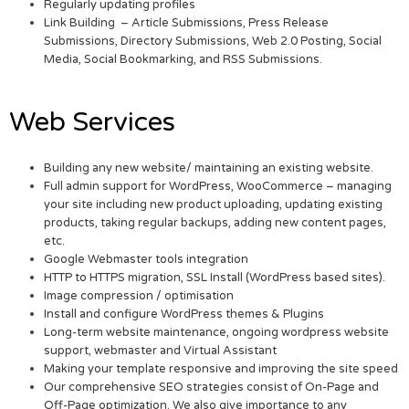
Regularly updating profiles
Link Building – Article Submissions, Press Release
Submissions, Directory Submissions, Web 2.0 Posting, Social
Media, Social Bookmarking, and RSS Submissions.
Web Services
Building any new website/ maintaining an existing website.
Full admin support for WordPress, WooCommerce – managing
your site including new product uploading, updating existing
products, taking regular backups, adding new content pages,
etc.
Google Webmaster tools integration
HTTP to HTTPS migration, SSL Install (WordPress based sites).
Image compression / optimisation
Install and configure WordPress themes & Plugins
Long-term website maintenance, ongoing wordpress website
support, webmaster and Virtual Assistant
Making your template responsive and improving the site speed
Our comprehensive SEO strategies consist of On-Page and
Off-Page optimization. We also give importance to any