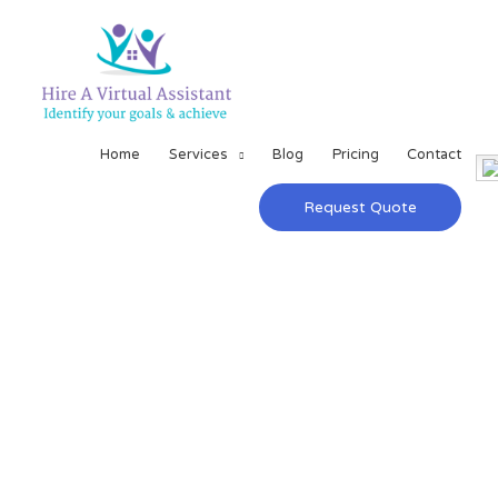
Home
Services
Blog
Pricing
Contact
Request Quote