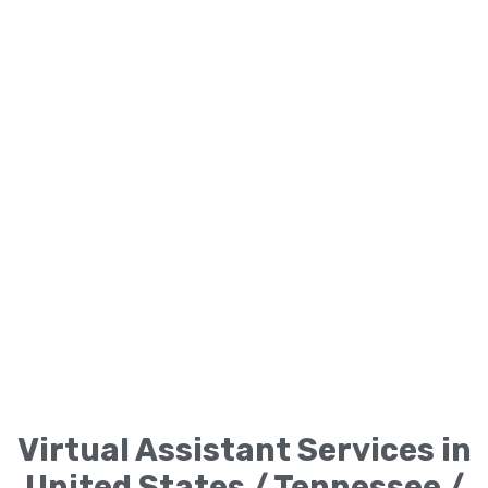
Virtual Assistant Services in
United States / Tennessee /