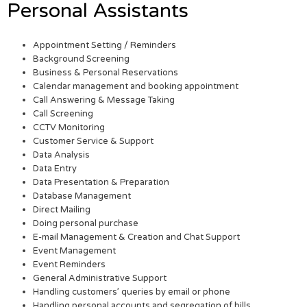
Personal Assistants
Appointment Setting / Reminders
Background Screening
Business & Personal Reservations
Calendar management and booking appointment
Call Answering & Message Taking
Call Screening
CCTV Monitoring
Customer Service & Support
Data Analysis
Data Entry
Data Presentation & Preparation
Database Management
Direct Mailing
Doing personal purchase
E-mail Management & Creation and Chat Support
Event Management
Event Reminders
General Administrative Support
Handling customers’ queries by email or phone
Handling personal accounts and segregation of bills