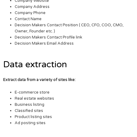
Company Website
Company Address
Company Phone
Contact Name
Decision Makers Contact Position ( CEO, CFO, COO, CMO,
Owner, Founder etc. )
Decision Makers Contact Profile link
Decision Makers Email Address
Data extraction
Extract data from a variety of sites like:
E-commerce store
Real estate websites
Business listing
Classified sites
Product listing sites
Ad posting sites