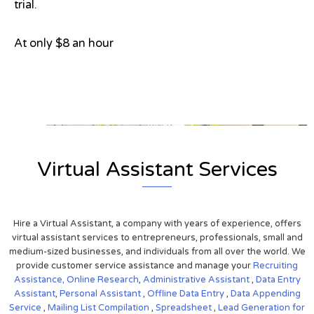
trial.
At only $8 an hour
View on Google Map
Virtual Assistant Services
Hire a Virtual Assistant, a company with years of experience, offers
virtual assistant services to entrepreneurs, professionals, small and
medium-sized businesses, and individuals from all over the world. We
provide customer service assistance and manage your
Recruiting
Assistance,
Online Research
,
Administrative Assistant
,
Data Entry
Assistant
,
Personal Assistant
,
Offline Data Entry
,
Data Appending
Service
,
Mailing List Compilation
,
Spreadsheet
,
Lead Generation for