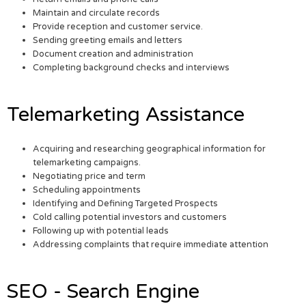
Maintain and circulate records
Provide reception and customer service.
Sending greeting emails and letters
Document creation and administration
Completing background checks and interviews
Telemarketing Assistance
Acquiring and researching geographical information for
telemarketing campaigns.
Negotiating price and term
Scheduling appointments
Identifying and Defining Targeted Prospects
Cold calling potential investors and customers
Following up with potential leads
Addressing complaints that require immediate attention
SEO - Search Engine