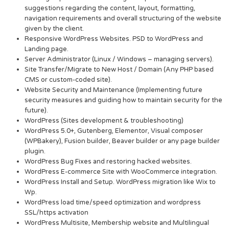
suggestions regarding the content, layout, formatting,
navigation requirements and overall structuring of the website
given by the client.
Responsive WordPress Websites. PSD to WordPress and
Landing page.
Server Administrator (Linux / Windows – managing servers).
Site Transfer/Migrate to New Host / Domain (Any PHP based
CMS or custom-coded site).
Website Security and Maintenance (Implementing future
security measures and guiding how to maintain security for the
future).
WordPress (Sites development & troubleshooting)
WordPress 5.0+, Gutenberg, Elementor, Visual composer
(WPBakery), Fusion builder, Beaver builder or any page builder
plugin.
WordPress Bug Fixes and restoring hacked websites.
WordPress E-commerce Site with WooCommerce integration.
WordPress Install and Setup. WordPress migration like Wix to
Wp.
WordPress load time/speed optimization and wordpress
SSL/https activation
WordPress Multisite, Membership website and Multilingual