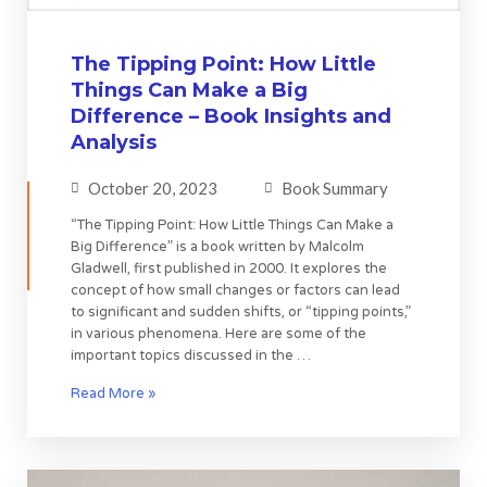
The Tipping Point: How Little
Things Can Make a Big
Difference – Book Insights and
Analysis
October 20, 2023
Book Summary
“The Tipping Point: How Little Things Can Make a
Big Difference” is a book written by Malcolm
Gladwell, first published in 2000. It explores the
concept of how small changes or factors can lead
to significant and sudden shifts, or “tipping points,”
in various phenomena. Here are some of the
important topics discussed in the …
Read More »