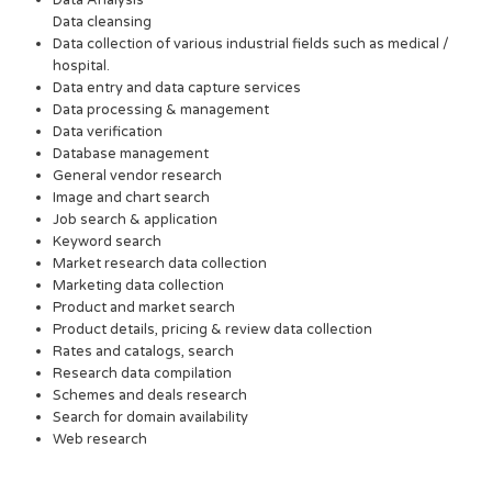
Data Analysis
Data cleansing
Data collection of various industrial fields such as medical /
hospital.
Data entry and data capture services
Data processing & management
Data verification
Database management
General vendor research
Image and chart search
Job search & application
Keyword search
Market research data collection
Marketing data collection
Product and market search
Product details, pricing & review data collection
Rates and catalogs, search
Research data compilation
Schemes and deals research
Search for domain availability
Web research