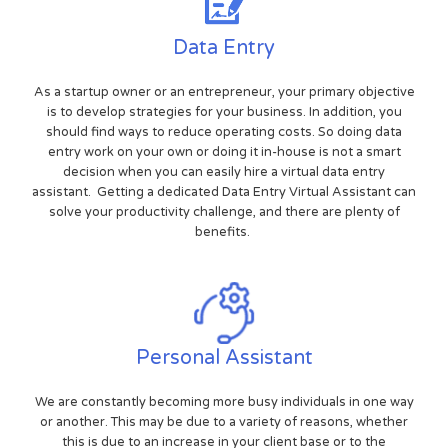
Data Entry
As a startup owner or an entrepreneur, your primary objective
is to develop strategies for your business. In addition, you
should find ways to reduce operating costs. So doing data
entry work on your own or doing it in-house is not a smart
decision when you can easily hire a virtual data entry
assistant. Getting a dedicated Data Entry Virtual Assistant can
solve your productivity challenge, and there are plenty of
benefits.
Personal Assistant
We are constantly becoming more busy individuals in one way
or another. This may be due to a variety of reasons, whether
this is due to an increase in your client base or to the