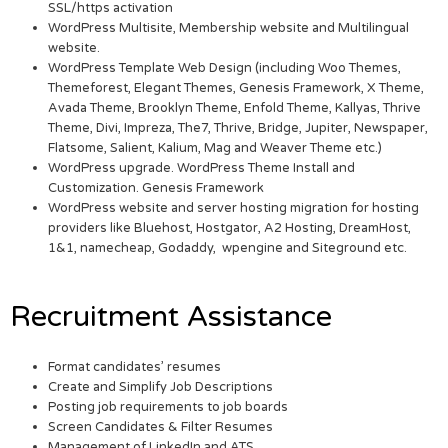
SSL/https activation
WordPress Multisite, Membership website and Multilingual
website.
WordPress Template Web Design (including Woo Themes,
Themeforest, Elegant Themes, Genesis Framework, X Theme,
Avada Theme, Brooklyn Theme, Enfold Theme, Kallyas, Thrive
Theme, Divi, Impreza, The7, Thrive, Bridge, Jupiter, Newspaper,
Flatsome, Salient, Kalium, Mag and Weaver Theme etc.)
WordPress upgrade. WordPress Theme Install and
Customization. Genesis Framework
WordPress website and server hosting migration for hosting
providers like Bluehost, Hostgator, A2 Hosting, DreamHost,
1&1, namecheap, Godaddy, wpengine and Siteground etc.
Recruitment Assistance
Format candidates’ resumes
Create and Simplify Job Descriptions
Posting job requirements to job boards
Screen Candidates & Filter Resumes
Management of LinkedIn and ATS.