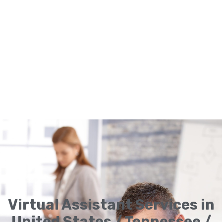
Virtual Assistant Services in
United States / Tennessee /