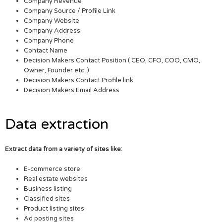
Company Revenue
Company Source / Profile Link
Company Website
Company Address
Company Phone
Contact Name
Decision Makers Contact Position ( CEO, CFO, COO, CMO,
Owner, Founder etc. )
Decision Makers Contact Profile link
Decision Makers Email Address
Data extraction
Extract data from a variety of sites like:
E-commerce store
Real estate websites
Business listing
Classified sites
Product listing sites
Ad posting sites