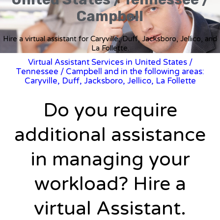
Campbell
Hire a virtual assistant for Caryville, Duff, Jacksboro, Jellico, and
La Follette.
Virtual Assistant Services in United States
/
Tennessee
/ Campbell and in the following areas:
Caryville, Duff, Jacksboro, Jellico, La Follette
Do you require
additional assistance
in managing your
workload? Hire a
virtual Assistant.