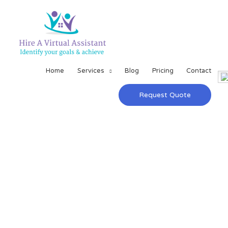
Home
Services
Blog
Pricing
Contact
Request Quote