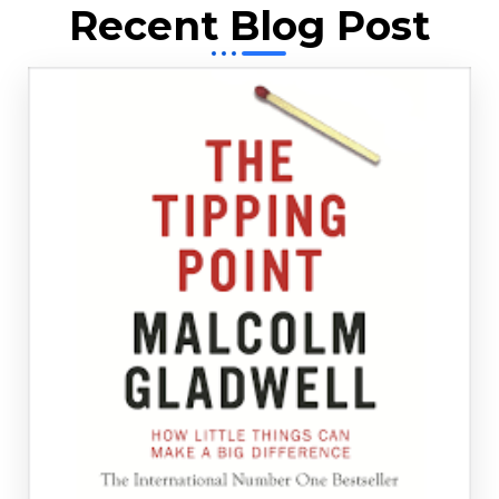
Recent Blog Post