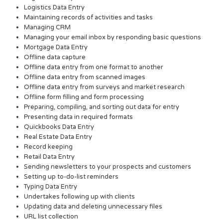
Logistics Data Entry
Maintaining records of activities and tasks
Managing CRM
Managing your email inbox by responding basic questions
Mortgage Data Entry
Offline data capture
Offline data entry from one format to another
Offline data entry from scanned images
Offline data entry from surveys and market research
Offline form filling and form processing
Preparing, compiling, and sorting out data for entry
Presenting data in required formats
Quickbooks Data Entry
Real Estate Data Entry
Record keeping
Retail Data Entry
Sending newsletters to your prospects and customers
Setting up to-do-list reminders
Typing Data Entry
Undertakes following up with clients
Updating data and deleting unnecessary files
URL list collection