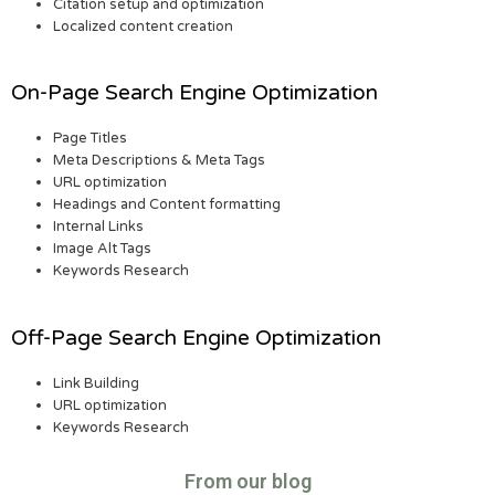
Citation setup and optimization
Localized content creation
On-Page Search Engine Optimization
Page Titles
Meta Descriptions & Meta Tags
URL optimization
Headings and Content formatting
Internal Links
Image Alt Tags
Keywords Research
Off-Page Search Engine Optimization
Link Building
URL optimization
Keywords Research
From our blog