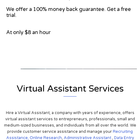
We offer a 100% money back guarantee. Get a free
trial.
At only $8 an hour
View on Google Map
Virtual Assistant Services
Hire a Virtual Assistant, a company with years of experience, offers
virtual assistant services to entrepreneurs, professionals, small and
medium-sized businesses, and individuals from all over the world. We
provide customer service assistance and manage your
Recruiting
Assistance,
Online Research
,
Administrative Assistant
,
Data Entry