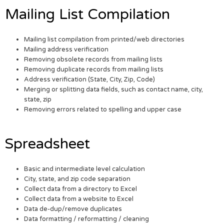
Mailing List Compilation
Mailing list compilation from printed/web directories
Mailing address verification
Removing obsolete records from mailing lists
Removing duplicate records from mailing lists
Address verification (State, City, Zip, Code)
Merging or splitting data fields, such as contact name, city,
state, zip
Removing errors related to spelling and upper case
Spreadsheet
Basic and intermediate level calculation
City, state, and zip code separation
Collect data from a directory to Excel
Collect data from a website to Excel
Data de-dup/remove duplicates
Data formatting / reformatting / cleaning