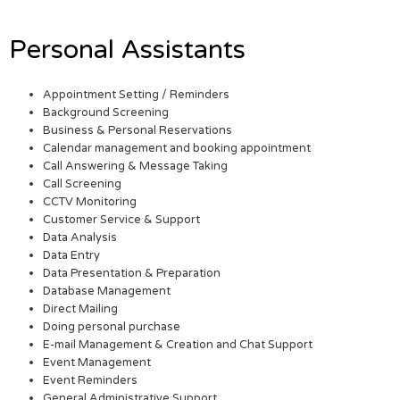
Personal Assistants
Appointment Setting / Reminders
Background Screening
Business & Personal Reservations
Calendar management and booking appointment
Call Answering & Message Taking
Call Screening
CCTV Monitoring
Customer Service & Support
Data Analysis
Data Entry
Data Presentation & Preparation
Database Management
Direct Mailing
Doing personal purchase
E-mail Management & Creation and Chat Support
Event Management
Event Reminders
General Administrative Support