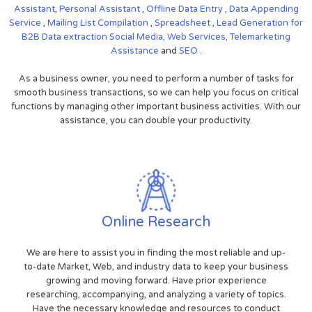
Assistant
,
Personal Assistant
,
Offline Data Entry
,
Data Appending
Service
,
Mailing List Compilation
,
Spreadsheet
,
Lead Generation for
B2B
Data extraction
Social Media,
Web Services,
Telemarketing
Assistance
and
SEO
.
As a business owner, you need to perform a number of tasks for
smooth business transactions, so we can help you focus on critical
functions by managing other important business activities. With our
assistance, you can double your productivity.
Online Research
We are here to assist you in finding the most reliable and up-
to-date Market, Web, and industry data to keep your business
growing and moving forward. Have prior experience
researching, accompanying, and analyzing a variety of topics.
Have the necessary knowledge and resources to conduct