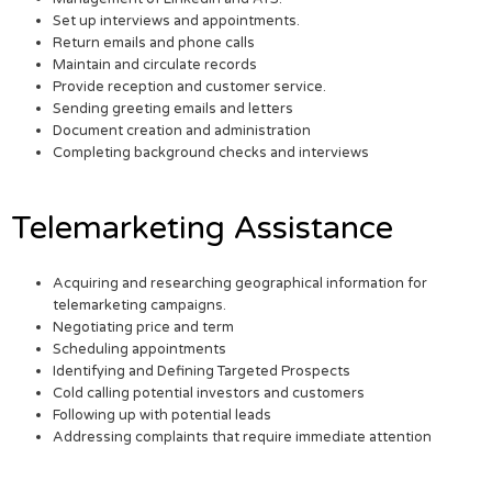
Set up interviews and appointments.
Return emails and phone calls
Maintain and circulate records
Provide reception and customer service.
Sending greeting emails and letters
Document creation and administration
Completing background checks and interviews
Telemarketing Assistance
Acquiring and researching geographical information for
telemarketing campaigns.
Negotiating price and term
Scheduling appointments
Identifying and Defining Targeted Prospects
Cold calling potential investors and customers
Following up with potential leads
Addressing complaints that require immediate attention