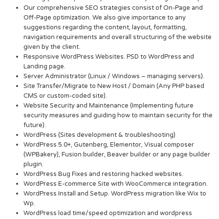
Our comprehensive SEO strategies consist of On-Page and
Off-Page optimization. We also give importance to any
suggestions regarding the content, layout, formatting,
navigation requirements and overall structuring of the website
given by the client.
Responsive WordPress Websites. PSD to WordPress and
Landing page.
Server Administrator (Linux / Windows – managing servers).
Site Transfer/Migrate to New Host / Domain (Any PHP based
CMS or custom-coded site).
Website Security and Maintenance (Implementing future
security measures and guiding how to maintain security for the
future).
WordPress (Sites development & troubleshooting)
WordPress 5.0+, Gutenberg, Elementor, Visual composer
(WPBakery), Fusion builder, Beaver builder or any page builder
plugin.
WordPress Bug Fixes and restoring hacked websites.
WordPress E-commerce Site with WooCommerce integration.
WordPress Install and Setup. WordPress migration like Wix to
Wp.
WordPress load time/speed optimization and wordpress