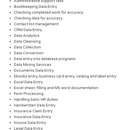
Administrative support task
Bookkeeping Data Entry
Checking completed work for accuracy
Checking data for accuracy
Contact list management
CRM Data Entry
Data Analytics
Data Cleansing
Data Collection
Data Conversion
Data entry into database programs
Data Mining Services
Documents Data Entry
Ebooks entry, business card entry, catalog and label entry
Excel Data Entry
Excel sheet, filling and MS word documentation
Form Processing
Handling basic HR duties
Handwritten Data Entry
Insurance Claim Entry
Insurance Data Entry
Invoice Data Entry
Legal Data Entry