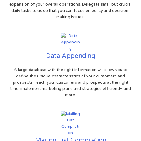
expansion of your overall operations. Delegate small but crucial
daily tasks to us so that you can focus on policy and decision-
making issues.
Data Appending
A large database with the right information will allow you to
define the unique characteristics of your customers and
prospects, reach your customers and prospects at the right
time, implement marketing plans and strategies efficiently, and
more.
Mailing List Compilation