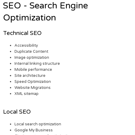
SEO - Search Engine
Optimization
Technical SEO
Accessibility
Duplicate Content
Image optimization
Internal linking structure
Mobile performance
Site architecture
Speed Optimization
Website Migrations
XML sitemap
Local SEO
Local search optimization
Google My Business