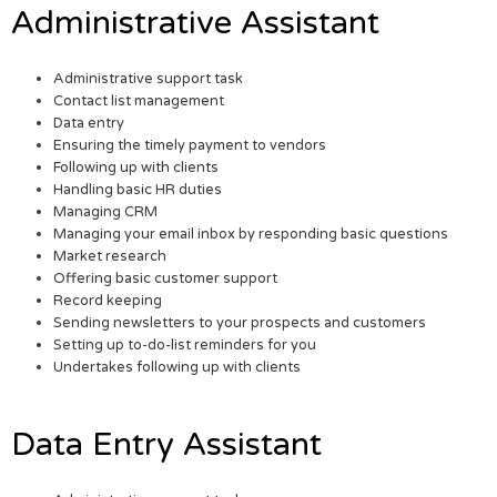
Administrative Assistant
Administrative support task
Contact list management
Data entry
Ensuring the timely payment to vendors
Following up with clients
Handling basic HR duties
Managing CRM
Managing your email inbox by responding basic questions
Market research
Offering basic customer support
Record keeping
Sending newsletters to your prospects and customers
Setting up to-do-list reminders for you
Undertakes following up with clients
Data Entry Assistant