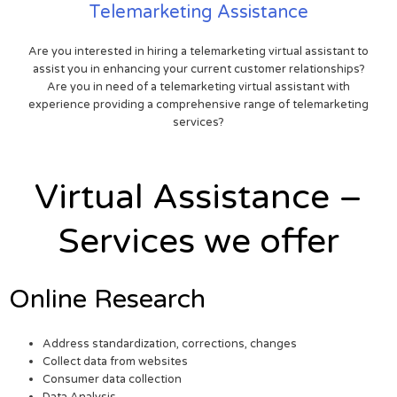
Telemarketing Assistance
Are you interested in hiring a telemarketing virtual assistant to
assist you in enhancing your current customer relationships?
Are you in need of a telemarketing virtual assistant with
experience providing a comprehensive range of telemarketing
services?
Virtual Assistance –
Services we offer
Online Research
Address standardization, corrections, changes
Collect data from websites
Consumer data collection