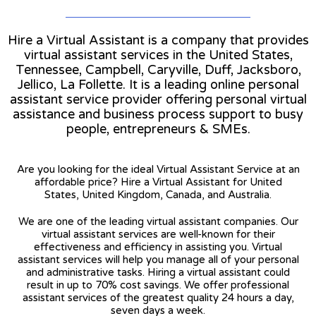
Hire a Virtual Assistant is a company that provides
virtual assistant services in the United States,
Tennessee, Campbell, Caryville, Duff, Jacksboro,
Jellico, La Follette. It is a leading online personal
assistant service provider offering personal virtual
assistance and business process support to busy
people, entrepreneurs & SMEs.
Are you looking for the ideal Virtual Assistant Service at an
affordable price? Hire a Virtual Assistant for United
States, United Kingdom, Canada, and Australia.
We are one of the leading virtual assistant companies. Our
virtual assistant services are well-known for their
effectiveness and efficiency in assisting you. Virtual
assistant services will help you manage all of your personal
and administrative tasks. Hiring a virtual assistant could
result in up to 70% cost savings. We offer professional
assistant services of the greatest quality 24 hours a day,
seven days a week.