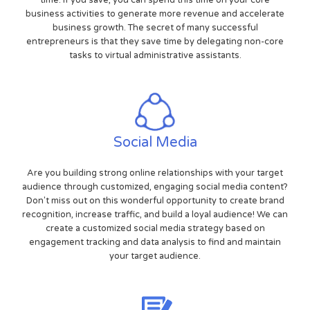
time. If you save, you can spend this time on your core
business activities to generate more revenue and accelerate
business growth. The secret of many successful
entrepreneurs is that they save time by delegating non-core
tasks to virtual administrative assistants.
Social Media
Are you building strong online relationships with your target
audience through customized, engaging social media content?
Don't miss out on this wonderful opportunity to create brand
recognition, increase traffic, and build a loyal audience! We can
create a customized social media strategy based on
engagement tracking and data analysis to find and maintain
your target audience.