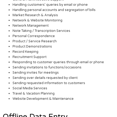
Handling customers’ queries by email or phone
Handling personal accounts and segregation of bills
Market Research & Analysis
Network & Website Monitoring
Network Management
Note Taking / Transcription Services
Personal Correspondence
Product / Service Research
Product Demonstrations
Record Keeping
Recruitment Support
Responding to customer queries through email or phone
Sending invitations to functions/occasions
Sending invites for meetings
Sending over details requested by client
Sending requested information to customers
Social Media Services
Travel & Vacation Planning
Website Development & Maintenance
Offline Data Entry