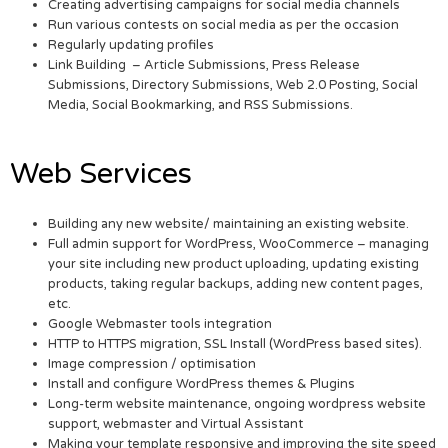
Creating advertising campaigns for social media channels
Run various contests on social media as per the occasion
Regularly updating profiles
Link Building – Article Submissions, Press Release
Submissions, Directory Submissions, Web 2.0 Posting, Social
Media, Social Bookmarking, and RSS Submissions.
Web Services
Building any new website/ maintaining an existing website.
Full admin support for WordPress, WooCommerce – managing
your site including new product uploading, updating existing
products, taking regular backups, adding new content pages,
etc.
Google Webmaster tools integration
HTTP to HTTPS migration, SSL Install (WordPress based sites).
Image compression / optimisation
Install and configure WordPress themes & Plugins
Long-term website maintenance, ongoing wordpress website
support, webmaster and Virtual Assistant
Making your template responsive and improving the site speed