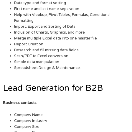
Data type and format setting
First name and last name separation
Help with Vlookup, Pivot Tables, Formulas, Conditional
Formatting
Import, Export and Sorting of Data
Inclusion of Charts, Graphics, and more
Merge multiple Excel data into one master file
Report Creation
Research and fill missing data fields
Scan/PDF to Excel conversion
Simple data manipulation
Spreadsheet Design & Maintenance.
Lead Generation for B2B
Business contacts
Company Name
Company Industry
Company Size