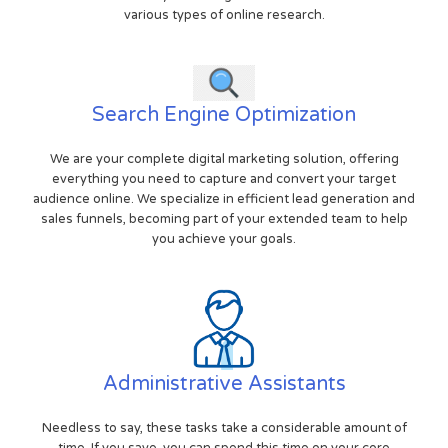
various types of online research.
Search Engine Optimization
We are your complete digital marketing solution, offering
everything you need to capture and convert your target
audience online. We specialize in efficient lead generation and
sales funnels, becoming part of your extended team to help
you achieve your goals.
Administrative Assistants
Needless to say, these tasks take a considerable amount of