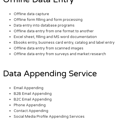
Offline data capture
Offline form filling and form processing
Data entry into database programs
Offline data entry from one format to another
Excel sheet, filling and MS word documentation
Ebooks entry, business card entry, catalog and label entry
Offline data entry from scanned images
Offline data entry from surveys and market research
Data Appending Service
Email Appending
B2B Email Appending
B2C Email Appending
Phone Appending
Contact Appending
Social Media Profile Appending Services