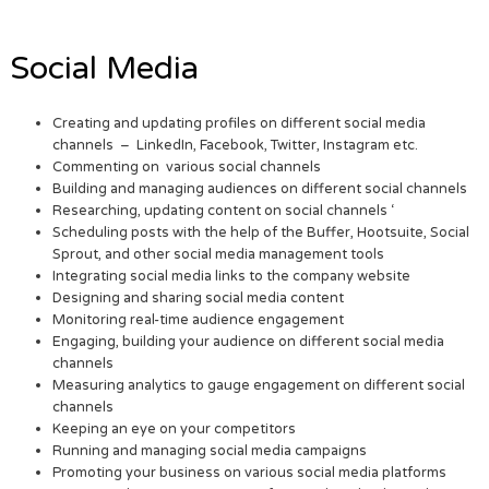
Social Media
Creating and updating profiles on different social media
channels – LinkedIn, Facebook, Twitter, Instagram etc.
Commenting on various social channels
Building and managing audiences on different social channels
Researching, updating content on social channels ‘
Scheduling posts with the help of the Buffer, Hootsuite, Social
Sprout, and other social media management tools
Integrating social media links to the company website
Designing and sharing social media content
Monitoring real-time audience engagement
Engaging, building your audience on different social media
channels
Measuring analytics to gauge engagement on different social
channels
Keeping an eye on your competitors
Running and managing social media campaigns
Promoting your business on various social media platforms