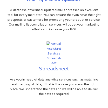
A database of verified, updated mail addresses an excellent
tool for every marketer. You can ensure that you have the right
prospects or customers for promoting your product or service.
Our mailing list compilation services will boost your marketing
efforts and increase your ROI.
Spreadsheet
Are you in need of data analytics services such as matching
and merging of data, if that is the case you are in the right
place. We understand the data and we will be able to deliver
the data as required.