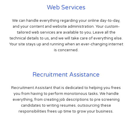
Web Services
We can handle everything regarding your online day-to-day,
and your content and website administration. Your custom-
tailored web services are available to you. Leave all the
technical details to us, and we will take care of everything else.
Your site stays up and running when an ever-changing internet
is concerned.
Recruitment Assistance
Recruitment Assistant that is dedicated to helping you frees
you from having to perform monotonous tasks. We handle
everything, from creating job descriptions to pre screening
candidates to writing resumes. outsourcing these
responsibilities frees up time to grow your business.