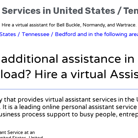
 Services in United States / T
Hire a virtual assistant for Bell Buckle, Normandy, and Wartrace.
 States
/
Tennessee
/ Bedford and in the following ar
 additional assistance i
oad? Hire a virtual Assi
y that provides virtual assistant services in th
t is a leading online personal assistant service
usiness process support to busy people, entr
tant Service at an