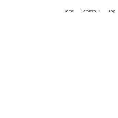
Home
Services
Blog