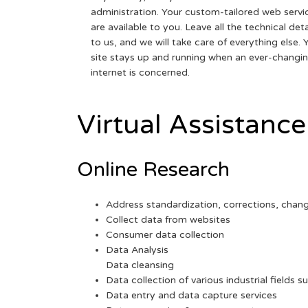
administration. Your custom-tailored web servi
are available to you. Leave all the technical deta
to us, and we will take care of everything else. 
site stays up and running when an ever-changi
internet is concerned.
Virtual Assistance
Online Research
Address standardization, corrections, chan
Collect data from websites
Consumer data collection
Data Analysis
Data cleansing
Data collection of various industrial fields s
Data entry and data capture services