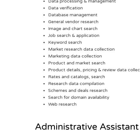
Data processing & management
Data verification
Database management
General vendor research
Image and chart search
Job search & application
Keyword search
Market research data collection
Marketing data collection
Product and market search
Product details, pricing & review data collec
Rates and catalogs, search
Research data compilation
Schemes and deals research
Search for domain availability
Web research
Administrative Assistant