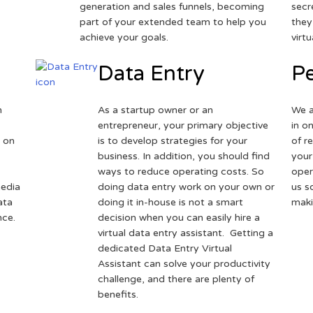
generation and sales funnels, becoming
secr
part of your extended team to help you
they
achieve your goals.
virt
Data Entry
Pe
h
As a startup owner or an
We a
entrepreneur, your primary objective
in o
 on
is to develop strategies for your
of r
business. In addition, you should find
your
ways to reduce operating costs. So
oper
media
doing data entry work on your own or
us s
ata
doing it in-house is not a smart
maki
nce.
decision when you can easily hire a
virtual data entry assistant. Getting a
dedicated Data Entry Virtual
Assistant can solve your productivity
challenge, and there are plenty of
benefits.