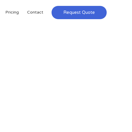
Request Quote
Pricing
Contact