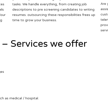
Are 
ces
tasks. We handle everything, from creating job
assi
ils
descriptions to pre screening candidates to writing
cust
Your
resumes. outsourcing these responsibilities frees up
tele
ng
time to grow your business.
prov
serv
 – Services we offer
ges
uch as medical / hospital.