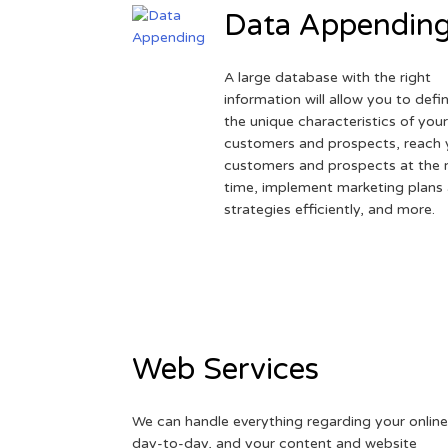
Data Appendin
A large database with the right
information will allow you to defi
the unique characteristics of you
customers and prospects, reach 
customers and prospects at the r
time, implement marketing plans
strategies efficiently, and more.
Web Services
We can handle everything regarding your online
day-to-day, and your content and website