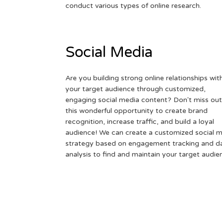
conduct various types of online research.
Social Media
Are you building strong online relationships wit
your target audience through customized,
engaging social media content? Don't miss out
this wonderful opportunity to create brand
recognition, increase traffic, and build a loyal
audience! We can create a customized social 
strategy based on engagement tracking and d
analysis to find and maintain your target audie