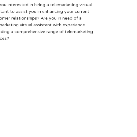
you interested in hiring a telemarketing virtual
stant to assist you in enhancing your current
omer relationships? Are you in need of a
marketing virtual assistant with experience
iding a comprehensive range of telemarketing
ices?