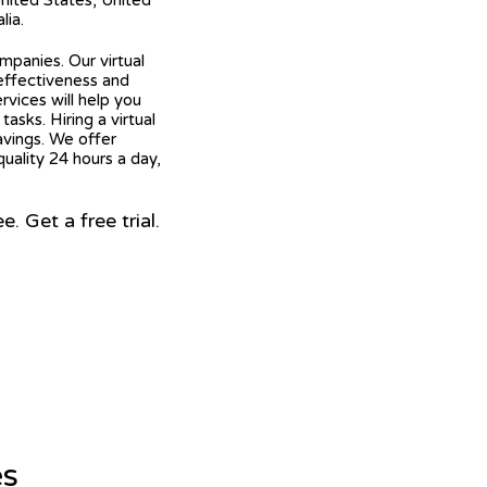
United States, United
lia.
mpanies. Our virtual
 effectiveness and
ervices will help you
asks. Hiring a virtual
avings. We offer
quality 24 hours a day,
 Get a free trial.
es