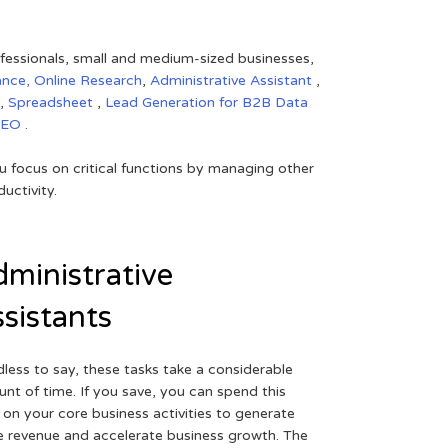
rofessionals, small and medium-sized businesses,
ance,
Online Research
,
Administrative Assistant
,
,
Spreadsheet
,
Lead Generation for B2B
Data
SEO
.
 focus on critical functions by managing other
uctivity.
ministrative
sistants
less to say, these tasks take a considerable
nt of time. If you save, you can spend this
 on your core business activities to generate
 revenue and accelerate business growth. The