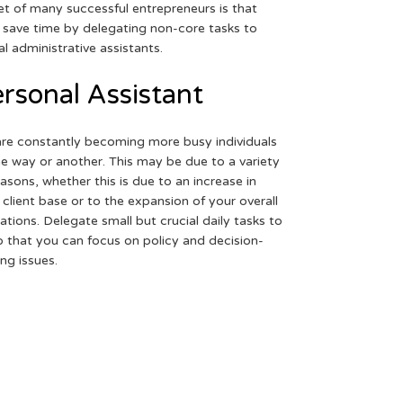
et of many successful entrepreneurs is that
 save time by delegating non-core tasks to
ual administrative assistants.
rsonal Assistant
re constantly becoming more busy individuals
ne way or another. This may be due to a variety
easons, whether this is due to an increase in
 client base or to the expansion of your overall
ations. Delegate small but crucial daily tasks to
o that you can focus on policy and decision-
ng issues.