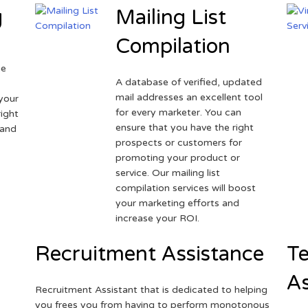
g
Mailing List
Compilation
ne
A database of verified, updated
r
mail addresses an excellent tool
your
for every marketer. You can
ight
ensure that you have the right
 and
prospects or customers for
promoting your product or
service. Our mailing list
compilation services will boost
your marketing efforts and
increase your ROI.
Recruitment Assistance
Te
As
Recruitment Assistant that is dedicated to helping
you frees you from having to perform monotonous