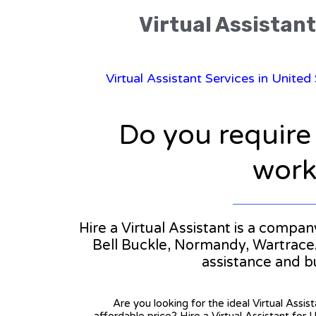
Virtual Assistant
Virtual Assistant Services in United
Do you require
workl
Hire a Virtual Assistant is a compan
Bell Buckle, Normandy, Wartrace. I
assistance and b
Are you looking for the ideal Virtual Assis