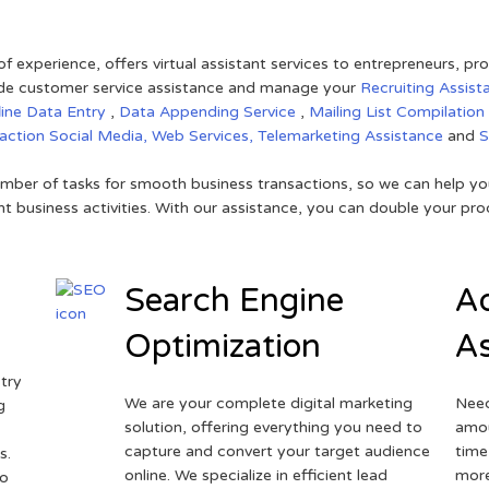
of experience, offers virtual assistant services to entrepreneurs, p
ovide customer service assistance and manage your
Recruiting Assist
line Data Entry
,
Data Appending Service
,
Mailing List Compilation
raction
Social Media,
Web Services,
Telemarketing Assistance
and
mber of tasks for smooth business transactions, so we can help you
t business activities. With our assistance, you can double your prod
Search Engine
Ad
Optimization
As
try
We are your complete digital marketing
Need
g
solution, offering everything you need to
amou
capture and convert your target audience
time
s.
online. We specialize in efficient lead
more
to