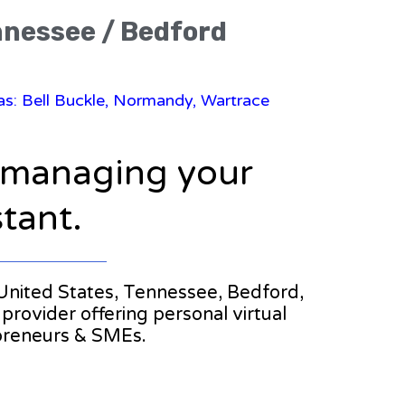
ennessee / Bedford
eas: Bell Buckle, Normandy, Wartrace
n managing your
stant.
e United States, Tennessee, Bedford,
 provider offering personal virtual
epreneurs & SMEs.