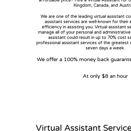
affordable price? Hire a Virtual Assistant for 
Kingdom, Canada, and Austra
We are one of the leading virtual assistant co
assistant services are well-known for their
efficiency in assisting you. Virtual assistant s
manage all of your personal and administrative t
assistant could result in up to 70% cost s
professional assistant services of the greatest 
seven days a week.
We offer a 100% money back guarantee.
At only $8 an hour
View on Google Map
Virtual Assistant Servic