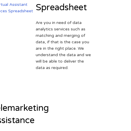
Spreadsheet
Are you in need of data
analytics services such as
matching and merging of
data, if that is the case you
are in the right place. We
understand the data and we
will be able to deliver the
data as required.
lemarketing
sistance