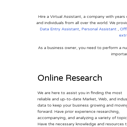
Hire a Virtual Assistant, a company with years 
and individuals from all over the world. We pr
Data Entry Assistant
,
Personal Assistant
,
Off
ext
As a business owner, you need to perform a nu
importan
Online Research
We are here to assist you in finding the most
reliable and up-to-date Market, Web, and indus
data to keep your business growing and movin
forward. Have prior experience researching,
accompanying, and analyzing a variety of topic
Have the necessary knowledge and resources 