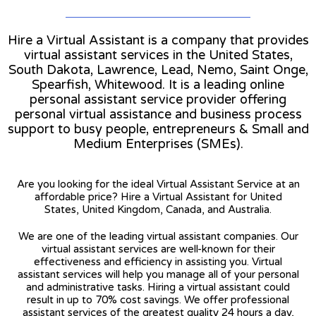
Hire a Virtual Assistant is a company that provides
virtual assistant services in the United States,
South Dakota, Lawrence, Lead, Nemo, Saint Onge,
Spearfish, Whitewood. It is a leading online
personal assistant service provider offering
personal virtual assistance and business process
support to busy people, entrepreneurs & Small and
Medium Enterprises (SMEs).
Are you looking for the ideal Virtual Assistant Service at an
affordable price? Hire a Virtual Assistant for United
States, United Kingdom, Canada, and Australia.
We are one of the leading virtual assistant companies. Our
virtual assistant services are well-known for their
effectiveness and efficiency in assisting you. Virtual
assistant services will help you manage all of your personal
and administrative tasks. Hiring a virtual assistant could
result in up to 70% cost savings. We offer professional
assistant services of the greatest quality 24 hours a day,