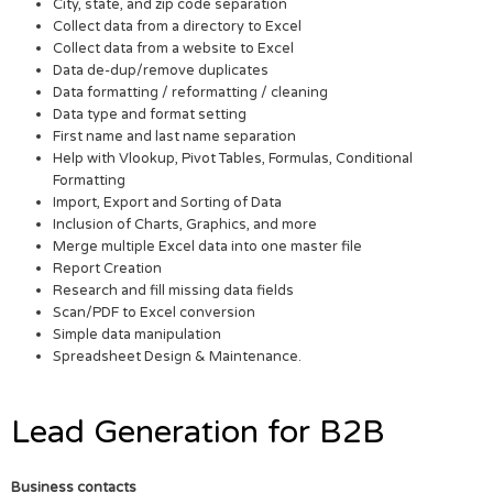
City, state, and zip code separation
Collect data from a directory to Excel
Collect data from a website to Excel
Data de-dup/remove duplicates
Data formatting / reformatting / cleaning
Data type and format setting
First name and last name separation
Help with Vlookup, Pivot Tables, Formulas, Conditional
Formatting
Import, Export and Sorting of Data
Inclusion of Charts, Graphics, and more
Merge multiple Excel data into one master file
Report Creation
Research and fill missing data fields
Scan/PDF to Excel conversion
Simple data manipulation
Spreadsheet Design & Maintenance.
Lead Generation for B2B
Business contacts