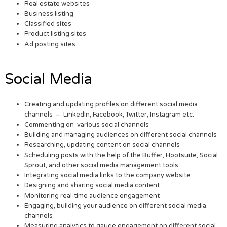
Real estate websites
Business listing
Classified sites
Product listing sites
Ad posting sites
Social Media
Creating and updating profiles on different social media
channels – LinkedIn, Facebook, Twitter, Instagram etc.
Commenting on various social channels
Building and managing audiences on different social channels
Researching, updating content on social channels ‘
Scheduling posts with the help of the Buffer, Hootsuite, Social
Sprout, and other social media management tools
Integrating social media links to the company website
Designing and sharing social media content
Monitoring real-time audience engagement
Engaging, building your audience on different social media
channels
Measuring analytics to gauge engagement on different social