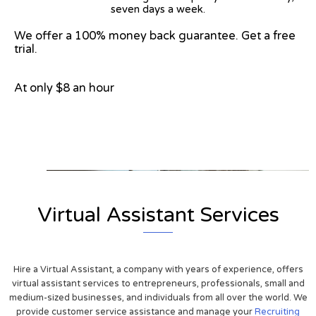
seven days a week.
We offer a 100% money back guarantee. Get a free
trial.
At only $8 an hour
View on Google Map
Virtual Assistant Services
Hire a Virtual Assistant, a company with years of experience, offers
virtual assistant services to entrepreneurs, professionals, small and
medium-sized businesses, and individuals from all over the world. We
provide customer service assistance and manage your
Recruiting