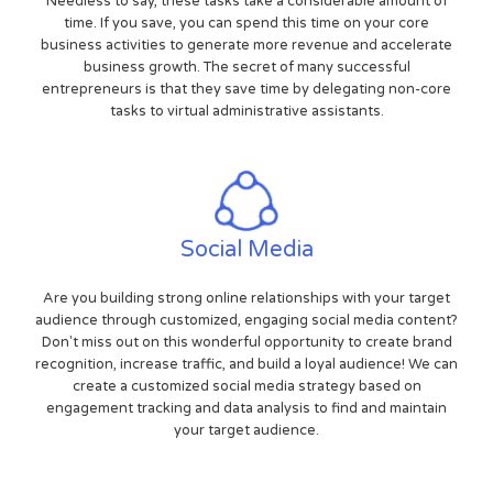
Needless to say, these tasks take a considerable amount of
time. If you save, you can spend this time on your core
business activities to generate more revenue and accelerate
business growth. The secret of many successful
entrepreneurs is that they save time by delegating non-core
tasks to virtual administrative assistants.
Social Media
Are you building strong online relationships with your target
audience through customized, engaging social media content?
Don't miss out on this wonderful opportunity to create brand
recognition, increase traffic, and build a loyal audience! We can
create a customized social media strategy based on
engagement tracking and data analysis to find and maintain
your target audience.