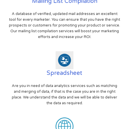
Mailing List Compilation
A database of verified, updated mail addresses an excellent
tool for every marketer. You can ensure that you have the right
prospects or customers for promoting your product or service.
Our mailing list compilation services will boost your marketing
efforts and increase your ROI.
Spreadsheet
Are you in need of data analytics services such as matching
and merging of data, if that is the case you are in the right
place. We understand the data and we will be able to deliver
the data as required.