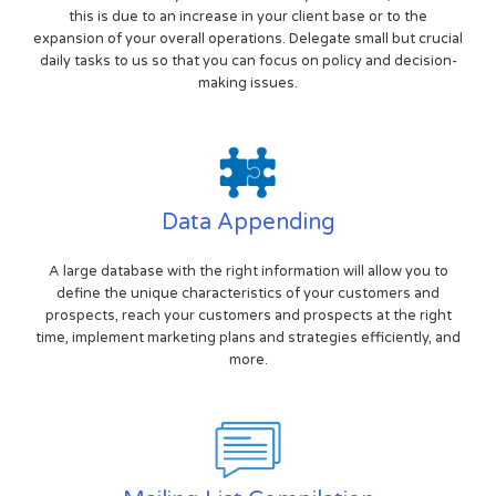
this is due to an increase in your client base or to the
expansion of your overall operations. Delegate small but crucial
daily tasks to us so that you can focus on policy and decision-
making issues.
Data Appending
A large database with the right information will allow you to
define the unique characteristics of your customers and
prospects, reach your customers and prospects at the right
time, implement marketing plans and strategies efficiently, and
more.