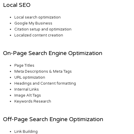
Local SEO
Local search optimization
Google My Business
Citation setup and optimization
Localized content creation
On-Page Search Engine Optimization
Page Titles
Meta Descriptions & Meta Tags
URL optimization
Headings and Content formatting
Internal Links
Image Alt Tags
Keywords Research
Off-Page Search Engine Optimization
Link Building