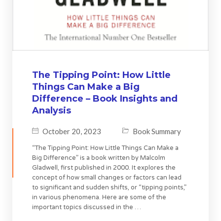
The Tipping Point: How Little
Things Can Make a Big
Difference – Book Insights and
Analysis
October 20, 2023
Book Summary
“The Tipping Point: How Little Things Can Make a
Big Difference” is a book written by Malcolm
Gladwell, first published in 2000. It explores the
concept of how small changes or factors can lead
to significant and sudden shifts, or “tipping points,”
in various phenomena. Here are some of the
important topics discussed in the …