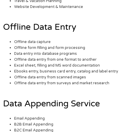
Travel & Vacation Planning
Website Development & Maintenance
Offline Data Entry
Offline data capture
Offline form filling and form processing
Data entry into database programs
Offline data entry from one format to another
Excel sheet, filling and MS word documentation
Ebooks entry, business card entry, catalog and label entry
Offline data entry from scanned images
Offline data entry from surveys and market research
Data Appending Service
Email Appending
B2B Email Appending
B2C Email Appending