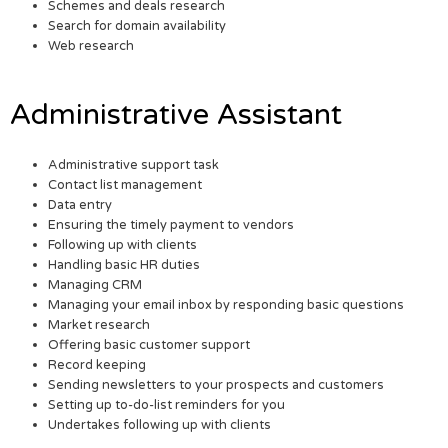
Schemes and deals research
Search for domain availability
Web research
Administrative Assistant
Administrative support task
Contact list management
Data entry
Ensuring the timely payment to vendors
Following up with clients
Handling basic HR duties
Managing CRM
Managing your email inbox by responding basic questions
Market research
Offering basic customer support
Record keeping
Sending newsletters to your prospects and customers
Setting up to-do-list reminders for you
Undertakes following up with clients