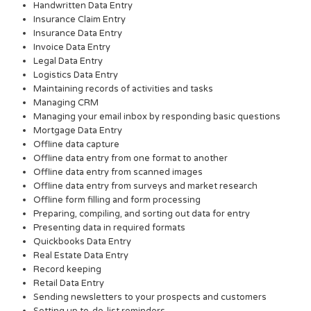
Handwritten Data Entry
Insurance Claim Entry
Insurance Data Entry
Invoice Data Entry
Legal Data Entry
Logistics Data Entry
Maintaining records of activities and tasks
Managing CRM
Managing your email inbox by responding basic questions
Mortgage Data Entry
Offline data capture
Offline data entry from one format to another
Offline data entry from scanned images
Offline data entry from surveys and market research
Offline form filling and form processing
Preparing, compiling, and sorting out data for entry
Presenting data in required formats
Quickbooks Data Entry
Real Estate Data Entry
Record keeping
Retail Data Entry
Sending newsletters to your prospects and customers