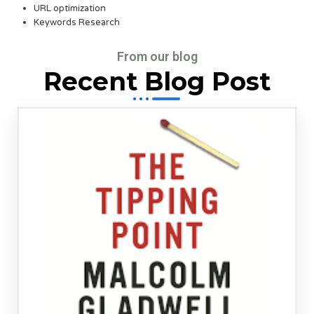
URL optimization
Keywords Research
From our blog
Recent Blog Post