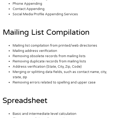
Phone Appending
Contact Appending
Social Media Profile Appending Services
Mailing List Compilation
Mailing list compilation from printed/web directories
Mailing address verification
Removing obsolete records from mailing lists
Removing duplicate records from mailing lists
Address verification (State, City, Zip, Code)
Merging or splitting data fields, such as contact name, city,
state, zip
Removing errors related to spelling and upper case
Spreadsheet
Basic and intermediate level calculation