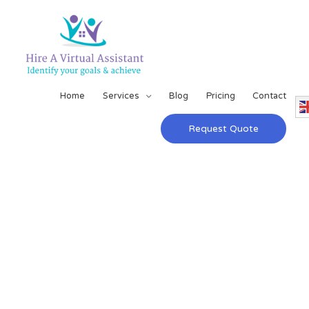
Home
Services
Blog
Pricing
Contact
Request Quote