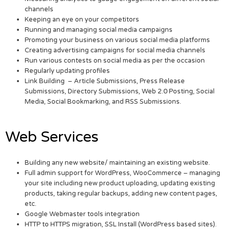
channels
Keeping an eye on your competitors
Running and managing social media campaigns
Promoting your business on various social media platforms
Creating advertising campaigns for social media channels
Run various contests on social media as per the occasion
Regularly updating profiles
Link Building – Article Submissions, Press Release
Submissions, Directory Submissions, Web 2.0 Posting, Social
Media, Social Bookmarking, and RSS Submissions.
Web Services
Building any new website/ maintaining an existing website.
Full admin support for WordPress, WooCommerce – managing
your site including new product uploading, updating existing
products, taking regular backups, adding new content pages,
etc.
Google Webmaster tools integration
HTTP to HTTPS migration, SSL Install (WordPress based sites).