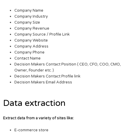
Company Name
Company Industry
Company Size
Company Revenue
Company Source / Profile Link
Company Website
Company Address
Company Phone
Contact Name
Decision Makers Contact Position ( CEO, CFO, COO, CMO,
Owner, Founder etc. )
Decision Makers Contact Profile link
Decision Makers Email Address
Data extraction
Extract data from a variety of sites like:
E-commerce store