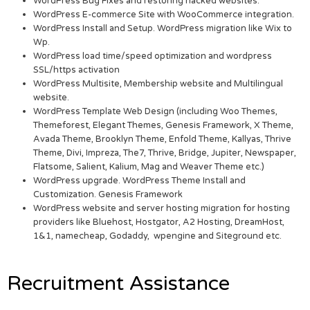
WordPress Bug Fixes and restoring hacked websites.
WordPress E-commerce Site with WooCommerce integration.
WordPress Install and Setup. WordPress migration like Wix to
Wp.
WordPress load time/speed optimization and wordpress
SSL/https activation
WordPress Multisite, Membership website and Multilingual
website.
WordPress Template Web Design (including Woo Themes,
Themeforest, Elegant Themes, Genesis Framework, X Theme,
Avada Theme, Brooklyn Theme, Enfold Theme, Kallyas, Thrive
Theme, Divi, Impreza, The7, Thrive, Bridge, Jupiter, Newspaper,
Flatsome, Salient, Kalium, Mag and Weaver Theme etc.)
WordPress upgrade. WordPress Theme Install and
Customization. Genesis Framework
WordPress website and server hosting migration for hosting
providers like Bluehost, Hostgator, A2 Hosting, DreamHost,
1&1, namecheap, Godaddy, wpengine and Siteground etc.
Recruitment Assistance