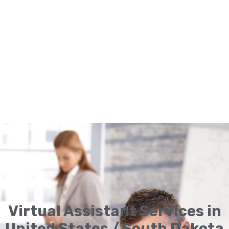
Virtual Assistant Services in
United States / South Dakota