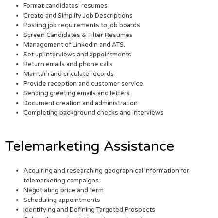
Format candidates’ resumes
Create and Simplify Job Descriptions
Posting job requirements to job boards
Screen Candidates & Filter Resumes
Management of LinkedIn and ATS.
Set up interviews and appointments.
Return emails and phone calls
Maintain and circulate records
Provide reception and customer service.
Sending greeting emails and letters
Document creation and administration
Completing background checks and interviews
Telemarketing Assistance
Acquiring and researching geographical information for
telemarketing campaigns.
Negotiating price and term
Scheduling appointments
Identifying and Defining Targeted Prospects