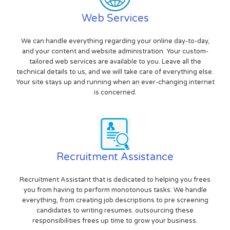
Web Services
We can handle everything regarding your online day-to-day,
and your content and website administration. Your custom-
tailored web services are available to you. Leave all the
technical details to us, and we will take care of everything else.
Your site stays up and running when an ever-changing internet
is concerned.
Recruitment Assistance
Recruitment Assistant that is dedicated to helping you frees
you from having to perform monotonous tasks. We handle
everything, from creating job descriptions to pre screening
candidates to writing resumes. outsourcing these
responsibilities frees up time to grow your business.