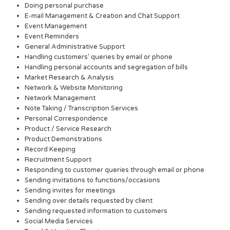
Doing personal purchase
E-mail Management & Creation and Chat Support
Event Management
Event Reminders
General Administrative Support
Handling customers’ queries by email or phone
Handling personal accounts and segregation of bills
Market Research & Analysis
Network & Website Monitoring
Network Management
Note Taking / Transcription Services
Personal Correspondence
Product / Service Research
Product Demonstrations
Record Keeping
Recruitment Support
Responding to customer queries through email or phone
Sending invitations to functions/occasions
Sending invites for meetings
Sending over details requested by client
Sending requested information to customers
Social Media Services