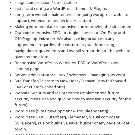
Image compression / optimisation
Install and configure WordPress themes & Plugins
Long-term website maintenance, ongoing wordpress website
support, webmaster and Virtual Assistant
Making your template responsive and improving the site speed
Our comprehensive SEO strategies consist of On-Page and
Off-Page optimization. We also give importance to any
suggestions regarding the content, layout, formatting,
navigation requirements and overall structuring of the website
given by the client.
Responsive WordPress Websites. PSD to WordPress and
Landing page.
Server Administrator (Linux / Windows – managing servers).
Site Transfer/Migrate to New Host / Domain (Any PHP based
CMS or custom-coded site).
Website Security and Maintenance (Implementing future
security measures and guiding how to maintain security for the
future).
WordPress (Sites development & troubleshooting)
WordPress 5.0+, Gutenberg, Elementor, Visual composer
(WPBakery), Fusion builder, Beaver builder or any page builder
plugin.