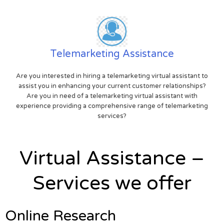
Telemarketing Assistance
Are you interested in hiring a telemarketing virtual assistant to
assist you in enhancing your current customer relationships?
Are you in need of a telemarketing virtual assistant with
experience providing a comprehensive range of telemarketing
services?
Virtual Assistance –
Services we offer
Online Research