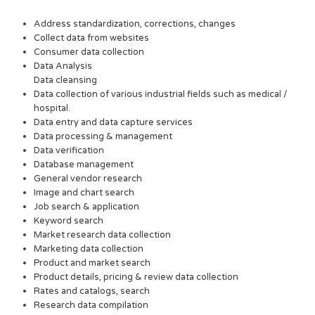
Address standardization, corrections, changes
Collect data from websites
Consumer data collection
Data Analysis
Data cleansing
Data collection of various industrial fields such as medical /
hospital.
Data entry and data capture services
Data processing & management
Data verification
Database management
General vendor research
Image and chart search
Job search & application
Keyword search
Market research data collection
Marketing data collection
Product and market search
Product details, pricing & review data collection
Rates and catalogs, search
Research data compilation