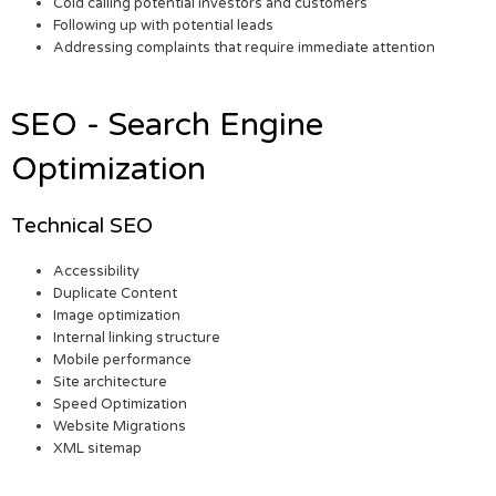
Cold calling potential investors and customers
Following up with potential leads
Addressing complaints that require immediate attention
SEO - Search Engine
Optimization
Technical SEO
Accessibility
Duplicate Content
Image optimization
Internal linking structure
Mobile performance
Site architecture
Speed Optimization
Website Migrations
XML sitemap