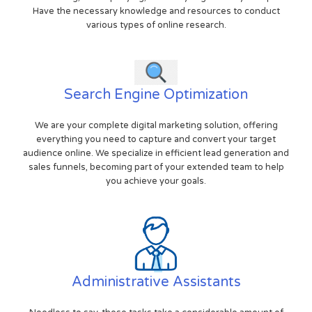
Have the necessary knowledge and resources to conduct
various types of online research.
Search Engine Optimization
We are your complete digital marketing solution, offering
everything you need to capture and convert your target
audience online. We specialize in efficient lead generation and
sales funnels, becoming part of your extended team to help
you achieve your goals.
Administrative Assistants