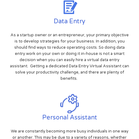
Data Entry
As a startup owner or an entrepreneur, your primary objective
is to develop strategies for your business. In addition, you
should find ways to reduce operating costs. So doing data
entry work on your own or doing it in-house is not a smart
decision when you can easily hire a virtual data entry
assistant. Getting a dedicated Data Entry Virtual Assistant can
solve your productivity challenge, and there are plenty of
benefits.
Personal Assistant
We are constantly becoming more busy individuals in one way
or another. This may be due to a variety of reasons, whether