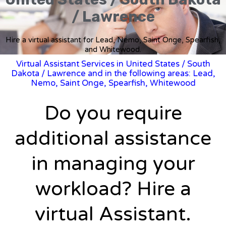
/ Lawrence
Hire a virtual assistant for Lead, Nemo, Saint Onge, Spearfish,
and Whitewood.
Virtual Assistant Services in United States
/
South
Dakota
/ Lawrence and in the following areas: Lead,
Nemo, Saint Onge, Spearfish, Whitewood
Do you require
additional assistance
in managing your
workload? Hire a
virtual Assistant.