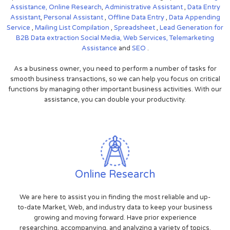
Assistance,
Online Research
,
Administrative Assistant
,
Data Entry
Assistant
,
Personal Assistant
,
Offline Data Entry
,
Data Appending
Service
,
Mailing List Compilation
,
Spreadsheet
,
Lead Generation for
B2B
Data extraction
Social Media,
Web Services,
Telemarketing
Assistance
and
SEO
.
As a business owner, you need to perform a number of tasks for
smooth business transactions, so we can help you focus on critical
functions by managing other important business activities. With our
assistance, you can double your productivity.
Online Research
We are here to assist you in finding the most reliable and up-
to-date Market, Web, and industry data to keep your business
growing and moving forward. Have prior experience
researching, accompanying, and analyzing a variety of topics.