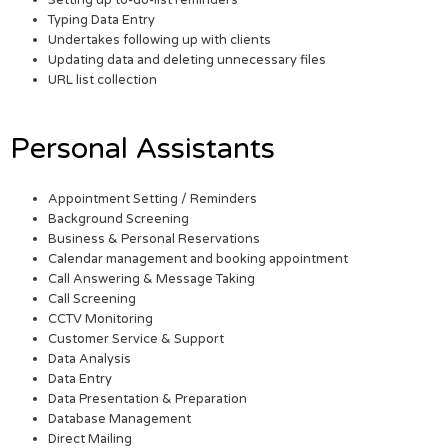
Setting up to-do-list reminders
Typing Data Entry
Undertakes following up with clients
Updating data and deleting unnecessary files
URL list collection
Personal Assistants
Appointment Setting / Reminders
Background Screening
Business & Personal Reservations
Calendar management and booking appointment
Call Answering & Message Taking
Call Screening
CCTV Monitoring
Customer Service & Support
Data Analysis
Data Entry
Data Presentation & Preparation
Database Management
Direct Mailing