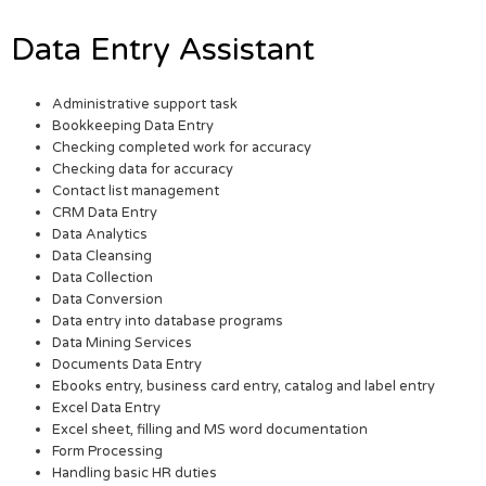
Data Entry Assistant
Administrative support task
Bookkeeping Data Entry
Checking completed work for accuracy
Checking data for accuracy
Contact list management
CRM Data Entry
Data Analytics
Data Cleansing
Data Collection
Data Conversion
Data entry into database programs
Data Mining Services
Documents Data Entry
Ebooks entry, business card entry, catalog and label entry
Excel Data Entry
Excel sheet, filling and MS word documentation
Form Processing
Handling basic HR duties