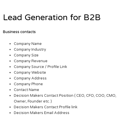
Lead Generation for B2B
Business contacts
Company Name
Company Industry
Company Size
Company Revenue
Company Source / Profile Link
Company Website
Company Address
Company Phone
Contact Name
Decision Makers Contact Position ( CEO, CFO, COO, CMO,
Owner, Founder etc. )
Decision Makers Contact Profile link
Decision Makers Email Address