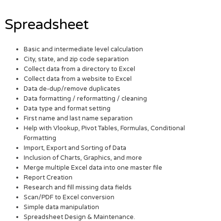
Spreadsheet
Basic and intermediate level calculation
City, state, and zip code separation
Collect data from a directory to Excel
Collect data from a website to Excel
Data de-dup/remove duplicates
Data formatting / reformatting / cleaning
Data type and format setting
First name and last name separation
Help with Vlookup, Pivot Tables, Formulas, Conditional
Formatting
Import, Export and Sorting of Data
Inclusion of Charts, Graphics, and more
Merge multiple Excel data into one master file
Report Creation
Research and fill missing data fields
Scan/PDF to Excel conversion
Simple data manipulation
Spreadsheet Design & Maintenance.