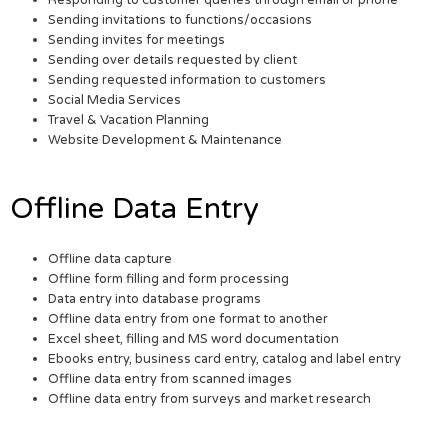
Sending invitations to functions/occasions
Sending invites for meetings
Sending over details requested by client
Sending requested information to customers
Social Media Services
Travel & Vacation Planning
Website Development & Maintenance
Offline Data Entry
Offline data capture
Offline form filling and form processing
Data entry into database programs
Offline data entry from one format to another
Excel sheet, filling and MS word documentation
Ebooks entry, business card entry, catalog and label entry
Offline data entry from scanned images
Offline data entry from surveys and market research