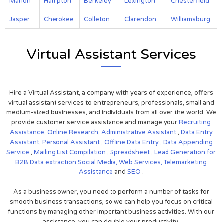
Marion
Hampton
Berkeley
Lexington
Chesterfield
Jasper
Cherokee
Colleton
Clarendon
Williamsburg
Virtual Assistant Services
Hire a Virtual Assistant, a company with years of experience, offers
virtual assistant services to entrepreneurs, professionals, small and
medium-sized businesses, and individuals from all over the world. We
provide customer service assistance and manage your
Recruiting
Assistance,
Online Research
,
Administrative Assistant
,
Data Entry
Assistant
,
Personal Assistant
,
Offline Data Entry
,
Data Appending
Service
,
Mailing List Compilation
,
Spreadsheet
,
Lead Generation for
B2B
Data extraction
Social Media,
Web Services,
Telemarketing
Assistance
and
SEO
.
As a business owner, you need to perform a number of tasks for
smooth business transactions, so we can help you focus on critical
functions by managing other important business activities. With our
assistance, you can double your productivity.