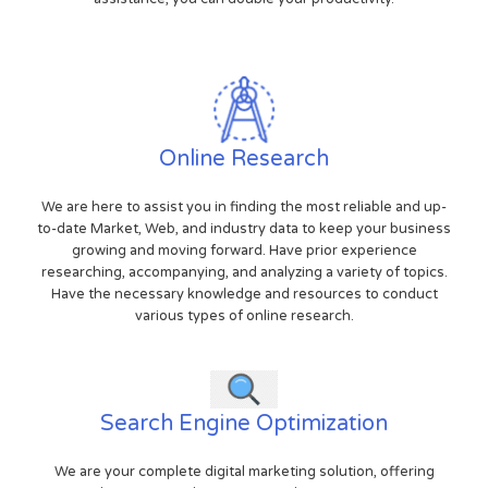
Online Research
We are here to assist you in finding the most reliable and up-
to-date Market, Web, and industry data to keep your business
growing and moving forward. Have prior experience
researching, accompanying, and analyzing a variety of topics.
Have the necessary knowledge and resources to conduct
various types of online research.
Search Engine Optimization
We are your complete digital marketing solution, offering