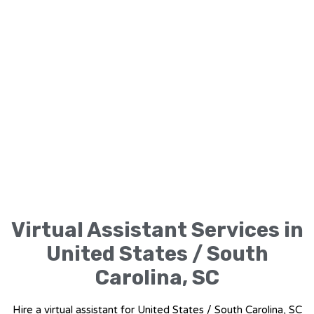
Virtual Assistant Services in
United States / South
Carolina, SC
Hire a virtual assistant for United States / South Carolina, SC