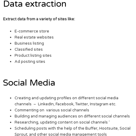
Data extraction
Extract data from a variety of sites like:
E-commerce store
Real estate websites
Business listing
Classified sites
Product listing sites
Ad posting sites
Social Media
Creating and updating profiles on different social media
channels – LinkedIn, Facebook, Twitter, Instagram etc.
Commenting on various social channels
Building and managing audiences on different social channels
Researching, updating content on social channels ‘
Scheduling posts with the help of the Buffer, Hootsuite, Social
Sprout, and other social media management tools