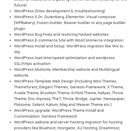
future).
WordPress (Sites development & troubleshooting)
WordPress 5.0+, Gutenberg, Elementor, Visual composer
(WPBakery), Fusion builder, Beaver builder or any page builder
plugin.
WordPress Bug Fixes and restoring hacked websites.
WordPress E-commerce Site with WooCommerce integration.
WordPress Install and Setup. WordPress migration like Wix to
Wp.
WordPress load time/speed optimization and wordpress
SSL/https activation
WordPress Multisite, Membership website and Multilingual
website.
WordPress Template Web Design (including Woo Themes,
Themeforest, Elegant Themes, Genesis Framework, X Theme,
Avada Theme, Brooklyn Theme, Enfold Theme, Kallyas, Thrive
Theme, Divi, Impreza, The7, Thrive, Bridge, Jupiter, Newspaper,
Flatsome, Salient, Kalium, Mag and Weaver Theme etc.)
WordPress upgrade. WordPress Theme Install and
Customization. Genesis Framework
WordPress website and server hosting migration for hosting
providers like Bluehost, Hostgator, A2 Hosting, DreamHost,