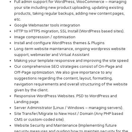
Full admin support for WordPress, WooCommerce – managing
your site including new product uploading, updating existing
products, taking regular backups, adding new content pages,
etc.
Google Webmaster tools integration
HTTP to HTTPS migration, SSL Install (WordPress based sites).
Image compression / optimisation
Install and configure WordPress themes & Plugins
Long-term website maintenance, ongoing wordpress website
support, webmaster and Virtual Assistant
Making your template responsive and improving the site speed
Our comprehensive SEO strategies consist of On-Page and
Off-Page optimization. We also give importance to any
suggestions regarding the content, layout, formatting,
navigation requirements and overall structuring of the website
given by the client.
Responsive WordPress Websites. PSD to WordPress and
Landing page.
Server Administrator (Linux / Windows – managing servers).
Site Transfer/Migrate to New Host / Domain (Any PHP based
CMS or custom-coded site).
Website Security and Maintenance (Implementing future
security measures and guiding how to maintain security for the