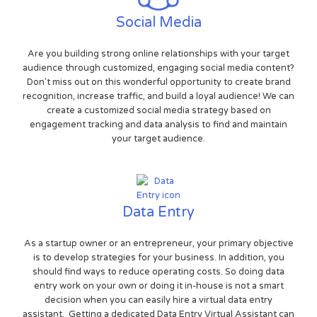
Social Media
Are you building strong online relationships with your target
audience through customized, engaging social media content?
Don't miss out on this wonderful opportunity to create brand
recognition, increase traffic, and build a loyal audience! We can
create a customized social media strategy based on
engagement tracking and data analysis to find and maintain
your target audience.
Data Entry
As a startup owner or an entrepreneur, your primary objective
is to develop strategies for your business. In addition, you
should find ways to reduce operating costs. So doing data
entry work on your own or doing it in-house is not a smart
decision when you can easily hire a virtual data entry
assistant. Getting a dedicated Data Entry Virtual Assistant can