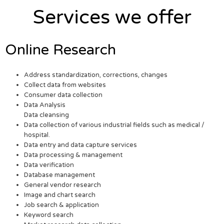
Services we offer
Online Research
Address standardization, corrections, changes
Collect data from websites
Consumer data collection
Data Analysis
Data cleansing
Data collection of various industrial fields such as medical /
hospital.
Data entry and data capture services
Data processing & management
Data verification
Database management
General vendor research
Image and chart search
Job search & application
Keyword search