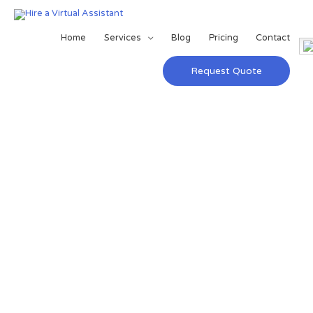
Home
Services
Blog
Pricing
Contact
Request Quote