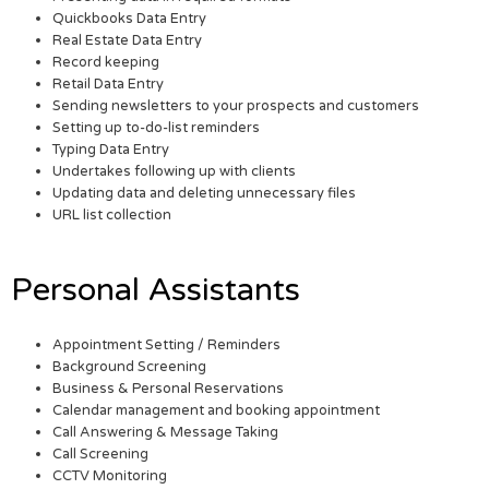
Quickbooks Data Entry
Real Estate Data Entry
Record keeping
Retail Data Entry
Sending newsletters to your prospects and customers
Setting up to-do-list reminders
Typing Data Entry
Undertakes following up with clients
Updating data and deleting unnecessary files
URL list collection
Personal Assistants
Appointment Setting / Reminders
Background Screening
Business & Personal Reservations
Calendar management and booking appointment
Call Answering & Message Taking
Call Screening
CCTV Monitoring