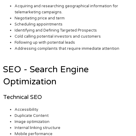
Acquiring and researching geographical information for
telemarketing campaigns.
Negotiating price and term
Scheduling appointments
Identifying and Defining Targeted Prospects
Cold calling potential investors and customers
Following up with potential leads
Addressing complaints that require immediate attention
SEO - Search Engine
Optimization
Technical SEO
Accessibility
Duplicate Content
Image optimization
Internal linking structure
Mobile performance