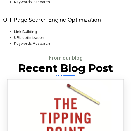
Keywords Research
Off-Page Search Engine Optimization
Link Building
URL optimization
Keywords Research
From our blog
Recent Blog Post