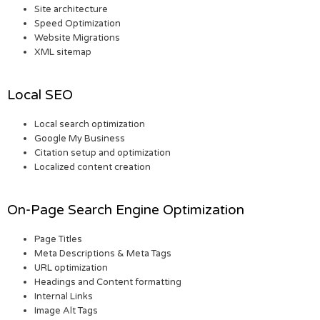
Site architecture
Speed Optimization
Website Migrations
XML sitemap
Local SEO
Local search optimization
Google My Business
Citation setup and optimization
Localized content creation
On-Page Search Engine Optimization
Page Titles
Meta Descriptions & Meta Tags
URL optimization
Headings and Content formatting
Internal Links
Image Alt Tags