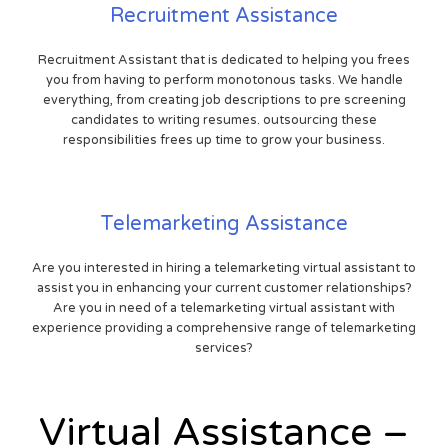
Recruitment Assistance
Recruitment Assistant that is dedicated to helping you frees
you from having to perform monotonous tasks. We handle
everything, from creating job descriptions to pre screening
candidates to writing resumes. outsourcing these
responsibilities frees up time to grow your business.
Telemarketing Assistance
Are you interested in hiring a telemarketing virtual assistant to
assist you in enhancing your current customer relationships?
Are you in need of a telemarketing virtual assistant with
experience providing a comprehensive range of telemarketing
services?
Virtual Assistance –