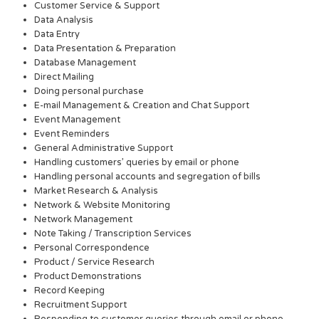
Customer Service & Support
Data Analysis
Data Entry
Data Presentation & Preparation
Database Management
Direct Mailing
Doing personal purchase
E-mail Management & Creation and Chat Support
Event Management
Event Reminders
General Administrative Support
Handling customers’ queries by email or phone
Handling personal accounts and segregation of bills
Market Research & Analysis
Network & Website Monitoring
Network Management
Note Taking / Transcription Services
Personal Correspondence
Product / Service Research
Product Demonstrations
Record Keeping
Recruitment Support
Responding to customer queries through email or phone