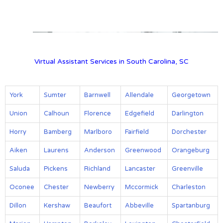
View on Google Map
Virtual Assistant Services in South Carolina, SC
York
Sumter
Barnwell
Allendale
Georgetown
Union
Calhoun
Florence
Edgefield
Darlington
Horry
Bamberg
Marlboro
Fairfield
Dorchester
Aiken
Laurens
Anderson
Greenwood
Orangeburg
Saluda
Pickens
Richland
Lancaster
Greenville
Oconee
Chester
Newberry
Mccormick
Charleston
Dillon
Kershaw
Beaufort
Abbeville
Spartanburg