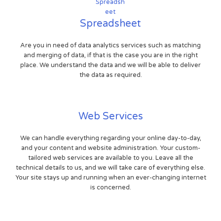
Spreadsheet
Are you in need of data analytics services such as matching
and merging of data, if that is the case you are in the right
place. We understand the data and we will be able to deliver
the data as required.
Web Services
We can handle everything regarding your online day-to-day,
and your content and website administration. Your custom-
tailored web services are available to you. Leave all the
technical details to us, and we will take care of everything else.
Your site stays up and running when an ever-changing internet
is concerned.