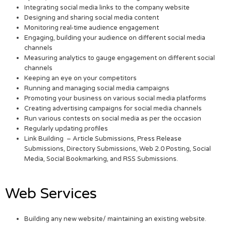
Integrating social media links to the company website
Designing and sharing social media content
Monitoring real-time audience engagement
Engaging, building your audience on different social media
channels
Measuring analytics to gauge engagement on different social
channels
Keeping an eye on your competitors
Running and managing social media campaigns
Promoting your business on various social media platforms
Creating advertising campaigns for social media channels
Run various contests on social media as per the occasion
Regularly updating profiles
Link Building – Article Submissions, Press Release
Submissions, Directory Submissions, Web 2.0 Posting, Social
Media, Social Bookmarking, and RSS Submissions.
Web Services
Building any new website/ maintaining an existing website.