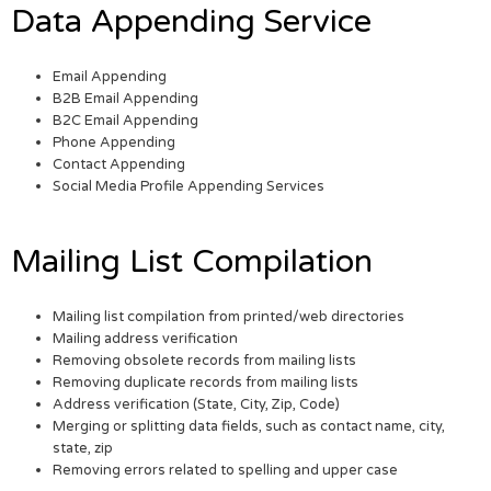
Data Appending Service
Email Appending
B2B Email Appending
B2C Email Appending
Phone Appending
Contact Appending
Social Media Profile Appending Services
Mailing List Compilation
Mailing list compilation from printed/web directories
Mailing address verification
Removing obsolete records from mailing lists
Removing duplicate records from mailing lists
Address verification (State, City, Zip, Code)
Merging or splitting data fields, such as contact name, city,
state, zip
Removing errors related to spelling and upper case