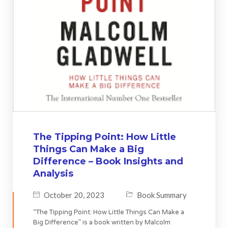
The Tipping Point: How Little
Things Can Make a Big
Difference – Book Insights and
Analysis
October 20, 2023
Book Summary
“The Tipping Point: How Little Things Can Make a
Big Difference” is a book written by Malcolm