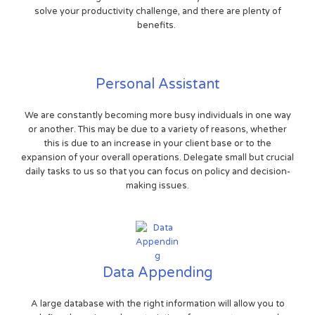
solve your productivity challenge, and there are plenty of
benefits.
Personal Assistant
We are constantly becoming more busy individuals in one way
or another. This may be due to a variety of reasons, whether
this is due to an increase in your client base or to the
expansion of your overall operations. Delegate small but crucial
daily tasks to us so that you can focus on policy and decision-
making issues.
Data Appending
A large database with the right information will allow you to