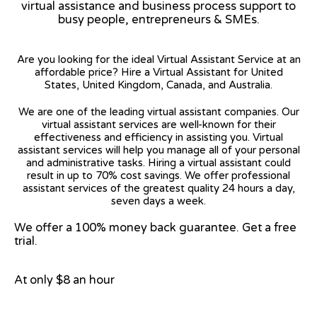
virtual assistance and business process support to
busy people, entrepreneurs & SMEs.
Are you looking for the ideal Virtual Assistant Service at an
affordable price? Hire a Virtual Assistant for United
States, United Kingdom, Canada, and Australia.
We are one of the leading virtual assistant companies. Our
virtual assistant services are well-known for their
effectiveness and efficiency in assisting you. Virtual
assistant services will help you manage all of your personal
and administrative tasks. Hiring a virtual assistant could
result in up to 70% cost savings. We offer professional
assistant services of the greatest quality 24 hours a day,
seven days a week.
We offer a 100% money back guarantee. Get a free
trial.
At only $8 an hour