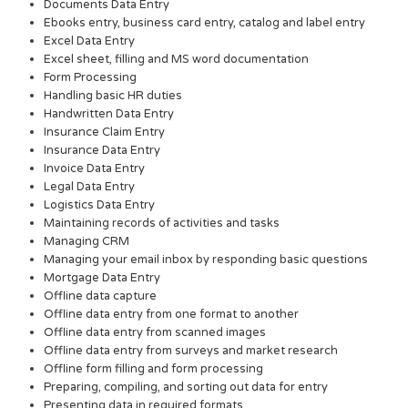
Documents Data Entry
Ebooks entry, business card entry, catalog and label entry
Excel Data Entry
Excel sheet, filling and MS word documentation
Form Processing
Handling basic HR duties
Handwritten Data Entry
Insurance Claim Entry
Insurance Data Entry
Invoice Data Entry
Legal Data Entry
Logistics Data Entry
Maintaining records of activities and tasks
Managing CRM
Managing your email inbox by responding basic questions
Mortgage Data Entry
Offline data capture
Offline data entry from one format to another
Offline data entry from scanned images
Offline data entry from surveys and market research
Offline form filling and form processing
Preparing, compiling, and sorting out data for entry
Presenting data in required formats