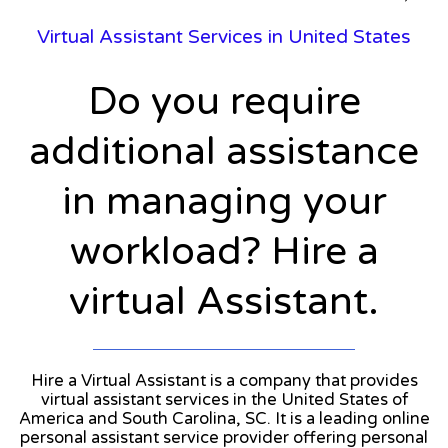
Virtual Assistant Services in United States
Do you require
additional assistance
in managing your
workload? Hire a
virtual Assistant.
Hire a Virtual Assistant is a company that provides
virtual assistant services in the United States of
America and South Carolina, SC. It is a leading online
personal assistant service provider offering personal