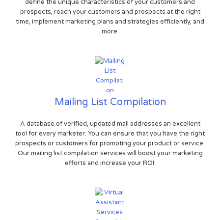
define the unique characteristics of your customers and
prospects, reach your customers and prospects at the right
time, implement marketing plans and strategies efficiently, and
more.
Mailing List Compilation
A database of verified, updated mail addresses an excellent
tool for every marketer. You can ensure that you have the right
prospects or customers for promoting your product or service.
Our mailing list compilation services will boost your marketing
efforts and increase your ROI.