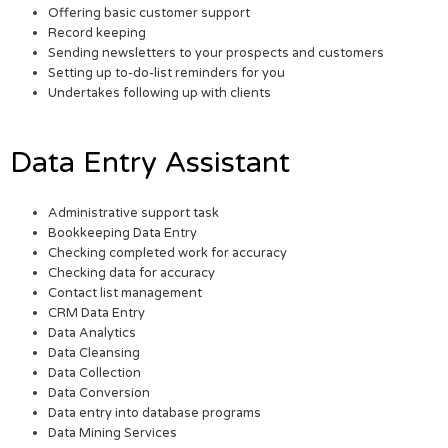
Offering basic customer support
Record keeping
Sending newsletters to your prospects and customers
Setting up to-do-list reminders for you
Undertakes following up with clients
Data Entry Assistant
Administrative support task
Bookkeeping Data Entry
Checking completed work for accuracy
Checking data for accuracy
Contact list management
CRM Data Entry
Data Analytics
Data Cleansing
Data Collection
Data Conversion
Data entry into database programs
Data Mining Services