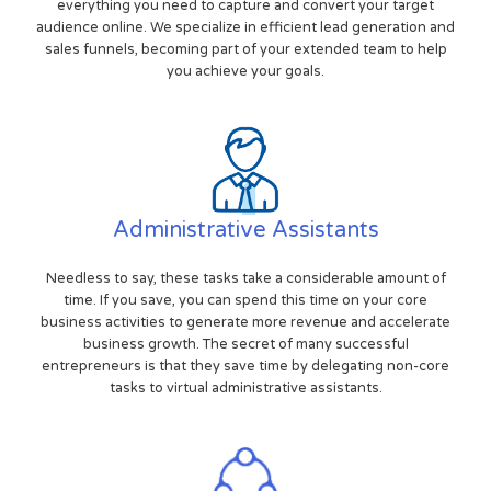
everything you need to capture and convert your target
audience online. We specialize in efficient lead generation and
sales funnels, becoming part of your extended team to help
you achieve your goals.
Administrative Assistants
Needless to say, these tasks take a considerable amount of
time. If you save, you can spend this time on your core
business activities to generate more revenue and accelerate
business growth. The secret of many successful
entrepreneurs is that they save time by delegating non-core
tasks to virtual administrative assistants.