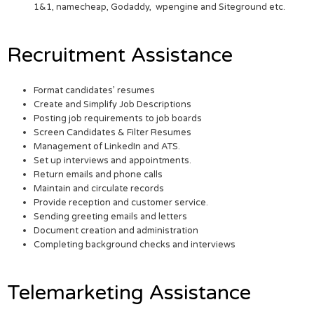
1&1, namecheap, Godaddy, wpengine and Siteground etc.
Recruitment Assistance
Format candidates’ resumes
Create and Simplify Job Descriptions
Posting job requirements to job boards
Screen Candidates & Filter Resumes
Management of LinkedIn and ATS.
Set up interviews and appointments.
Return emails and phone calls
Maintain and circulate records
Provide reception and customer service.
Sending greeting emails and letters
Document creation and administration
Completing background checks and interviews
Telemarketing Assistance