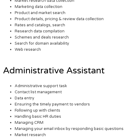
Market research data collection
Marketing data collection
Product and market search
Product details, pricing & review data collection
Rates and catalogs, search
Research data compilation
Schemes and deals research
Search for domain availability
Web research
Administrative Assistant
Administrative support task
Contact list management
Data entry
Ensuring the timely payment to vendors
Following up with clients
Handling basic HR duties
Managing CRM
Managing your email inbox by responding basic questions
Market research