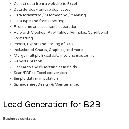
Collect data from a website to Excel
Data de-dup/remove duplicates
Data formatting / reformatting / cleaning
Data type and format setting
First name and last name separation
Help with Vlookup, Pivot Tables, Formulas, Conditional
Formatting
Import, Export and Sorting of Data
Inclusion of Charts, Graphics, and more
Merge multiple Excel data into one master file
Report Creation
Research and fill missing data fields
Scan/PDF to Excel conversion
Simple data manipulation
Spreadsheet Design & Maintenance.
Lead Generation for B2B
Business contacts