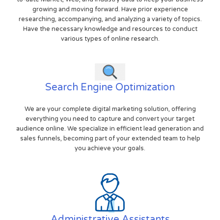
growing and moving forward. Have prior experience
researching, accompanying, and analyzing a variety of topics.
Have the necessary knowledge and resources to conduct
various types of online research.
Search Engine Optimization
We are your complete digital marketing solution, offering
everything you need to capture and convert your target
audience online. We specialize in efficient lead generation and
sales funnels, becoming part of your extended team to help
you achieve your goals.
Administrative Assistants