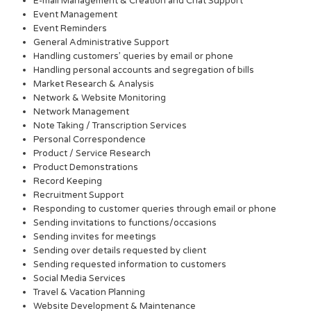
E-mail Management & Creation and Chat Support
Event Management
Event Reminders
General Administrative Support
Handling customers’ queries by email or phone
Handling personal accounts and segregation of bills
Market Research & Analysis
Network & Website Monitoring
Network Management
Note Taking / Transcription Services
Personal Correspondence
Product / Service Research
Product Demonstrations
Record Keeping
Recruitment Support
Responding to customer queries through email or phone
Sending invitations to functions/occasions
Sending invites for meetings
Sending over details requested by client
Sending requested information to customers
Social Media Services
Travel & Vacation Planning
Website Development & Maintenance