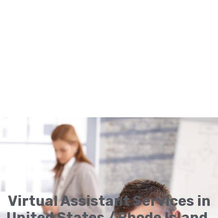
Virtual Assistant Services in
United States / Rhode Island,