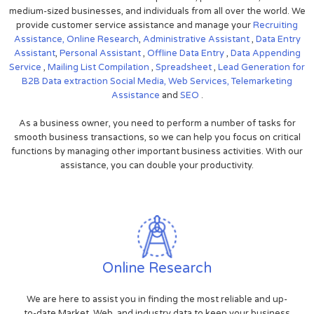
medium-sized businesses, and individuals from all over the world. We
provide customer service assistance and manage your
Recruiting
Assistance,
Online Research
,
Administrative Assistant
,
Data Entry
Assistant
,
Personal Assistant
,
Offline Data Entry
,
Data Appending
Service
,
Mailing List Compilation
,
Spreadsheet
,
Lead Generation for
B2B
Data extraction
Social Media,
Web Services,
Telemarketing
Assistance
and
SEO
.
As a business owner, you need to perform a number of tasks for
smooth business transactions, so we can help you focus on critical
functions by managing other important business activities. With our
assistance, you can double your productivity.
Online Research
We are here to assist you in finding the most reliable and up-
to-date Market, Web, and industry data to keep your business