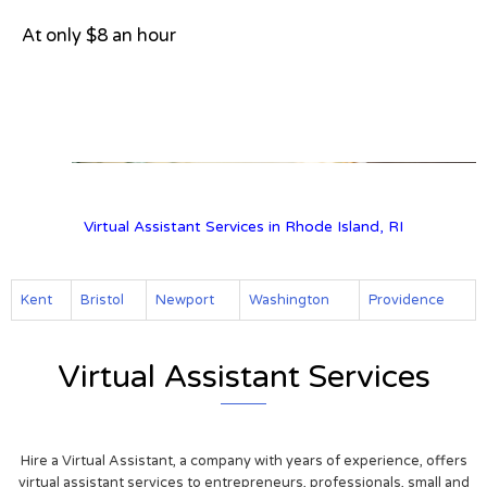
At only $8 an hour
View on Google Map
Virtual Assistant Services in Rhode Island, RI
Kent
Bristol
Newport
Washington
Providence
Virtual Assistant Services
Hire a Virtual Assistant, a company with years of experience, offers
virtual assistant services to entrepreneurs, professionals, small and