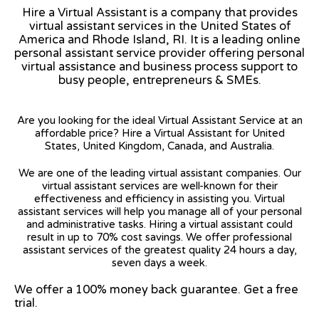
Hire a Virtual Assistant is a company that provides
virtual assistant services in the United States of
America and Rhode Island, RI. It is a leading online
personal assistant service provider offering personal
virtual assistance and business process support to
busy people, entrepreneurs & SMEs.
Are you looking for the ideal Virtual Assistant Service at an
affordable price? Hire a Virtual Assistant for United
States, United Kingdom, Canada, and Australia.
We are one of the leading virtual assistant companies. Our
virtual assistant services are well-known for their
effectiveness and efficiency in assisting you. Virtual
assistant services will help you manage all of your personal
and administrative tasks. Hiring a virtual assistant could
result in up to 70% cost savings. We offer professional
assistant services of the greatest quality 24 hours a day,
seven days a week.
We offer a 100% money back guarantee. Get a free
trial.