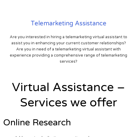
Telemarketing Assistance
Are you interested in hiring a telemarketing virtual assistant to
assist you in enhancing your current customer relationships?
Are you in need of a telemarketing virtual assistant with
experience providing a comprehensive range of telemarketing
services?
Virtual Assistance –
Services we offer
Online Research