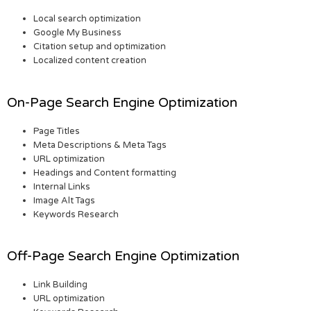
Local search optimization
Google My Business
Citation setup and optimization
Localized content creation
On-Page Search Engine Optimization
Page Titles
Meta Descriptions & Meta Tags
URL optimization
Headings and Content formatting
Internal Links
Image Alt Tags
Keywords Research
Off-Page Search Engine Optimization
Link Building
URL optimization