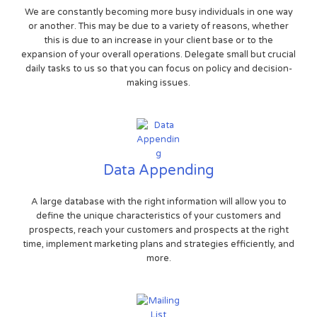
We are constantly becoming more busy individuals in one way
or another. This may be due to a variety of reasons, whether
this is due to an increase in your client base or to the
expansion of your overall operations. Delegate small but crucial
daily tasks to us so that you can focus on policy and decision-
making issues.
Data Appending
A large database with the right information will allow you to
define the unique characteristics of your customers and
prospects, reach your customers and prospects at the right
time, implement marketing plans and strategies efficiently, and
more.