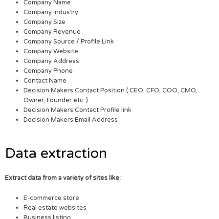
Company Name
Company Industry
Company Size
Company Revenue
Company Source / Profile Link
Company Website
Company Address
Company Phone
Contact Name
Decision Makers Contact Position ( CEO, CFO, COO, CMO,
Owner, Founder etc. )
Decision Makers Contact Profile link
Decision Makers Email Address
Data extraction
Extract data from a variety of sites like:
E-commerce store
Real estate websites
Business listing