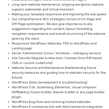
Long-term website maintenance, ongoing wordpress website
support, webmaster and Virtual Assistant
Making your template responsive and improving the site speed
Our comprehensive SEO strategies consist of On-Page and
Off-Page optimization. We also give importance to any
suggestions regarding the content, layout, formatting,
navigation requirements and overall structuring of the website
given by the client.
Responsive WordPress Websites. PSD to WordPress and
Landing page.
Server Administrator (Linux / Windows – managing servers).
Site Transfer/Migrate to New Host / Domain (Any PHP based
CMS or custom-coded site).
Website Security and Maintenance (Implementing future
security measures and guiding how to maintain security for the
future).
WordPress (Sites development & troubleshooting)
WordPress 5.0+, Gutenberg, Elementor, Visual composer
(WPBakery), Fusion builder, Beaver builder or any page builder
plugin.
WordPress Bug Fixes and restoring hacked websites.
WordPress E-commerce Site with WooCommerce integration.