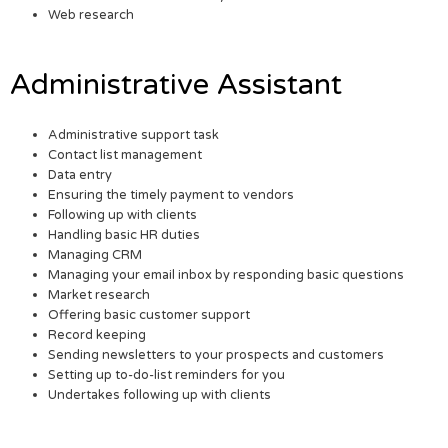
Web research
Administrative Assistant
Administrative support task
Contact list management
Data entry
Ensuring the timely payment to vendors
Following up with clients
Handling basic HR duties
Managing CRM
Managing your email inbox by responding basic questions
Market research
Offering basic customer support
Record keeping
Sending newsletters to your prospects and customers
Setting up to-do-list reminders for you
Undertakes following up with clients