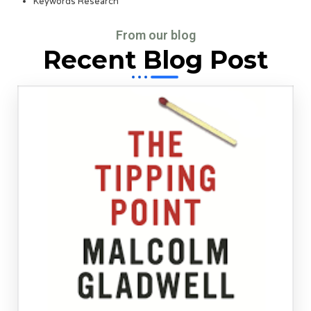
Keywords Research
From our blog
Recent Blog Post