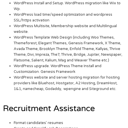
WordPress Install and Setup. WordPress migration like Wix to
Wp.
WordPress load time/speed optimization and wordpress
SSL/https activation
WordPress Multisite, Membership website and Multilingual
website.
WordPress Template Web Design (including Woo Themes,
Themeforest, Elegant Themes, Genesis Framework, X Theme,
Avada Theme, Brooklyn Theme, Enfold Theme, Kallyas, Thrive
Theme, Divi, Impreza, The7, Thrive, Bridge, Jupiter, Newspaper,
Flatsome, Salient, Kalium, Mag and Weaver Theme etc.)
WordPress upgrade. WordPress Theme Install and
Customization. Genesis Framework
WordPress website and server hosting migration for hosting
providers like Bluehost, Hostgator, A2 Hosting, DreamHost,
1&1, namecheap, Godaddy, wpengine and Siteground etc.
Recruitment Assistance
Format candidates’ resumes