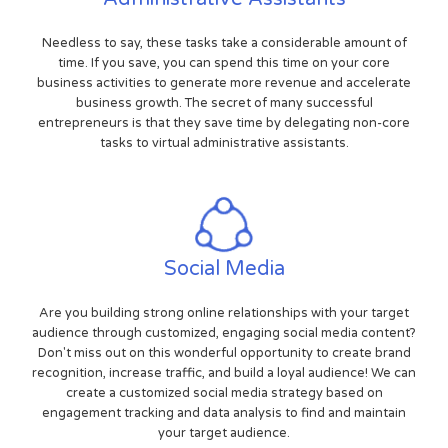
Needless to say, these tasks take a considerable amount of
time. If you save, you can spend this time on your core
business activities to generate more revenue and accelerate
business growth. The secret of many successful
entrepreneurs is that they save time by delegating non-core
tasks to virtual administrative assistants.
Social Media
Are you building strong online relationships with your target
audience through customized, engaging social media content?
Don't miss out on this wonderful opportunity to create brand
recognition, increase traffic, and build a loyal audience! We can
create a customized social media strategy based on
engagement tracking and data analysis to find and maintain
your target audience.