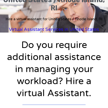
RI
Hire a virtual assistant for United States / Rhode Island, RI
Virtual Assistant Services in United States
Do you require
additional assistance
in managing your
workload? Hire a
virtual Assistant.