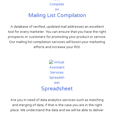
Mailing List Compilation
A database of verified, updated mail addresses an excellent
tool for every marketer. You can ensure that you have the right
prospects or customers for promoting your product or service.
Our mailing list compilation services will boost your marketing
efforts and increase your ROI.
Spreadsheet
Are you in need of data analytics services such as matching
and merging of data, if that is the case you are in the right
place. We understand the data and we will be able to deliver