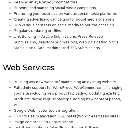
Keeping an eye on your competitors
Running and managing social media campaigns
Promoting your business on various social media platforms
Creating advertising campaigns for social media channels
Run various contests on social media as per the occasion
Regularly updating profiles
Link Building – Article Submissions, Press Release
Submissions, Directory Submissions, Web 2.0 Posting, Social
Media, Social Bookmarking, and RSS Submissions.
Web Services
Building any new website/ maintaining an existing website.
Full admin support for WordPress, WooCommerce – managing
your site including new product uploading, updating existing
products, taking regular backups, adding new content pages,
etc.
Google Webmaster tools integration
HTTP to HTTPS migration, SSL Install (WordPress based sites).
Image compression / optimisation
Install and configure WordPress themes & Plugins