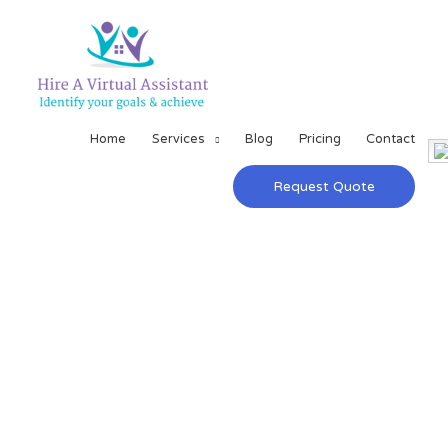
Home
Services
Blog
Pricing
Contact
Request Quote