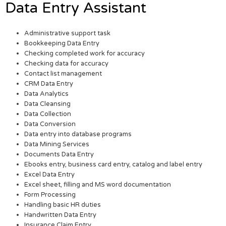
Data Entry Assistant
Administrative support task
Bookkeeping Data Entry
Checking completed work for accuracy
Checking data for accuracy
Contact list management
CRM Data Entry
Data Analytics
Data Cleansing
Data Collection
Data Conversion
Data entry into database programs
Data Mining Services
Documents Data Entry
Ebooks entry, business card entry, catalog and label entry
Excel Data Entry
Excel sheet, filling and MS word documentation
Form Processing
Handling basic HR duties
Handwritten Data Entry
Insurance Claim Entry