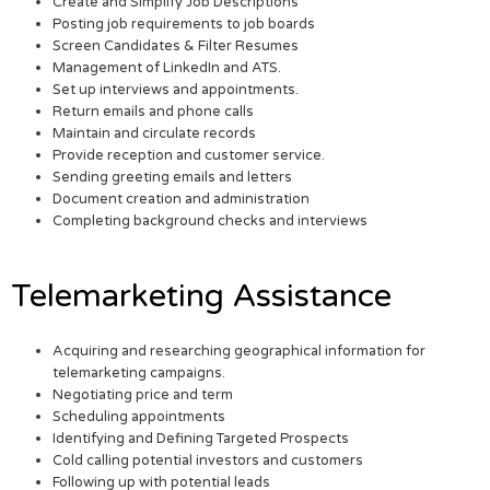
Create and Simplify Job Descriptions
Posting job requirements to job boards
Screen Candidates & Filter Resumes
Management of LinkedIn and ATS.
Set up interviews and appointments.
Return emails and phone calls
Maintain and circulate records
Provide reception and customer service.
Sending greeting emails and letters
Document creation and administration
Completing background checks and interviews
Telemarketing Assistance
Acquiring and researching geographical information for
telemarketing campaigns.
Negotiating price and term
Scheduling appointments
Identifying and Defining Targeted Prospects
Cold calling potential investors and customers
Following up with potential leads