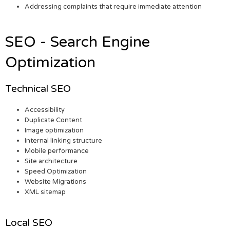
Addressing complaints that require immediate attention
SEO - Search Engine
Optimization
Technical SEO
Accessibility
Duplicate Content
Image optimization
Internal linking structure
Mobile performance
Site architecture
Speed Optimization
Website Migrations
XML sitemap
Local SEO