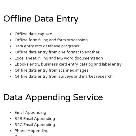
Offline Data Entry
Offline data capture
Offline form filling and form processing
Data entry into database programs
Offline data entry from one format to another
Excel sheet, filling and MS word documentation
Ebooks entry, business card entry, catalog and label entry
Offline data entry from scanned images
Offline data entry from surveys and market research
Data Appending Service
Email Appending
B2B Email Appending
B2C Email Appending
Phone Appending