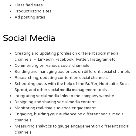
Classified sites
Product listing sites
Ad posting sites
Social Media
Creating and updating profiles on different social media
channels – LinkedIn, Facebook, Twitter, Instagram etc.
Commenting on various social channels
Building and managing audiences on different social channels
Researching, updating content on social channels ‘
Scheduling posts with the help of the Buffer, Hootsuite, Social
Sprout, and other social media management tools
Integrating social media links to the company website
Designing and sharing social media content
Monitoring real-time audience engagement
Engaging, building your audience on different social media
channels
Measuring analytics to gauge engagement on different social
channels