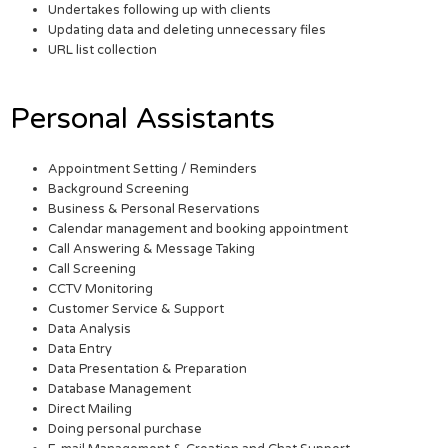
Undertakes following up with clients
Updating data and deleting unnecessary files
URL list collection
Personal Assistants
Appointment Setting / Reminders
Background Screening
Business & Personal Reservations
Calendar management and booking appointment
Call Answering & Message Taking
Call Screening
CCTV Monitoring
Customer Service & Support
Data Analysis
Data Entry
Data Presentation & Preparation
Database Management
Direct Mailing
Doing personal purchase