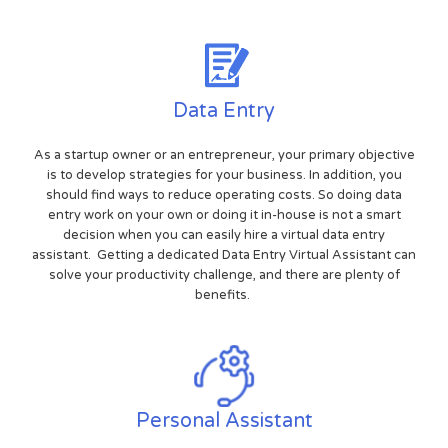
Data Entry
As a startup owner or an entrepreneur, your primary objective
is to develop strategies for your business. In addition, you
should find ways to reduce operating costs. So doing data
entry work on your own or doing it in-house is not a smart
decision when you can easily hire a virtual data entry
assistant. Getting a dedicated Data Entry Virtual Assistant can
solve your productivity challenge, and there are plenty of
benefits.
Personal Assistant