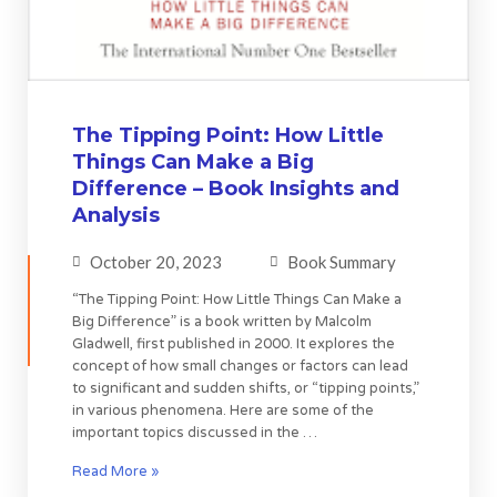
The Tipping Point: How Little
Things Can Make a Big
Difference – Book Insights and
Analysis
October 20, 2023
Book Summary
“The Tipping Point: How Little Things Can Make a
Big Difference” is a book written by Malcolm
Gladwell, first published in 2000. It explores the
concept of how small changes or factors can lead
to significant and sudden shifts, or “tipping points,”
in various phenomena. Here are some of the
important topics discussed in the …
Read More »