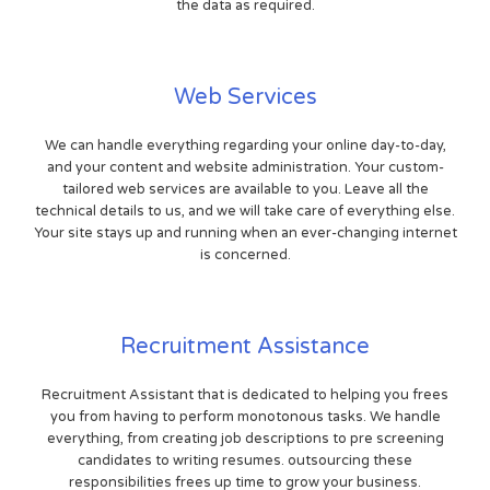
the data as required.
Web Services
We can handle everything regarding your online day-to-day,
and your content and website administration. Your custom-
tailored web services are available to you. Leave all the
technical details to us, and we will take care of everything else.
Your site stays up and running when an ever-changing internet
is concerned.
Recruitment Assistance
Recruitment Assistant that is dedicated to helping you frees
you from having to perform monotonous tasks. We handle
everything, from creating job descriptions to pre screening
candidates to writing resumes. outsourcing these
responsibilities frees up time to grow your business.