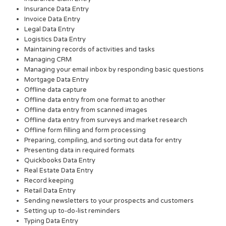
Insurance Data Entry
Invoice Data Entry
Legal Data Entry
Logistics Data Entry
Maintaining records of activities and tasks
Managing CRM
Managing your email inbox by responding basic questions
Mortgage Data Entry
Offline data capture
Offline data entry from one format to another
Offline data entry from scanned images
Offline data entry from surveys and market research
Offline form filling and form processing
Preparing, compiling, and sorting out data for entry
Presenting data in required formats
Quickbooks Data Entry
Real Estate Data Entry
Record keeping
Retail Data Entry
Sending newsletters to your prospects and customers
Setting up to-do-list reminders
Typing Data Entry