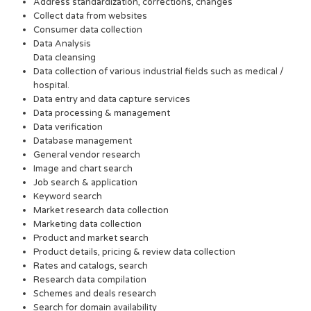
Address standardization, corrections, changes
Collect data from websites
Consumer data collection
Data Analysis
Data cleansing
Data collection of various industrial fields such as medical /
hospital.
Data entry and data capture services
Data processing & management
Data verification
Database management
General vendor research
Image and chart search
Job search & application
Keyword search
Market research data collection
Marketing data collection
Product and market search
Product details, pricing & review data collection
Rates and catalogs, search
Research data compilation
Schemes and deals research
Search for domain availability