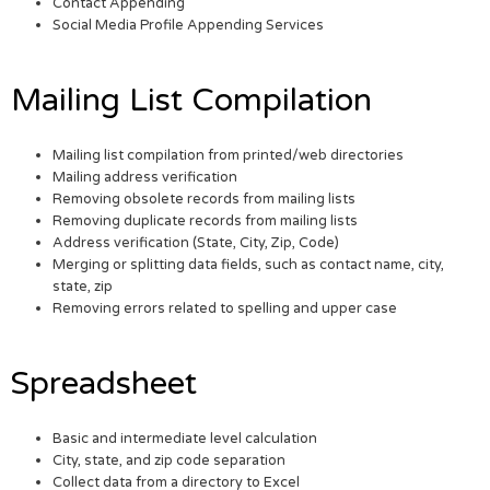
Contact Appending
Social Media Profile Appending Services
Mailing List Compilation
Mailing list compilation from printed/web directories
Mailing address verification
Removing obsolete records from mailing lists
Removing duplicate records from mailing lists
Address verification (State, City, Zip, Code)
Merging or splitting data fields, such as contact name, city,
state, zip
Removing errors related to spelling and upper case
Spreadsheet
Basic and intermediate level calculation
City, state, and zip code separation
Collect data from a directory to Excel