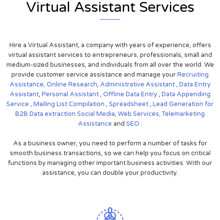
Virtual Assistant Services
Hire a Virtual Assistant, a company with years of experience, offers
virtual assistant services to entrepreneurs, professionals, small and
medium-sized businesses, and individuals from all over the world. We
provide customer service assistance and manage your
Recruiting
Assistance,
Online Research
,
Administrative Assistant
,
Data Entry
Assistant
,
Personal Assistant
,
Offline Data Entry
,
Data Appending
Service
,
Mailing List Compilation
,
Spreadsheet
,
Lead Generation for
B2B
Data extraction
Social Media,
Web Services,
Telemarketing
Assistance
and
SEO
.
As a business owner, you need to perform a number of tasks for
smooth business transactions, so we can help you focus on critical
functions by managing other important business activities. With our
assistance, you can double your productivity.