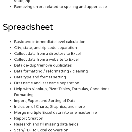
state, zip
Removing errors related to spelling and upper case
Spreadsheet
Basic and intermediate level calculation
City, state, and zip code separation
Collect data from a directory to Excel
Collect data from a website to Excel
Data de-dup/remove duplicates
Data formatting / reformatting / cleaning
Data type and format setting
First name and last name separation
Help with Vlookup, Pivot Tables, Formulas, Conditional
Formatting
Import, Export and Sorting of Data
Inclusion of Charts, Graphics, and more
Merge multiple Excel data into one master file
Report Creation
Research and fill missing data fields
Scan/PDF to Excel conversion