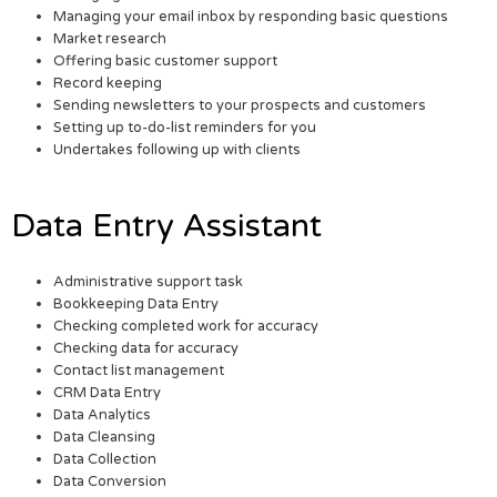
Managing your email inbox by responding basic questions
Market research
Offering basic customer support
Record keeping
Sending newsletters to your prospects and customers
Setting up to-do-list reminders for you
Undertakes following up with clients
Data Entry Assistant
Administrative support task
Bookkeeping Data Entry
Checking completed work for accuracy
Checking data for accuracy
Contact list management
CRM Data Entry
Data Analytics
Data Cleansing
Data Collection
Data Conversion