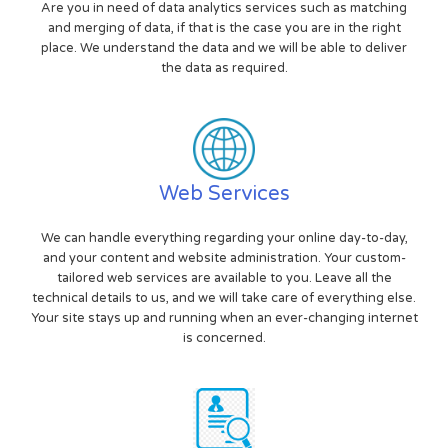
Are you in need of data analytics services such as matching
and merging of data, if that is the case you are in the right
place. We understand the data and we will be able to deliver
the data as required.
Web Services
We can handle everything regarding your online day-to-day,
and your content and website administration. Your custom-
tailored web services are available to you. Leave all the
technical details to us, and we will take care of everything else.
Your site stays up and running when an ever-changing internet
is concerned.