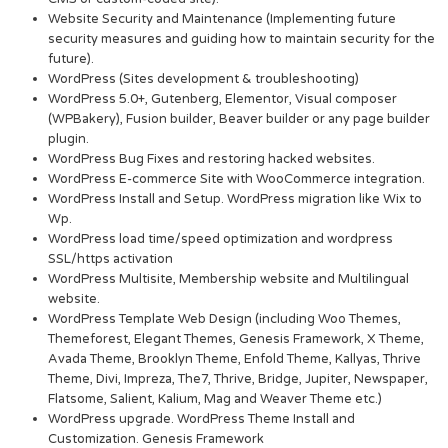
Website Security and Maintenance (Implementing future
security measures and guiding how to maintain security for the
future).
WordPress (Sites development & troubleshooting)
WordPress 5.0+, Gutenberg, Elementor, Visual composer
(WPBakery), Fusion builder, Beaver builder or any page builder
plugin.
WordPress Bug Fixes and restoring hacked websites.
WordPress E-commerce Site with WooCommerce integration.
WordPress Install and Setup. WordPress migration like Wix to
Wp.
WordPress load time/speed optimization and wordpress
SSL/https activation
WordPress Multisite, Membership website and Multilingual
website.
WordPress Template Web Design (including Woo Themes,
Themeforest, Elegant Themes, Genesis Framework, X Theme,
Avada Theme, Brooklyn Theme, Enfold Theme, Kallyas, Thrive
Theme, Divi, Impreza, The7, Thrive, Bridge, Jupiter, Newspaper,
Flatsome, Salient, Kalium, Mag and Weaver Theme etc.)
WordPress upgrade. WordPress Theme Install and
Customization. Genesis Framework