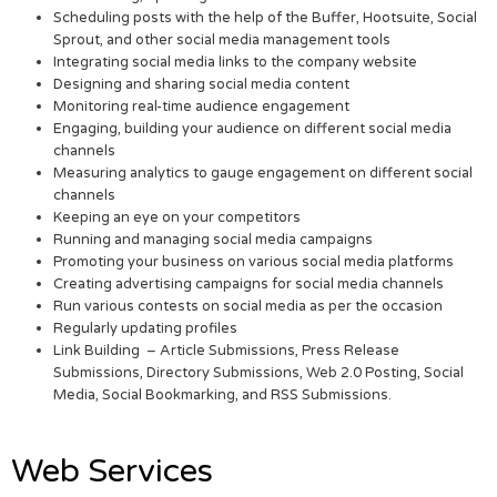
Scheduling posts with the help of the Buffer, Hootsuite, Social
Sprout, and other social media management tools
Integrating social media links to the company website
Designing and sharing social media content
Monitoring real-time audience engagement
Engaging, building your audience on different social media
channels
Measuring analytics to gauge engagement on different social
channels
Keeping an eye on your competitors
Running and managing social media campaigns
Promoting your business on various social media platforms
Creating advertising campaigns for social media channels
Run various contests on social media as per the occasion
Regularly updating profiles
Link Building – Article Submissions, Press Release
Submissions, Directory Submissions, Web 2.0 Posting, Social
Media, Social Bookmarking, and RSS Submissions.
Web Services