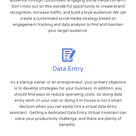
audience through customized, engaging social media content?
Don't miss out on this wonderful opportunity to create brand
recognition, increase traffic, and build a loyal audience! We can
create a customized social media strategy based on
engagement tracking and data analysis to find and maintain
your target audience.
Data Entry
As a startup owner or an entrepreneur, your primary objective
is to develop strategies for your business. In addition, you
should find ways to reduce operating costs. So doing data
entry work on your own or doing it in-house is not a smart
decision when you can easily hire a virtual data entry
assistant. Getting a dedicated Data Entry Virtual Assistant can
solve your productivity challenge, and there are plenty of
benefits.