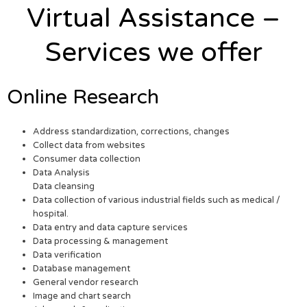
Virtual Assistance –
Services we offer
Online Research
Address standardization, corrections, changes
Collect data from websites
Consumer data collection
Data Analysis
Data cleansing
Data collection of various industrial fields such as medical /
hospital.
Data entry and data capture services
Data processing & management
Data verification
Database management
General vendor research
Image and chart search