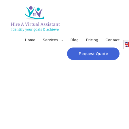
Home
Services
Blog
Pricing
Contact
Request Quote