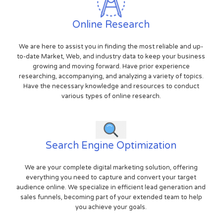
Online Research
We are here to assist you in finding the most reliable and up-
to-date Market, Web, and industry data to keep your business
growing and moving forward. Have prior experience
researching, accompanying, and analyzing a variety of topics.
Have the necessary knowledge and resources to conduct
various types of online research.
Search Engine Optimization
We are your complete digital marketing solution, offering
everything you need to capture and convert your target
audience online. We specialize in efficient lead generation and
sales funnels, becoming part of your extended team to help
you achieve your goals.