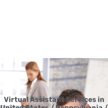
Virtual Assistant Services in
United States / Pennsylvania /