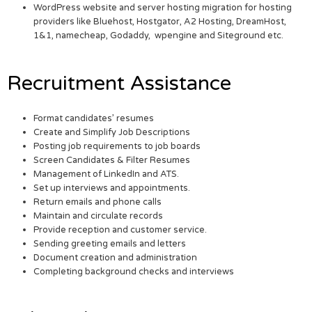
WordPress website and server hosting migration for hosting
providers like Bluehost, Hostgator, A2 Hosting, DreamHost,
1&1, namecheap, Godaddy, wpengine and Siteground etc.
Recruitment Assistance
Format candidates’ resumes
Create and Simplify Job Descriptions
Posting job requirements to job boards
Screen Candidates & Filter Resumes
Management of LinkedIn and ATS.
Set up interviews and appointments.
Return emails and phone calls
Maintain and circulate records
Provide reception and customer service.
Sending greeting emails and letters
Document creation and administration
Completing background checks and interviews