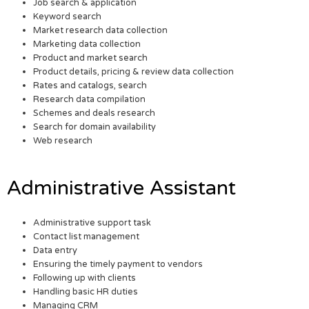
Job search & application
Keyword search
Market research data collection
Marketing data collection
Product and market search
Product details, pricing & review data collection
Rates and catalogs, search
Research data compilation
Schemes and deals research
Search for domain availability
Web research
Administrative Assistant
Administrative support task
Contact list management
Data entry
Ensuring the timely payment to vendors
Following up with clients
Handling basic HR duties
Managing CRM