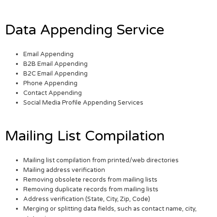
Data Appending Service
Email Appending
B2B Email Appending
B2C Email Appending
Phone Appending
Contact Appending
Social Media Profile Appending Services
Mailing List Compilation
Mailing list compilation from printed/web directories
Mailing address verification
Removing obsolete records from mailing lists
Removing duplicate records from mailing lists
Address verification (State, City, Zip, Code)
Merging or splitting data fields, such as contact name, city,