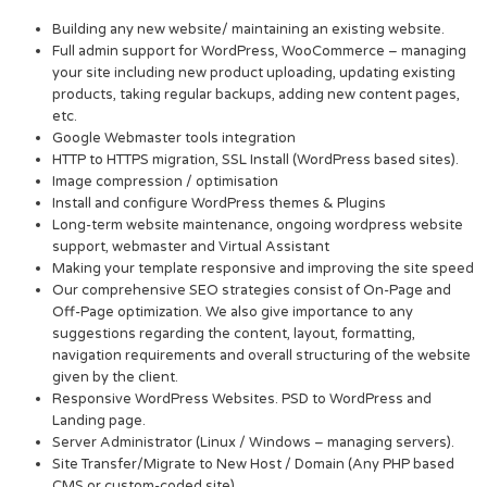
Building any new website/ maintaining an existing website.
Full admin support for WordPress, WooCommerce – managing
your site including new product uploading, updating existing
products, taking regular backups, adding new content pages,
etc.
Google Webmaster tools integration
HTTP to HTTPS migration, SSL Install (WordPress based sites).
Image compression / optimisation
Install and configure WordPress themes & Plugins
Long-term website maintenance, ongoing wordpress website
support, webmaster and Virtual Assistant
Making your template responsive and improving the site speed
Our comprehensive SEO strategies consist of On-Page and
Off-Page optimization. We also give importance to any
suggestions regarding the content, layout, formatting,
navigation requirements and overall structuring of the website
given by the client.
Responsive WordPress Websites. PSD to WordPress and
Landing page.
Server Administrator (Linux / Windows – managing servers).
Site Transfer/Migrate to New Host / Domain (Any PHP based
CMS or custom-coded site).