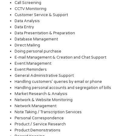
Call Screening
CCTV Monitoring
Customer Service & Support
Data Analysis
Data Entry
Data Presentation & Preparation
Database Management
Direct Mailing
Doing personal purchase
E-mail Management & Creation and Chat Support
Event Management
Event Reminders
General Administrative Support
Handling customers’ queries by email or phone
Handling personal accounts and segregation of bills
Market Research & Analysis
Network & Website Monitoring
Network Management
Note Taking / Transcription Services
Personal Correspondence
Product / Service Research
Product Demonstrations