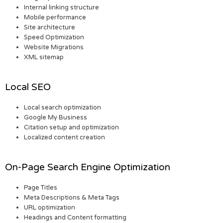
Internal linking structure
Mobile performance
Site architecture
Speed Optimization
Website Migrations
XML sitemap
Local SEO
Local search optimization
Google My Business
Citation setup and optimization
Localized content creation
On-Page Search Engine Optimization
Page Titles
Meta Descriptions & Meta Tags
URL optimization
Headings and Content formatting