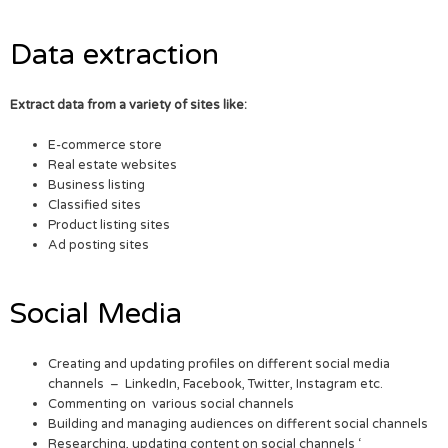
Data extraction
Extract data from a variety of sites like:
E-commerce store
Real estate websites
Business listing
Classified sites
Product listing sites
Ad posting sites
Social Media
Creating and updating profiles on different social media
channels – LinkedIn, Facebook, Twitter, Instagram etc.
Commenting on various social channels
Building and managing audiences on different social channels
Researching, updating content on social channels ‘