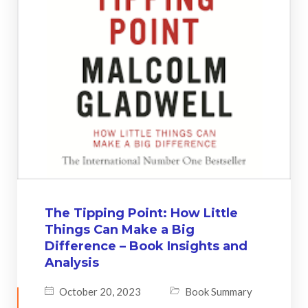
The Tipping Point: How Little
Things Can Make a Big
Difference – Book Insights and
Analysis
October 20, 2023
Book Summary