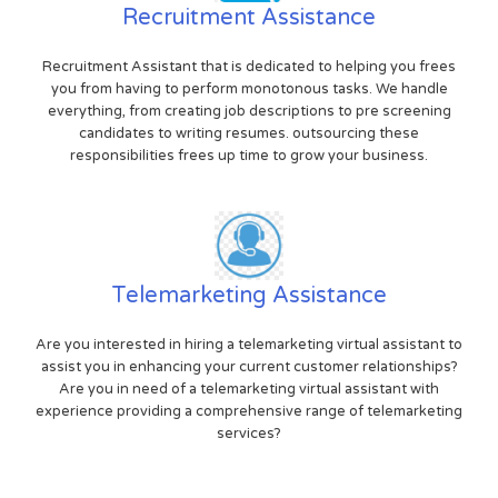
Recruitment Assistance
Recruitment Assistant that is dedicated to helping you frees
you from having to perform monotonous tasks. We handle
everything, from creating job descriptions to pre screening
candidates to writing resumes. outsourcing these
responsibilities frees up time to grow your business.
Telemarketing Assistance
Are you interested in hiring a telemarketing virtual assistant to
assist you in enhancing your current customer relationships?
Are you in need of a telemarketing virtual assistant with
experience providing a comprehensive range of telemarketing
services?