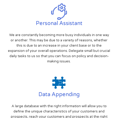
Personal Assistant
We are constantly becoming more busy individuals in one way
or another. This may be due to a variety of reasons, whether
this is due to an increase in your client base or to the
expansion of your overall operations. Delegate small but crucial
daily tasks to us so that you can focus on policy and decision-
making issues.
Data Appending
A large database with the right information will allow you to
define the unique characteristics of your customers and
prospects, reach your customers and prospects at the right