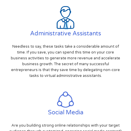
Administrative Assistants
Needless to say, these tasks take a considerable amount of
time. If you save, you can spend this time on your core
business activities to generate more revenue and accelerate
business growth. The secret of many successful
entrepreneurs is that they save time by delegating non-core
tasks to virtual administrative assistants.
Social Media
Are you building strong online relationships with your target