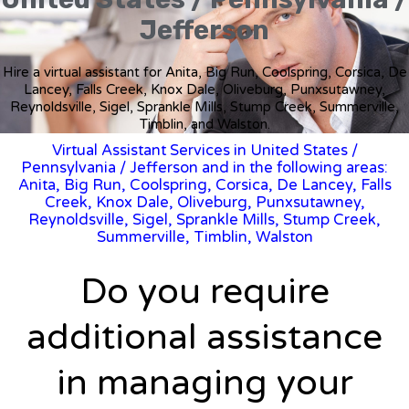
Jefferson
Hire a virtual assistant for Anita, Big Run, Coolspring, Corsica, De
Lancey, Falls Creek, Knox Dale, Oliveburg, Punxsutawney,
Reynoldsville, Sigel, Sprankle Mills, Stump Creek, Summerville,
Timblin, and Walston.
Virtual Assistant Services in United States
/
Pennsylvania
/ Jefferson and in the following areas:
Anita, Big Run, Coolspring, Corsica, De Lancey, Falls
Creek, Knox Dale, Oliveburg, Punxsutawney,
Reynoldsville, Sigel, Sprankle Mills, Stump Creek,
Summerville, Timblin, Walston
Do you require
additional assistance
in managing your