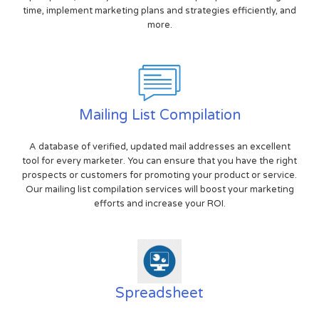
time, implement marketing plans and strategies efficiently, and
more.
Mailing List Compilation
A database of verified, updated mail addresses an excellent
tool for every marketer. You can ensure that you have the right
prospects or customers for promoting your product or service.
Our mailing list compilation services will boost your marketing
efforts and increase your ROI.
Spreadsheet