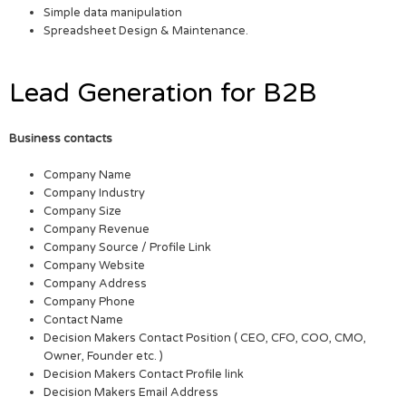
Simple data manipulation
Spreadsheet Design & Maintenance.
Lead Generation for B2B
Business contacts
Company Name
Company Industry
Company Size
Company Revenue
Company Source / Profile Link
Company Website
Company Address
Company Phone
Contact Name
Decision Makers Contact Position ( CEO, CFO, COO, CMO,
Owner, Founder etc. )
Decision Makers Contact Profile link
Decision Makers Email Address