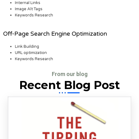
Internal Links
Image Alt Tags
Keywords Research
Off-Page Search Engine Optimization
Link Building
URL optimization
Keywords Research
From our blog
Recent Blog Post