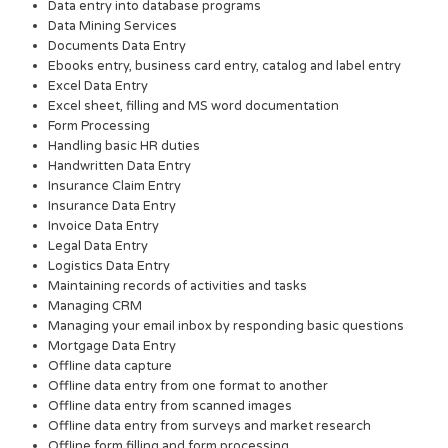
Data entry into database programs
Data Mining Services
Documents Data Entry
Ebooks entry, business card entry, catalog and label entry
Excel Data Entry
Excel sheet, filling and MS word documentation
Form Processing
Handling basic HR duties
Handwritten Data Entry
Insurance Claim Entry
Insurance Data Entry
Invoice Data Entry
Legal Data Entry
Logistics Data Entry
Maintaining records of activities and tasks
Managing CRM
Managing your email inbox by responding basic questions
Mortgage Data Entry
Offline data capture
Offline data entry from one format to another
Offline data entry from scanned images
Offline data entry from surveys and market research
Offline form filling and form processing