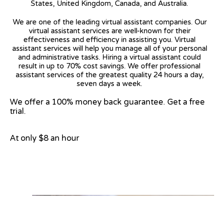
States, United Kingdom, Canada, and Australia.
We are one of the leading virtual assistant companies. Our
virtual assistant services are well-known for their
effectiveness and efficiency in assisting you. Virtual
assistant services will help you manage all of your personal
and administrative tasks. Hiring a virtual assistant could
result in up to 70% cost savings. We offer professional
assistant services of the greatest quality 24 hours a day,
seven days a week.
We offer a 100% money back guarantee. Get a free
trial.
At only $8 an hour
View on Google Map