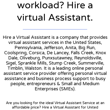
workload? Hire a
virtual Assistant.
Hire a Virtual Assistant is a company that provides
virtual assistant services in the United States,
Pennsylvania, Jefferson, Anita, Big Run,
Coolspring, Corsica, De Lancey, Falls Creek, Knox
Dale, Oliveburg, Punxsutawney, Reynoldsville,
Sigel, Sprankle Mills, Stump Creek, Summerville,
Timblin, Walston. It is a leading online personal
assistant service provider offering personal virtual
assistance and business process support to busy
people, entrepreneurs & Small and Medium
Enterprises (SMEs).
Are you looking for the ideal Virtual Assistant Service at an
affordable price? Hire a Virtual Assistant for United