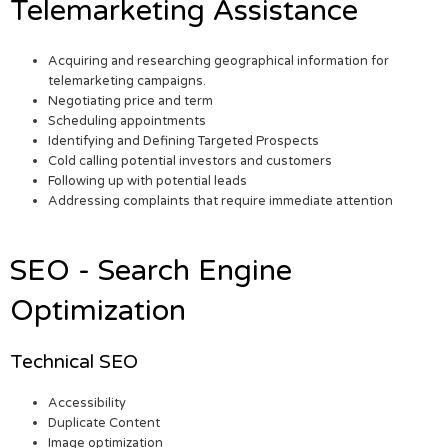
Telemarketing Assistance
Acquiring and researching geographical information for
telemarketing campaigns.
Negotiating price and term
Scheduling appointments
Identifying and Defining Targeted Prospects
Cold calling potential investors and customers
Following up with potential leads
Addressing complaints that require immediate attention
SEO - Search Engine
Optimization
Technical SEO
Accessibility
Duplicate Content
Image optimization