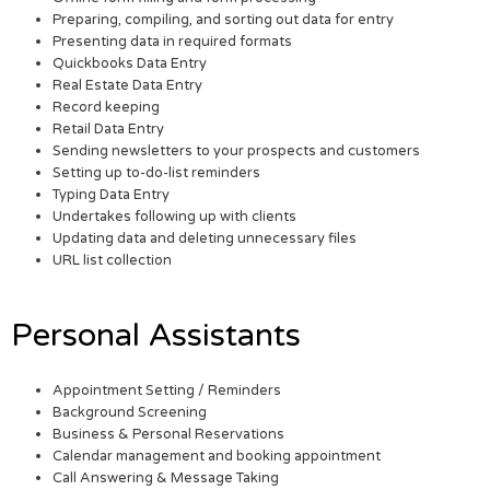
Preparing, compiling, and sorting out data for entry
Presenting data in required formats
Quickbooks Data Entry
Real Estate Data Entry
Record keeping
Retail Data Entry
Sending newsletters to your prospects and customers
Setting up to-do-list reminders
Typing Data Entry
Undertakes following up with clients
Updating data and deleting unnecessary files
URL list collection
Personal Assistants
Appointment Setting / Reminders
Background Screening
Business & Personal Reservations
Calendar management and booking appointment
Call Answering & Message Taking