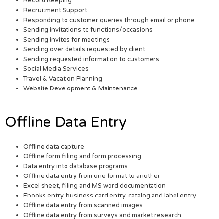
Record Keeping
Recruitment Support
Responding to customer queries through email or phone
Sending invitations to functions/occasions
Sending invites for meetings
Sending over details requested by client
Sending requested information to customers
Social Media Services
Travel & Vacation Planning
Website Development & Maintenance
Offline Data Entry
Offline data capture
Offline form filling and form processing
Data entry into database programs
Offline data entry from one format to another
Excel sheet, filling and MS word documentation
Ebooks entry, business card entry, catalog and label entry
Offline data entry from scanned images
Offline data entry from surveys and market research