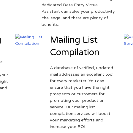
dedicated Data Entry Virtual
Assistant can solve your productivity
challenge, and there are plenty of
benefits.
g
Mailing List
Compilation
ne
A database of verified, updated
r
mail addresses an excellent tool
your
for every marketer. You can
ight
ensure that you have the right
 and
prospects or customers for
promoting your product or
service. Our mailing list
compilation services will boost
your marketing efforts and
increase your ROI.