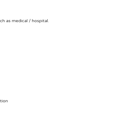
uch as medical / hospital.
tion