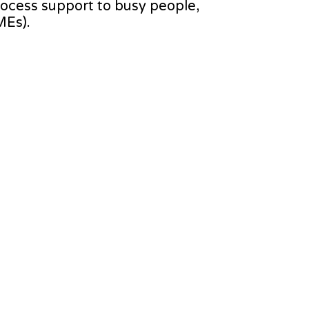
process support to busy people,
MEs).