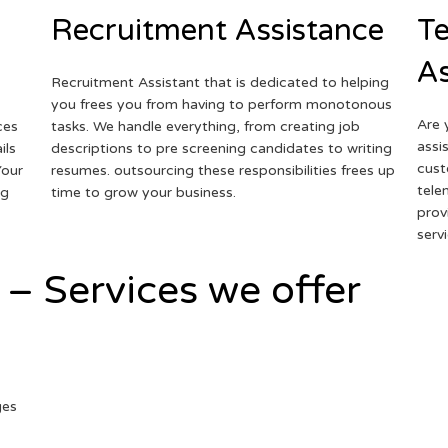
Recruitment Assistance
Te
As
Recruitment Assistant that is dedicated to helping
you frees you from having to perform monotonous
Are 
ces
tasks. We handle everything, from creating job
assi
ils
descriptions to pre screening candidates to writing
cust
Your
resumes. outsourcing these responsibilities frees up
tele
ng
time to grow your business.
prov
serv
 – Services we offer
ges