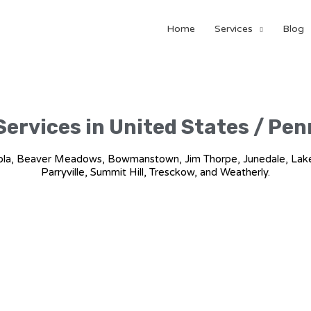
Home
Services
Blog
Services in United States / Pe
uashicola, Beaver Meadows, Bowmanstown, Jim Thorpe, Junedale, L
Parryville, Summit Hill, Tresckow, and Weatherly.