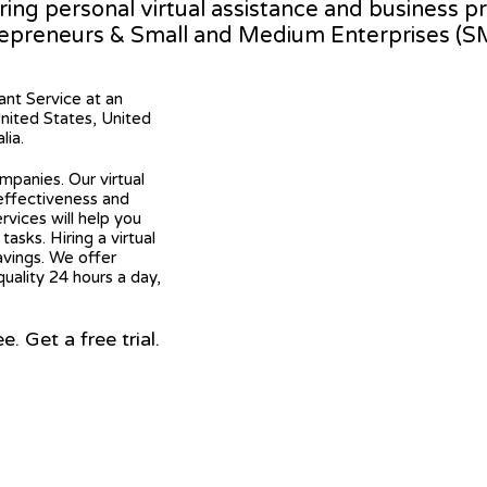
ering personal virtual assistance and business 
epreneurs & Small and Medium Enterprises (S
tant Service at an
United States, United
lia.
mpanies. Our virtual
 effectiveness and
ervices will help you
asks. Hiring a virtual
avings. We offer
quality 24 hours a day,
 Get a free trial.