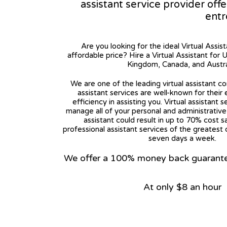
assistant service provider off
entr
Are you looking for the ideal Virtual Assis
affordable price? Hire a Virtual Assistant for 
Kingdom, Canada, and Austra
We are one of the leading virtual assistant co
assistant services are well-known for their
efficiency in assisting you. Virtual assistant s
manage all of your personal and administrative t
assistant could result in up to 70% cost s
professional assistant services of the greatest 
seven days a week.
We offer a 100% money back guarantee.
At only $8 an hour
View on Google Map