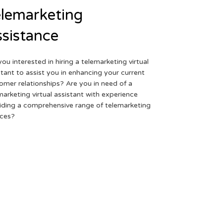
lemarketing
sistance
you interested in hiring a telemarketing virtual
stant to assist you in enhancing your current
omer relationships? Are you in need of a
marketing virtual assistant with experience
iding a comprehensive range of telemarketing
ices?