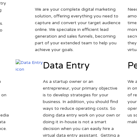
try
We are your complete digital marketing
Need
g
solution, offering everything you need to
amou
capture and convert your target audience
time
s.
online. We specialize in efficient lead
more
to
generation and sales funnels, becoming
secr
part of your extended team to help you
they
achieve your goals.
virt
Data Entry
Pe
h
As a startup owner or an
We a
entrepreneur, your primary objective
in o
 on
is to develop strategies for your
of r
business. In addition, you should find
your
ways to reduce operating costs. So
oper
media
doing data entry work on your own or
us s
ata
doing it in-house is not a smart
maki
nce.
decision when you can easily hire a
virtual data entry assistant. Getting a