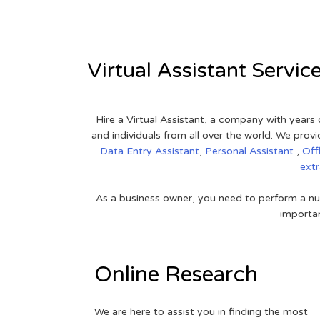
Virtual Assistant Servic
Hire a Virtual Assistant, a company with years 
and individuals from all over the world. We pr
Data Entry Assistant
,
Personal Assistant
,
Off
ext
As a business owner, you need to perform a nu
importan
Online Research
We are here to assist you in finding the most