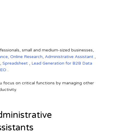
rofessionals, small and medium-sized businesses,
ance,
Online Research
,
Administrative Assistant
,
,
Spreadsheet
,
Lead Generation for B2B
Data
SEO
.
 focus on critical functions by managing other
uctivity.
ministrative
sistants