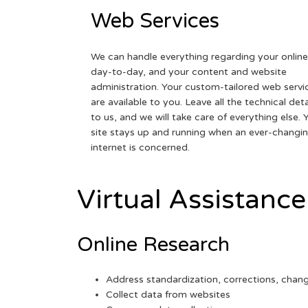
Web Services
We can handle everything regarding your online
day-to-day, and your content and website
administration. Your custom-tailored web servi
are available to you. Leave all the technical deta
to us, and we will take care of everything else. 
site stays up and running when an ever-changi
internet is concerned.
Virtual Assistance
Online Research
Address standardization, corrections, chan
Collect data from websites