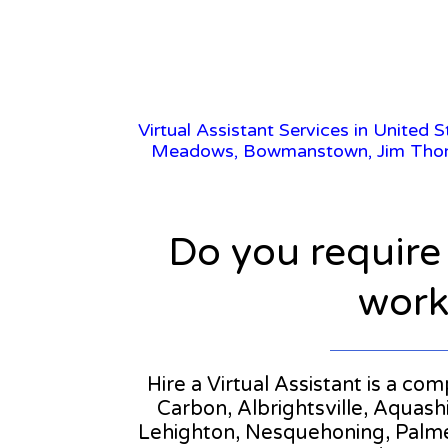
Virtual Assistant Services in United 
Meadows, Bowmanstown, Jim Thorpe,
Do you require
workl
Hire a Virtual Assistant is a co
Carbon, Albrightsville, Aqua
Lehighton, Nesquehoning, Palmert