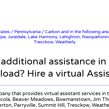
States
/
Pennsylvania
/ Carbon and in the following area
 Junedale, Lake Harmony, Lehighton, Nesquehoning, P
Tresckow, Weatherly
 additional assistance i
oad? Hire a virtual Assi
mpany that provides virtual assistant services in
shicola, Beaver Meadows, Bowmanstown, Jim Th
on, Parryville, Summit Hill, Tresckow, Weatherly