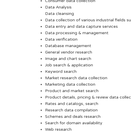
Consumer data collection
Data Analysis
Data cleansing
Data collection of various industrial fields s
Data entry and data capture services
Data processing & management
Data verification
Database management
General vendor research
Image and chart search
Job search & application
Keyword search
Market research data collection
Marketing data collection
Product and market search
Product details, pricing & review data collec
Rates and catalogs, search
Research data compilation
Schemes and deals research
Search for domain availability
Web research