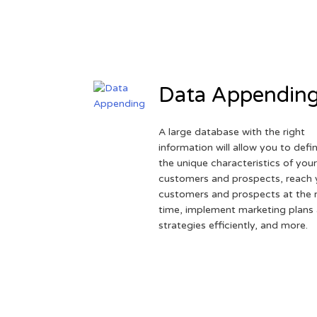
Data Appendin
A large database with the right
information will allow you to defi
the unique characteristics of you
customers and prospects, reach 
customers and prospects at the r
time, implement marketing plans
strategies efficiently, and more.