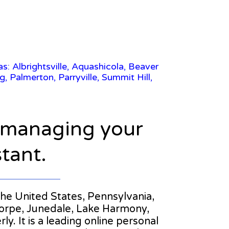
s: Albrightsville, Aquashicola, Beaver
almerton, Parryville, Summit Hill,
n managing your
stant.
 the United States, Pennsylvania,
orpe, Junedale, Lake Harmony,
. It is a leading online personal