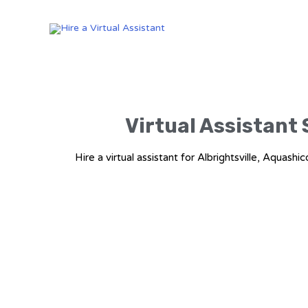
Virtual Assistant 
Hire a virtual assistant for Albrightsville, Aq