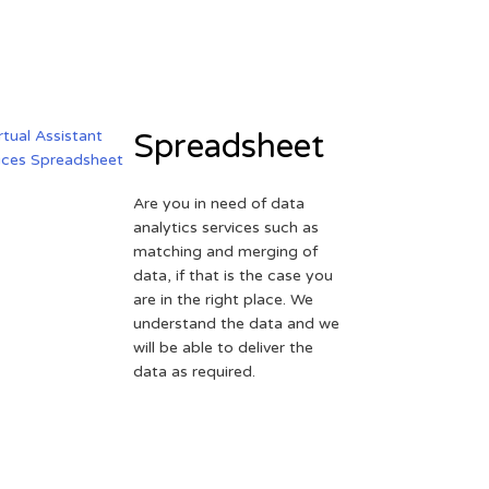
Spreadsheet
Are you in need of data
analytics services such as
matching and merging of
data, if that is the case you
are in the right place. We
understand the data and we
will be able to deliver the
data as required.