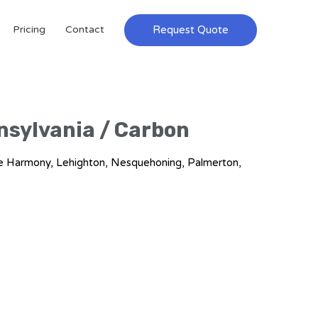
Request Quote
Pricing
Contact
nnsylvania / Carbon
ake Harmony, Lehighton, Nesquehoning, Palmerton,