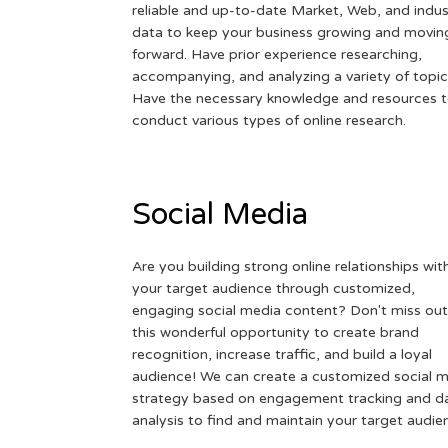
reliable and up-to-date Market, Web, and indus
data to keep your business growing and movin
forward. Have prior experience researching,
accompanying, and analyzing a variety of topic
Have the necessary knowledge and resources 
conduct various types of online research.
Social Media
Are you building strong online relationships wit
your target audience through customized,
engaging social media content? Don't miss out
this wonderful opportunity to create brand
recognition, increase traffic, and build a loyal
audience! We can create a customized social 
strategy based on engagement tracking and d
analysis to find and maintain your target audie