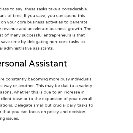
less to say, these tasks take a considerable
nt of time. If you save, you can spend this
 on your core business activities to generate
 revenue and accelerate business growth. The
et of many successful entrepreneurs is that
 save time by delegating non-core tasks to
ual administrative assistants.
rsonal Assistant
re constantly becoming more busy individuals
ne way or another. This may be due to a variety
easons, whether this is due to an increase in
 client base or to the expansion of your overall
ations. Delegate small but crucial daily tasks to
o that you can focus on policy and decision-
ng issues.