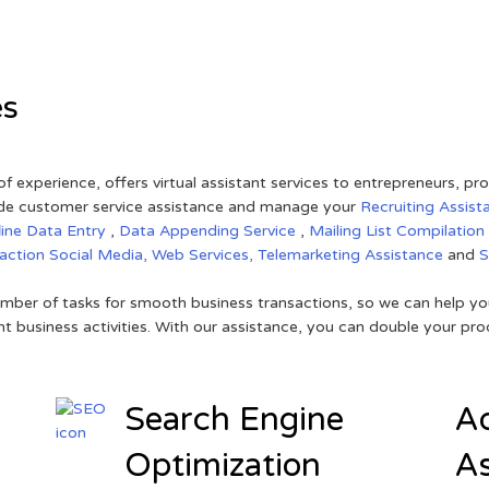
es
of experience, offers virtual assistant services to entrepreneurs, p
ovide customer service assistance and manage your
Recruiting Assist
line Data Entry
,
Data Appending Service
,
Mailing List Compilation
raction
Social Media,
Web Services,
Telemarketing Assistance
and
mber of tasks for smooth business transactions, so we can help you
t business activities. With our assistance, you can double your prod
Search Engine
Ad
Optimization
As