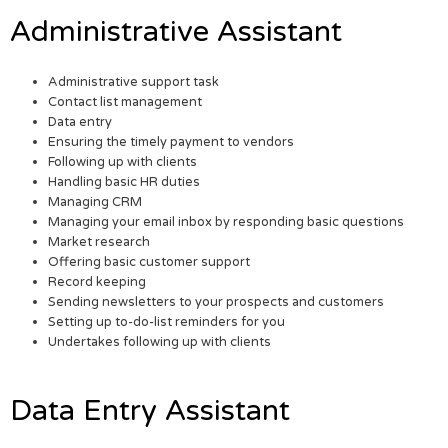
Administrative Assistant
Administrative support task
Contact list management
Data entry
Ensuring the timely payment to vendors
Following up with clients
Handling basic HR duties
Managing CRM
Managing your email inbox by responding basic questions
Market research
Offering basic customer support
Record keeping
Sending newsletters to your prospects and customers
Setting up to-do-list reminders for you
Undertakes following up with clients
Data Entry Assistant