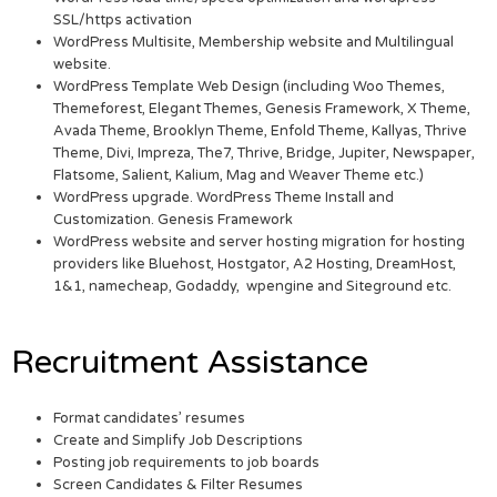
SSL/https activation
WordPress Multisite, Membership website and Multilingual
website.
WordPress Template Web Design (including Woo Themes,
Themeforest, Elegant Themes, Genesis Framework, X Theme,
Avada Theme, Brooklyn Theme, Enfold Theme, Kallyas, Thrive
Theme, Divi, Impreza, The7, Thrive, Bridge, Jupiter, Newspaper,
Flatsome, Salient, Kalium, Mag and Weaver Theme etc.)
WordPress upgrade. WordPress Theme Install and
Customization. Genesis Framework
WordPress website and server hosting migration for hosting
providers like Bluehost, Hostgator, A2 Hosting, DreamHost,
1&1, namecheap, Godaddy, wpengine and Siteground etc.
Recruitment Assistance
Format candidates’ resumes
Create and Simplify Job Descriptions
Posting job requirements to job boards
Screen Candidates & Filter Resumes