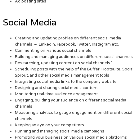
Ad posting sites
Social Media
Creating and updating profiles on different social media
channels – LinkedIn, Facebook, Twitter, Instagram etc.
Commenting on various social channels
Building and managing audiences on different social channels
Researching, updating content on social channels ‘
Scheduling posts with the help of the Buffer, Hootsuite, Social
Sprout, and other social media management tools
Integrating social media links to the company website
Designing and sharing social media content
Monitoring real-time audience engagement
Engaging, building your audience on different social media
channels
Measuring analytics to gauge engagement on different social
channels
Keeping an eye on your competitors
Running and managing social media campaigns
Promoting your business on various social media platforms