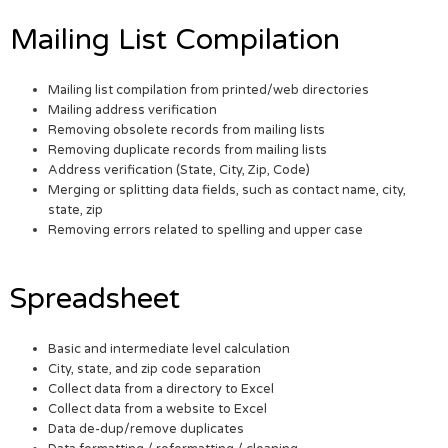
Mailing List Compilation
Mailing list compilation from printed/web directories
Mailing address verification
Removing obsolete records from mailing lists
Removing duplicate records from mailing lists
Address verification (State, City, Zip, Code)
Merging or splitting data fields, such as contact name, city,
state, zip
Removing errors related to spelling and upper case
Spreadsheet
Basic and intermediate level calculation
City, state, and zip code separation
Collect data from a directory to Excel
Collect data from a website to Excel
Data de-dup/remove duplicates