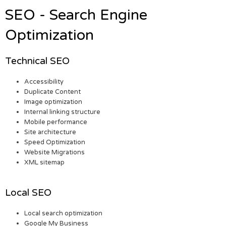
SEO - Search Engine
Optimization
Technical SEO
Accessibility
Duplicate Content
Image optimization
Internal linking structure
Mobile performance
Site architecture
Speed Optimization
Website Migrations
XML sitemap
Local SEO
Local search optimization
Google My Business