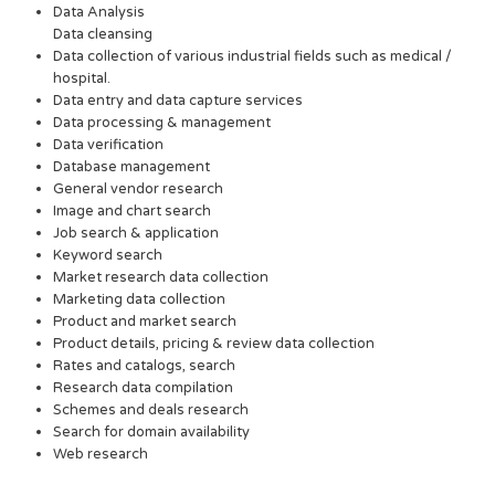
Data Analysis
Data cleansing
Data collection of various industrial fields such as medical /
hospital.
Data entry and data capture services
Data processing & management
Data verification
Database management
General vendor research
Image and chart search
Job search & application
Keyword search
Market research data collection
Marketing data collection
Product and market search
Product details, pricing & review data collection
Rates and catalogs, search
Research data compilation
Schemes and deals research
Search for domain availability
Web research