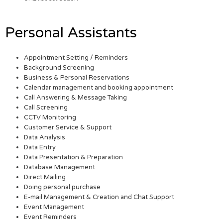
Personal Assistants
Appointment Setting / Reminders
Background Screening
Business & Personal Reservations
Calendar management and booking appointment
Call Answering & Message Taking
Call Screening
CCTV Monitoring
Customer Service & Support
Data Analysis
Data Entry
Data Presentation & Preparation
Database Management
Direct Mailing
Doing personal purchase
E-mail Management & Creation and Chat Support
Event Management
Event Reminders