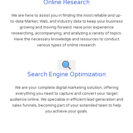
Online Research
We are here to assist you in finding the most reliable and up-
to-date Market, Web, and industry data to keep your business
growing and moving forward. Have prior experience
researching, accompanying, and analyzing a variety of topics.
Have the necessary knowledge and resources to conduct
various types of online research.
Search Engine Optimization
We are your complete digital marketing solution, offering
everything you need to capture and convert your target
audience online. We specialize in efficient lead generation and
sales funnels, becoming part of your extended team to help
you achieve your goals.