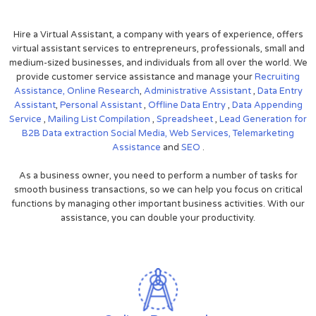
Hire a Virtual Assistant, a company with years of experience, offers
virtual assistant services to entrepreneurs, professionals, small and
medium-sized businesses, and individuals from all over the world. We
provide customer service assistance and manage your
Recruiting
Assistance,
Online Research
,
Administrative Assistant
,
Data Entry
Assistant
,
Personal Assistant
,
Offline Data Entry
,
Data Appending
Service
,
Mailing List Compilation
,
Spreadsheet
,
Lead Generation for
B2B
Data extraction
Social Media,
Web Services,
Telemarketing
Assistance
and
SEO
.
As a business owner, you need to perform a number of tasks for
smooth business transactions, so we can help you focus on critical
functions by managing other important business activities. With our
assistance, you can double your productivity.