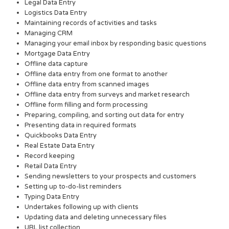
Legal Data Entry
Logistics Data Entry
Maintaining records of activities and tasks
Managing CRM
Managing your email inbox by responding basic questions
Mortgage Data Entry
Offline data capture
Offline data entry from one format to another
Offline data entry from scanned images
Offline data entry from surveys and market research
Offline form filling and form processing
Preparing, compiling, and sorting out data for entry
Presenting data in required formats
Quickbooks Data Entry
Real Estate Data Entry
Record keeping
Retail Data Entry
Sending newsletters to your prospects and customers
Setting up to-do-list reminders
Typing Data Entry
Undertakes following up with clients
Updating data and deleting unnecessary files
URL list collection