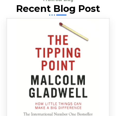
Recent Blog Post