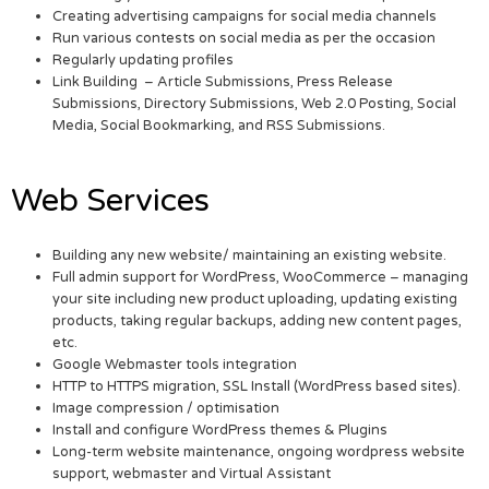
Creating advertising campaigns for social media channels
Run various contests on social media as per the occasion
Regularly updating profiles
Link Building – Article Submissions, Press Release
Submissions, Directory Submissions, Web 2.0 Posting, Social
Media, Social Bookmarking, and RSS Submissions.
Web Services
Building any new website/ maintaining an existing website.
Full admin support for WordPress, WooCommerce – managing
your site including new product uploading, updating existing
products, taking regular backups, adding new content pages,
etc.
Google Webmaster tools integration
HTTP to HTTPS migration, SSL Install (WordPress based sites).
Image compression / optimisation
Install and configure WordPress themes & Plugins
Long-term website maintenance, ongoing wordpress website
support, webmaster and Virtual Assistant