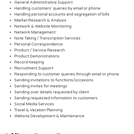
General Administrative Support
Handling customers’ queries by email or phone
Handling personal accounts and segregation of bills
Market Research & Analysis
Network & Website Monitoring
Network Management
Note Taking / Transcription Services
Personal Correspondence
Product / Service Research
Product Demonstrations
Record Keeping
Recruitment Support
Responding to customer queries through email or phone
Sending invitations to functions/occasions
Sending invites for meetings
Sending over details requested by client
Sending requested information to customers
Social Media Services
Travel & Vacation Planning
Website Development & Maintenance