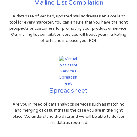
Mailing List Compilation
A database of verified, updated mail addresses an excellent
tool for every marketer. You can ensure that you have the right
prospects or customers for promoting your product or service.
Our mailing list compilation services will boost your marketing
efforts and increase your ROI.
Spreadsheet
Are you in need of data analytics services such as matching
and merging of data, if that is the case you are in the right
place. We understand the data and we will be able to deliver
the data as required.