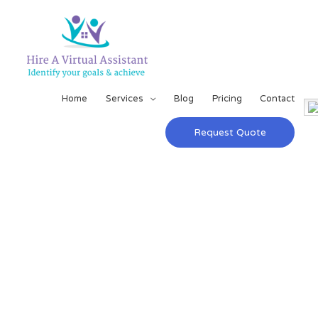
Home
Services
Blog
Pricing
Contact
Request Quote