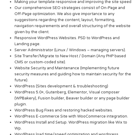
Making your template responsive and improving the site speed
Our comprehensive SEO strategies consist of On-Page and
Off-Page optimization. We also give importance to any
suggestions regarding the content, layout, formatting,
navigation requirements and overall structuring of the website
given by the client.
Responsive WordPress Websites. PSD to WordPress and
Landing page.
Server Administrator (Linux / Windows – managing servers).
Site Transfer/Migrate to New Host / Domain (Any PHP based
CMS or custom-coded site).
Website Security and Maintenance (Implementing future
security measures and guiding how to maintain security for the
future).
WordPress (Sites development & troubleshooting)
WordPress 5.0+, Gutenberg, Elementor, Visual composer
(WPBakery), Fusion builder, Beaver builder or any page builder
plugin.
WordPress Bug Fixes and restoring hacked websites.
WordPress E-commerce Site with WooCommerce integration.
WordPress Install and Setup. WordPress migration like Wix to
Wp.
WordPress load time/speed optimization and wordpress