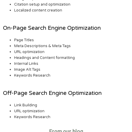
Citation setup and optimization
Localized content creation
On-Page Search Engine Optimization
Page Titles
Meta Descriptions & Meta Tags
URL optimization
Headings and Content formatting
Internal Links
Image Alt Tags
Keywords Research
Off-Page Search Engine Optimization
Link Building
URL optimization
Keywords Research
From our blog