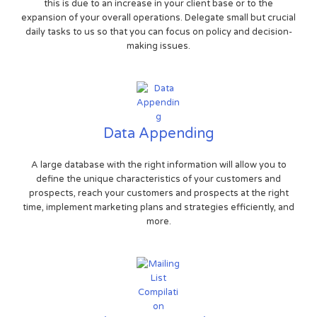
this is due to an increase in your client base or to the
expansion of your overall operations. Delegate small but crucial
daily tasks to us so that you can focus on policy and decision-
making issues.
Data Appending
A large database with the right information will allow you to
define the unique characteristics of your customers and
prospects, reach your customers and prospects at the right
time, implement marketing plans and strategies efficiently, and
more.