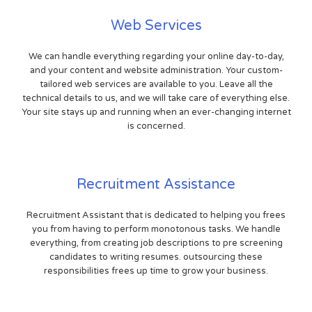
Web Services
We can handle everything regarding your online day-to-day,
and your content and website administration. Your custom-
tailored web services are available to you. Leave all the
technical details to us, and we will take care of everything else.
Your site stays up and running when an ever-changing internet
is concerned.
Recruitment Assistance
Recruitment Assistant that is dedicated to helping you frees
you from having to perform monotonous tasks. We handle
everything, from creating job descriptions to pre screening
candidates to writing resumes. outsourcing these
responsibilities frees up time to grow your business.