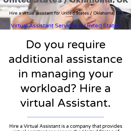
Hire a virtual assistant for United States / Oklahoma, OK
Virtual Assistant Services in United States
Do you require
additional assistance
in managing your
workload? Hire a
virtual Assistant.
Hire a Virtual Assistant is a company that provides