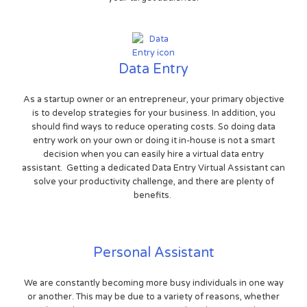
Data Entry
As a startup owner or an entrepreneur, your primary objective
is to develop strategies for your business. In addition, you
should find ways to reduce operating costs. So doing data
entry work on your own or doing it in-house is not a smart
decision when you can easily hire a virtual data entry
assistant. Getting a dedicated Data Entry Virtual Assistant can
solve your productivity challenge, and there are plenty of
benefits.
Personal Assistant
We are constantly becoming more busy individuals in one way
or another. This may be due to a variety of reasons, whether