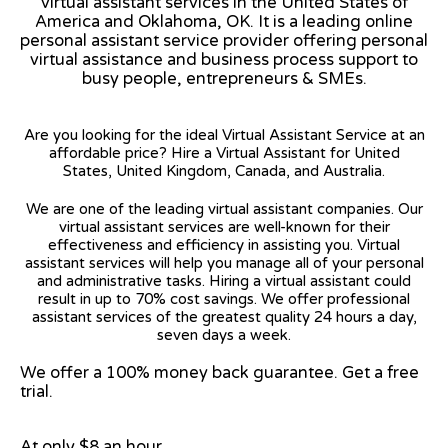
virtual assistant services in the United States of
America and Oklahoma, OK. It is a leading online
personal assistant service provider offering personal
virtual assistance and business process support to
busy people, entrepreneurs & SMEs.
Are you looking for the ideal Virtual Assistant Service at an
affordable price? Hire a Virtual Assistant for United
States, United Kingdom, Canada, and Australia.
We are one of the leading virtual assistant companies. Our
virtual assistant services are well-known for their
effectiveness and efficiency in assisting you. Virtual
assistant services will help you manage all of your personal
and administrative tasks. Hiring a virtual assistant could
result in up to 70% cost savings. We offer professional
assistant services of the greatest quality 24 hours a day,
seven days a week.
We offer a 100% money back guarantee. Get a free
trial.
At only $8 an hour