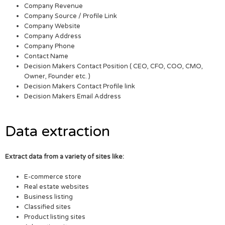
Company Revenue
Company Source / Profile Link
Company Website
Company Address
Company Phone
Contact Name
Decision Makers Contact Position ( CEO, CFO, COO, CMO,
Owner, Founder etc. )
Decision Makers Contact Profile link
Decision Makers Email Address
Data extraction
Extract data from a variety of sites like:
E-commerce store
Real estate websites
Business listing
Classified sites
Product listing sites