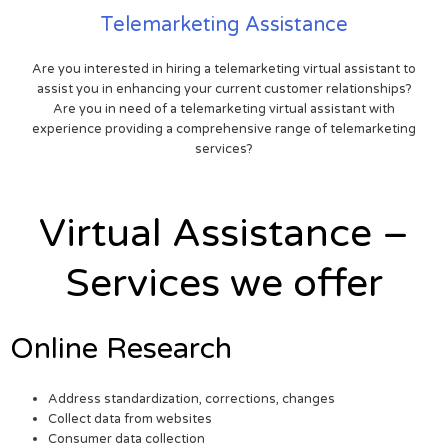
Telemarketing Assistance
Are you interested in hiring a telemarketing virtual assistant to
assist you in enhancing your current customer relationships?
Are you in need of a telemarketing virtual assistant with
experience providing a comprehensive range of telemarketing
services?
Virtual Assistance –
Services we offer
Online Research
Address standardization, corrections, changes
Collect data from websites
Consumer data collection