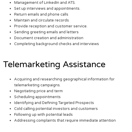
Management of LinkedIn and ATS.
Set up interviews and appointments.
Return emails and phone calls
Maintain and circulate records
Provide reception and customer service.
Sending greeting emails and letters
Document creation and administration
Completing background checks and interviews
Telemarketing Assistance
Acquiring and researching geographical information for
telemarketing campaigns.
Negotiating price and term
Scheduling appointments
Identifying and Defining Targeted Prospects
Cold calling potential investors and customers
Following up with potential leads
Addressing complaints that require immediate attention