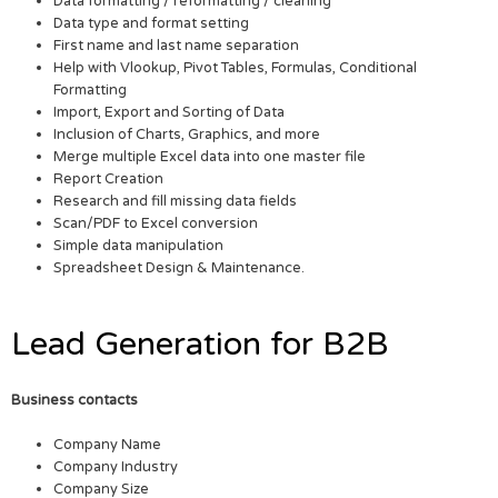
Data formatting / reformatting / cleaning
Data type and format setting
First name and last name separation
Help with Vlookup, Pivot Tables, Formulas, Conditional
Formatting
Import, Export and Sorting of Data
Inclusion of Charts, Graphics, and more
Merge multiple Excel data into one master file
Report Creation
Research and fill missing data fields
Scan/PDF to Excel conversion
Simple data manipulation
Spreadsheet Design & Maintenance.
Lead Generation for B2B
Business contacts
Company Name
Company Industry
Company Size