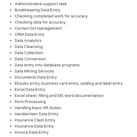
Administrative support task
Bookkeeping Data Entry
Checking completed work for accuracy
Checking data for accuracy
Contact list management
CRM Data Entry
Data Analytics
Data Cleansing
Data Collection
Data Conversion
Data entry into database programs
Data Mining Services
Documents Data Entry
Ebooks entry, business card entry, catalog and label entry
Excel Data Entry
Excel sheet, filling and MS word documentation
Form Processing
Handling basic HR duties
Handwritten Data Entry
Insurance Claim Entry
Insurance Data Entry
Invoice Data Entry