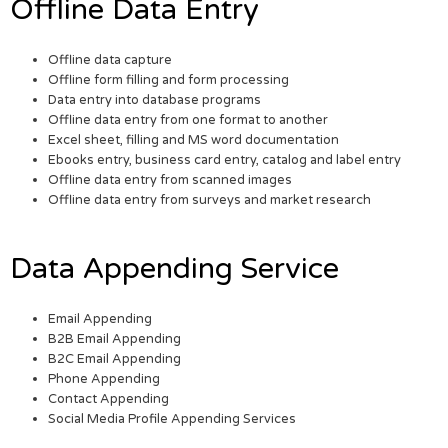
Offline Data Entry
Offline data capture
Offline form filling and form processing
Data entry into database programs
Offline data entry from one format to another
Excel sheet, filling and MS word documentation
Ebooks entry, business card entry, catalog and label entry
Offline data entry from scanned images
Offline data entry from surveys and market research
Data Appending Service
Email Appending
B2B Email Appending
B2C Email Appending
Phone Appending
Contact Appending
Social Media Profile Appending Services