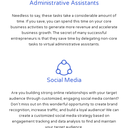
Administrative Assistants
Needless to say, these tasks take a considerable amount of
time. If you save, you can spend this time on your core
business activities to generate more revenue and accelerate
business growth. The secret of many successful
entrepreneurs is that they save time by delegating non-core
tasks to virtual administrative assistants.
Social Media
Are you building strong online relationships with your target
audience through customized, engaging social media content?
Don't miss out on this wonderful opportunity to create brand
recognition, increase traffic, and build a loyal audience! We can
create a customized social media strategy based on
engagement tracking and data analysis to find and maintain
your target audience.