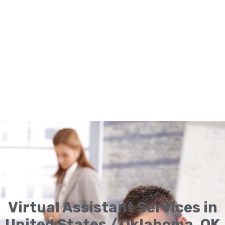
Virtual Assistant Services in
United States / Oklahoma, OK