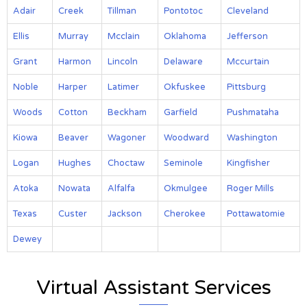
Adair
Creek
Tillman
Pontotoc
Cleveland
Ellis
Murray
Mcclain
Oklahoma
Jefferson
Grant
Harmon
Lincoln
Delaware
Mccurtain
Noble
Harper
Latimer
Okfuskee
Pittsburg
Woods
Cotton
Beckham
Garfield
Pushmataha
Kiowa
Beaver
Wagoner
Woodward
Washington
Logan
Hughes
Choctaw
Seminole
Kingfisher
Atoka
Nowata
Alfalfa
Okmulgee
Roger Mills
Texas
Custer
Jackson
Cherokee
Pottawatomie
Dewey
Virtual Assistant Services