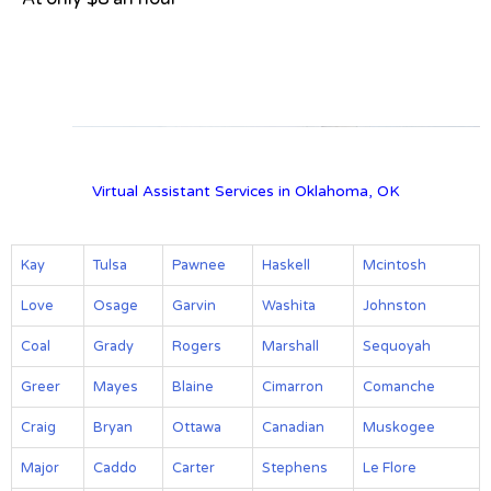
View on Google Map
Virtual Assistant Services in Oklahoma, OK
Kay
Tulsa
Pawnee
Haskell
Mcintosh
Love
Osage
Garvin
Washita
Johnston
Coal
Grady
Rogers
Marshall
Sequoyah
Greer
Mayes
Blaine
Cimarron
Comanche
Craig
Bryan
Ottawa
Canadian
Muskogee
Major
Caddo
Carter
Stephens
Le Flore