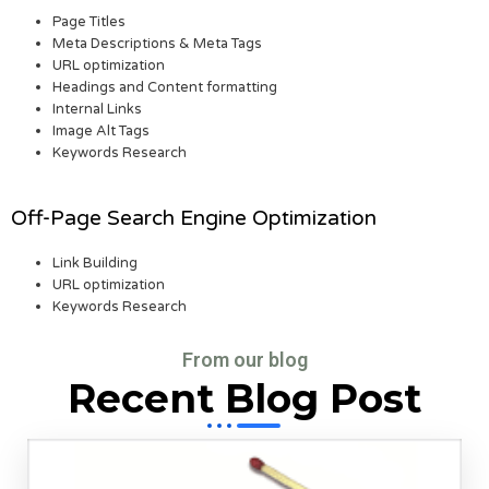
Page Titles
Meta Descriptions & Meta Tags
URL optimization
Headings and Content formatting
Internal Links
Image Alt Tags
Keywords Research
Off-Page Search Engine Optimization
Link Building
URL optimization
Keywords Research
From our blog
Recent Blog Post