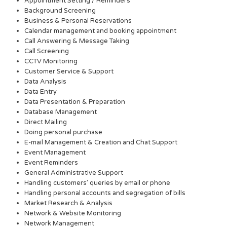
Appointment Setting / Reminders
Background Screening
Business & Personal Reservations
Calendar management and booking appointment
Call Answering & Message Taking
Call Screening
CCTV Monitoring
Customer Service & Support
Data Analysis
Data Entry
Data Presentation & Preparation
Database Management
Direct Mailing
Doing personal purchase
E-mail Management & Creation and Chat Support
Event Management
Event Reminders
General Administrative Support
Handling customers’ queries by email or phone
Handling personal accounts and segregation of bills
Market Research & Analysis
Network & Website Monitoring
Network Management