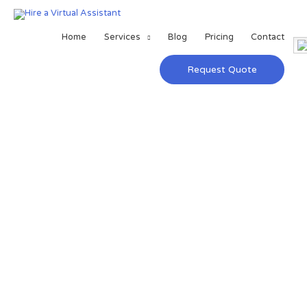
Home
Services
Blog
Pricing
Contact
Request Quote