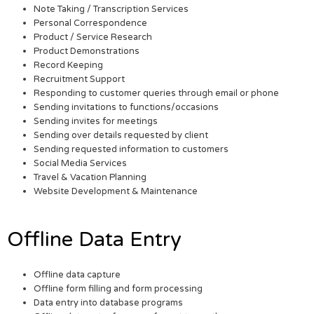
Note Taking / Transcription Services
Personal Correspondence
Product / Service Research
Product Demonstrations
Record Keeping
Recruitment Support
Responding to customer queries through email or phone
Sending invitations to functions/occasions
Sending invites for meetings
Sending over details requested by client
Sending requested information to customers
Social Media Services
Travel & Vacation Planning
Website Development & Maintenance
Offline Data Entry
Offline data capture
Offline form filling and form processing
Data entry into database programs