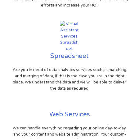
efforts and increase your ROI.
Spreadsheet
Are you in need of data analytics services such as matching
and merging of data, if that is the case you are in the right
place. We understand the data and we will be able to deliver
the data as required.
Web Services
We can handle everything regarding your online day-to-day,
and your content and website administration. Your custom-