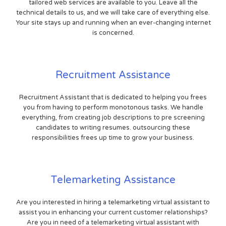
tailored web services are available to you. Leave all the
technical details to us, and we will take care of everything else.
Your site stays up and running when an ever-changing internet
is concerned.
Recruitment Assistance
Recruitment Assistant that is dedicated to helping you frees
you from having to perform monotonous tasks. We handle
everything, from creating job descriptions to pre screening
candidates to writing resumes. outsourcing these
responsibilities frees up time to grow your business.
Telemarketing Assistance
Are you interested in hiring a telemarketing virtual assistant to
assist you in enhancing your current customer relationships?
Are you in need of a telemarketing virtual assistant with