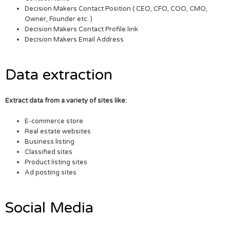
Decision Makers Contact Position ( CEO, CFO, COO, CMO,
Owner, Founder etc. )
Decision Makers Contact Profile link
Decision Makers Email Address
Data extraction
Extract data from a variety of sites like:
E-commerce store
Real estate websites
Business listing
Classified sites
Product listing sites
Ad posting sites
Social Media