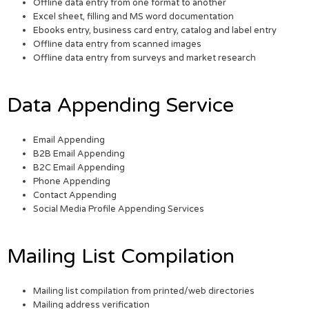
Offline data entry from one format to another
Excel sheet, filling and MS word documentation
Ebooks entry, business card entry, catalog and label entry
Offline data entry from scanned images
Offline data entry from surveys and market research
Data Appending Service
Email Appending
B2B Email Appending
B2C Email Appending
Phone Appending
Contact Appending
Social Media Profile Appending Services
Mailing List Compilation
Mailing list compilation from printed/web directories
Mailing address verification