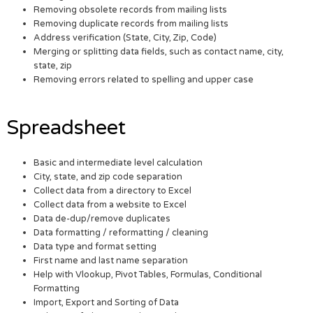
Removing obsolete records from mailing lists
Removing duplicate records from mailing lists
Address verification (State, City, Zip, Code)
Merging or splitting data fields, such as contact name, city,
state, zip
Removing errors related to spelling and upper case
Spreadsheet
Basic and intermediate level calculation
City, state, and zip code separation
Collect data from a directory to Excel
Collect data from a website to Excel
Data de-dup/remove duplicates
Data formatting / reformatting / cleaning
Data type and format setting
First name and last name separation
Help with Vlookup, Pivot Tables, Formulas, Conditional
Formatting
Import, Export and Sorting of Data