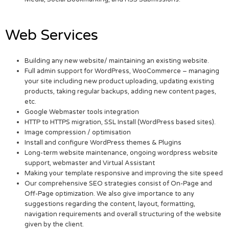
Web Services
Building any new website/ maintaining an existing website.
Full admin support for WordPress, WooCommerce – managing
your site including new product uploading, updating existing
products, taking regular backups, adding new content pages,
etc.
Google Webmaster tools integration
HTTP to HTTPS migration, SSL Install (WordPress based sites).
Image compression / optimisation
Install and configure WordPress themes & Plugins
Long-term website maintenance, ongoing wordpress website
support, webmaster and Virtual Assistant
Making your template responsive and improving the site speed
Our comprehensive SEO strategies consist of On-Page and
Off-Page optimization. We also give importance to any
suggestions regarding the content, layout, formatting,
navigation requirements and overall structuring of the website
given by the client.