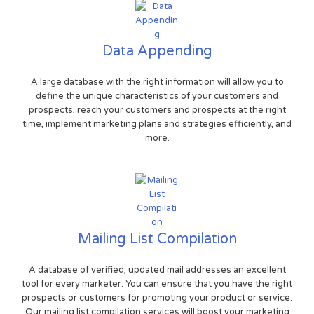
Data Appending
A large database with the right information will allow you to
define the unique characteristics of your customers and
prospects, reach your customers and prospects at the right
time, implement marketing plans and strategies efficiently, and
more.
Mailing List Compilation
A database of verified, updated mail addresses an excellent
tool for every marketer. You can ensure that you have the right
prospects or customers for promoting your product or service.
Our mailing list compilation services will boost your marketing