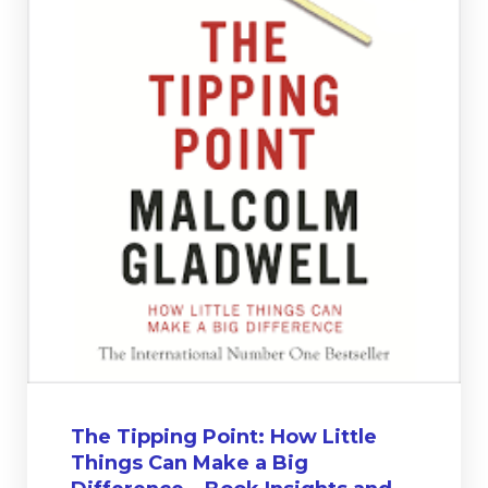
The Tipping Point: How Little
Things Can Make a Big