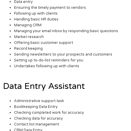
Data entry
Ensuring the timely payment to vendors
Following up with clients
Handling basic HR duties
Managing CRM
Managing your email inbox by responding basic questions
Market research
Offering basic customer support
Record keeping
Sending newsletters to your prospects and customers
Setting up to-do-list reminders for you
Undertakes following up with clients
Data Entry Assistant
Administrative support task
Bookkeeping Data Entry
Checking completed work for accuracy
Checking data for accuracy
Contact list management
CRM Data Entry