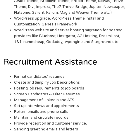
Avada Theme, Brooklyn Theme, Enfold Theme, Kallyas, Thrive
Theme, Divi, Impreza, The7, Thrive, Bridge, Jupiter, Newspaper,
Flatsome, Salient, Kalium, Mag and Weaver Theme etc.)
WordPress upgrade. WordPress Theme Install and
Customization. Genesis Framework
WordPress website and server hosting migration for hosting
providers like Bluehost, Hostgator, A2 Hosting, DreamHost,
1&1, namecheap, Godaddy, wpengine and Siteground etc.
Recruitment Assistance
Format candidates’ resumes
Create and Simplify Job Descriptions
Posting job requirements to job boards
Screen Candidates & Filter Resumes
Management of LinkedIn and ATS.
Set up interviews and appointments.
Return emails and phone calls
Maintain and circulate records
Provide reception and customer service.
Sending greeting emails and letters