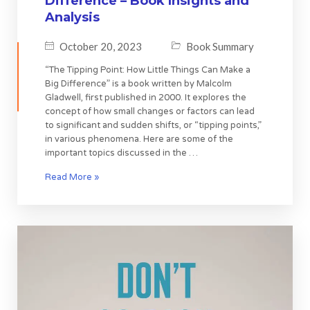
Difference – Book Insights and
Analysis
October 20, 2023
Book Summary
“The Tipping Point: How Little Things Can Make a
Big Difference” is a book written by Malcolm
Gladwell, first published in 2000. It explores the
concept of how small changes or factors can lead
to significant and sudden shifts, or “tipping points,”
in various phenomena. Here are some of the
important topics discussed in the …
Read More »