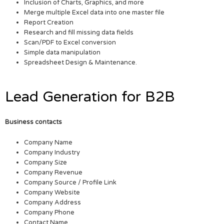
Inclusion of Charts, Graphics, and more
Merge multiple Excel data into one master file
Report Creation
Research and fill missing data fields
Scan/PDF to Excel conversion
Simple data manipulation
Spreadsheet Design & Maintenance.
Lead Generation for B2B
Business contacts
Company Name
Company Industry
Company Size
Company Revenue
Company Source / Profile Link
Company Website
Company Address
Company Phone
Contact Name