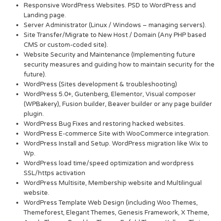
Responsive WordPress Websites. PSD to WordPress and
Landing page.
Server Administrator (Linux / Windows – managing servers).
Site Transfer/Migrate to New Host / Domain (Any PHP based
CMS or custom-coded site).
Website Security and Maintenance (Implementing future
security measures and guiding how to maintain security for the
future).
WordPress (Sites development & troubleshooting)
WordPress 5.0+, Gutenberg, Elementor, Visual composer
(WPBakery), Fusion builder, Beaver builder or any page builder
plugin.
WordPress Bug Fixes and restoring hacked websites.
WordPress E-commerce Site with WooCommerce integration.
WordPress Install and Setup. WordPress migration like Wix to
Wp.
WordPress load time/speed optimization and wordpress
SSL/https activation
WordPress Multisite, Membership website and Multilingual
website.
WordPress Template Web Design (including Woo Themes,
Themeforest, Elegant Themes, Genesis Framework, X Theme,