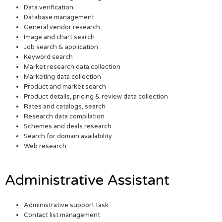
Data verification
Database management
General vendor research
Image and chart search
Job search & application
Keyword search
Market research data collection
Marketing data collection
Product and market search
Product details, pricing & review data collection
Rates and catalogs, search
Research data compilation
Schemes and deals research
Search for domain availability
Web research
Administrative Assistant
Administrative support task
Contact list management