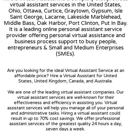
virtual assistant services in the United States,
Ohio, Ottawa, Curtice, Graytown, Gypsum, Isle
Saint George, Lacarne, Lakeside Marblehead,
Middle Bass, Oak Harbor, Port Clinton, Put In Bay.
It is a leading online personal assistant service
provider offering personal virtual assistance and
business process support to busy people,
entrepreneurs & Small and Medium Enterprises
(SMEs).
Are you looking for the ideal Virtual Assistant Service at an
affordable price? Hire a Virtual Assistant for United
States, United Kingdom, Canada, and Australia.
We are one of the leading virtual assistant companies. Our
virtual assistant services are well-known for their
effectiveness and efficiency in assisting you. Virtual
assistant services will help you manage all of your personal
and administrative tasks. Hiring a virtual assistant could
result in up to 70% cost savings. We offer professional
assistant services of the greatest quality 24 hours a day,
seven days a week.