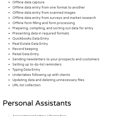
Offline data capture
Offline data entry from one format to another
Offline data entry from scanned images
Offline data entry from surveys and market research
Offline form filling and form processing
Preparing, compiling, and sorting out data for entry
Presenting data in required formats
Quickbooks Data Entry
Real Estate Data Entry
Record keeping
Retail Data Entry
Sending newsletters to your prospects and customers
Setting up to-do-list reminders
Typing Data Entry
Undertakes following up with clients
Updating data and deleting unnecessary files
URL list collection
Personal Assistants