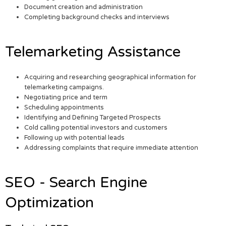
Document creation and administration
Completing background checks and interviews
Telemarketing Assistance
Acquiring and researching geographical information for
telemarketing campaigns.
Negotiating price and term
Scheduling appointments
Identifying and Defining Targeted Prospects
Cold calling potential investors and customers
Following up with potential leads
Addressing complaints that require immediate attention
SEO - Search Engine
Optimization