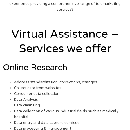
experience providing a comprehensive range of telemarketing
services?
Virtual Assistance –
Services we offer
Online Research
Address standardization, corrections, changes
Collect data from websites
Consumer data collection
Data Analysis
Data cleansing
Data collection of various industrial fields such as medical /
hospital.
Data entry and data capture services
Data processing & management