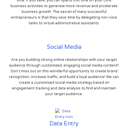
time. If you save, you can spend this time on your core
business activities to generate more revenue and accelerate
business growth. The secret of many successful
entrepreneurs is that they save time by delegating non-core
tasks to virtual administrative assistants.
Social Media
Are you building strong online relationships with your target
audience through customized, engaging social media content?
Don't miss out on this wonderful opportunity to create brand
recognition, increase traffic, and build a loyal audience! We can
create a customized social media strategy based on
engagement tracking and data analysis to find and maintain
your target audience.
Data Entry