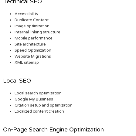
Technical SEO
Accessibility
Duplicate Content
Image optimization
Internal linking structure
Mobile performance
Site architecture
Speed Optimization
Website Migrations
XML sitemap
Local SEO
Local search optimization
Google My Business
Citation setup and optimization
Localized content creation
On-Page Search Engine Optimization