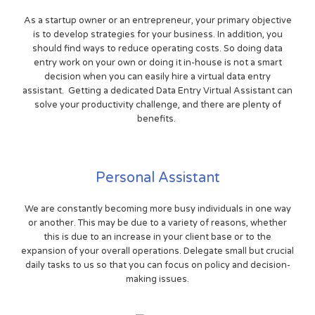
As a startup owner or an entrepreneur, your primary objective
is to develop strategies for your business. In addition, you
should find ways to reduce operating costs. So doing data
entry work on your own or doing it in-house is not a smart
decision when you can easily hire a virtual data entry
assistant. Getting a dedicated Data Entry Virtual Assistant can
solve your productivity challenge, and there are plenty of
benefits.
Personal Assistant
We are constantly becoming more busy individuals in one way
or another. This may be due to a variety of reasons, whether
this is due to an increase in your client base or to the
expansion of your overall operations. Delegate small but crucial
daily tasks to us so that you can focus on policy and decision-
making issues.