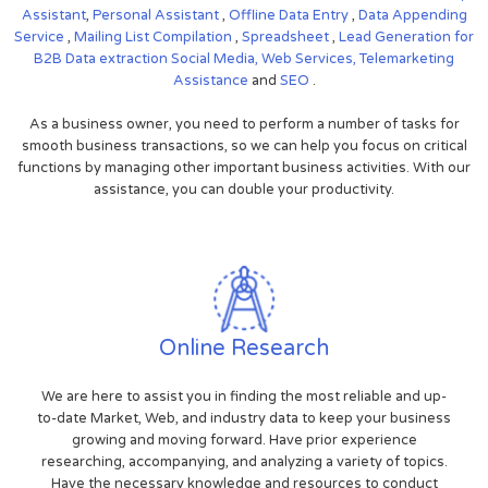
Assistant
,
Personal Assistant
,
Offline Data Entry
,
Data Appending
Service
,
Mailing List Compilation
,
Spreadsheet
,
Lead Generation for
B2B
Data extraction
Social Media,
Web Services,
Telemarketing
Assistance
and
SEO
.
As a business owner, you need to perform a number of tasks for
smooth business transactions, so we can help you focus on critical
functions by managing other important business activities. With our
assistance, you can double your productivity.
Online Research
We are here to assist you in finding the most reliable and up-
to-date Market, Web, and industry data to keep your business
growing and moving forward. Have prior experience
researching, accompanying, and analyzing a variety of topics.
Have the necessary knowledge and resources to conduct