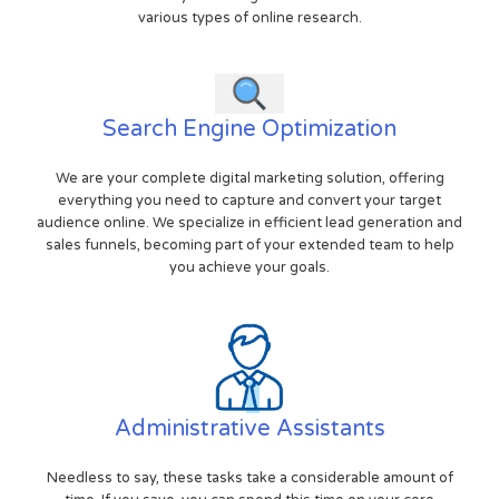
various types of online research.
Search Engine Optimization
We are your complete digital marketing solution, offering
everything you need to capture and convert your target
audience online. We specialize in efficient lead generation and
sales funnels, becoming part of your extended team to help
you achieve your goals.
Administrative Assistants
Needless to say, these tasks take a considerable amount of