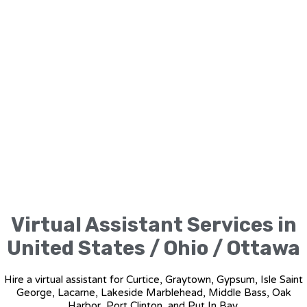
Virtual Assistant Services in
United States / Ohio / Ottawa
Hire a virtual assistant for Curtice, Graytown, Gypsum, Isle Saint
George, Lacarne, Lakeside Marblehead, Middle Bass, Oak
Harbor, Port Clinton, and Put In Bay.