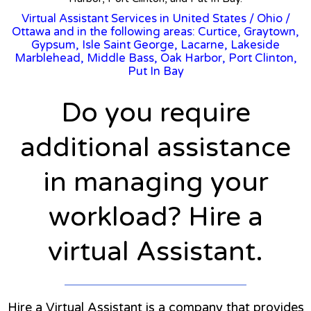
Virtual Assistant Services in United States
/
Ohio
/
Ottawa and in the following areas: Curtice, Graytown,
Gypsum, Isle Saint George, Lacarne, Lakeside
Marblehead, Middle Bass, Oak Harbor, Port Clinton,
Put In Bay
Do you require
additional assistance
in managing your
workload? Hire a
virtual Assistant.
Hire a Virtual Assistant is a company that provides