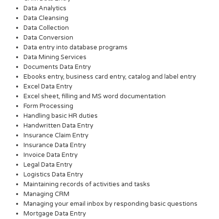
Data Analytics
Data Cleansing
Data Collection
Data Conversion
Data entry into database programs
Data Mining Services
Documents Data Entry
Ebooks entry, business card entry, catalog and label entry
Excel Data Entry
Excel sheet, filling and MS word documentation
Form Processing
Handling basic HR duties
Handwritten Data Entry
Insurance Claim Entry
Insurance Data Entry
Invoice Data Entry
Legal Data Entry
Logistics Data Entry
Maintaining records of activities and tasks
Managing CRM
Managing your email inbox by responding basic questions
Mortgage Data Entry