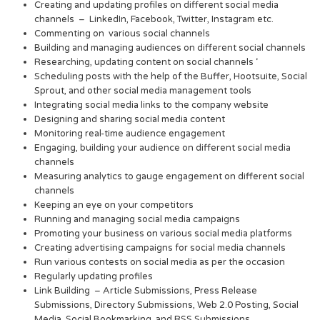
Creating and updating profiles on different social media
channels – LinkedIn, Facebook, Twitter, Instagram etc.
Commenting on various social channels
Building and managing audiences on different social channels
Researching, updating content on social channels ‘
Scheduling posts with the help of the Buffer, Hootsuite, Social
Sprout, and other social media management tools
Integrating social media links to the company website
Designing and sharing social media content
Monitoring real-time audience engagement
Engaging, building your audience on different social media
channels
Measuring analytics to gauge engagement on different social
channels
Keeping an eye on your competitors
Running and managing social media campaigns
Promoting your business on various social media platforms
Creating advertising campaigns for social media channels
Run various contests on social media as per the occasion
Regularly updating profiles
Link Building – Article Submissions, Press Release
Submissions, Directory Submissions, Web 2.0 Posting, Social
Media, Social Bookmarking, and RSS Submissions.