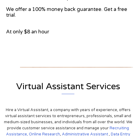
We offer a 100% money back guarantee. Get a free
trial.
At only $8 an hour
View on Google Map
Virtual Assistant Services
Hire a Virtual Assistant, a company with years of experience, offers
virtual assistant services to entrepreneurs, professionals, small and
medium-sized businesses, and individuals from all over the world. We
provide customer service assistance and manage your
Recruiting
Assistance,
Online Research
,
Administrative Assistant
,
Data Entry