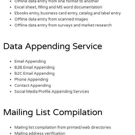
Offline data entry from one format to another
Excel sheet, filling and MS word documentation
Ebooks entry, business card entry, catalog and label entry
Offline data entry from scanned images
Offline data entry from surveys and market research
Data Appending Service
Email Appending
B2B Email Appending
B2C Email Appending
Phone Appending
Contact Appending
Social Media Profile Appending Services
Mailing List Compilation
Mailing list compilation from printed/web directories
Mailing address verification