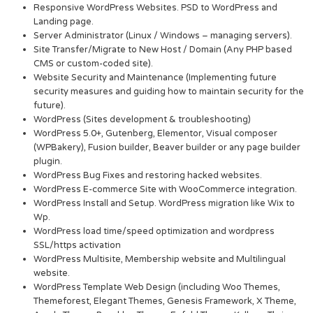
Responsive WordPress Websites. PSD to WordPress and
Landing page.
Server Administrator (Linux / Windows – managing servers).
Site Transfer/Migrate to New Host / Domain (Any PHP based
CMS or custom-coded site).
Website Security and Maintenance (Implementing future
security measures and guiding how to maintain security for the
future).
WordPress (Sites development & troubleshooting)
WordPress 5.0+, Gutenberg, Elementor, Visual composer
(WPBakery), Fusion builder, Beaver builder or any page builder
plugin.
WordPress Bug Fixes and restoring hacked websites.
WordPress E-commerce Site with WooCommerce integration.
WordPress Install and Setup. WordPress migration like Wix to
Wp.
WordPress load time/speed optimization and wordpress
SSL/https activation
WordPress Multisite, Membership website and Multilingual
website.
WordPress Template Web Design (including Woo Themes,
Themeforest, Elegant Themes, Genesis Framework, X Theme,