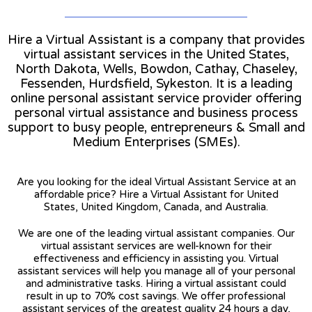
Hire a Virtual Assistant is a company that provides
virtual assistant services in the United States,
North Dakota, Wells, Bowdon, Cathay, Chaseley,
Fessenden, Hurdsfield, Sykeston. It is a leading
online personal assistant service provider offering
personal virtual assistance and business process
support to busy people, entrepreneurs & Small and
Medium Enterprises (SMEs).
Are you looking for the ideal Virtual Assistant Service at an
affordable price? Hire a Virtual Assistant for United
States, United Kingdom, Canada, and Australia.
We are one of the leading virtual assistant companies. Our
virtual assistant services are well-known for their
effectiveness and efficiency in assisting you. Virtual
assistant services will help you manage all of your personal
and administrative tasks. Hiring a virtual assistant could
result in up to 70% cost savings. We offer professional
assistant services of the greatest quality 24 hours a day,