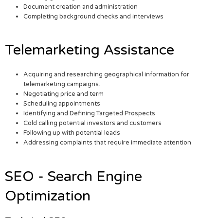
Document creation and administration
Completing background checks and interviews
Telemarketing Assistance
Acquiring and researching geographical information for
telemarketing campaigns.
Negotiating price and term
Scheduling appointments
Identifying and Defining Targeted Prospects
Cold calling potential investors and customers
Following up with potential leads
Addressing complaints that require immediate attention
SEO - Search Engine
Optimization