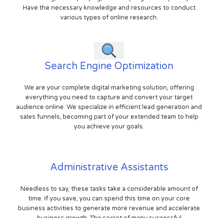
Have the necessary knowledge and resources to conduct
various types of online research.
Search Engine Optimization
We are your complete digital marketing solution, offering
everything you need to capture and convert your target
audience online. We specialize in efficient lead generation and
sales funnels, becoming part of your extended team to help
you achieve your goals.
Administrative Assistants
Needless to say, these tasks take a considerable amount of
time. If you save, you can spend this time on your core
business activities to generate more revenue and accelerate
business growth. The secret of many successful