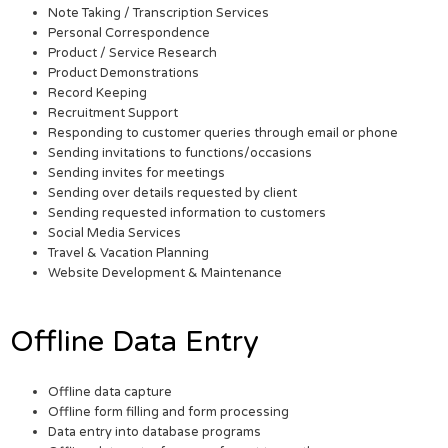
Note Taking / Transcription Services
Personal Correspondence
Product / Service Research
Product Demonstrations
Record Keeping
Recruitment Support
Responding to customer queries through email or phone
Sending invitations to functions/occasions
Sending invites for meetings
Sending over details requested by client
Sending requested information to customers
Social Media Services
Travel & Vacation Planning
Website Development & Maintenance
Offline Data Entry
Offline data capture
Offline form filling and form processing
Data entry into database programs