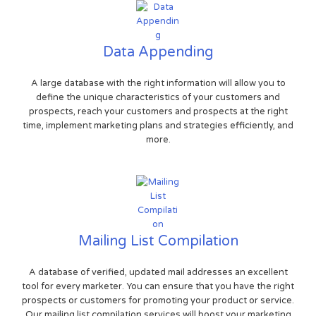
Data Appending
A large database with the right information will allow you to
define the unique characteristics of your customers and
prospects, reach your customers and prospects at the right
time, implement marketing plans and strategies efficiently, and
more.
Mailing List Compilation
A database of verified, updated mail addresses an excellent
tool for every marketer. You can ensure that you have the right
prospects or customers for promoting your product or service.
Our mailing list compilation services will boost your marketing