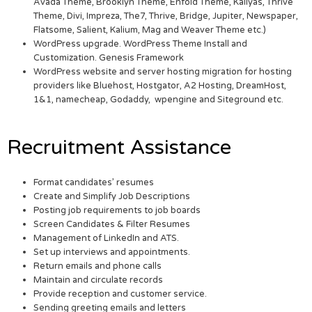
Avada Theme, Brooklyn Theme, Enfold Theme, Kallyas, Thrive
Theme, Divi, Impreza, The7, Thrive, Bridge, Jupiter, Newspaper,
Flatsome, Salient, Kalium, Mag and Weaver Theme etc.)
WordPress upgrade. WordPress Theme Install and
Customization. Genesis Framework
WordPress website and server hosting migration for hosting
providers like Bluehost, Hostgator, A2 Hosting, DreamHost,
1&1, namecheap, Godaddy, wpengine and Siteground etc.
Recruitment Assistance
Format candidates’ resumes
Create and Simplify Job Descriptions
Posting job requirements to job boards
Screen Candidates & Filter Resumes
Management of LinkedIn and ATS.
Set up interviews and appointments.
Return emails and phone calls
Maintain and circulate records
Provide reception and customer service.
Sending greeting emails and letters