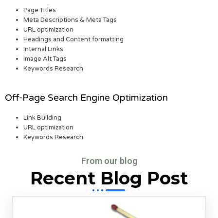
Page Titles
Meta Descriptions & Meta Tags
URL optimization
Headings and Content formatting
Internal Links
Image Alt Tags
Keywords Research
Off-Page Search Engine Optimization
Link Building
URL optimization
Keywords Research
From our blog
Recent Blog Post