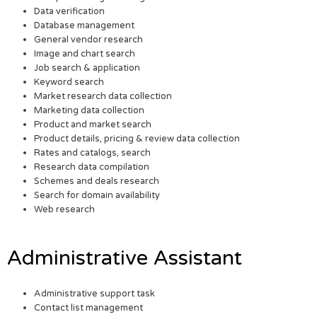
Data verification
Database management
General vendor research
Image and chart search
Job search & application
Keyword search
Market research data collection
Marketing data collection
Product and market search
Product details, pricing & review data collection
Rates and catalogs, search
Research data compilation
Schemes and deals research
Search for domain availability
Web research
Administrative Assistant
Administrative support task
Contact list management