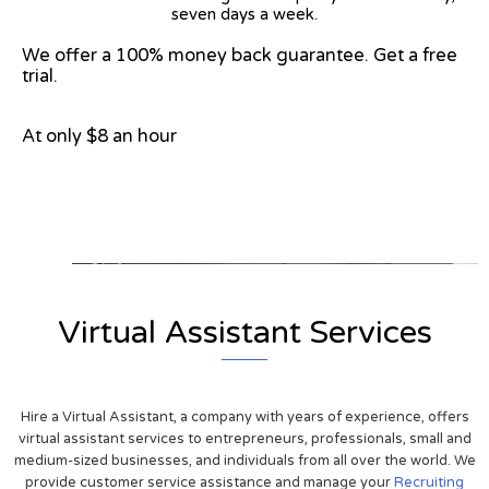
seven days a week.
We offer a 100% money back guarantee. Get a free
trial.
At only $8 an hour
View on Google Map
Virtual Assistant Services
Hire a Virtual Assistant, a company with years of experience, offers
virtual assistant services to entrepreneurs, professionals, small and
medium-sized businesses, and individuals from all over the world. We
provide customer service assistance and manage your
Recruiting