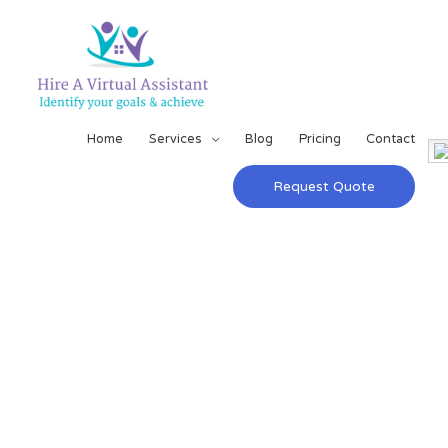
Home
Services
Blog
Pricing
Contact
Request Quote