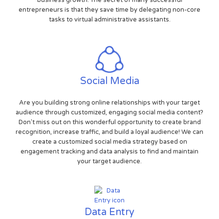
entrepreneurs is that they save time by delegating non-core
tasks to virtual administrative assistants.
Social Media
Are you building strong online relationships with your target
audience through customized, engaging social media content?
Don't miss out on this wonderful opportunity to create brand
recognition, increase traffic, and build a loyal audience! We can
create a customized social media strategy based on
engagement tracking and data analysis to find and maintain
your target audience.
Data Entry