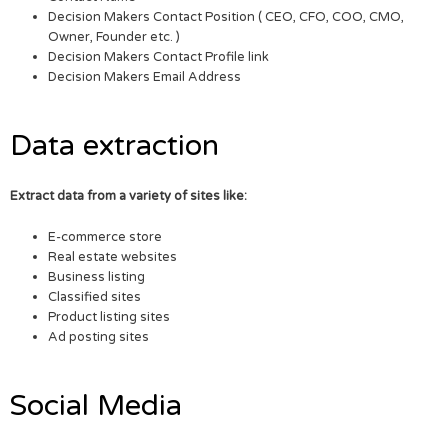
Decision Makers Contact Position ( CEO, CFO, COO, CMO,
Owner, Founder etc. )
Decision Makers Contact Profile link
Decision Makers Email Address
Data extraction
Extract data from a variety of sites like:
E-commerce store
Real estate websites
Business listing
Classified sites
Product listing sites
Ad posting sites
Social Media