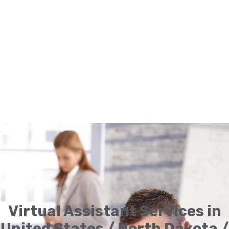
Virtual Assistant Services in
United States / North Dakota /