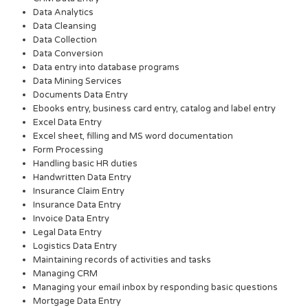
Data Analytics
Data Cleansing
Data Collection
Data Conversion
Data entry into database programs
Data Mining Services
Documents Data Entry
Ebooks entry, business card entry, catalog and label entry
Excel Data Entry
Excel sheet, filling and MS word documentation
Form Processing
Handling basic HR duties
Handwritten Data Entry
Insurance Claim Entry
Insurance Data Entry
Invoice Data Entry
Legal Data Entry
Logistics Data Entry
Maintaining records of activities and tasks
Managing CRM
Managing your email inbox by responding basic questions
Mortgage Data Entry