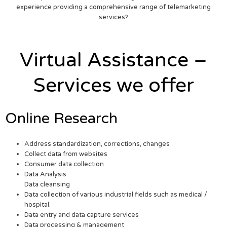
experience providing a comprehensive range of telemarketing
services?
Virtual Assistance –
Services we offer
Online Research
Address standardization, corrections, changes
Collect data from websites
Consumer data collection
Data Analysis
Data cleansing
Data collection of various industrial fields such as medical /
hospital.
Data entry and data capture services
Data processing & management