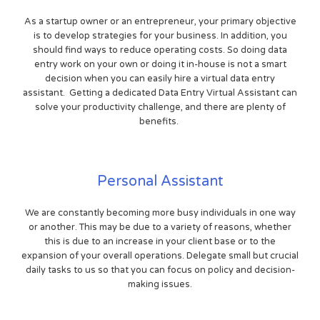
As a startup owner or an entrepreneur, your primary objective
is to develop strategies for your business. In addition, you
should find ways to reduce operating costs. So doing data
entry work on your own or doing it in-house is not a smart
decision when you can easily hire a virtual data entry
assistant. Getting a dedicated Data Entry Virtual Assistant can
solve your productivity challenge, and there are plenty of
benefits.
Personal Assistant
We are constantly becoming more busy individuals in one way
or another. This may be due to a variety of reasons, whether
this is due to an increase in your client base or to the
expansion of your overall operations. Delegate small but crucial
daily tasks to us so that you can focus on policy and decision-
making issues.