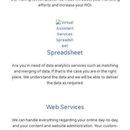
efforts and increase your ROI.
Spreadsheet
Are you in need of data analytics services such as matching
and merging of data, if that is the case you are in the right
place. We understand the data and we will be able to deliver
the data as required.
Web Services
We can handle everything regarding your online day-to-day,
and your content and website administration. Your custom-