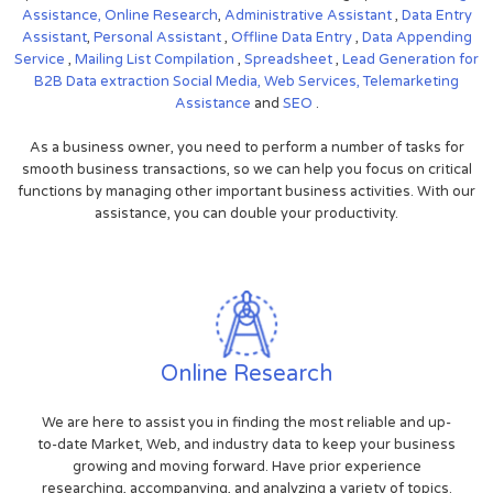
Assistance,
Online Research
,
Administrative Assistant
,
Data Entry
Assistant
,
Personal Assistant
,
Offline Data Entry
,
Data Appending
Service
,
Mailing List Compilation
,
Spreadsheet
,
Lead Generation for
B2B
Data extraction
Social Media,
Web Services,
Telemarketing
Assistance
and
SEO
.
As a business owner, you need to perform a number of tasks for
smooth business transactions, so we can help you focus on critical
functions by managing other important business activities. With our
assistance, you can double your productivity.
Online Research
We are here to assist you in finding the most reliable and up-
to-date Market, Web, and industry data to keep your business
growing and moving forward. Have prior experience
researching, accompanying, and analyzing a variety of topics.