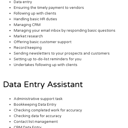
Data entry
Ensuring the timely payment to vendors
Following up with clients
Handling basic HR duties
Managing CRM
Managing your email inbox by responding basic questions
Market research
Offering basic customer support
Record keeping
Sending newsletters to your prospects and customers
Setting up to-do-list reminders for you
Undertakes following up with clients
Data Entry Assistant
Administrative support task
Bookkeeping Data Entry
Checking completed work for accuracy
Checking data for accuracy
Contact list management
CRM Data Entry