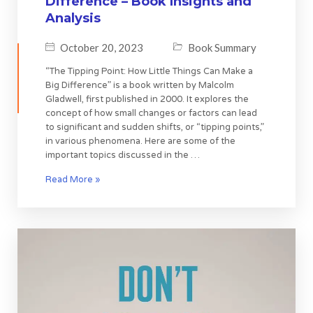
Difference – Book Insights and
Analysis
October 20, 2023
Book Summary
“The Tipping Point: How Little Things Can Make a
Big Difference” is a book written by Malcolm
Gladwell, first published in 2000. It explores the
concept of how small changes or factors can lead
to significant and sudden shifts, or “tipping points,”
in various phenomena. Here are some of the
important topics discussed in the …
Read More »