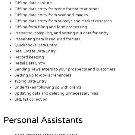
Offline data capture
Offline data entry from one format to another
Offline data entry from scanned images
Offline data entry from surveys and market research
Offline form filling and form processing
Preparing, compiling, and sorting out data for entry
Presenting data in required formats
Quickbooks Data Entry
Real Estate Data Entry
Record keeping
Retail Data Entry
Sending newsletters to your prospects and customers
Setting up to-do-list reminders
Typing Data Entry
Undertakes following up with clients
Updating data and deleting unnecessary files
URL list collection
Personal Assistants