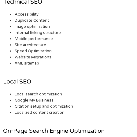
Technical SEO
Accessibility
Duplicate Content
Image optimization
Internal linking structure
Mobile performance
Site architecture
Speed Optimization
Website Migrations
XML sitemap
Local SEO
Local search optimization
Google My Business
Citation setup and optimization
Localized content creation
On-Page Search Engine Optimization