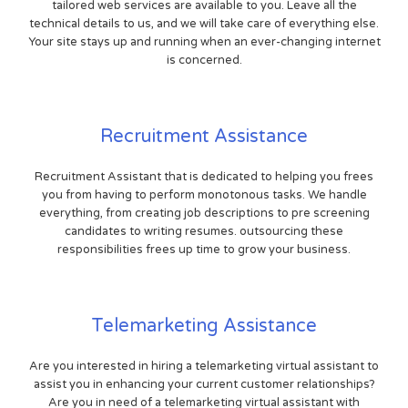
tailored web services are available to you. Leave all the
technical details to us, and we will take care of everything else.
Your site stays up and running when an ever-changing internet
is concerned.
Recruitment Assistance
Recruitment Assistant that is dedicated to helping you frees
you from having to perform monotonous tasks. We handle
everything, from creating job descriptions to pre screening
candidates to writing resumes. outsourcing these
responsibilities frees up time to grow your business.
Telemarketing Assistance
Are you interested in hiring a telemarketing virtual assistant to
assist you in enhancing your current customer relationships?
Are you in need of a telemarketing virtual assistant with