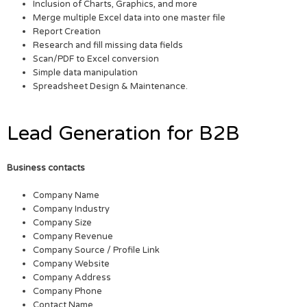
Inclusion of Charts, Graphics, and more
Merge multiple Excel data into one master file
Report Creation
Research and fill missing data fields
Scan/PDF to Excel conversion
Simple data manipulation
Spreadsheet Design & Maintenance.
Lead Generation for B2B
Business contacts
Company Name
Company Industry
Company Size
Company Revenue
Company Source / Profile Link
Company Website
Company Address
Company Phone
Contact Name