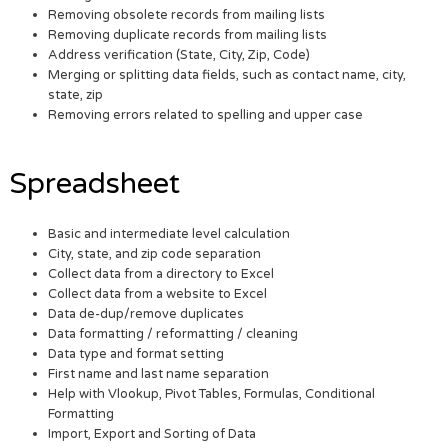
Removing obsolete records from mailing lists
Removing duplicate records from mailing lists
Address verification (State, City, Zip, Code)
Merging or splitting data fields, such as contact name, city,
state, zip
Removing errors related to spelling and upper case
Spreadsheet
Basic and intermediate level calculation
City, state, and zip code separation
Collect data from a directory to Excel
Collect data from a website to Excel
Data de-dup/remove duplicates
Data formatting / reformatting / cleaning
Data type and format setting
First name and last name separation
Help with Vlookup, Pivot Tables, Formulas, Conditional
Formatting
Import, Export and Sorting of Data