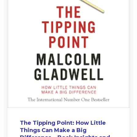
The Tipping Point: How Little
Things Can Make a Big