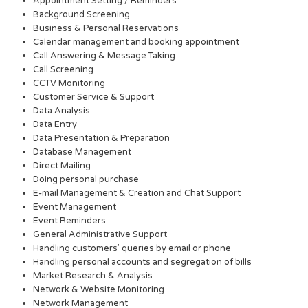
Appointment Setting / Reminders
Background Screening
Business & Personal Reservations
Calendar management and booking appointment
Call Answering & Message Taking
Call Screening
CCTV Monitoring
Customer Service & Support
Data Analysis
Data Entry
Data Presentation & Preparation
Database Management
Direct Mailing
Doing personal purchase
E-mail Management & Creation and Chat Support
Event Management
Event Reminders
General Administrative Support
Handling customers’ queries by email or phone
Handling personal accounts and segregation of bills
Market Research & Analysis
Network & Website Monitoring
Network Management