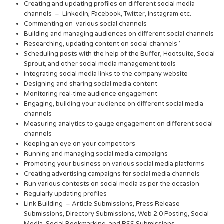
Creating and updating profiles on different social media
channels – LinkedIn, Facebook, Twitter, Instagram etc.
Commenting on various social channels
Building and managing audiences on different social channels
Researching, updating content on social channels ‘
Scheduling posts with the help of the Buffer, Hootsuite, Social
Sprout, and other social media management tools
Integrating social media links to the company website
Designing and sharing social media content
Monitoring real-time audience engagement
Engaging, building your audience on different social media
channels
Measuring analytics to gauge engagement on different social
channels
Keeping an eye on your competitors
Running and managing social media campaigns
Promoting your business on various social media platforms
Creating advertising campaigns for social media channels
Run various contests on social media as per the occasion
Regularly updating profiles
Link Building – Article Submissions, Press Release
Submissions, Directory Submissions, Web 2.0 Posting, Social