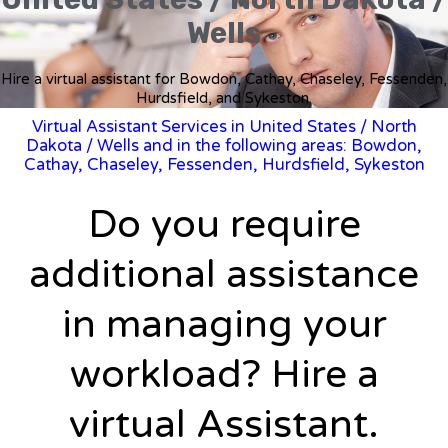
Wells
Hire a virtual assistant for Bowdon, Cathay, Chaseley, Fessenden,
Hurdsfield, and Sykeston.
Virtual Assistant Services in United States
/
North
Dakota
/ Wells and in the following areas: Bowdon,
Cathay, Chaseley, Fessenden, Hurdsfield, Sykeston
Do you require
additional assistance
in managing your
workload? Hire a
virtual Assistant.