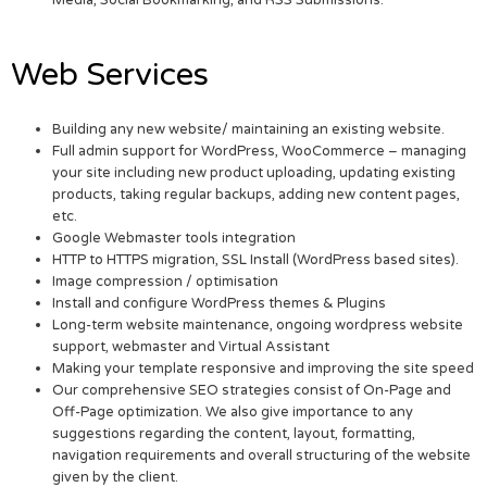
Media, Social Bookmarking, and RSS Submissions.
Web Services
Building any new website/ maintaining an existing website.
Full admin support for WordPress, WooCommerce – managing
your site including new product uploading, updating existing
products, taking regular backups, adding new content pages,
etc.
Google Webmaster tools integration
HTTP to HTTPS migration, SSL Install (WordPress based sites).
Image compression / optimisation
Install and configure WordPress themes & Plugins
Long-term website maintenance, ongoing wordpress website
support, webmaster and Virtual Assistant
Making your template responsive and improving the site speed
Our comprehensive SEO strategies consist of On-Page and
Off-Page optimization. We also give importance to any
suggestions regarding the content, layout, formatting,
navigation requirements and overall structuring of the website
given by the client.