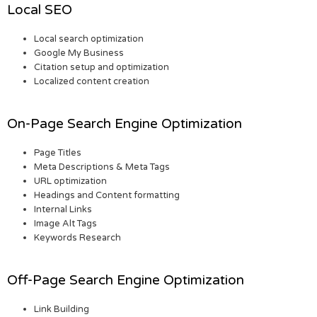
Local SEO
Local search optimization
Google My Business
Citation setup and optimization
Localized content creation
On-Page Search Engine Optimization
Page Titles
Meta Descriptions & Meta Tags
URL optimization
Headings and Content formatting
Internal Links
Image Alt Tags
Keywords Research
Off-Page Search Engine Optimization
Link Building