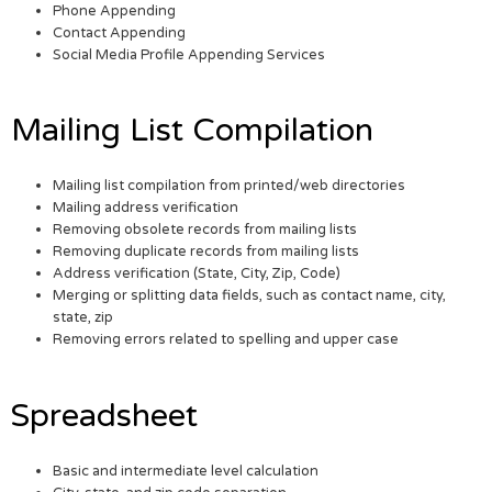
Phone Appending
Contact Appending
Social Media Profile Appending Services
Mailing List Compilation
Mailing list compilation from printed/web directories
Mailing address verification
Removing obsolete records from mailing lists
Removing duplicate records from mailing lists
Address verification (State, City, Zip, Code)
Merging or splitting data fields, such as contact name, city,
state, zip
Removing errors related to spelling and upper case
Spreadsheet
Basic and intermediate level calculation