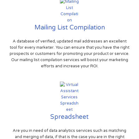
Mailing List Compilation
A database of verified, updated mail addresses an excellent
tool for every marketer. You can ensure that you have the right
prospects or customers for promoting your product or service.
Our mailing list compilation services will boost your marketing
efforts and increase your ROI.
Spreadsheet
Are you in need of data analytics services such as matching
and merging of data, if that is the case you are in the right