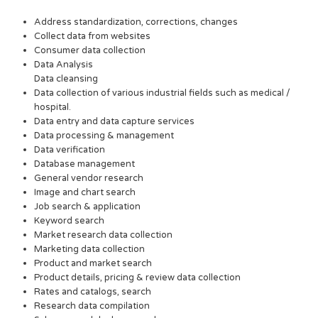
Address standardization, corrections, changes
Collect data from websites
Consumer data collection
Data Analysis
Data cleansing
Data collection of various industrial fields such as medical /
hospital.
Data entry and data capture services
Data processing & management
Data verification
Database management
General vendor research
Image and chart search
Job search & application
Keyword search
Market research data collection
Marketing data collection
Product and market search
Product details, pricing & review data collection
Rates and catalogs, search
Research data compilation