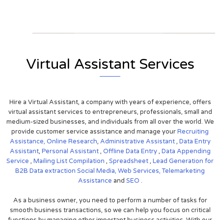
View on Google Map
Virtual Assistant Services
Hire a Virtual Assistant, a company with years of experience, offers
virtual assistant services to entrepreneurs, professionals, small and
medium-sized businesses, and individuals from all over the world. We
provide customer service assistance and manage your
Recruiting
Assistance,
Online Research
,
Administrative Assistant
,
Data Entry
Assistant
,
Personal Assistant
,
Offline Data Entry
,
Data Appending
Service
,
Mailing List Compilation
,
Spreadsheet
,
Lead Generation for
B2B
Data extraction
Social Media,
Web Services,
Telemarketing
Assistance
and
SEO
.
As a business owner, you need to perform a number of tasks for
smooth business transactions, so we can help you focus on critical