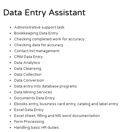
Data Entry Assistant
Administrative support task
Bookkeeping Data Entry
Checking completed work for accuracy
Checking data for accuracy
Contact list management
CRM Data Entry
Data Analytics
Data Cleansing
Data Collection
Data Conversion
Data entry into database programs
Data Mining Services
Documents Data Entry
Ebooks entry, business card entry, catalog and label entry
Excel Data Entry
Excel sheet, filling and MS word documentation
Form Processing
Handling basic HR duties