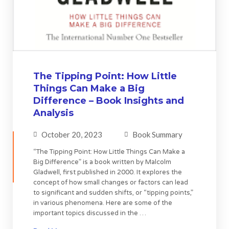
The Tipping Point: How Little
Things Can Make a Big
Difference – Book Insights and
Analysis
October 20, 2023
Book Summary
“The Tipping Point: How Little Things Can Make a
Big Difference” is a book written by Malcolm
Gladwell, first published in 2000. It explores the
concept of how small changes or factors can lead
to significant and sudden shifts, or “tipping points,”
in various phenomena. Here are some of the
important topics discussed in the …