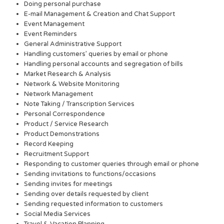
Doing personal purchase
E-mail Management & Creation and Chat Support
Event Management
Event Reminders
General Administrative Support
Handling customers’ queries by email or phone
Handling personal accounts and segregation of bills
Market Research & Analysis
Network & Website Monitoring
Network Management
Note Taking / Transcription Services
Personal Correspondence
Product / Service Research
Product Demonstrations
Record Keeping
Recruitment Support
Responding to customer queries through email or phone
Sending invitations to functions/occasions
Sending invites for meetings
Sending over details requested by client
Sending requested information to customers
Social Media Services