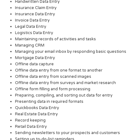
Handwritten Data Entry
Insurance Claim Entry
Insurance Data Entry
Invoice Data Entry
Legal Data Entry
Logistics Data Entry
Maintaining records of activities and tasks
Managing CRM
Managing your email inbox by responding basic questions
Mortgage Data Entry
Offline data capture
Offline data entry from one format to another
Offline data entry from scanned images
Offline data entry from surveys and market research
Offline form filling and form processing
Preparing, compiling, and sorting out data for entry
Presenting data in required formats
Quickbooks Data Entry
Real Estate Data Entry
Record keeping
Retail Data Entry
Sending newsletters to your prospects and customers
Setting up to-do-list reminders