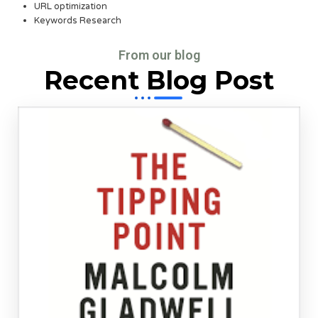
URL optimization
Keywords Research
From our blog
Recent Blog Post