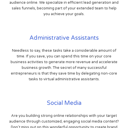
audience online. We specialize in efficient lead generation and
sales funnels, becoming part of your extended team to help
you achieve your goals.
Administrative Assistants
Needless to say, these tasks take a considerable amount of
time. If you save, you can spend this time on your core
business activities to generate more revenue and accelerate
business growth. The secret of many successful
entrepreneurs is that they save time by delegating non-core
tasks to virtual administrative assistants.
Social Media
Are you building strong online relationships with your target
audience through customized, engaging social media content?
Don't miss out on this wonderful opportunity to create brand