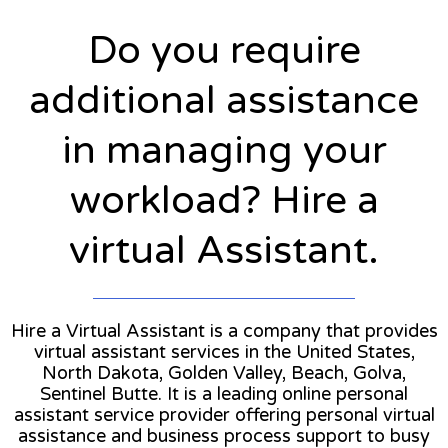
Do you require
additional assistance
in managing your
workload? Hire a
virtual Assistant.
Hire a Virtual Assistant is a company that provides
virtual assistant services in the United States,
North Dakota, Golden Valley, Beach, Golva,
Sentinel Butte. It is a leading online personal
assistant service provider offering personal virtual
assistance and business process support to busy