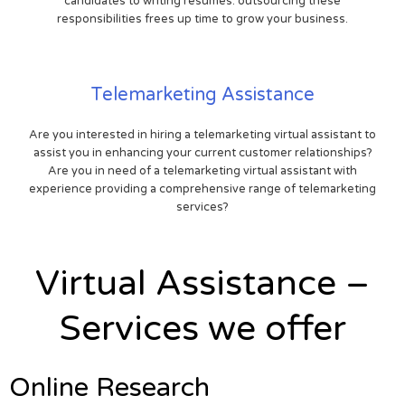
candidates to writing resumes. outsourcing these
responsibilities frees up time to grow your business.
Telemarketing Assistance
Are you interested in hiring a telemarketing virtual assistant to
assist you in enhancing your current customer relationships?
Are you in need of a telemarketing virtual assistant with
experience providing a comprehensive range of telemarketing
services?
Virtual Assistance –
Services we offer
Online Research