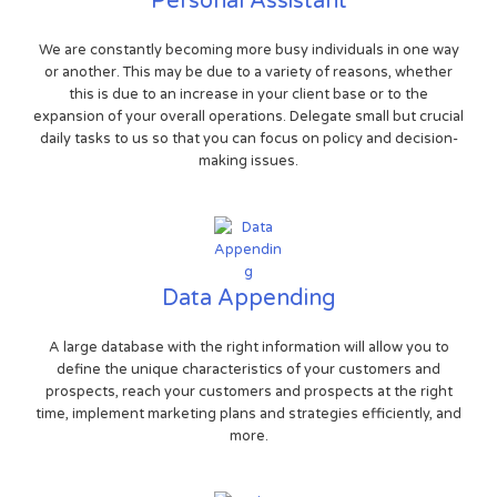
Personal Assistant
We are constantly becoming more busy individuals in one way
or another. This may be due to a variety of reasons, whether
this is due to an increase in your client base or to the
expansion of your overall operations. Delegate small but crucial
daily tasks to us so that you can focus on policy and decision-
making issues.
Data Appending
A large database with the right information will allow you to
define the unique characteristics of your customers and
prospects, reach your customers and prospects at the right
time, implement marketing plans and strategies efficiently, and
more.