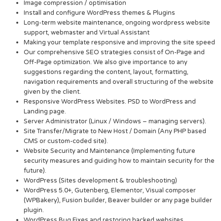
Image compression / optimisation
Install and configure WordPress themes & Plugins
Long-term website maintenance, ongoing wordpress website
support, webmaster and Virtual Assistant
Making your template responsive and improving the site speed
Our comprehensive SEO strategies consist of On-Page and
Off-Page optimization. We also give importance to any
suggestions regarding the content, layout, formatting,
navigation requirements and overall structuring of the website
given by the client.
Responsive WordPress Websites. PSD to WordPress and
Landing page.
Server Administrator (Linux / Windows – managing servers).
Site Transfer/Migrate to New Host / Domain (Any PHP based
CMS or custom-coded site).
Website Security and Maintenance (Implementing future
security measures and guiding how to maintain security for the
future).
WordPress (Sites development & troubleshooting)
WordPress 5.0+, Gutenberg, Elementor, Visual composer
(WPBakery), Fusion builder, Beaver builder or any page builder
plugin.
WordPress Bug Fixes and restoring hacked websites.