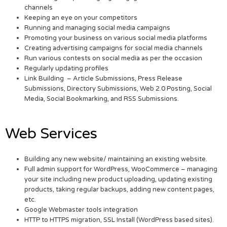
channels
Keeping an eye on your competitors
Running and managing social media campaigns
Promoting your business on various social media platforms
Creating advertising campaigns for social media channels
Run various contests on social media as per the occasion
Regularly updating profiles
Link Building – Article Submissions, Press Release
Submissions, Directory Submissions, Web 2.0 Posting, Social
Media, Social Bookmarking, and RSS Submissions.
Web Services
Building any new website/ maintaining an existing website.
Full admin support for WordPress, WooCommerce – managing
your site including new product uploading, updating existing
products, taking regular backups, adding new content pages,
etc.
Google Webmaster tools integration
HTTP to HTTPS migration, SSL Install (WordPress based sites).