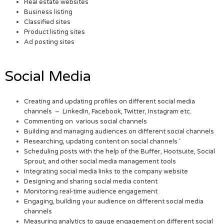
Real estate websites
Business listing
Classified sites
Product listing sites
Ad posting sites
Social Media
Creating and updating profiles on different social media
channels – LinkedIn, Facebook, Twitter, Instagram etc.
Commenting on various social channels
Building and managing audiences on different social channels
Researching, updating content on social channels ‘
Scheduling posts with the help of the Buffer, Hootsuite, Social
Sprout, and other social media management tools
Integrating social media links to the company website
Designing and sharing social media content
Monitoring real-time audience engagement
Engaging, building your audience on different social media
channels
Measuring analytics to gauge engagement on different social