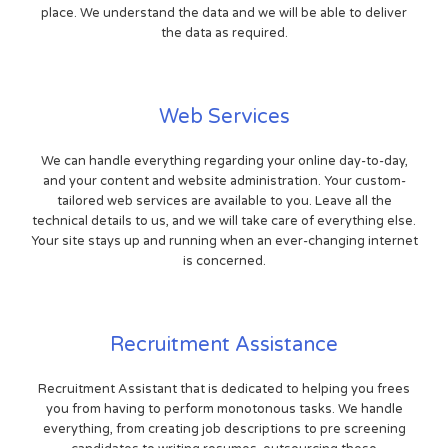
place. We understand the data and we will be able to deliver
the data as required.
Web Services
We can handle everything regarding your online day-to-day,
and your content and website administration. Your custom-
tailored web services are available to you. Leave all the
technical details to us, and we will take care of everything else.
Your site stays up and running when an ever-changing internet
is concerned.
Recruitment Assistance
Recruitment Assistant that is dedicated to helping you frees
you from having to perform monotonous tasks. We handle
everything, from creating job descriptions to pre screening