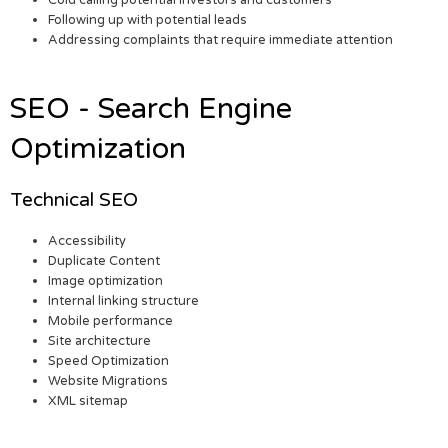
Cold calling potential investors and customers
Following up with potential leads
Addressing complaints that require immediate attention
SEO - Search Engine
Optimization
Technical SEO
Accessibility
Duplicate Content
Image optimization
Internal linking structure
Mobile performance
Site architecture
Speed Optimization
Website Migrations
XML sitemap