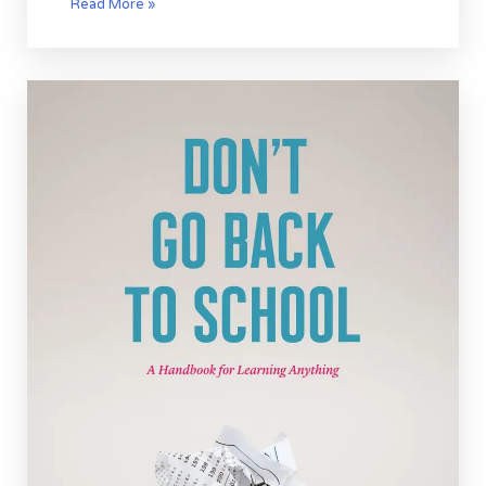
Read More »