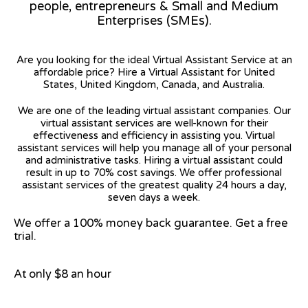
people, entrepreneurs & Small and Medium
Enterprises (SMEs).
Are you looking for the ideal Virtual Assistant Service at an
affordable price? Hire a Virtual Assistant for United
States, United Kingdom, Canada, and Australia.
We are one of the leading virtual assistant companies. Our
virtual assistant services are well-known for their
effectiveness and efficiency in assisting you. Virtual
assistant services will help you manage all of your personal
and administrative tasks. Hiring a virtual assistant could
result in up to 70% cost savings. We offer professional
assistant services of the greatest quality 24 hours a day,
seven days a week.
We offer a 100% money back guarantee. Get a free
trial.
At only $8 an hour