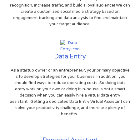
recognition, increase traffic, and build a loyal audience! We can
create a customized social media strategy based on
engagement tracking and data analysis to find and maintain
your target audience.
Data Entry
As a startup owner or an entrepreneur, your primary objective
is to develop strategies for your business. In addition, you
should find ways to reduce operating costs. So doing data
entry work on your own or doing it in-house is not a smart
decision when you can easily hire a virtual data entry
assistant. Getting a dedicated Data Entry Virtual Assistant can
solve your productivity challenge, and there are plenty of
benefits.