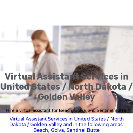
Virtual Assistant Services in
United States / North Dakota /
Golden Valley
Hire a virtual assistant for Beach, Golva, and Sentinel Butte.
Virtual Assistant Services in United States
/
North
Dakota
/ Golden Valley and in the following areas:
Beach, Golva, Sentinel Butte