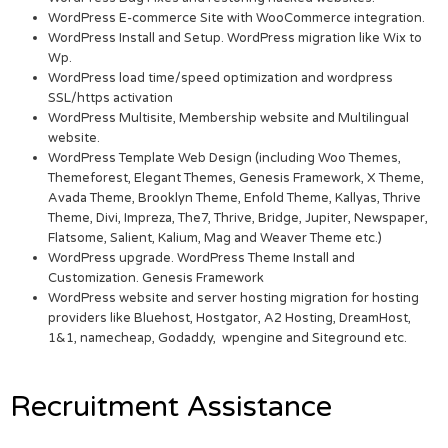
WordPress E-commerce Site with WooCommerce integration.
WordPress Install and Setup. WordPress migration like Wix to
Wp.
WordPress load time/speed optimization and wordpress
SSL/https activation
WordPress Multisite, Membership website and Multilingual
website.
WordPress Template Web Design (including Woo Themes,
Themeforest, Elegant Themes, Genesis Framework, X Theme,
Avada Theme, Brooklyn Theme, Enfold Theme, Kallyas, Thrive
Theme, Divi, Impreza, The7, Thrive, Bridge, Jupiter, Newspaper,
Flatsome, Salient, Kalium, Mag and Weaver Theme etc.)
WordPress upgrade. WordPress Theme Install and
Customization. Genesis Framework
WordPress website and server hosting migration for hosting
providers like Bluehost, Hostgator, A2 Hosting, DreamHost,
1&1, namecheap, Godaddy, wpengine and Siteground etc.
Recruitment Assistance