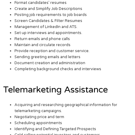
Format candidates’ resumes
Create and Simplify Job Descriptions
Posting job requirements to job boards
Screen Candidates & Filter Resumes
Management of LinkedIn and ATS.
Set up interviews and appointments.
Return emails and phone calls
Maintain and circulate records
Provide reception and customer service.
Sending greeting emails and letters
Document creation and administration
Completing background checks and interviews
Telemarketing Assistance
Acquiring and researching geographical information for
telemarketing campaigns.
Negotiating price and term
Scheduling appointments
Identifying and Defining Targeted Prospects