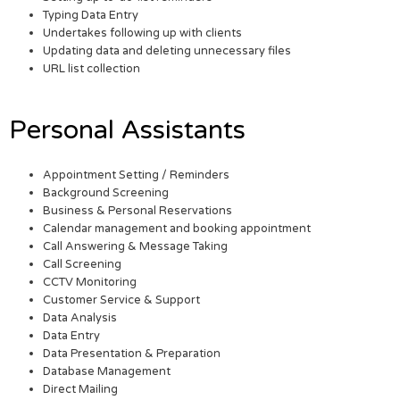
Typing Data Entry
Undertakes following up with clients
Updating data and deleting unnecessary files
URL list collection
Personal Assistants
Appointment Setting / Reminders
Background Screening
Business & Personal Reservations
Calendar management and booking appointment
Call Answering & Message Taking
Call Screening
CCTV Monitoring
Customer Service & Support
Data Analysis
Data Entry
Data Presentation & Preparation
Database Management
Direct Mailing