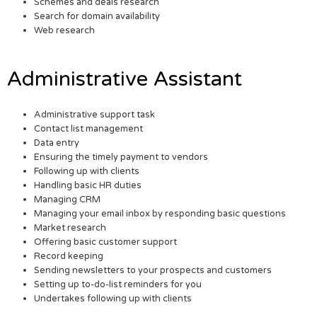
Schemes and deals research
Search for domain availability
Web research
Administrative Assistant
Administrative support task
Contact list management
Data entry
Ensuring the timely payment to vendors
Following up with clients
Handling basic HR duties
Managing CRM
Managing your email inbox by responding basic questions
Market research
Offering basic customer support
Record keeping
Sending newsletters to your prospects and customers
Setting up to-do-list reminders for you
Undertakes following up with clients