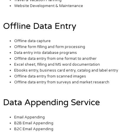
Travel & Vacation Planning
Website Development & Maintenance
Offline Data Entry
Offline data capture
Offline form filling and form processing
Data entry into database programs
Offline data entry from one format to another
Excel sheet, filling and MS word documentation
Ebooks entry, business card entry, catalog and label entry
Offline data entry from scanned images
Offline data entry from surveys and market research
Data Appending Service
Email Appending
B2B Email Appending
B2C Email Appending