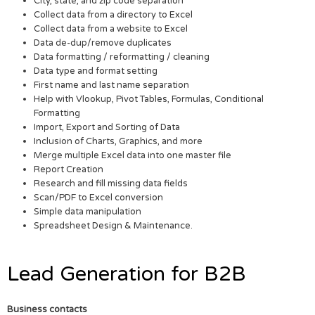
City, state, and zip code separation
Collect data from a directory to Excel
Collect data from a website to Excel
Data de-dup/remove duplicates
Data formatting / reformatting / cleaning
Data type and format setting
First name and last name separation
Help with Vlookup, Pivot Tables, Formulas, Conditional
Formatting
Import, Export and Sorting of Data
Inclusion of Charts, Graphics, and more
Merge multiple Excel data into one master file
Report Creation
Research and fill missing data fields
Scan/PDF to Excel conversion
Simple data manipulation
Spreadsheet Design & Maintenance.
Lead Generation for B2B
Business contacts