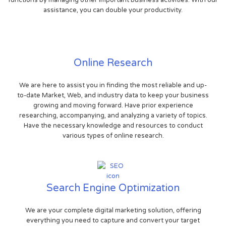
functions by managing other important business activities. With our
assistance, you can double your productivity.
Online Research
We are here to assist you in finding the most reliable and up-
to-date Market, Web, and industry data to keep your business
growing and moving forward. Have prior experience
researching, accompanying, and analyzing a variety of topics.
Have the necessary knowledge and resources to conduct
various types of online research.
Search Engine Optimization
We are your complete digital marketing solution, offering
everything you need to capture and convert your target