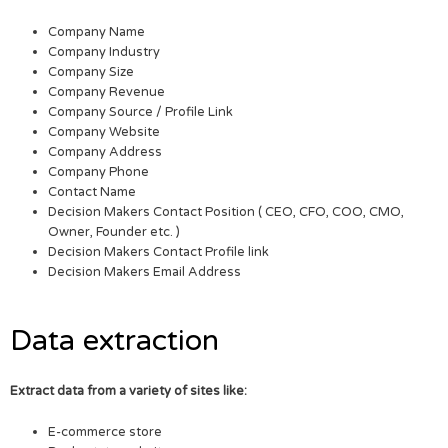
Company Name
Company Industry
Company Size
Company Revenue
Company Source / Profile Link
Company Website
Company Address
Company Phone
Contact Name
Decision Makers Contact Position ( CEO, CFO, COO, CMO,
Owner, Founder etc. )
Decision Makers Contact Profile link
Decision Makers Email Address
Data extraction
Extract data from a variety of sites like:
E-commerce store