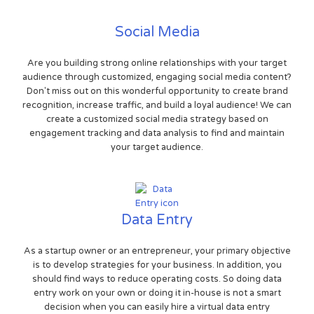
Social Media
Are you building strong online relationships with your target
audience through customized, engaging social media content?
Don't miss out on this wonderful opportunity to create brand
recognition, increase traffic, and build a loyal audience! We can
create a customized social media strategy based on
engagement tracking and data analysis to find and maintain
your target audience.
Data Entry
As a startup owner or an entrepreneur, your primary objective
is to develop strategies for your business. In addition, you
should find ways to reduce operating costs. So doing data
entry work on your own or doing it in-house is not a smart
decision when you can easily hire a virtual data entry