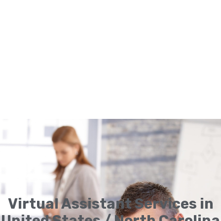
Virtual Assistant Services in
United States / North Carolina