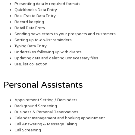
Presenting data in required formats
Quickbooks Data Entry
Real Estate Data Entry
Record keeping
Retail Data Entry
Sending newsletters to your prospects and customers
Setting up to-do-list reminders
Typing Data Entry
Undertakes following up with clients
Updating data and deleting unnecessary files
URL list collection
Personal Assistants
Appointment Setting / Reminders
Background Screening
Business & Personal Reservations
Calendar management and booking appointment
Call Answering & Message Taking
Call Screening