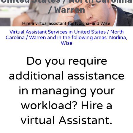
/ Warren
Hire a virtual assistant for Norlina, and Wise.
Virtual Assistant Services in United States
/
North
Carolina
/ Warren and in the following areas: Norlina,
Wise
Do you require
additional assistance
in managing your
workload? Hire a
virtual Assistant.