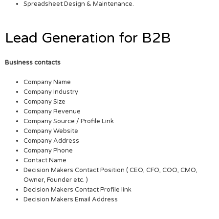
Spreadsheet Design & Maintenance.
Lead Generation for B2B
Business contacts
Company Name
Company Industry
Company Size
Company Revenue
Company Source / Profile Link
Company Website
Company Address
Company Phone
Contact Name
Decision Makers Contact Position ( CEO, CFO, COO, CMO,
Owner, Founder etc. )
Decision Makers Contact Profile link
Decision Makers Email Address