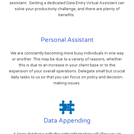
assistant. Getting a dedicated Data Entry Virtual Assistant can
solve your productivity challenge, and there are plenty of
benefits.
Personal Assistant
We are constantly becoming more busy individuals in one way
or another. This may be due to a variety of reasons, whether
this is due to an increase in your client base or to the
expansion of your overall operations. Delegate small but crucial
daily tasks to us so that you can focus on policy and decision-
making issues.
Data Appending