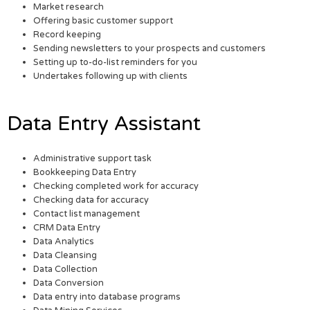
Market research
Offering basic customer support
Record keeping
Sending newsletters to your prospects and customers
Setting up to-do-list reminders for you
Undertakes following up with clients
Data Entry Assistant
Administrative support task
Bookkeeping Data Entry
Checking completed work for accuracy
Checking data for accuracy
Contact list management
CRM Data Entry
Data Analytics
Data Cleansing
Data Collection
Data Conversion
Data entry into database programs