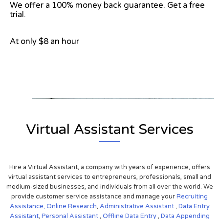
We offer a 100% money back guarantee. Get a free
trial.
At only $8 an hour
View on Google Map
Virtual Assistant Services
Hire a Virtual Assistant, a company with years of experience, offers
virtual assistant services to entrepreneurs, professionals, small and
medium-sized businesses, and individuals from all over the world. We
provide customer service assistance and manage your
Recruiting
Assistance,
Online Research
,
Administrative Assistant
,
Data Entry
Assistant
,
Personal Assistant
,
Offline Data Entry
,
Data Appending