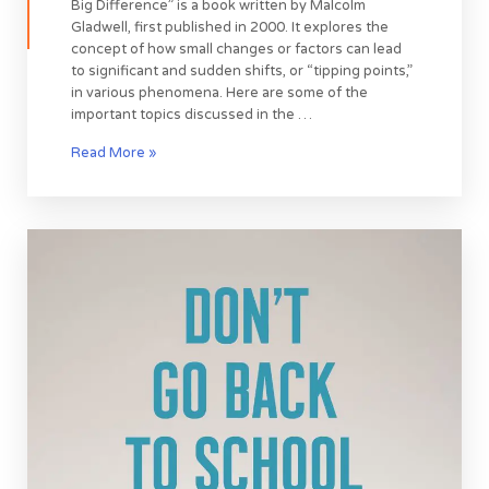
Big Difference” is a book written by Malcolm
Gladwell, first published in 2000. It explores the
concept of how small changes or factors can lead
to significant and sudden shifts, or “tipping points,”
in various phenomena. Here are some of the
important topics discussed in the …
Read More »