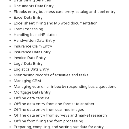
Data Mining Services
Documents Data Entry
Ebooks entry, business card entry, catalog and label entry
Excel Data Entry
Excel sheet, filling and MS word documentation
Form Processing
Handling basic HR duties
Handwritten Data Entry
Insurance Claim Entry
Insurance Data Entry
Invoice Data Entry
Legal Data Entry
Logistics Data Entry
Maintaining records of activities and tasks
Managing CRM
Managing your email inbox by responding basic questions
Mortgage Data Entry
Offline data capture
Offline data entry from one format to another
Offline data entry from scanned images
Offline data entry from surveys and market research
Offline form filling and form processing
Preparing, compiling, and sorting out data for entry