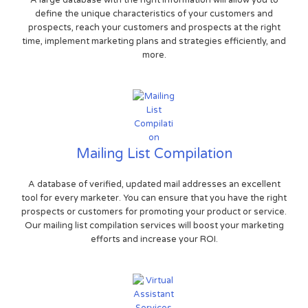
A large database with the right information will allow you to
define the unique characteristics of your customers and
prospects, reach your customers and prospects at the right
time, implement marketing plans and strategies efficiently, and
more.
Mailing List Compilation
A database of verified, updated mail addresses an excellent
tool for every marketer. You can ensure that you have the right
prospects or customers for promoting your product or service.
Our mailing list compilation services will boost your marketing
efforts and increase your ROI.