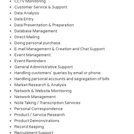
CCTV Monitoring
Customer Service & Support
Data Analysis
Data Entry
Data Presentation & Preparation
Database Management
Direct Mailing
Doing personal purchase
E-mail Management & Creation and Chat Support
Event Management
Event Reminders
General Administrative Support
Handling customers’ queries by email or phone
Handling personal accounts and segregation of bills
Market Research & Analysis
Network & Website Monitoring
Network Management
Note Taking / Transcription Services
Personal Correspondence
Product / Service Research
Product Demonstrations
Record Keeping
Recruitment Support