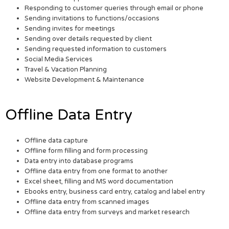
Responding to customer queries through email or phone
Sending invitations to functions/occasions
Sending invites for meetings
Sending over details requested by client
Sending requested information to customers
Social Media Services
Travel & Vacation Planning
Website Development & Maintenance
Offline Data Entry
Offline data capture
Offline form filling and form processing
Data entry into database programs
Offline data entry from one format to another
Excel sheet, filling and MS word documentation
Ebooks entry, business card entry, catalog and label entry
Offline data entry from scanned images
Offline data entry from surveys and market research