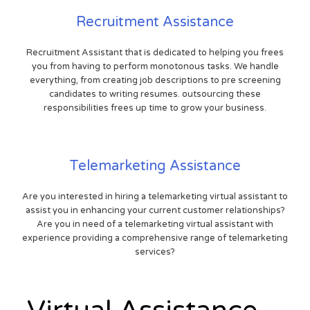
Recruitment Assistance
Recruitment Assistant that is dedicated to helping you frees
you from having to perform monotonous tasks. We handle
everything, from creating job descriptions to pre screening
candidates to writing resumes. outsourcing these
responsibilities frees up time to grow your business.
Telemarketing Assistance
Are you interested in hiring a telemarketing virtual assistant to
assist you in enhancing your current customer relationships?
Are you in need of a telemarketing virtual assistant with
experience providing a comprehensive range of telemarketing
services?