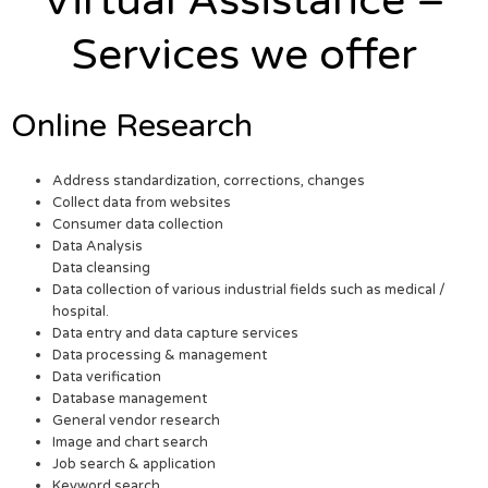
Virtual Assistance –
Services we offer
Online Research
Address standardization, corrections, changes
Collect data from websites
Consumer data collection
Data Analysis
Data cleansing
Data collection of various industrial fields such as medical /
hospital.
Data entry and data capture services
Data processing & management
Data verification
Database management
General vendor research
Image and chart search
Job search & application
Keyword search