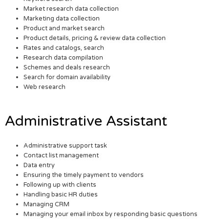
Market research data collection
Marketing data collection
Product and market search
Product details, pricing & review data collection
Rates and catalogs, search
Research data compilation
Schemes and deals research
Search for domain availability
Web research
Administrative Assistant
Administrative support task
Contact list management
Data entry
Ensuring the timely payment to vendors
Following up with clients
Handling basic HR duties
Managing CRM
Managing your email inbox by responding basic questions