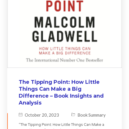
The Tipping Point: How Little
Things Can Make a Big
Difference – Book Insights and
Analysis
October 20, 2023
Book Summary
“The Tipping Point: How Little Things Can Make a