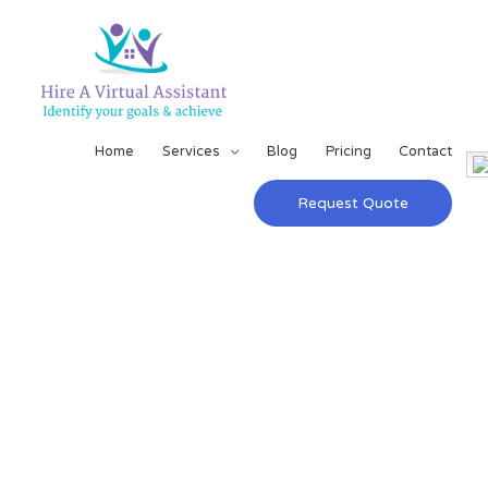
Home
Services
Blog
Pricing
Contact
Request Quote