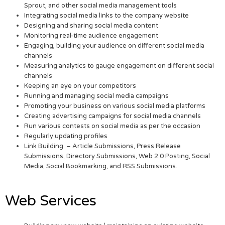
Sprout, and other social media management tools
Integrating social media links to the company website
Designing and sharing social media content
Monitoring real-time audience engagement
Engaging, building your audience on different social media
channels
Measuring analytics to gauge engagement on different social
channels
Keeping an eye on your competitors
Running and managing social media campaigns
Promoting your business on various social media platforms
Creating advertising campaigns for social media channels
Run various contests on social media as per the occasion
Regularly updating profiles
Link Building – Article Submissions, Press Release
Submissions, Directory Submissions, Web 2.0 Posting, Social
Media, Social Bookmarking, and RSS Submissions.
Web Services