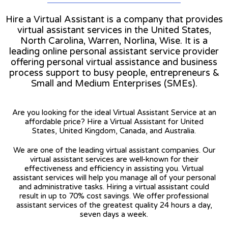
Hire a Virtual Assistant is a company that provides
virtual assistant services in the United States,
North Carolina, Warren, Norlina, Wise. It is a
leading online personal assistant service provider
offering personal virtual assistance and business
process support to busy people, entrepreneurs &
Small and Medium Enterprises (SMEs).
Are you looking for the ideal Virtual Assistant Service at an
affordable price? Hire a Virtual Assistant for United
States, United Kingdom, Canada, and Australia.
We are one of the leading virtual assistant companies. Our
virtual assistant services are well-known for their
effectiveness and efficiency in assisting you. Virtual
assistant services will help you manage all of your personal
and administrative tasks. Hiring a virtual assistant could
result in up to 70% cost savings. We offer professional
assistant services of the greatest quality 24 hours a day,
seven days a week.