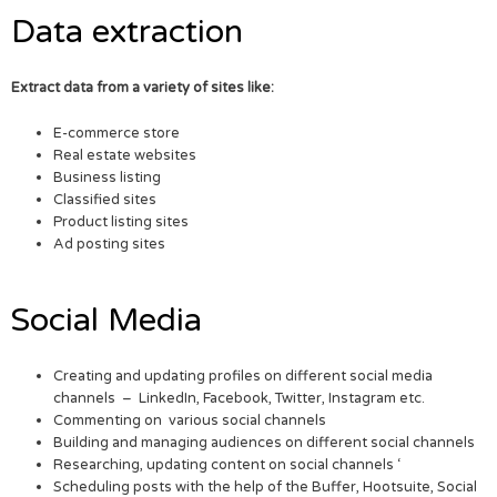
Data extraction
Extract data from a variety of sites like:
E-commerce store
Real estate websites
Business listing
Classified sites
Product listing sites
Ad posting sites
Social Media
Creating and updating profiles on different social media
channels – LinkedIn, Facebook, Twitter, Instagram etc.
Commenting on various social channels
Building and managing audiences on different social channels
Researching, updating content on social channels ‘
Scheduling posts with the help of the Buffer, Hootsuite, Social