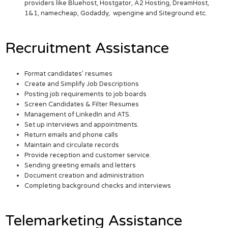
providers like Bluehost, Hostgator, A2 Hosting, DreamHost,
1&1, namecheap, Godaddy, wpengine and Siteground etc.
Recruitment Assistance
Format candidates’ resumes
Create and Simplify Job Descriptions
Posting job requirements to job boards
Screen Candidates & Filter Resumes
Management of LinkedIn and ATS.
Set up interviews and appointments.
Return emails and phone calls
Maintain and circulate records
Provide reception and customer service.
Sending greeting emails and letters
Document creation and administration
Completing background checks and interviews
Telemarketing Assistance