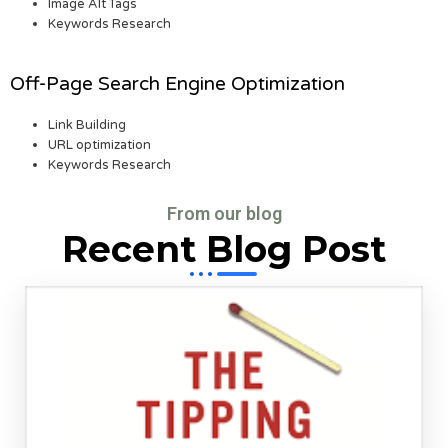
Image Alt Tags
Keywords Research
Off-Page Search Engine Optimization
Link Building
URL optimization
Keywords Research
From our blog
Recent Blog Post