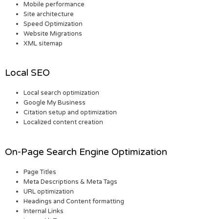
Mobile performance
Site architecture
Speed Optimization
Website Migrations
XML sitemap
Local SEO
Local search optimization
Google My Business
Citation setup and optimization
Localized content creation
On-Page Search Engine Optimization
Page Titles
Meta Descriptions & Meta Tags
URL optimization
Headings and Content formatting
Internal Links