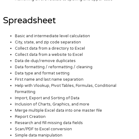
Spreadsheet
Basic and intermediate level calculation
City, state, and zip code separation
Collect data from a directory to Excel
Collect data from a website to Excel
Data de-dup/remove duplicates
Data formatting / reformatting / cleaning
Data type and format setting
First name and last name separation
Help with Vlookup, Pivot Tables, Formulas, Conditional
Formatting
Import, Export and Sorting of Data
Inclusion of Charts, Graphics, and more
Merge multiple Excel data into one master file
Report Creation
Research and fill missing data fields
Scan/PDF to Excel conversion
Simple data manipulation