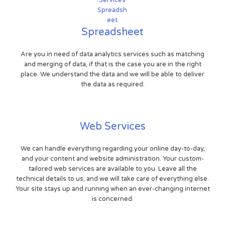
Spreadsheet
Are you in need of data analytics services such as matching
and merging of data, if that is the case you are in the right
place. We understand the data and we will be able to deliver
the data as required.
Web Services
We can handle everything regarding your online day-to-day,
and your content and website administration. Your custom-
tailored web services are available to you. Leave all the
technical details to us, and we will take care of everything else.
Your site stays up and running when an ever-changing internet
is concerned.