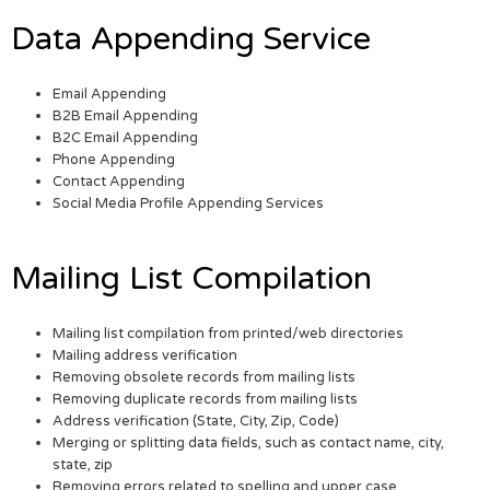
Data Appending Service
Email Appending
B2B Email Appending
B2C Email Appending
Phone Appending
Contact Appending
Social Media Profile Appending Services
Mailing List Compilation
Mailing list compilation from printed/web directories
Mailing address verification
Removing obsolete records from mailing lists
Removing duplicate records from mailing lists
Address verification (State, City, Zip, Code)
Merging or splitting data fields, such as contact name, city,
state, zip
Removing errors related to spelling and upper case