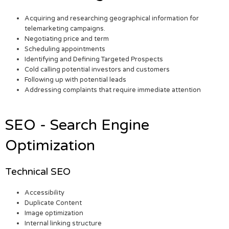
Acquiring and researching geographical information for
telemarketing campaigns.
Negotiating price and term
Scheduling appointments
Identifying and Defining Targeted Prospects
Cold calling potential investors and customers
Following up with potential leads
Addressing complaints that require immediate attention
SEO - Search Engine
Optimization
Technical SEO
Accessibility
Duplicate Content
Image optimization
Internal linking structure