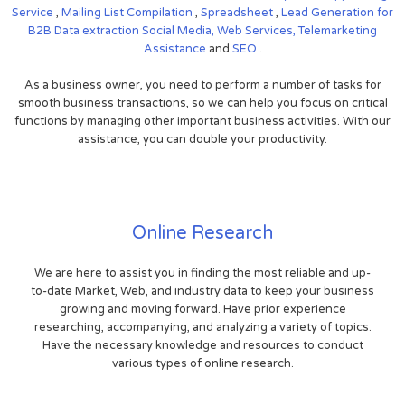
Service
,
Mailing List Compilation
,
Spreadsheet
,
Lead Generation for
B2B
Data extraction
Social Media,
Web Services,
Telemarketing
Assistance
and
SEO
.
As a business owner, you need to perform a number of tasks for
smooth business transactions, so we can help you focus on critical
functions by managing other important business activities. With our
assistance, you can double your productivity.
Online Research
We are here to assist you in finding the most reliable and up-
to-date Market, Web, and industry data to keep your business
growing and moving forward. Have prior experience
researching, accompanying, and analyzing a variety of topics.
Have the necessary knowledge and resources to conduct
various types of online research.