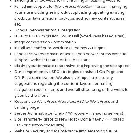
Building any new website/ maintaining an existing website.
Full admin support for WordPress, WooCommerce – managing
your site including new product uploading, updating existing
products, taking regular backups, adding new content pages,
etc.
Google Webmaster tools integration
HTTP to HTTPS migration, SSL Install (WordPress based sites).
Image compression / optimisation
Install and configure WordPress themes & Plugins
Long-term website maintenance, ongoing wordpress website
support, webmaster and Virtual Assistant
Making your template responsive and improving the site speed
Our comprehensive SEO strategies consist of On-Page and
Off-Page optimization. We also give importance to any
suggestions regarding the content, layout, formatting,
navigation requirements and overall structuring of the website
given by the client.
Responsive WordPress Websites. PSD to WordPress and
Landing page.
Server Administrator (Linux / Windows – managing servers).
Site Transfer/Migrate to New Host / Domain (Any PHP based
CMS or custom-coded site).
Website Security and Maintenance (Implementing future