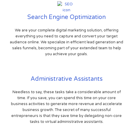
Search Engine Optimization
We are your complete digital marketing solution, offering
everything you need to capture and convert your target
audience online. We specialize in efficient lead generation and
sales funnels, becoming part of your extended team to help
you achieve your goals.
Administrative Assistants
Needless to say, these tasks take a considerable amount of
time. If you save, you can spend this time on your core
business activities to generate more revenue and accelerate
business growth. The secret of many successful
entrepreneurs is that they save time by delegating non-core
tasks to virtual administrative assistants.