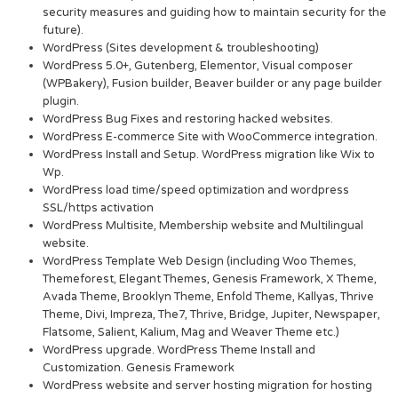
security measures and guiding how to maintain security for the
future).
WordPress (Sites development & troubleshooting)
WordPress 5.0+, Gutenberg, Elementor, Visual composer
(WPBakery), Fusion builder, Beaver builder or any page builder
plugin.
WordPress Bug Fixes and restoring hacked websites.
WordPress E-commerce Site with WooCommerce integration.
WordPress Install and Setup. WordPress migration like Wix to
Wp.
WordPress load time/speed optimization and wordpress
SSL/https activation
WordPress Multisite, Membership website and Multilingual
website.
WordPress Template Web Design (including Woo Themes,
Themeforest, Elegant Themes, Genesis Framework, X Theme,
Avada Theme, Brooklyn Theme, Enfold Theme, Kallyas, Thrive
Theme, Divi, Impreza, The7, Thrive, Bridge, Jupiter, Newspaper,
Flatsome, Salient, Kalium, Mag and Weaver Theme etc.)
WordPress upgrade. WordPress Theme Install and
Customization. Genesis Framework
WordPress website and server hosting migration for hosting